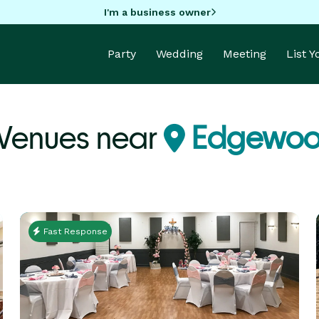
I'm a business owner
Party
Wedding
Meeting
List 
 Venues near
Edgewoo
Fast Response