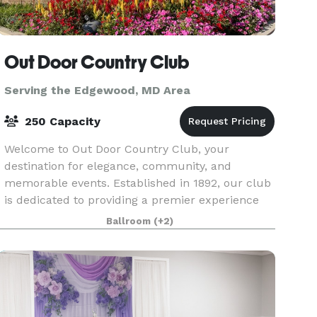
Out Door Country Club
Serving the Edgewood, MD Area
250 Capacity
Welcome to Out Door Country Club, your
destination for elegance, community, and
memorable events. Established in 1892, our club
is dedicated to providing a premier experience
for members and guests alike. Our Vision At Out
Ballroom
(+2)
Door Country Clu