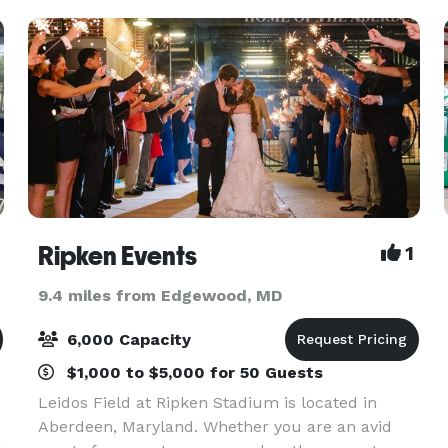
Ripken Events
1
9.4 miles from Edgewood, MD
6,000 Capacity
$1,000 to $5,000 for 50 Guests
Leidos Field at Ripken Stadium is located in
Aberdeen, Maryland. Whether you are an avid