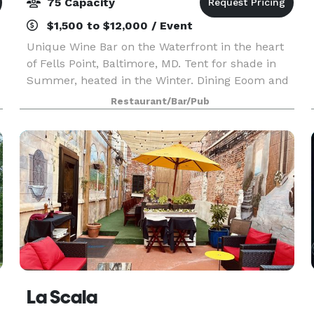
75 Capacity
$1,500 to $12,000 / Event
Unique Wine Bar on the Waterfront in the heart
of Fells Point, Baltimore, MD. Tent for shade in
Summer, heated in the Winter. Dining Eoom and
Waterfront Patio with heated tent can seat up to
Restaurant/Bar/Pub
s
75 people. Whether it’s a birthday, bridal showe
La Scala