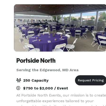
Portside North
Serving the Edgewood, MD Area
250 Capacity
$750 to $2,000 / Event
At Portside North Events, our mission is to create
unforgettable experiences tailored to your