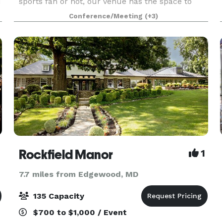
d
sports fan or not, our venue has the space to
host any size event from extravagant to intimate.
Conference/Meeting
(+3)
Exchange vows on the field that Cal Ripken Jr.
built.
Rockfield Manor
1
7.7 miles from Edgewood, MD
135 Capacity
$700 to $1,000 / Event