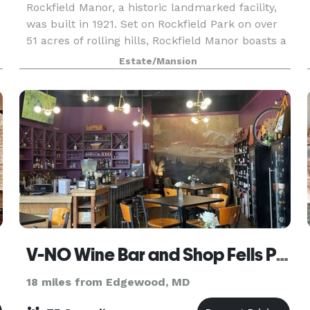
Rockfield Manor, a historic landmarked facility,
was built in 1921. Set on Rockfield Park on over
o
51 acres of rolling hills, Rockfield Manor boasts a
warm atmosphere featuring several reception
Estate/Mansion
rooms, a cozy living room with a fireplace and
V-NO Wine Bar and Shop Fells Point
18 miles from Edgewood, MD