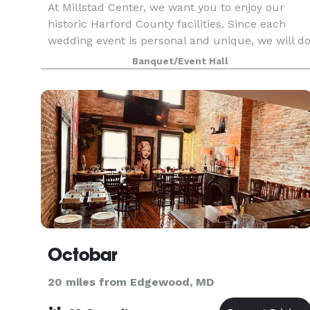
At Millstad Center, we want you to enjoy our
historic Harford County facilities. Since each
wedding event is personal and unique, we will d
our best to help you plan your special day to
Banquet/Event Hall
meet or exceed your expectations. In addition to
the
Octobar
20 miles from Edgewood, MD