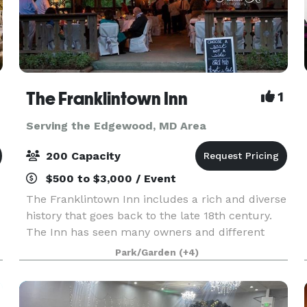
The Franklintown Inn
1
Serving the Edgewood, MD Area
200 Capacity
$500 to $3,000 / Event
The Franklintown Inn includes a rich and diverse
history that goes back to the late 18th century.
The Inn has seen many owners and different
personas - from a Civil War garrison, nine mile
Park/Garden
(+4)
house, and speakeasy to a cozy inn, restaurant
and