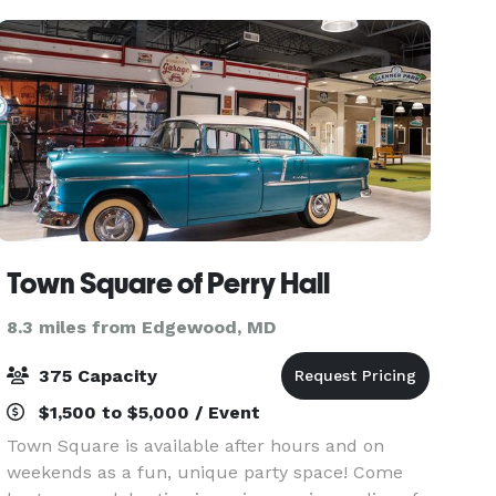
differen
Town Square of Perry Hall
8.3 miles from Edgewood, MD
375 Capacity
$1,500 to $5,000 / Event
Town Square is available after hours and on
weekends as a fun, unique party space! Come