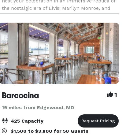
host your celebration in an immersive replica of
the nostalgic era of Elvis, Marilyn Monroe, and
muscle cars. Our locations offer the perfect
setting f
Barcocina
1
19 miles from Edgewood, MD
425 Capacity
$1,500 to $3,800 for 50 Guests