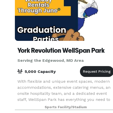
York Revolution WellSpan Park
Serving the Edgewood, MD Area
5,000 Capacity
With flexible and unique event spaces, modern
accommodations, extensive catering menus, an
onsite hospitality team, and a dedicated event
staff, WellSpan Park has everything you need to
host the event or celebration of your dreams.
Sports Facility/Stadium
Nothin