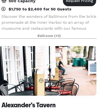
500 Capacity
$1,750 to $2,400 for 50 Guests
Discover the wonders of Baltimore from the brick
promenade at the Inner Harbor to an array of
museums and restaurants with our famous
Baltimore crab cakes. Realize all your wedding
Ballroom
(+3)
dreams beyond your expectations. Just 3 miles
from the
Alexander's Tavern