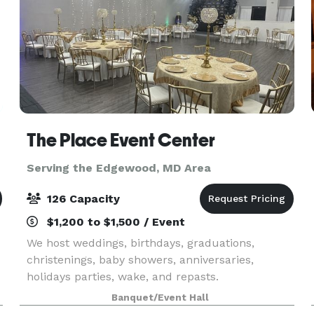
The Place Event Center
Serving the Edgewood, MD Area
126 Capacity
$1,200 to $1,500 / Event
We host weddings, birthdays, graduations,
christenings, baby showers, anniversaries,
holidays parties, wake, and repasts.
Banquet/Event Hall