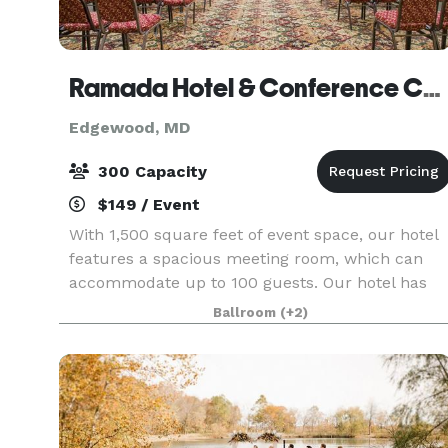
Ramada Hotel & Conference Center
Edgewood, MD
300 Capacity
$149 / Event
With 1,500 square feet of event space, our hotel
features a spacious meeting room, which can
accommodate up to 100 guests. Our hotel has
100 guest rooms and discounted room rates are
Ballroom
(+2)
offered for 10 or more rooms. Please visit our
website o