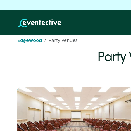
Edgewood
Party Venues
Party