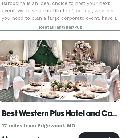
Barcocina is an ideal choice to host your next
event. We have a multitude of options, whether
you need to plan a large corporate event, have a
sit down dinner with new clients or plan an
Restaurant/Bar/Pub
exciting bachelorette party. Our menu is
designed to
Best Western Plus Hotel and Conference Center Baltimore
17 miles from Edgewood, MD