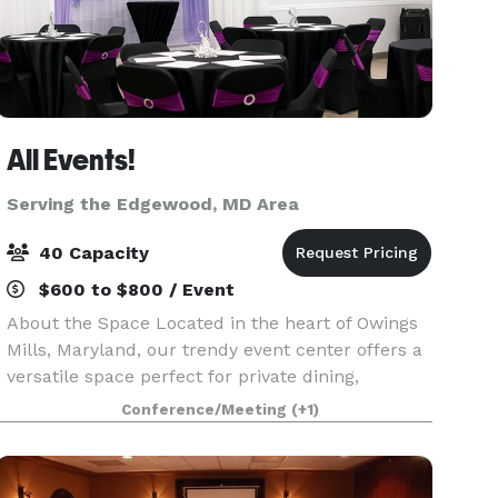
All Events!
Serving the Edgewood, MD Area
40 Capacity
$600 to $800 / Event
About the Space Located in the heart of Owings
Mills, Maryland, our trendy event center offers a
versatile space perfect for private dining,
celebration events, networking, baby showers,
Conference/Meeting
(+1)
bridal showers, corporate events, parties,
banquets,