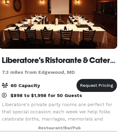
Liberatore's Ristorante & Catering
7.3 miles from Edgewood, MD
60 Capacity
$898 to $1,998 for 50 Guests
Liberatore's private party rooms are perfect for
that special occasion; each week we help folks
celebrate births, marriages, memorials and
everything in between with style and attention to
Restaurant/Bar/Pub
every detail. Bel Air can accommodate many