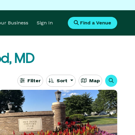
Your Business
Sign In
Find a Venue
d, MD
Filter
Sort
Map