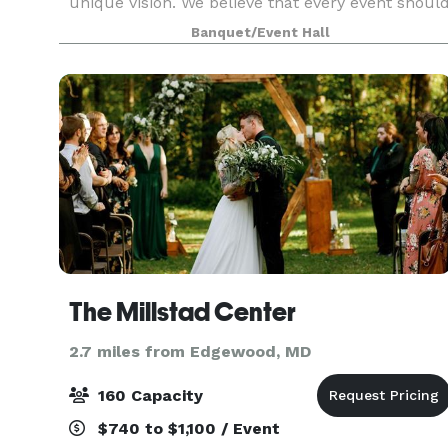
unique vision. We believe that every event shoul
be a reflection of your personality and style,
Banquet/Event Hall
ensuring that your special moments are
cherished
The Millstad Center
2.7 miles from Edgewood, MD
160 Capacity
$740 to $1,100 / Event