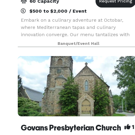
60 Capacity
$500 to $2,000 / Event
Embark on a culinary adventure at Octobar,
where Mediterranean tapas and culinary
innovation converge. Our menu tantalizes with
an array of dishes, from the exotic Ostrich Tartar
Banquet/Event Hall
and Octopus Ceviche to an assortment of choice
sure to satis
Govans Presbyterian Church
1