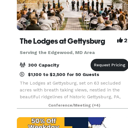
The Lodges at Gettysburg
2
Serving the Edgewood, MD Area
300 Capacity
$1,100 to $2,500 for 50 Guests
The Lodges at Gettysburg, set on 63 secluded
acres with breath taking views, nestled in the
beautiful ridgelines of historic Gettysburg, PA,
will absolutely provide the most unique venue
Conference/Meeting
(+4)
for your event. The Lodges at Gettysburg offers
the v