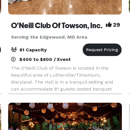
O'Neill Club Of Towson, Inc.
29
Serving the Edgewood, MD Area
81 Capacity
$400 to $800 / Event
The O'Neill Club of Towson is located in the
beautiful area of Lutherville/Timonium,
Maryland. The Hall is in a tranquil setting and
can accommodate 81 guests seated banquet
style. The main hall features recessed lighting
and a state of the