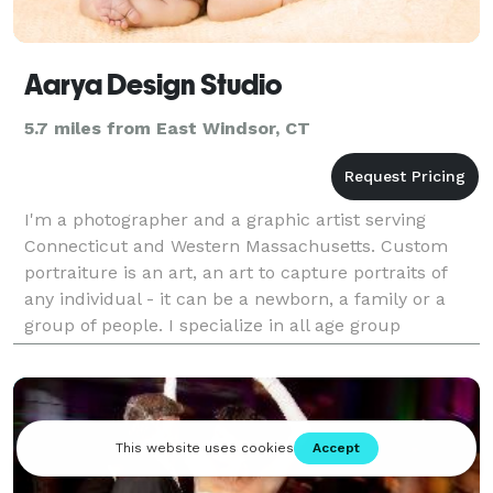
Aarya Design Studio
5.7 miles from East Windsor, CT
I'm a photographer and a graphic artist serving
Connecticut and Western Massachusetts. Custom
portraiture is an art, an art to capture portraits of
any individual - it can be a newborn, a family or a
group of people. I specialize in all age group
portraiture and events.