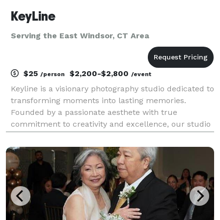
KeyLine
Serving the East Windsor, CT Area
$25
$2,200-$2,800
/person
/event
Keyline is a visionary photography studio dedicated to
transforming moments into lasting memories.
Founded by a passionate aesthete with true
commitment to creativity and excellence, our studio
is renowned for its artistic approach to photography.