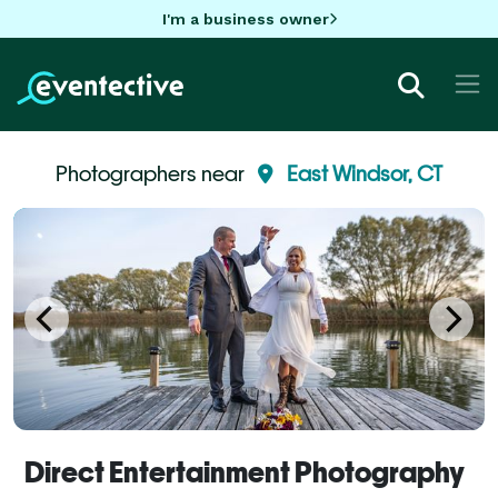
I'm a business owner
Photographers near
East Windsor, CT
Direct Entertainment Photography