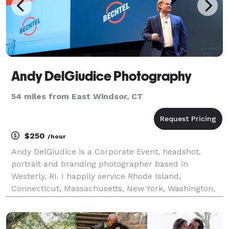
Andy DelGiudice Photography
54 miles from East Windsor, CT
$250
/hour
Andy DelGiudice is a Corporate Event, headshot,
portrait and branding photographer based in
Westerly, RI. I happily service Rhode Island,
Connecticut, Massachusetts, New York, Washington,
D.C. and anywhere else reachable by plane. Hiring
Andy means one less thing to worry about on the day
of your