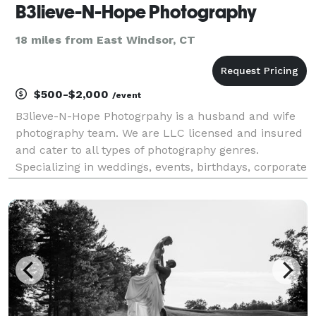
B3lieve-N-Hope Photography
18 miles from East Windsor, CT
$500-$2,000
/event
B3lieve-N-Hope Photogrpahy is a husband and wife
photography team. We are LLC licensed and insured
and cater to all types of photography genres.
Specializing in weddings, events, birthdays, corporate
events, and headshots