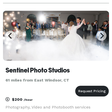
Sentinel Photo Studios
61 miles from East Windsor, CT
$200
/hour
Photography, Video and Photobooth services