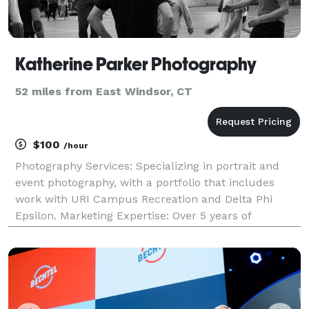
Katherine Parker Photography
52 miles from East Windsor, CT
$100
/hour
Photography Services: Specializing in portrait and
event photography, with a portfolio that includes
work with URI Campus Recreation and Delta Phi
Epsilon. Marketing Expertise: Over 5 years of
experience in photography and social media
management, offering PR and marketing
consultation services.