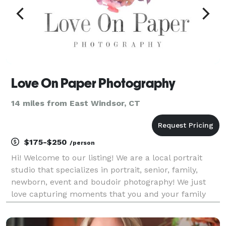
Love On Paper Photography
14 miles from East Windsor, CT
$175-$250
/person
Hi! Welcome to our listing! We are a local portrait
studio that specializes in portrait, senior, family,
newborn, event and boudoir photography! We just
love capturing moments that you and your family
will cherish for years to come. We also love helping
other women see the beauty in themselves!