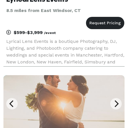
8.5 miles from East Windsor, CT
$599-$3,999
/event
Lyrical Lens Events is a boutique Photography, DJ,
Lighting, and Photobooth company catering to
weddings and special events in Manchester, Hartford,
New London, New Haven, Fairfield, Simsbury and
throughout CT, MA, VT and RI.