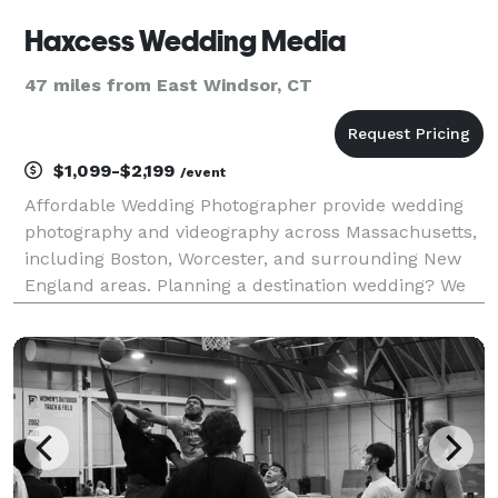
Haxcess Wedding Media
47 miles from East Windsor, CT
$1,099-$2,199
/event
Affordable Wedding Photographer provide wedding
photography and videography across Massachusetts,
including Boston, Worcester, and surrounding New
England areas. Planning a destination wedding? We
also travel for weddings in Jamaica and
beyond.Worcester, MA — Capturing Real Moments
That Last a Lifet