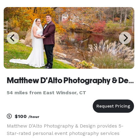
connecting and working with you on your next event
or wedding! Please feel free to reach out for, discuss
your pr
Matthew D'Alto Photography & Design
54 miles from East Windsor, CT
$100
/hour
Matthew D'Alto Photography & Design provides 5-
Star-rated personal event photography services