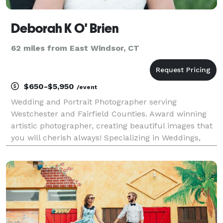
Deborah K O' Brien
62 miles from East Windsor, CT
$650-$5,950
/event
Wedding and Portrait Photographer serving
Westchester and Fairfield Counties. Award winning
artistic photographer, creating beautiful images that
you will cherish always! Specializing in Weddings,
Bar/Bat Mitzvah's, and other events. Please contact
me for more info!