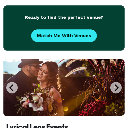
the camera by playing games and doing acting
Ready to find the perfect venue?
Match Me With Venues
Lyrical Lens Events