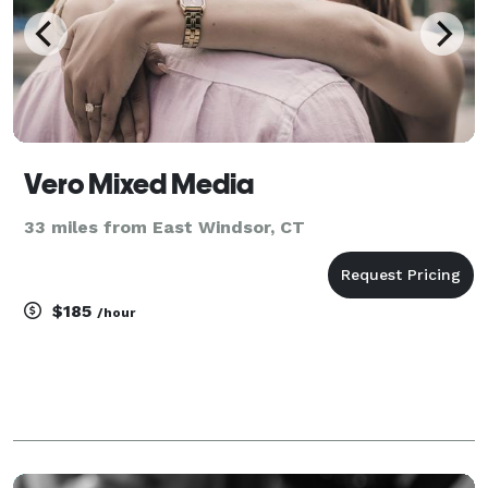
Vero Mixed Media
33 miles from East Windsor, CT
$185
/hour