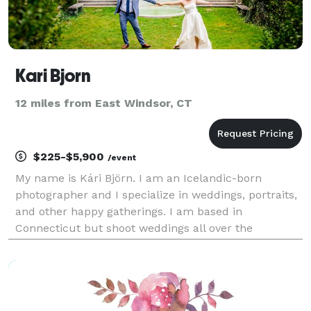
Kari Bjorn
12 miles from East Windsor, CT
$225-$5,900
/event
My name is Kári Björn. I am an Icelandic-born
photographer and I specialize in weddings, portraits,
and other happy gatherings. I am based in
Connecticut but shoot weddings all over the
Northeast and beyond. Originally I was a chef. I went
to culinary school in Iceland and worked in Michelin
restau