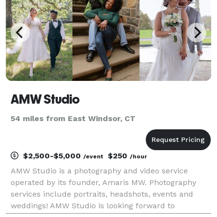
AMW Studio
54 miles from East Windsor, CT
$2,500-$5,000
$250
/event
/hour
AMW Studio is a photography and video service
operated by its founder, Amaris MW. Photography
services include portraits, headshots, events and
weddings! AMW Studio is looking forward to