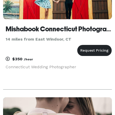
Mishabook Connecticut Photography
14 miles from East Windsor, CT
$350
/hour
Connecticut Wedding Photographer