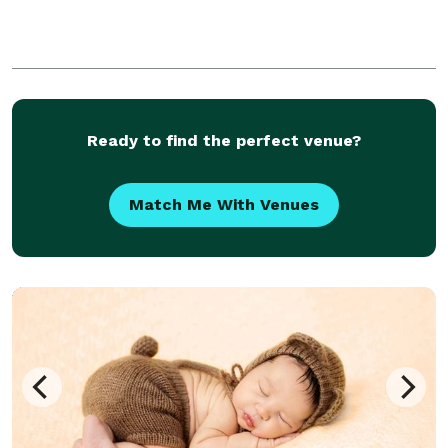
Ready to find the perfect venue?
Match Me With Venues