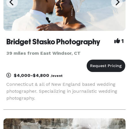
Bridget Stasko Photography
1
39 miles from East Windsor, CT
$4,000-$4,800
/event
Connecticut & all of New England based wedding
photographer. Specializing in journalistic wedding
photography.