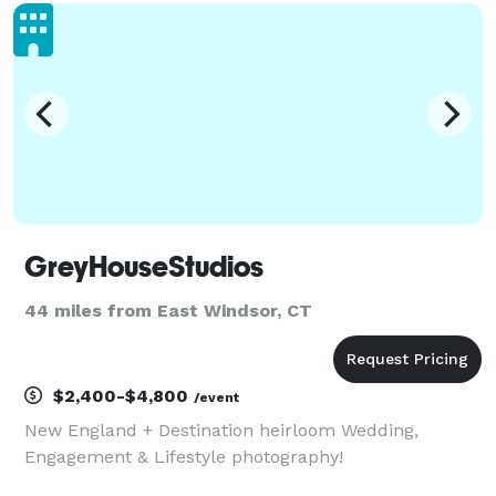
important days, including engagements and
weddings. Count
GreyHouseStudios
44 miles from East Windsor, CT
$2,400-$4,800
/event
New England + Destination heirloom Wedding,
Engagement & Lifestyle photography!