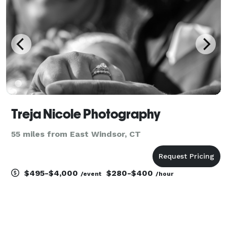
Treja Nicole Photography
55 miles from East Windsor, CT
$495-$4,000
$280-$400
/event
/hour