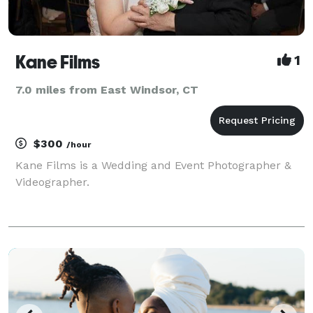
Kane Films
1
7.0 miles from East Windsor, CT
$300
/hour
Kane Films is a Wedding and Event Photographer &
Videographer.