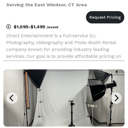
Serving the East Windsor, CT Area
$1,095-$1,495
/event
Direct Entertainment is a full-service DJ,
Photography, Videography and Photo Booth Rental
company known for providing industry leading
services. Our goal is to provide affordable pricing on
custom tailored packages to ensure your wedding or
event goes exactly how you envision. Regardless of
what