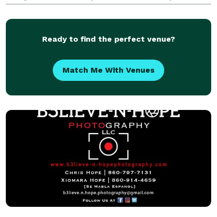
contemporary. We capture those special, fleeting
moments that make your day unique. We are
dedicated to p
Ready to find the perfect venue?
Match Me With Venues