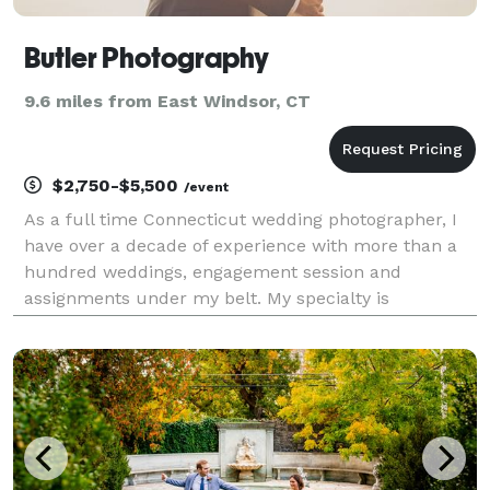
Butler Photography
9.6 miles from East Windsor, CT
$2,750-$5,500
/event
As a full time Connecticut wedding photographer, I
have over a decade of experience with more than a
hundred weddings, engagement session and
assignments under my belt. My specialty is
documentary style wedding photography but I also
provide commercial, portrait, event and other
photography services