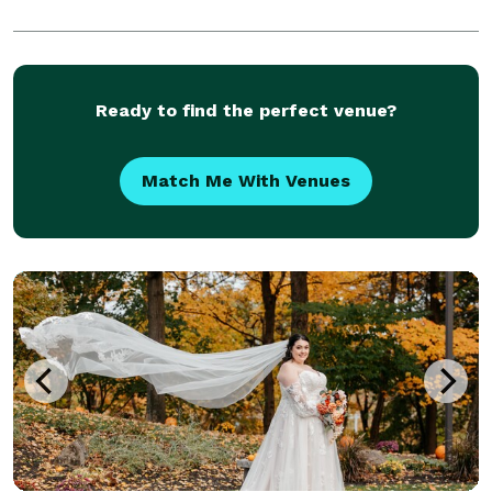
Ready to find the perfect venue?
Match Me With Venues