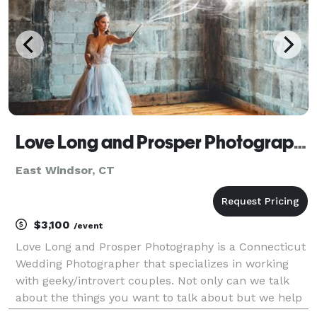
Love Long and Prosper Photography
East Windsor, CT
$3,100
/event
Love Long and Prosper Photography is a Connecticut
Wedding Photographer that specializes in working
with geeky/introvert couples. Not only can we talk
about the things you want to talk about but we help
you not feel awkward and uncomfortable in front of