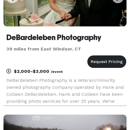
DeBardeleben Photography
39 miles from East Windsor, CT
$2,000-$3,000
/event
DeBardeleben Photography is a Veteran/minority
owned photography company operated by Hank and
Colleen DeBardeleben. Hank and Colleen have been
providing photo services for over 25 years. We’ve
photographed dog shows, fashions shows, beauty
pageants, Cycling, Weddings, Portraits, corporate
events an