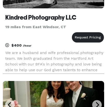
Kindred Photography LLC
19 miles from East Windsor, CT
$400
/hour
We are a husband and wife professional photography
team. We both graduated from the Hartford Art
School with our BFA's in photography and love being
able to help use our God given talents to enhance
the lives of others. We can't wait to help capture the
memories of your special event!