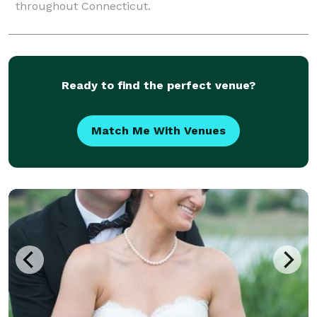
throughout Connecticut.
Ready to find the perfect venue?
Match Me With Venues