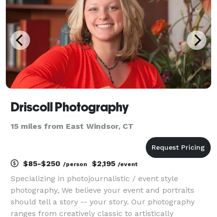
Driscoll Photography
15 miles from East Windsor, CT
$85-$250
$2,195
/person
/event
Specializing in photojournalistic / event style
photography, We believe your event and portraits
should tell a story -- your story. Our photography
ranges from creatively classic to artistically