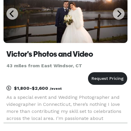
Victor's Photos and Video
43 miles from East Windsor, CT
$1,800-$2,600
/event
As a special event and Wedding Photographer and
videographer in Connecticut, there’s nothing I love
more than contributing my skill set to celebrations
across the local area. I’m passionate about
preserving every precious moment of your most