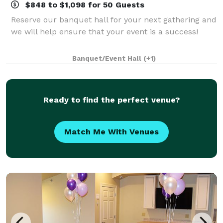
$848 to $1,098 for 50 Guests
Reserve our banquet hall for your next gathering and
we will help ensure that your event is a success!
Banquet/Event Hall
(+1)
Ready to find the perfect venue?
Match Me With Venues