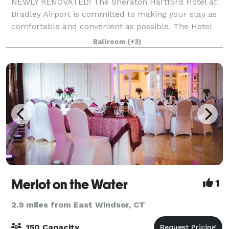
NEWLY RENOVATED! The Sheraton Hartford Hotel at
Bradley Airport is committed to making your stay as
comfortable and convenient as possible. The Hotel
has completed a full renovation of all meeting rooms
Ballroom
(+3)
and public areas! Our newly renovated
Merlot on the Water
1
2.9 miles from East Windsor, CT
150 Capacity