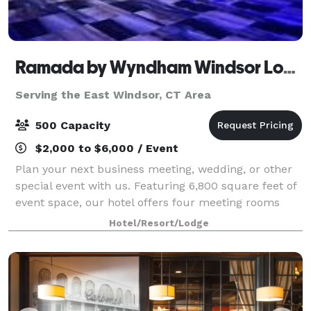
Ramada by Wyndham Windsor Locks
Serving the East Windsor, CT Area
500 Capacity
$2,000 to $6,000 / Event
Plan your next business meeting, wedding, or other
special event with us. Featuring 6,800 square feet of
event space, our hotel offers four meeting rooms
that accommodate up to 900 conference guests or
Hotel/Resort/Lodge
450 banquet guests. Let our attentive