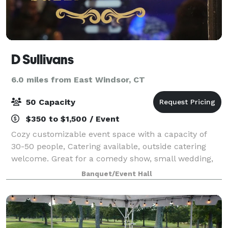
D Sullivans
6.0 miles from East Windsor, CT
50 Capacity
$350 to $1,500 / Event
Cozy customizable event space with a capacity of
30-50 people, Catering available, outside catering
welcome. Great for a comedy show, small wedding,
private date night/Romantic Dinners, ceremonies,
Banquet/Event Hall
gender reveals, baby showers, and small co