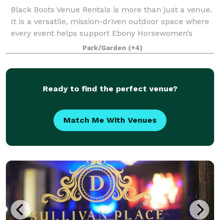
Black Boots Venue Rentals is more than just a venue.
It is a versatile, mission-driven outdoor space where
every event helps support Ebony Horsewomen’s
equine youth programs and community initiatives.
Park/Garden
(+4)
Whether you are planning an wedding, bi
Ready to find the perfect venue?
Match Me With Venues