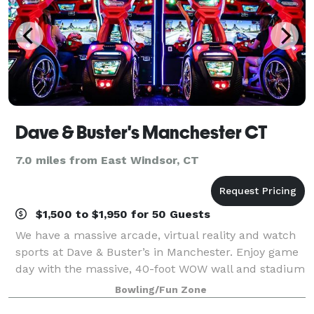
Dave & Buster's Manchester CT
7.0 miles from East Windsor, CT
$1,500 to $1,950 for 50 Guests
We have a massive arcade, virtual reality and watch
sports at Dave & Buster’s in Manchester. Enjoy game
day with the massive, 40-foot WOW wall and stadium
sound to amplify watching the UConn Huskies with
Bowling/Fun Zone
friends and fans. And we're located