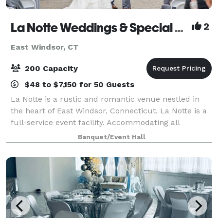
La Notte Weddings & Special Events Facility
2
East Windsor, CT
200 Capacity
$48 to $7,150 for 50 Guests
La Notte is a rustic and romantic venue nestled in
the heart of East Windsor, Connecticut. La Notte is a
full-service event facility. Accommodating all
budgets, La Notte offers a variety of menus with
Banquet/Event Hall
flavorful dishes fashioned to delight a