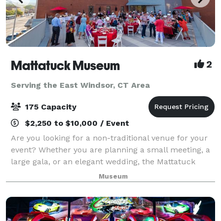
Mattatuck Museum
2
Serving the East Windsor, CT Area
175 Capacity
$2,250 to $10,000 / Event
Are you looking for a non-traditional venue for your
event? Whether you are planning a small meeting, a
large gala, or an elegant wedding, the Mattatuck
Museum offers a unique and exciting backdrop for
Museum
your event. Through a combination of s