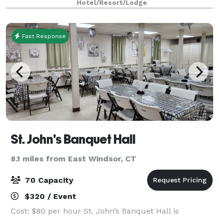
Hotel/Resort/Lodge
important meeting or special
Fast Response
St. John's Banquet Hall
8.1 miles from East Windsor, CT
70 Capacity
$320 / Event
Cost: $80 per hour St. John’s Banquet Hall is