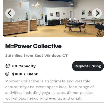
M=Power Collective
3.6 miles from East Windsor, CT
80 Capacity
$400 / Event
Mpower Collective is an intimate and versatile
community and event space ideal for a range of
activities, including yoga classes, dinner parties,
workshops, networking events, and small
celebrations. The venue features an open layout