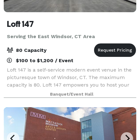
Loft 147
Serving the East Windsor, CT Area
80 Capacity
$100 to $1,200 / Event
Loft 147 is a self-service modern event venue in the
picturesque town of Windsor, CT. The maximum
capacity is 80. Loft 147 empowers you to host your
event on your terms. With no onsite attendant, you’ll
Banquet/Event Hall
enjoy the freedom to create a perso