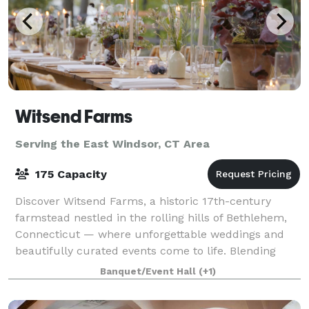
Witsend Farms
Serving the East Windsor, CT Area
175 Capacity
Discover Witsend Farms, a historic 17th-century
farmstead nestled in the rolling hills of Bethlehem,
Connecticut — where unforgettable weddings and
beautifully curated events come to life. Blending
rustic charm with refined elegance, our ve
Banquet/Event Hall
(+1)