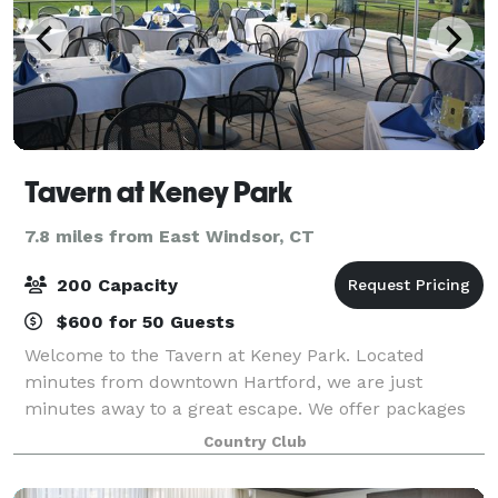
Tavern at Keney Park
7.8 miles from East Windsor, CT
200 Capacity
$600 for 50 Guests
Welcome to the Tavern at Keney Park. Located
minutes from downtown Hartford, we are just
minutes away to a great escape. We offer packages
to suit any need. With intimate rooms for a smaller
Country Club
gathering to our expansive outdoor areas for larg