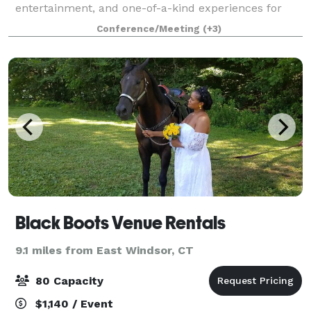
entertainment, and one-of-a-kind experiences for
guests of all ages. We know that when it comes to
Conference/Meeting
(+3)
planning the perfect event, one size doesn’t fit all.
Black Boots Venue Rentals
9.1 miles from East Windsor, CT
80 Capacity
$1,140 / Event