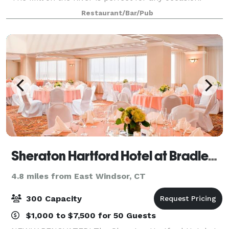
From birthdays, anniversaries, and other special
Restaurant/Bar/Pub
events in our dining room to a casual evening
Sheraton Hartford Hotel at Bradley Airport
4.8 miles from East Windsor, CT
300 Capacity
$1,000 to $7,500 for 50 Guests