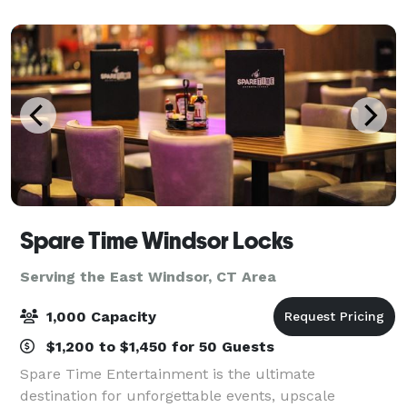
Enfield offers space for social
Spare Time Windsor Locks
Serving the East Windsor, CT Area
1,000 Capacity
$1,200 to $1,450 for 50 Guests
Spare Time Entertainment is the ultimate
destination for unforgettable events, upscale