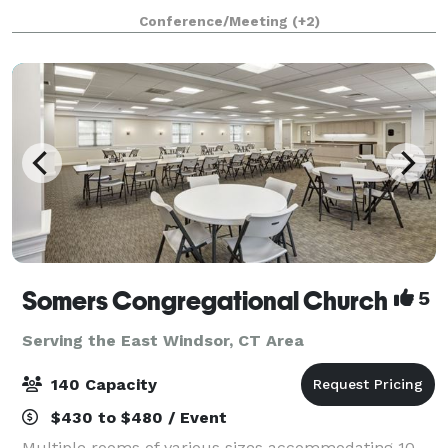
know that when it comes to planning the perfect
Conference/Meeting
(+2)
event, one size doesn’t fit all. We’re h
Somers Congregational Church
5
Serving the East Windsor, CT Area
140 Capacity
$430 to $480 / Event
Multiple rooms of various sizes accommodating 10-