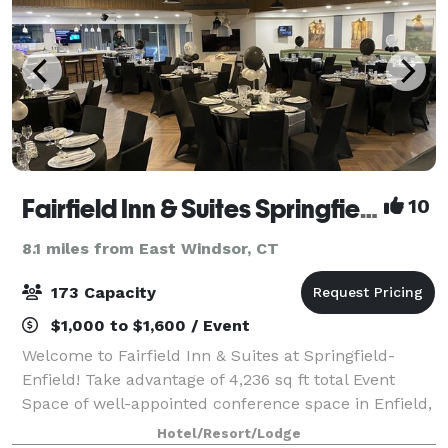
Fairfield Inn & Suites Springfield Enfield
10
8.1 miles from East Windsor, CT
173 Capacity
$1,000 to $1,600 / Event
Welcome to Fairfield Inn & Suites at Springfield-
Enfield! Take advantage of 4,236 sq ft total Event
Space of well-appointed conference space in Enfield,
Connecticut. The Fairfield Inn & Suites by Marriott in
Hotel/Resort/Lodge