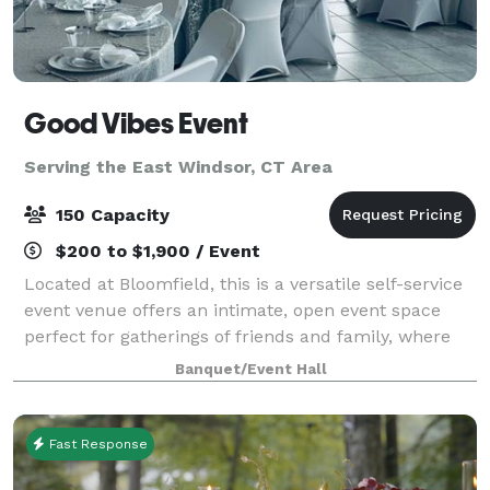
Good Vibes Event
Serving the East Windsor, CT Area
150 Capacity
$200 to $1,900 / Event
Located at Bloomfield, this is a versatile self-service
event venue offers an intimate, open event space
perfect for gatherings of friends and family, where
cherished memories are made. Our venue boasts a
Banquet/Event Hall
clean and modern design, serving a
Fast Response