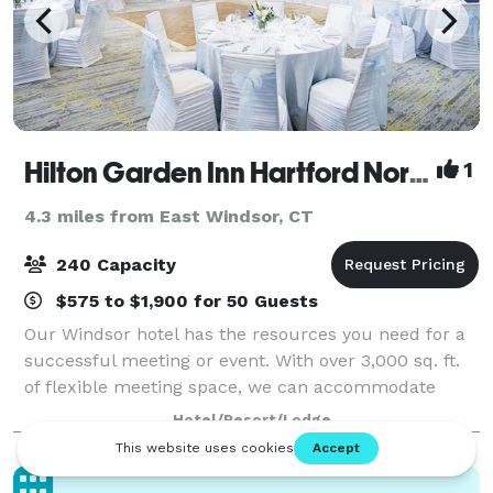
Hilton Garden Inn Hartford North\Bradley International Airport
1
4.3 miles from East Windsor, CT
240 Capacity
$575 to $1,900 for 50 Guests
Our Windsor hotel has the resources you need for a
successful meeting or event. With over 3,000 sq. ft.
of flexible meeting space, we can accommodate
groups of 300 people easily. Our rooms are equipped
Hotel/Resort/Lodge
with state-of-the-art technology and w