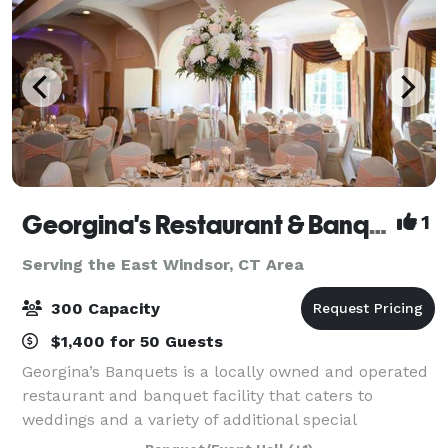
Georgina's Restaurant & Banquets
1
Serving the East Windsor, CT Area
300 Capacity
$1,400 for 50 Guests
Georgina’s Banquets is a locally owned and operated
restaurant and banquet facility that caters to
weddings and a variety of additional special
occasions. It is our goal to ensure that your occasion