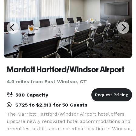
Marriott Hartford/Windsor Airport
4.0 miles from East Windsor, CT
500 Capacity
$725 to $2,913 for 50 Guests
The Marriott Hartford/Windsor Airport hotel offers
upscale newly renovated hotel accommodations and
amenities, but it is our incredible location in Windsor,
Connecticut that you will truly appreciate. For your