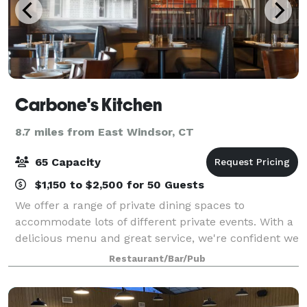
Carbone's Kitchen
8.7 miles from East Windsor, CT
65 Capacity
$1,150 to $2,500 for 50 Guests
We offer a range of private dining spaces to
accommodate lots of different private events. With a
delicious menu and great service, we're confident we
can meet your event needs.
Restaurant/Bar/Pub