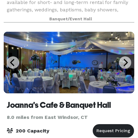
available for short- and long-term rental for family
gatherings, weddings, baptisms, baby showers,
birthdays, repasses, etc. What’s included? tables and
Banquet/Event Hall
chairs that can be arranged as you wish
Joanna's Cafe & Banquet Hall
8.0 miles from East Windsor, CT
200 Capacity