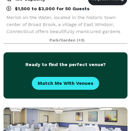
$1,500 to $3,000 for 50 Guests
Merlot on the Water, located in the historic town
center of Broad Brook, a village of East Windsor,
Connecticut offers beautifully manicured gardens
and a lush green landscape. Situated right on the
Park/Garden
(+3)
Broad Brook Pond, the outdoor terrace off
Ready to find the perfect venue?
Match Me With Venues