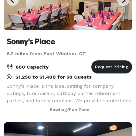
Sonny's Place
8.7 miles from East Windsor, CT
600 Capacity
$1,250 to $1,400 for 50 Guests
Sonny's Place is the ideal setting for company
outings, fundraisers, birthday parties retirement
parties, and family reunions. We provide comfortable
Pavilion seating. Our facility provides the perfect
Bowling/Fun Zone
blend of fun and activities from o