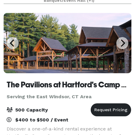
Banquet/Event Hall
(+1)
is organized, elegant and tasteful. We w
The Pavilions at Hartford's Camp Courant
Serving the East Windsor, CT Area
500 Capacity
$400 to $500 / Event
Discover a one-of-a-kind rental experience at