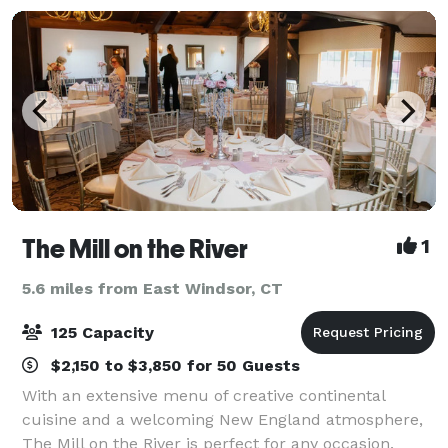
design
The Mill on the River
1
5.6 miles from East Windsor, CT
125 Capacity
$2,150 to $3,850 for 50 Guests
With an extensive menu of creative continental
cuisine and a welcoming New England atmosphere,
The Mill on the River is perfect for any occasion.