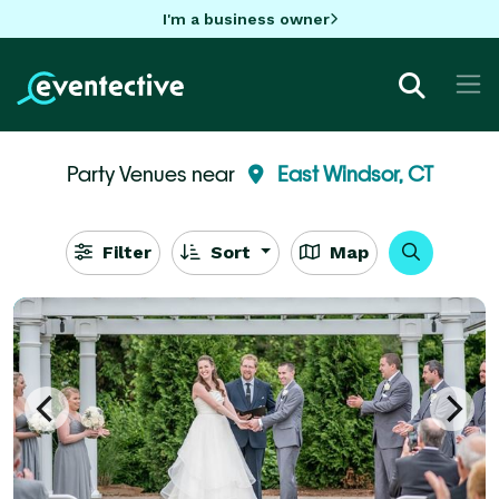
I'm a business owner
Party Venues near
East Windsor, CT
Filter
Sort
Map