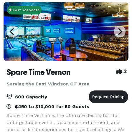
Fast Response
Spare Time Vernon
3
Serving the East Windsor, CT Area
600 Capacity
$450 to $10,000 for 50 Guests
Spare Time Vernon is the ultimate destination for
unforgettable events, upscale entertainment, and
one-of-a-kind experiences for guests of all ages. We