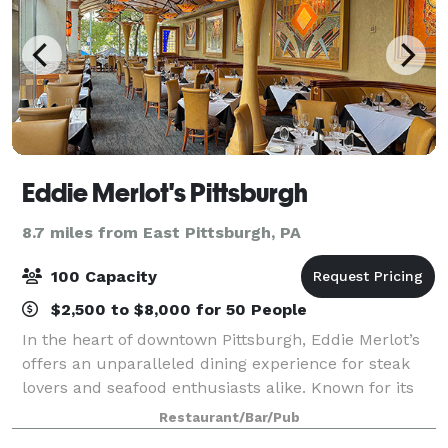
Eddie Merlot's Pittsburgh
8.7 miles from East Pittsburgh, PA
100 Capacity
$2,500 to $8,000 for 50 People
In the heart of downtown Pittsburgh, Eddie Merlot’s
offers an unparalleled dining experience for steak
lovers and seafood enthusiasts alike. Known for its
hand-cut steaks and fresh seafood, this Pittsburgh
Restaurant/Bar/Pub
steakhouse stands out as a local e