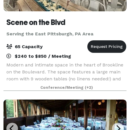
Scene on the Blvd
Serving the East Pittsburgh, PA Area
65 Capacity
$240 to $850 / Meeting
Modern and intimate space in the heart of Brookline
on the Boulevard. The space features a large main
room with 9 wooden tables (no linens needed!) and
63 matte white metal chairs. This room opens up
Conference/Meeting
(+2)
into a kitchenette/lounge with over 12