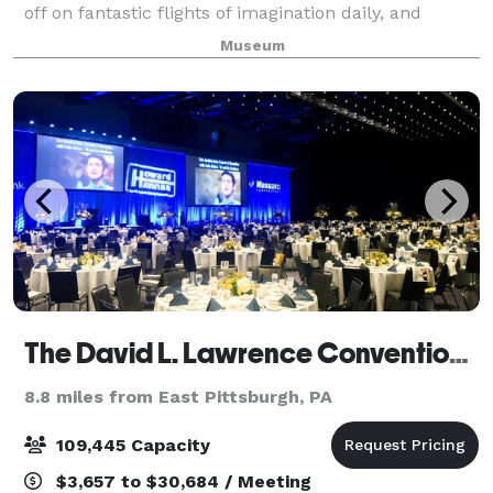
off on fantastic flights of imagination daily, and
return to earth to splash in a river, hammer a nail
Museum
and ink a silkscreen. There are m
The David L. Lawrence Convention Center
8.8 miles from East Pittsburgh, PA
109,445 Capacity
$3,657 to $30,684 / Meeting