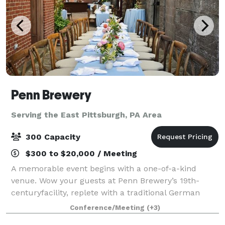
Penn Brewery
Serving the East Pittsburgh, PA Area
300 Capacity
$300 to $20,000 / Meeting
A memorable event begins with a one-of-a-kind
venue. Wow your guests at Penn Brewery’s 19th-
centuryfacility, replete with a traditional German
brewhouse and bierhalle, cobblestone biergarten,
Conference/Meeting
(+3)
and rare original lagering caves. Listed on the