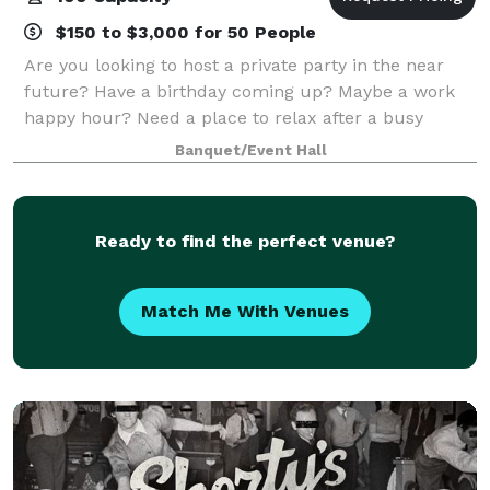
$150 to $3,000 for 50 People
Are you looking to host a private party in the near
future? Have a birthday coming up? Maybe a work
happy hour? Need a place to relax after a busy
wedding weekend? We have just the space for you.
Banquet/Event Hall
Large, open, and very customizable packages
Ready to find the perfect venue?
Match Me With Venues