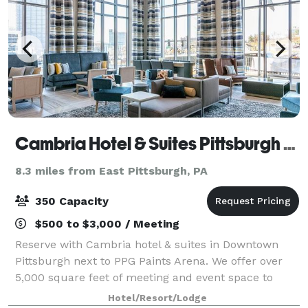
Cambria Hotel & Suites Pittsburgh - Downtown
8.3 miles from East Pittsburgh, PA
350 Capacity
$500 to $3,000 / Meeting
Reserve with Cambria hotel & suites in Downtown
Pittsburgh next to PPG Paints Arena. We offer over
5,000 square feet of meeting and event space to
accommodate small or large groups,
Hotel/Resort/Lodge