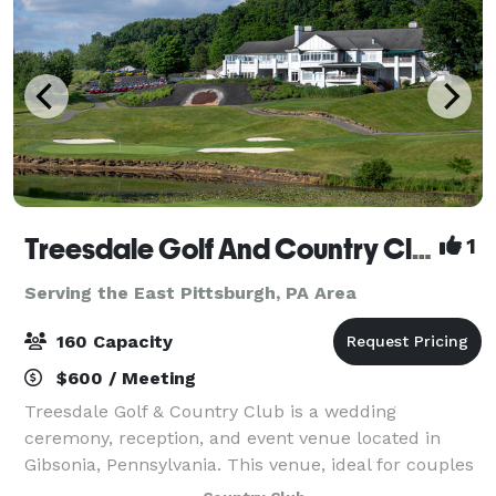
Treesdale Golf And Country Club
1
Serving the East Pittsburgh, PA Area
160 Capacity
$600 / Meeting
Treesdale Golf & Country Club is a wedding
ceremony, reception, and event venue located in
Gibsonia, Pennsylvania. This venue, ideal for couples
who aspire to host a stylish, classic country club