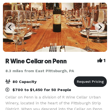
R Wine Cellar on Penn
1
8.3 miles from East Pittsburgh, PA
80 Capacity
$700 to $1,450 for 50 People
Cellar on Penn is a division of R Wine Cellar Urban
Winery, located in the heart of the Pittsburgh Strip
District. When you descend into the Cellar on Penn