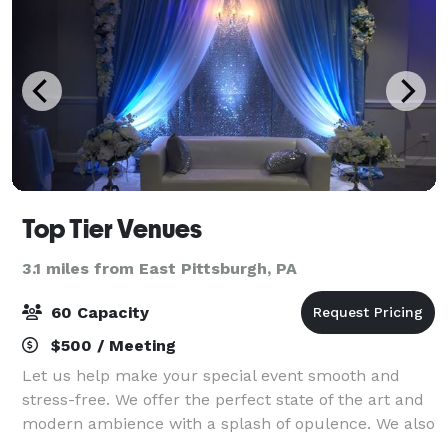
Top Tier Venues
3.1 miles from East Pittsburgh, PA
60 Capacity
$500 / Meeting
Let us help make your special event smooth and
stress-free. We offer the perfect state of the art and
modern ambience with a splash of opulence. We also
offer resources for Event Planning & Design