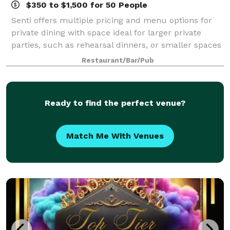
$350 to $1,500 for 50 People
Senti offers multiple pricing and menu options for
private dining with space ideal for larger private
parties, such as rehearsal dinners, or smaller spaces
perfect for baby showers, birthday parties or
Restaurant/Bar/Pub
graduation parties. With the availabi
Ready to find the perfect venue?
Match Me With Venues