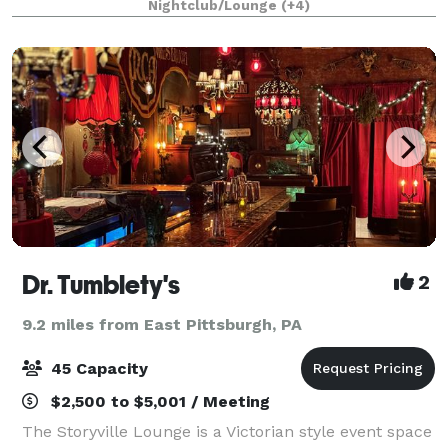
Nightclub/Lounge
(+4)
Consultations, Venue Selection, Vendor Sou
Dr. Tumblety's
2
9.2 miles from East Pittsburgh, PA
45 Capacity
$2,500 to $5,001 / Meeting
The Storyville Lounge is a Victorian style event space