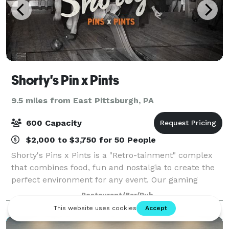
Shorty's Pin x Pints
9.5 miles from East Pittsburgh, PA
600 Capacity
$2,000 to $3,750 for 50 People
Shorty's Pins x Pints is a "Retro-tainment" complex
that combines food, fun and nostalgia to create the
perfect environment for any event. Our gaming
options include Duck Pin Bowling, Classic Pin Ball &
Restaurant/Bar/Pub
Arcade Games, Shuffleboard Tables, Fo