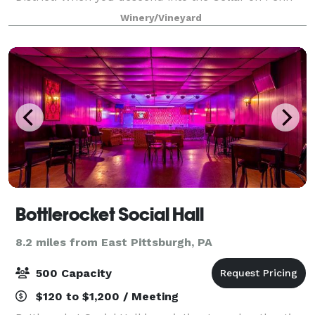
you are amazed at the authentic feel of a wine cellar
Winery/Vineyard
encompassed with romantic lig
Bottlerocket Social Hall
8.2 miles from East Pittsburgh, PA
500 Capacity
$120 to $1,200 / Meeting