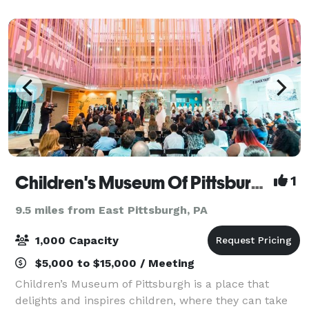
weddings/receptions, banquets and more. With
onsite cate
Children's Museum Of Pittsburgh
1
9.5 miles from East Pittsburgh, PA
1,000 Capacity
$5,000 to $15,000 / Meeting
Children’s Museum of Pittsburgh is a place that
delights and inspires children, where they can take