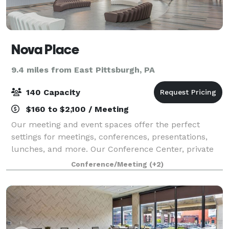
Nova Place
9.4 miles from East Pittsburgh, PA
140 Capacity
$160 to $2,100 / Meeting
Our meeting and event spaces offer the perfect
settings for meetings, conferences, presentations,
lunches, and more. Our Conference Center, private
meeting rooms, auditorium space, and open lounge
Conference/Meeting
(+2)
areas all provide a professional environme