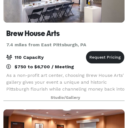
Brew House Arts
7.4 miles from East Pittsburgh, PA
110 Capacity
$750 to $6,700 / Meeting
As a non-profit art center, choosing Brew House Arts'
gallery gives your event a unique and historic
Pittsburgh flourish while channeling money back into
the local arts economy, helping creative small
Studio/Gallery
business owners to thrive! Do good for