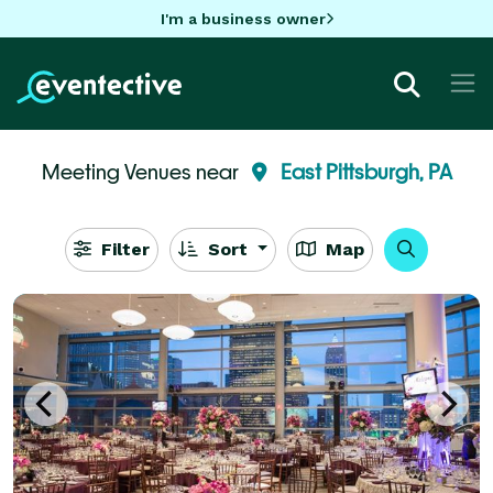
I'm a business owner
Meeting Venues near
East Pittsburgh, PA
Filter
Sort
Map