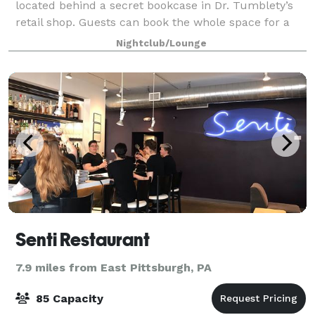
located behind a secret bookcase in Dr. Tumblety’s
retail shop. Guests can book the whole space for a
night of private shopping and the event space. We are
Nightclub/Lounge
available for private event
Senti Restaurant
7.9 miles from East Pittsburgh, PA
85 Capacity