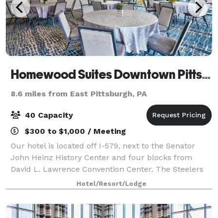
Homewood Suites Downtown Pittsburgh
8.6 miles from East Pittsburgh, PA
40 Capacity
$300 to $1,000 / Meeting
Our hotel is located off I-579, next to the Senator
John Heinz History Center and four blocks from
David L. Lawrence Convention Center. The Steelers
at Acrisure Stadium, the Pirates at PNC Park, and the
Hotel/Resort/Lodge
Penguins at PPG Paints Arena are with