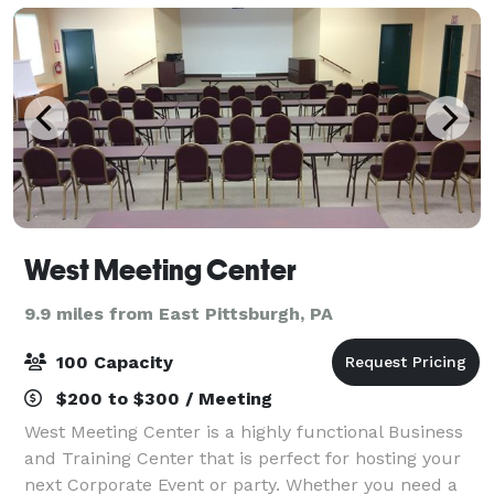
West Meeting Center
9.9 miles from East Pittsburgh, PA
100 Capacity
$200 to $300 / Meeting
West Meeting Center is a highly functional Business
and Training Center that is perfect for hosting your
next Corporate Event or party. Whether you need a