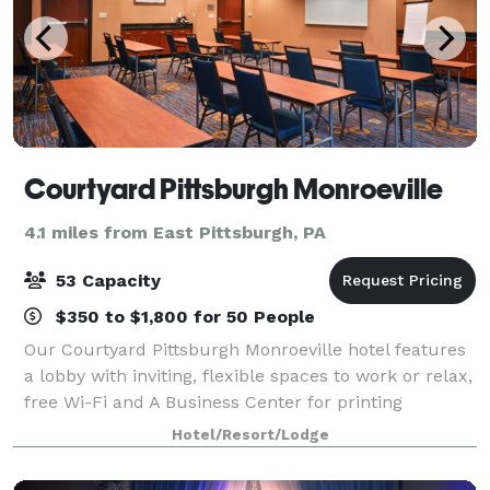
Courtyard Pittsburgh Monroeville
4.1 miles from East Pittsburgh, PA
53 Capacity
$350 to $1,800 for 50 People
Our Courtyard Pittsburgh Monroeville hotel features
a lobby with inviting, flexible spaces to work or relax,
free Wi-Fi and A Business Center for printing
boarding passes and directions. The highlight of our
Hotel/Resort/Lodge
new lobby experience is 'The Bis