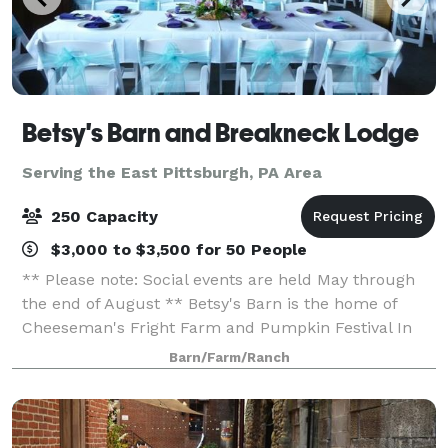
Betsy's Barn and Breakneck Lodge
Serving the East Pittsburgh, PA Area
250 Capacity
$3,000 to $3,500 for 50 People
** Please note: Social events are held May through
the end of August ** Betsy's Barn is the home of
Cheeseman's Fright Farm and Pumpkin Festival In
September and October. Betsy’s Barn is located in
Barn/Farm/Ranch
Portersville, a small rural town surround