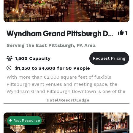
Wyndham Grand Pittsburgh Downtown
1
Serving the East Pittsburgh, PA Area
1,500 Capacity
$1,250 to $4,600 for 50 People
With more than 62,000 square feet of flexible
Pittsburgh event venues and meeting space, the
Wyndham Grand Pittsburgh Downtown is one of the
premier destinations for professional and social
Hotel/Resort/Lodge
events in the country. Host large events in one
Fast Response