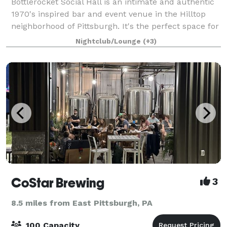
Bottlerocket Social Hall is an intimate and authentic
1970's inspired bar and event venue in the Hilltop
neighborhood of Pittsburgh. It's the perfect space for
your private event- and has a dedicated staff
Nightclub/Lounge
(+3)
renowned for their innovative par
CoStar Brewing
3
8.5 miles from East Pittsburgh, PA
100 Capacity