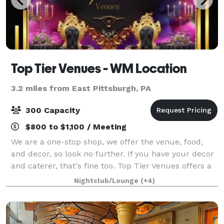
Top Tier Venues - WM Location
3.2 miles from East Pittsburgh, PA
300 Capacity
$800 to $1,100 / Meeting
We are a one-stop shop, we offer the venue, food,
and decor, so look no further. If you have your decor
and caterer, that's fine too. Top Tier Venues offers a
one-stop shop experience with versatile and
Nightclub/Lounge
(+4)
customizable event space for any occa