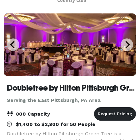
Country Club
wedding, is a picturesque location that is a
Doubletree by Hilton Pittsburgh Green Tree
Serving the East Pittsburgh, PA Area
800 Capacity
$1,400 to $2,800 for 50 People
Doubletree by Hilton Pittsburgh Green Tree is a