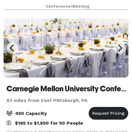
meeting room rental for classroom style training,
Conference/Meeting
group interaction, conference style
Carnegie Mellon University Conference & Event Services
6.1 miles from East Pittsburgh, PA
450 Capacity
$165 to $1,850 for 50 People
Conference & Event Services takes pride in delivering