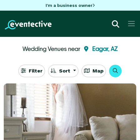
I'm a business owner
Wedding Venues near
Eagar, AZ
Filter
Sort
Map