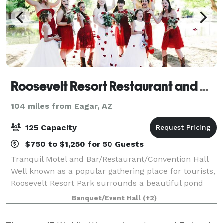
Roosevelt Resort Restaurant and Convention Hall
104 miles from Eagar, AZ
125 Capacity
$750 to $1,250 for 50 Guests
Tranquil Motel and Bar/Restaurant/Convention Hall
Well known as a popular gathering place for tourists,
Roosevelt Resort Park surrounds a beautiful pond
and features a restaurant/bar and spacious
Banquet/Event Hall
(+2)
community room with seating for 125 guests.