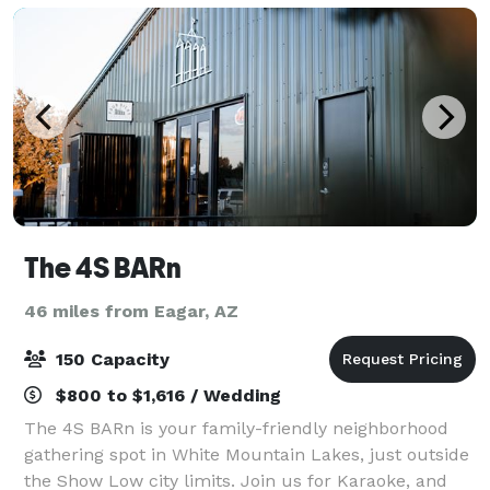
The 4S BARn
46 miles from Eagar, AZ
150 Capacity
$800 to $1,616 / Wedding
The 4S BARn is your family-friendly neighborhood
gathering spot in White Mountain Lakes, just outside
the Show Low city limits. Join us for Karaoke, and