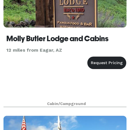
Molly Butler Lodge and Cabins
12 miles from Eagar, AZ
Cabin/Campground