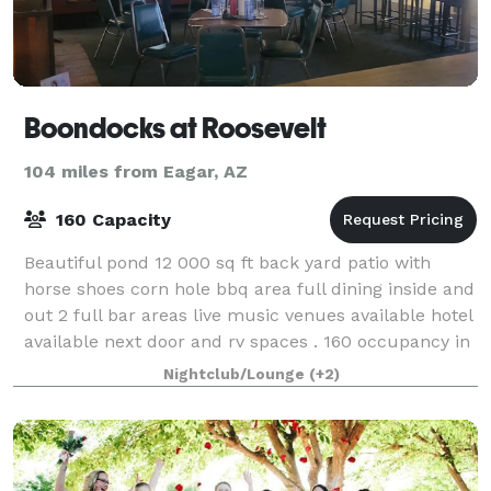
Boondocks at Roosevelt
104 miles from Eagar, AZ
160 Capacity
Beautiful pond 12 000 sq ft back yard patio with
horse shoes corn hole bbq area full dining inside and
out 2 full bar areas live music venues available hotel
available next door and rv spaces . 160 occupancy in
dining and bar inside .5 mi
Nightclub/Lounge
(+2)