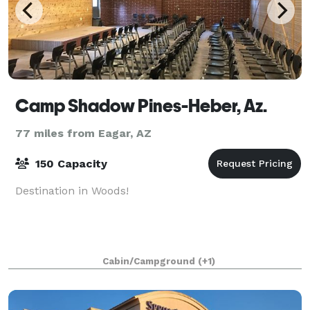
Camp Shadow Pines-Heber, Az.
77 miles from Eagar, AZ
150 Capacity
Destination in Woods!
Cabin/Campground
(+1)