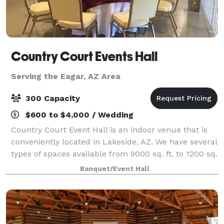
Country Court Events Hall
Serving the Eagar, AZ Area
300 Capacity
$600 to $4,000 / Wedding
Country Court Event Hall is an indoor venue that is
conveniently located in Lakeside, AZ. We have several
types of spaces available from 9000 sq. ft. to 1200 sq.
ft., and continue to grow with 26,000 sq. ft. all
Banquet/Event Hall
together. We can handle ev