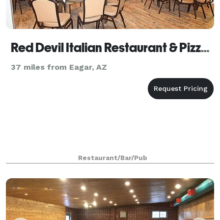
Red Devil Italian Restaurant & Pizzeria
37 miles from Eagar, AZ
Restaurant/Bar/Pub