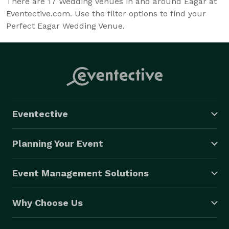
There are
17
Wedding Venues in and around Eagar at
Eventective.com. Use the filter options to find your
Perfect Eagar Wedding Venue.
Eventective
Planning Your Event
Event Management Solutions
Why Choose Us