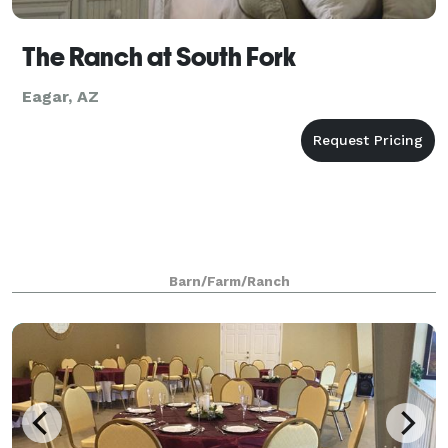
The Ranch at South Fork
Eagar, AZ
Barn/Farm/Ranch