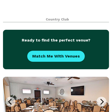
Country Club
Ready to find the perfect venue?
Match Me With Venues