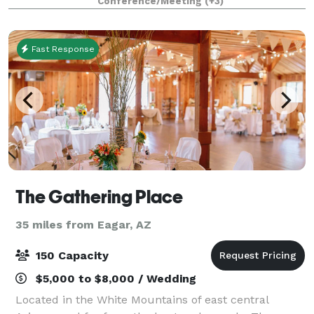
Conference/Meeting
(+3)
Fast Response
The Gathering Place
35 miles from Eagar, AZ
150 Capacity
$5,000 to $8,000 / Wedding
Located in the White Mountains of east central