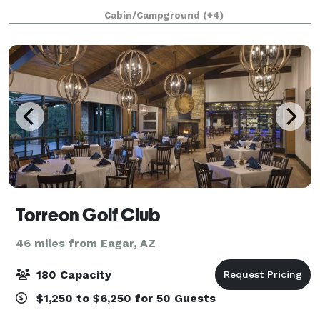
Live Music, Craft Coffee, Craft Beer, 4S Snacks, and
Cabin/Campground
(+4)
Food Trucks! Contact us to learn m
Torreon Golf Club
46 miles from Eagar, AZ
180 Capacity
$1,250 to $6,250 for 50 Guests