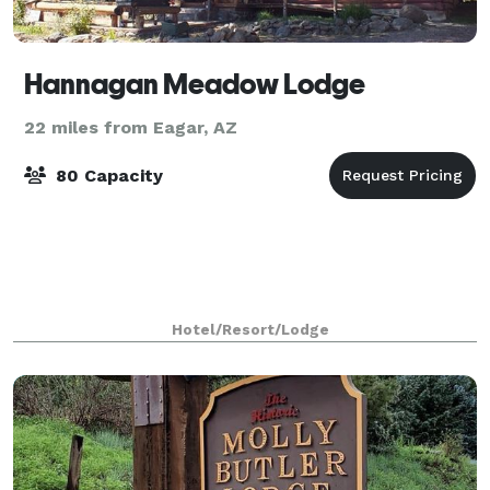
Hannagan Meadow Lodge
22 miles from Eagar, AZ
80 Capacity
Hotel/Resort/Lodge