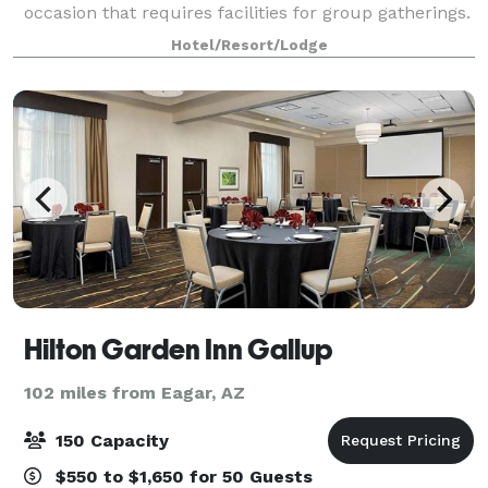
occasion that requires facilities for group gatherings.
Full audio and visual equipment is available as w
Hotel/Resort/Lodge
Hilton Garden Inn Gallup
102 miles from Eagar, AZ
150 Capacity
$550 to $1,650 for 50 Guests