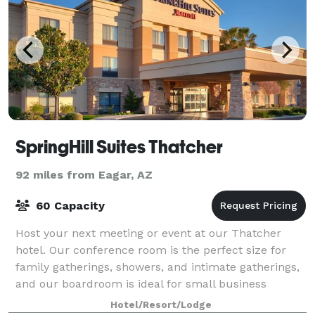
SpringHill Suites Thatcher
92 miles from Eagar, AZ
60 Capacity
Host your next meeting or event at our Thatcher
hotel. Our conference room is the perfect size for
family gatherings, showers, and intimate gatherings,
and our boardroom is ideal for small business
meetings for up to 6 people. Event equipme
Hotel/Resort/Lodge