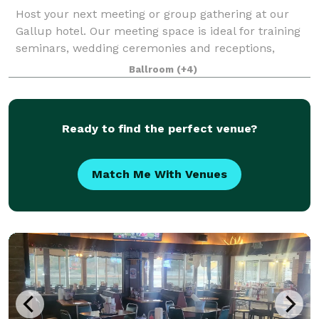
Host your next meeting or group gathering at our
Gallup hotel. Our meeting space is ideal for training
seminars, wedding ceremonies and receptions,
birthday parties, conferences and more. We know
Ballroom
(+4)
how important special occasions, big meeting
Ready to find the perfect venue?
Match Me With Venues