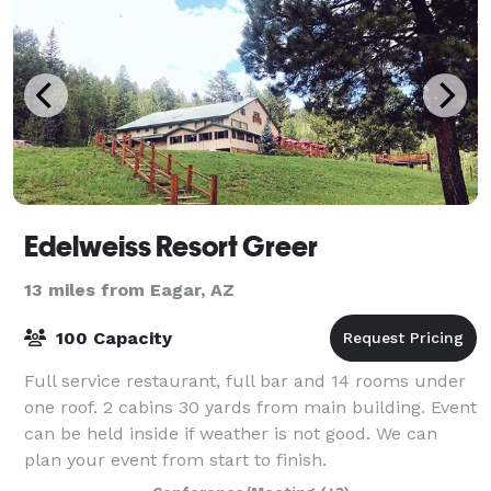
Edelweiss Resort Greer
13 miles from Eagar, AZ
100 Capacity
Full service restaurant, full bar and 14 rooms under
one roof. 2 cabins 30 yards from main building. Event
can be held inside if weather is not good. We can
plan your event from start to finish.