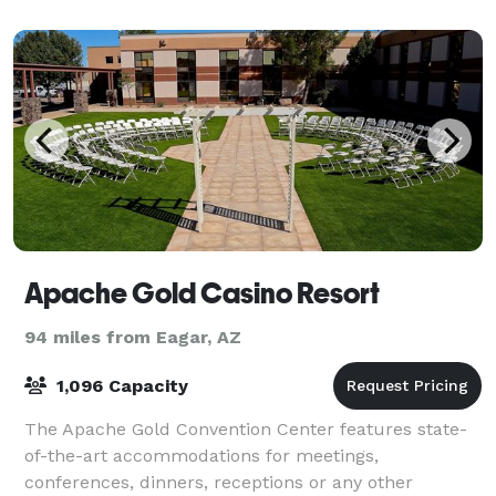
Apache Gold Casino Resort
94 miles from Eagar, AZ
1,096 Capacity
The Apache Gold Convention Center features state-
of-the-art accommodations for meetings,
conferences, dinners, receptions or any other