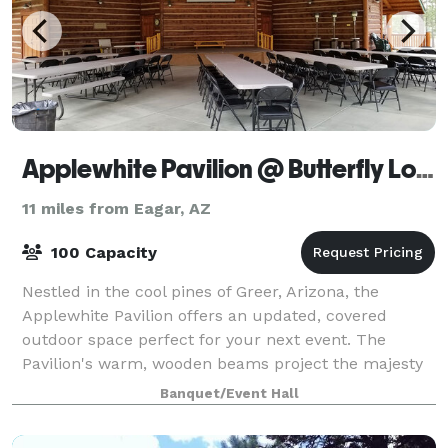
Applewhite Pavilion @ Butterfly Lodge Museum
11 miles from Eagar, AZ
100 Capacity
Nestled in the cool pines of Greer, Arizona, the
Applewhite Pavilion offers an updated, covered
outdoor space perfect for your next event. The
Pavilion's warm, wooden beams project the majesty
of the surrounding forest while capturing the t
Banquet/Event Hall