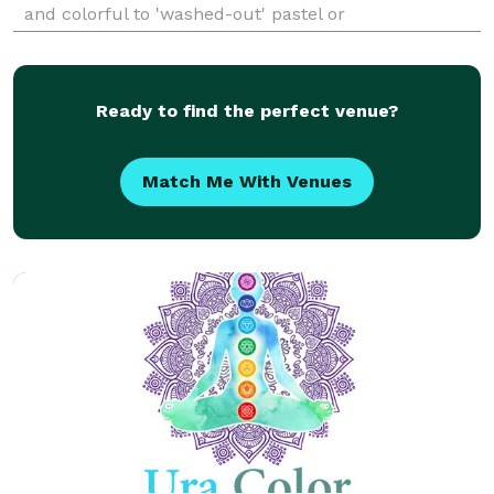
and colorful to 'washed-out' pastel or
monochromatic image then my dramatic
photography style and true to color retouching will
please you. You want your
Ready to find the perfect venue?
Match Me With Venues