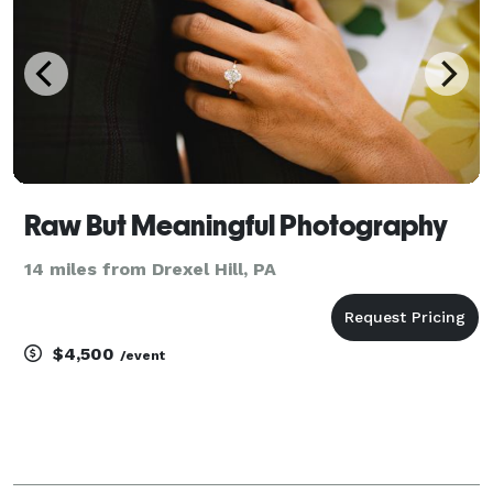
Raw But Meaningful Photography
14 miles from Drexel Hill, PA
$4,500
/event