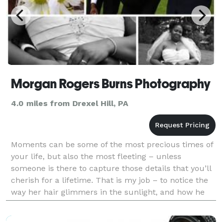
Morgan Rogers Burns Photography
4.0 miles from Drexel Hill, PA
Moments can be some of the most precious times of
your life, but also the most fleeting – unless
someone is there to capture those details that you’ll
cherish for a lifetime. That is my job – to notice the
way her hair glimmers in the sunlight, and how he
leans into his bride with a smile, and the w