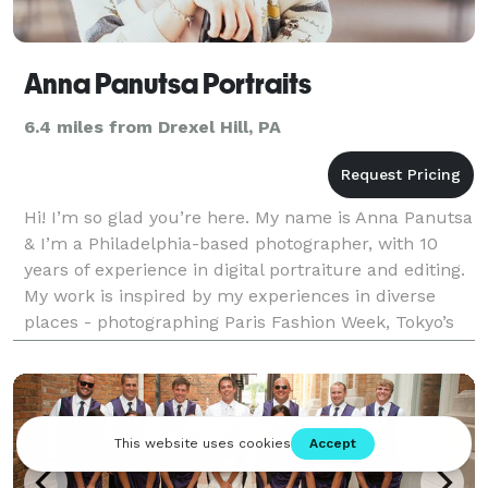
Anna Panutsa Portraits
6.4 miles from Drexel Hill, PA
Hi! I’m so glad you’re here. My name is Anna Panutsa
& I’m a Philadelphia-based photographer, with 10
years of experience in digital portraiture and editing.
My work is inspired by my experiences in diverse
places - photographing Paris Fashion Week, Tokyo’s
vibrant nightlife, and life across three c