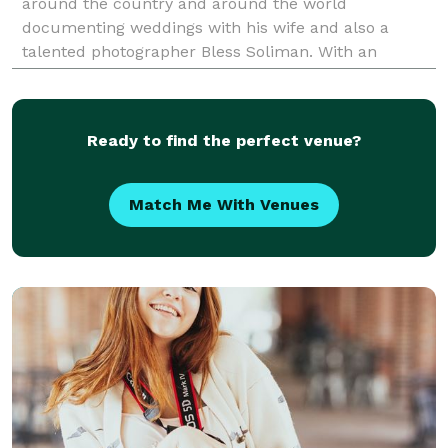
around the country and around the world
documenting weddings with his wife and also a
talented photographer Bless Soliman. With an
elegant, contemporary, and photojournalistic style,
we are a husband an
Ready to find the perfect venue?
Match Me With Venues