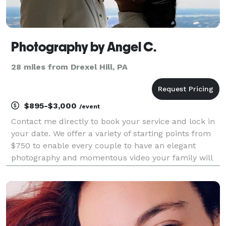
Photography by Angel C.
28 miles from Drexel Hill, PA
$895-$3,000
/event
Contact me directly to book your service and lock in
your date. We offer a variety of starting points from
$750 to enable every couple to have an elegant
photography and momentous video your family will
cherish! Please visit our website for more details
about our packages and prices. Contact us di