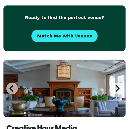
come to the right place! We focus on all the can
Ready to find the perfect venue?
Match Me With Venues
Creative Haus Media