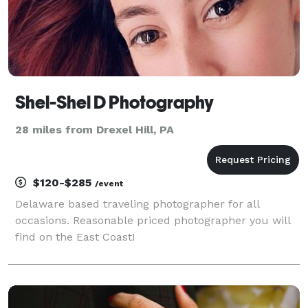
Shel-Shel D Photography
28 miles from Drexel Hill, PA
$120-$285
/event
Delaware based traveling photographer for all
occasions. Reasonable priced photographer you will
find on the East Coast!