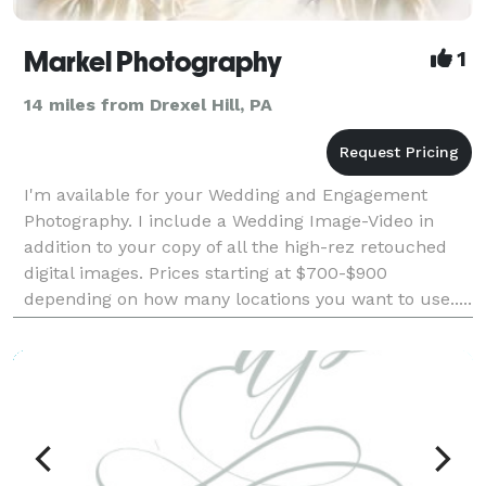
Markel Photography
1
14 miles from Drexel Hill, PA
I'm available for your Wedding and Engagement
Photography. I include a Wedding Image-Video in
addition to your copy of all the high-rez retouched
digital images. Prices starting at $700-$900
depending on how many locations you want to use.....
Check out some of my work. MARKEL PHOTOG