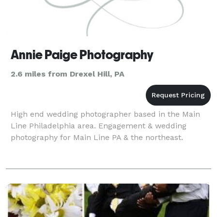
Annie Paige Photography
2.6 miles from Drexel Hill, PA
High end wedding photographer based in the Main
Line Philadelphia area. Engagement & wedding
photography for Main Line PA & the northeast.