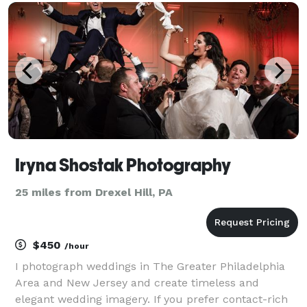
Iryna Shostak Photography
25 miles from Drexel Hill, PA
$450
/hour
I photograph weddings in The Greater Philadelphia
Area and New Jersey and create timeless and
elegant wedding imagery. If you prefer contact-rich