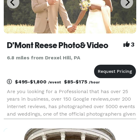
D'Mont Reese Photo& Video
3
6.8 miles from Drexel Hill, PA
$495-$1,800
$85-$175
/event
/hour
Are you looking for a Professional that has over 25
years in business, over 150 Google reviews,over 200
internet reviews, has photographed over 5000 events
and weddings, one of the official photographers given
a police escort to photograph the Pope in
Philadelphia, has photographed the last two Pre