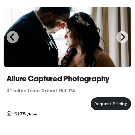
Allure Captured Photography
31 miles from Drexel Hill, PA
$175
/hour