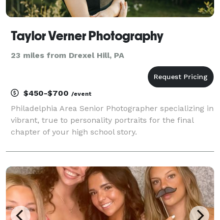
Taylor Verner Photography
23 miles from Drexel Hill, PA
$450-$700
/event
Philadelphia Area Senior Photographer specializing in
vibrant, true to personality portraits for the final
chapter of your high school story.