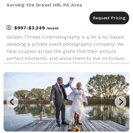
Serving the Drexel Hill, PA Area
$997-$3,249
/event
Golden Thread Cinematography is a NY & NJ based
wedding & private event photography company! We
help couples across the globe find their picture
perfect moments, and allow them to live on forever.
Our team of photography experts have been in the
space for over a decade, with hundreds of happy
coup