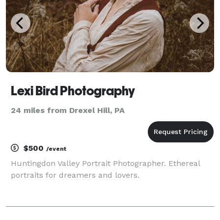
Lexi Bird Photography
24 miles from Drexel Hill, PA
$500
/event
Huntingdon Valley Portrait Photographer. Ethereal
portraits for dreamers and lovers.