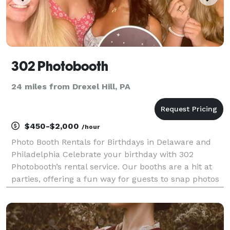
302 Photobooth
24 miles from Drexel Hill, PA
$450-$2,000
/hour
Photo Booth Rentals for Birthdays in Delaware and
Philadelphia Celebrate your birthday with 302
Photobooth’s rental service. Our booths are a hit at
parties, offering a fun way for guests to snap photos
with personalized props and backdrops. We provide
instant photo prints and digital copies, ensuri