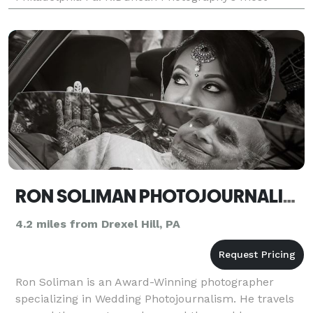
notable work has been published in Above & Beyond
Hairstyle Ma
RON SOLIMAN PHOTOJOURNALISM
4.2 miles from Drexel Hill, PA
Ron Soliman is an Award-Winning photographer
specializing in Wedding Photojournalism. He travels