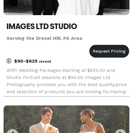
IMAGES LTD STUDIO
Serving the Drexel Hill, PA Area
$90-$625
/event
With Wedding Packages starting at $625.00 and
Studio Portrait sessions at $90.00 Images Ltd
Photography provides you with the best quality,price
and selection of products you are looking for.Having
photographed over 1000 Weddings and Events I have
the experience in creating great portraits,groups an