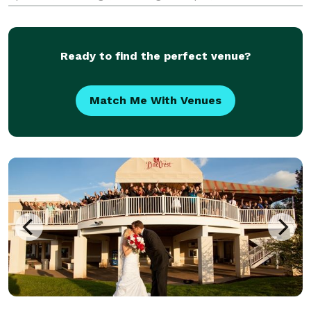
Family Reunions, Graduations, Class Reunions,
Sporting Events, Award Presentations, Convention
Ready to find the perfect venue?
Match Me With Venues