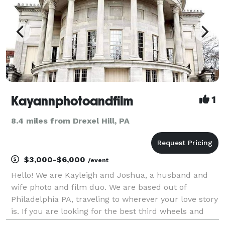
Kayannphotoandfilm
1
8.4 miles from Drexel Hill, PA
$3,000-$6,000
/event
Hello! We are Kayleigh and Joshua, a husband and
wife photo and film duo. We are based out of
Philadelphia PA, traveling to wherever your love story
is. If you are looking for the best third wheels and
biggest hype team for your big day then you have