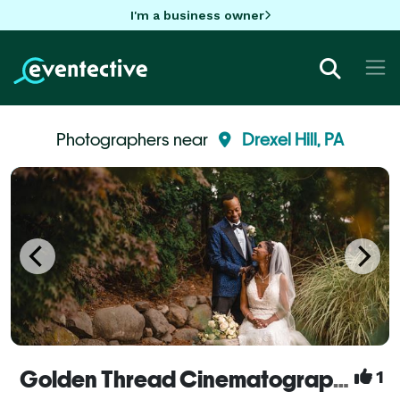
I'm a business owner
Photographers near
Drexel Hill, PA
Golden Thread Cinematography
1