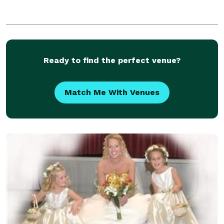
Ready to find the perfect venue?
Match Me With Venues