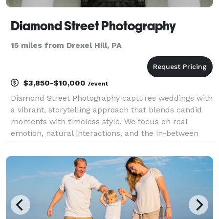
Diamond Street Photography
15 miles from Drexel Hill, PA
$3,850-$10,000
/event
Diamond Street Photography captures weddings with
a vibrant, storytelling approach that blends candid
moments with timeless style. We focus on real
emotion, natural interactions, and the in-between
moments that make your day uniquely yours. The
result is a collection of images that feels authentic,