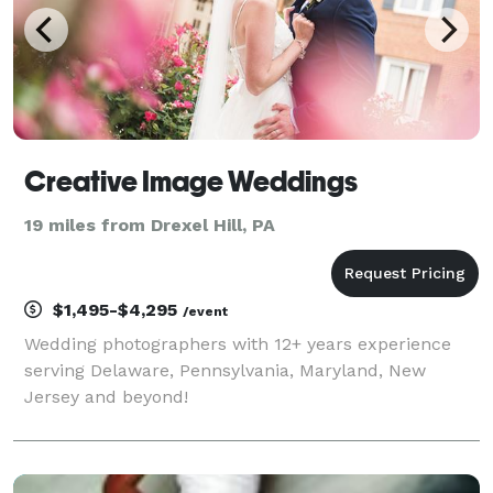
Creative Image Weddings
19 miles from Drexel Hill, PA
$1,495-$4,295
/event
Wedding photographers with 12+ years experience
serving Delaware, Pennsylvania, Maryland, New
Jersey and beyond!