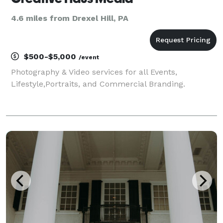
4.6 miles from Drexel Hill, PA
$500-$5,000
/event
Photography & Video services for all Events,
Lifestyle,Portraits, and Commercial Branding.