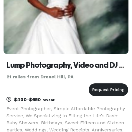
Lump Photography, Video and DJ Services
21 miles from Drexel Hill, PA
$400-$650
/event
Event Photographer, Simple Affordable Photography
Service, We Specializing In Filling the Life's Dash:
Baby Showers, Birthdays, Sweet Fifteen and Sixteen
parties, Weddings, Wedding Receipts, Anniversaries,