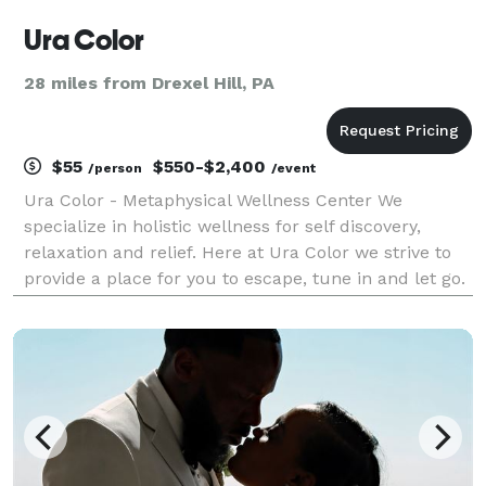
Ura Color
28 miles from Drexel Hill, PA
$55
$550-$2,400
/person
/event
Ura Color - Metaphysical Wellness Center We
specialize in holistic wellness for self discovery,
relaxation and relief. Here at Ura Color we strive to
provide a place for you to escape, tune in and let go.
Let your true colors shine through with our state of
the art aura photography packages.