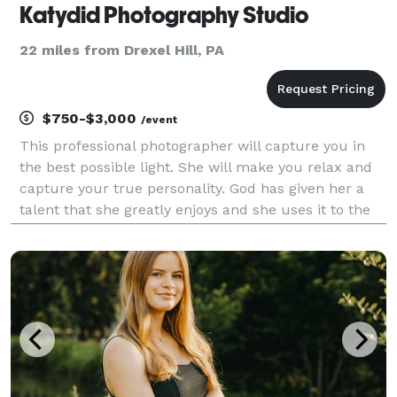
Katydid Photography Studio
22 miles from Drexel Hill, PA
$750-$3,000
/event
This professional photographer will capture you in
the best possible light. She will make you relax and
capture your true personality. God has given her a
talent that she greatly enjoys and she uses it to the
best of her ability. She always had a camera in her
hands as a child and opened her stud