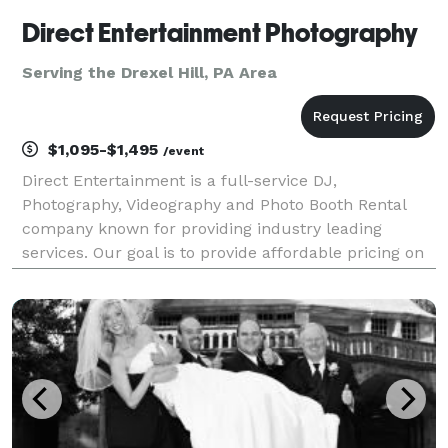
Direct Entertainment Photography
Serving the Drexel Hill, PA Area
$1,095-$1,495
/event
Direct Entertainment is a full-service DJ,
Photography, Videography and Photo Booth Rental
company known for providing industry leading
services. Our goal is to provide affordable pricing on
custom tailored packages to ensure your wedding or
event goes exactly how you envision. Regardless of
what