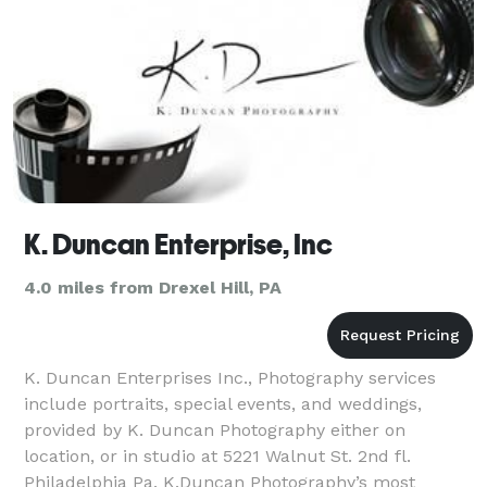
K. Duncan Enterprise, Inc
4.0 miles from Drexel Hill, PA
K. Duncan Enterprises Inc., Photography services
include portraits, special events, and weddings,
provided by K. Duncan Photography either on
location, or in studio at 5221 Walnut St. 2nd fl.
Philadelphia Pa. K.Duncan Photography’s most