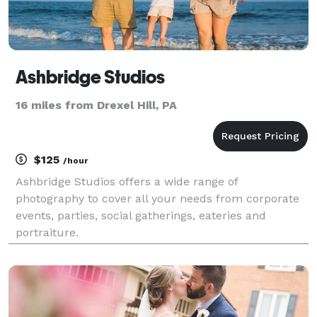
Ashbridge Studios
16 miles from Drexel Hill, PA
$125
/hour
Ashbridge Studios offers a wide range of
photography to cover all your needs from corporate
events, parties, social gatherings, eateries and
portraiture.