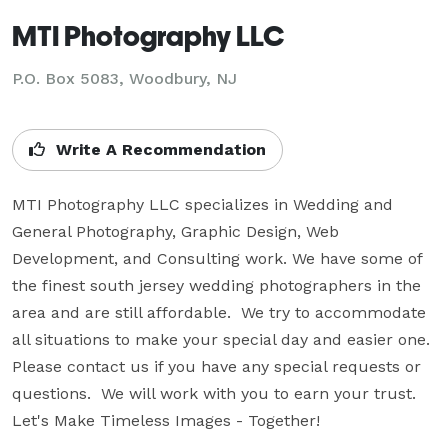
MTI Photography LLC
P.O. Box 5083, Woodbury, NJ
Write A Recommendation
MTI Photography LLC specializes in Wedding and 
General Photography, Graphic Design, Web 
Development, and Consulting work. We have some of 
the finest south jersey wedding photographers in the 
area and are still affordable.  We try to accommodate 
all situations to make your special day and easier one.  
Please contact us if you have any special requests or 
questions.  We will work with you to earn your trust.  
Let's Make Timeless Images - Together!