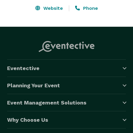
Website
Phone
Eventective
Planning Your Event
Event Management Solutions
Why Choose Us