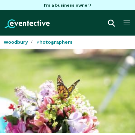
I'm a business owner
Woodbury
Photographers