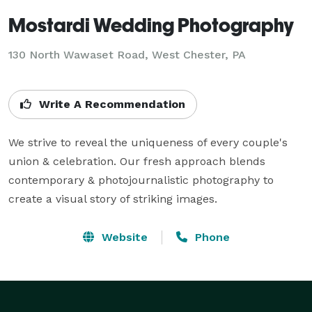
Mostardi Wedding Photography
130 North Wawaset Road, West Chester, PA
Write A Recommendation
We strive to reveal the uniqueness of every couple's 
union & celebration. Our fresh approach blends 
contemporary & photojournalistic photography to 
create a visual story of striking images.
Website
Phone