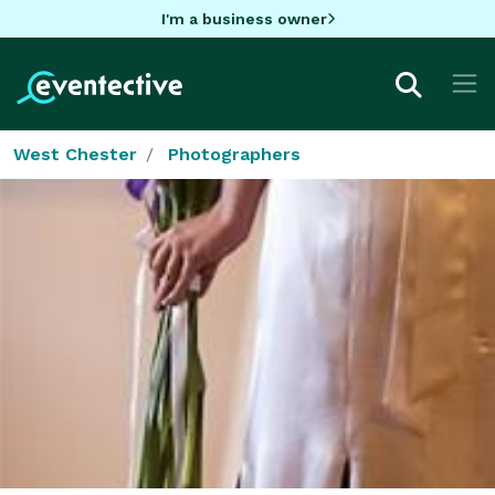
I'm a business owner
West Chester
Photographers