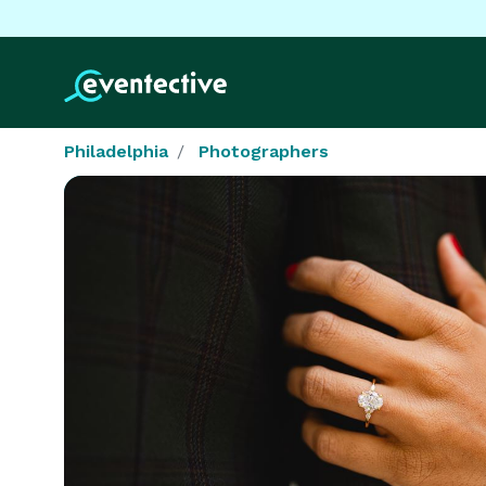
Philadelphia
Photographers