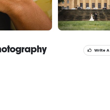
hotography
Write A