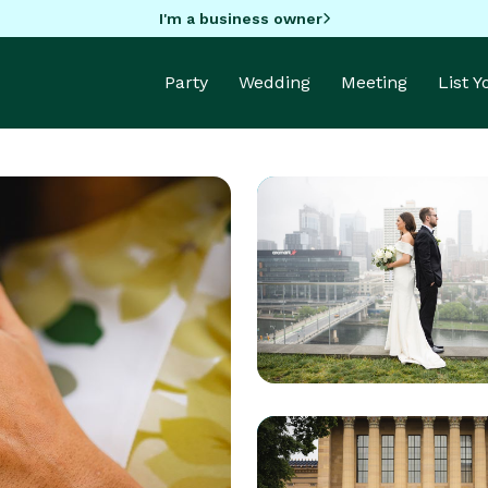
I'm a business owner
Party
Wedding
Meeting
List 