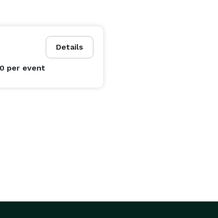
Details
00
per event