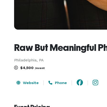
Raw But Meaningful P
Philadelphia, PA
$4,500
/event
Website
Phone