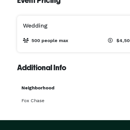
Event Pricing
Wedding
500 people max
$4,5
Additional Info
Neighborhood
Fox Chase