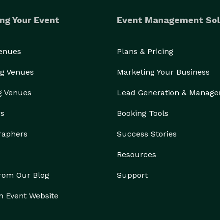
ng Your Event
Event Management Sol
Venues
Plans & Pricing
g Venues
Marketing Your Business
g Venues
Lead Generation & Manag
rs
Booking Tools
raphers
Success Stories
Resources
from Our Blog
Support
n Event Website