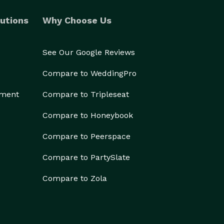
utions
Why Choose Us
See Our Google Reviews
Compare to WeddingPro
ement
Compare to Tripleseat
Compare to Honeybook
Compare to Peerspace
Compare to PartySlate
Compare to Zola