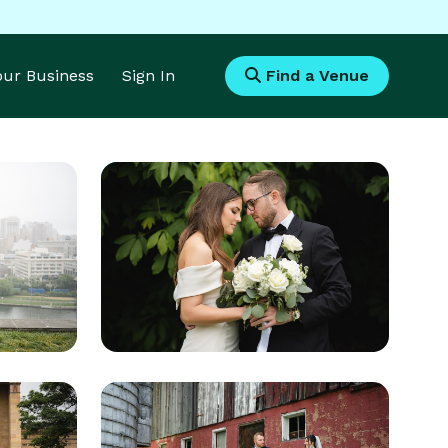
Your Business
Sign In
Find a Venue