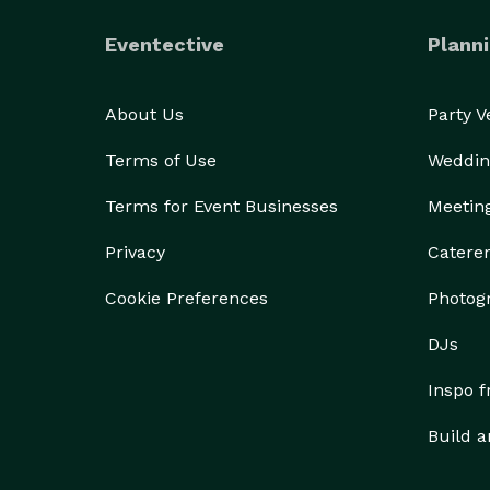
Eventective
Planni
About Us
Party 
Terms of Use
Weddin
Terms for Event Businesses
Meetin
Privacy
Catere
Cookie Preferences
Photog
DJs
Inspo 
Build a