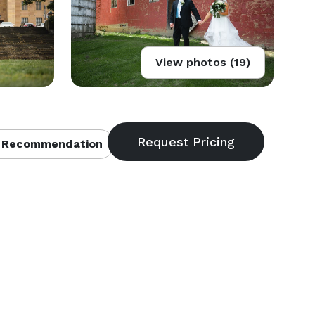
View photos (19)
 Recommendation