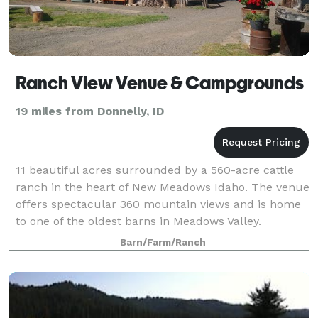
Ranch View Venue & Campgrounds
19 miles from Donnelly, ID
11 beautiful acres surrounded by a 560-acre cattle
ranch in the heart of New Meadows Idaho. The venue
offers spectacular 360 mountain views and is home
to one of the oldest barns in Meadows Valley.
Barn/Farm/Ranch