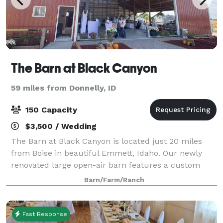
The Barn at Black Canyon
59 miles from Donnelly, ID
150 Capacity
$3,500 / Wedding
The Barn at Black Canyon is located just 20 miles
from Boise in beautiful Emmett, Idaho. Our newly
renovated large open-air barn features a custom
built roadhouse style bar, gorgeous bride’s room,
Barn/Farm/Ranch
groom’s quarters, lounge area with pool tab
Fast Response