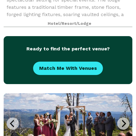
features a traditional timber frame, stone floors,
forged lighting fixtures, soaring vaulted ceilings, a
massive stone fireplace, and ama
Hotel/Resort/Lodge
Ready to find the perfect venue?
Match Me With Venues