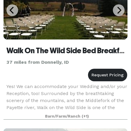
Walk On The Wild Side Bed Breakfast
37 miles from Donnelly, ID
Yes! We can accommodate your Wedding and/or your
Reception, too! Surrounded by the breathtaking
scenery of the mountains, and the Middlefork of the
Payette river, Walk on the Wild Side is one of the
most extraordinary, and romantic settings
Barn/Farm/Ranch
(+1)