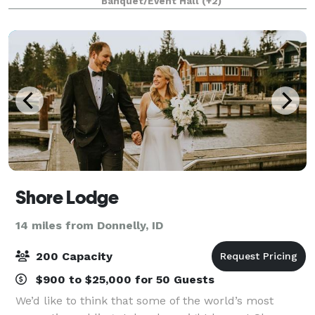
Banquet/Event Hall
(+2)
throughout the evening. As the sun goes down
Shore Lodge
14 miles from Donnelly, ID
200 Capacity
$900 to $25,000 for 50 Guests
We’d like to think that some of the world’s most