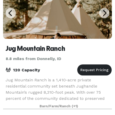
Jug Mountain Ranch
8.8 miles from Donnelly, ID
120 Capacity
Jug Mountain Ranch is a 1,410-acre private
residential community set beneath Jughandle
Mountain’s rugged 8,310-foot peak. With over 75
percent of the community dedicated to preserved
open space, an 18 hole championship golf course,
Barn/Farm/Ranch
(+1)
and mile