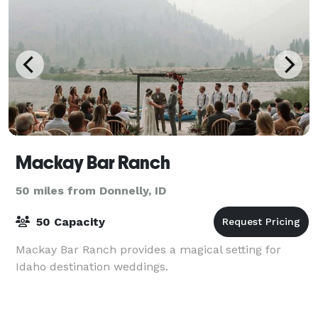
Mackay Bar Ranch
50 miles from Donnelly, ID
50 Capacity
Mackay Bar Ranch provides a magical setting for
Idaho destination weddings.