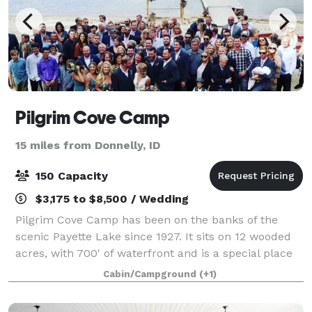
Pilgrim Cove Camp
15 miles from Donnelly, ID
150 Capacity
$3,175 to $8,500 / Wedding
Pilgrim Cove Camp has been on the banks of the
scenic Payette Lake since 1927. It sits on 12 wooded
acres, with 700' of waterfront and is a special place
where people can experience God's Creation. To
Cabin/Campground
(+1)
glorify God by extravagantly welcomi