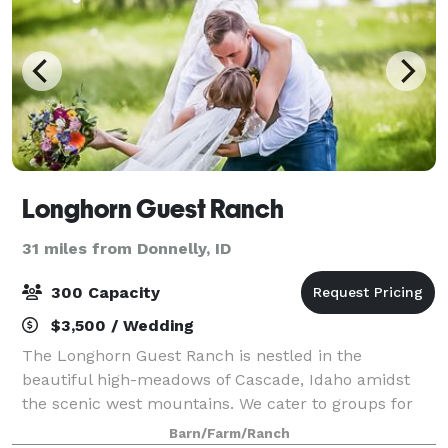
Longhorn Guest Ranch
31 miles from Donnelly, ID
300 Capacity
$3,500 / Wedding
The Longhorn Guest Ranch is nestled in the
beautiful high-meadows of Cascade, Idaho amidst
the scenic west mountains. We cater to groups for
corporate retreats, weddings, family reunions and
Barn/Farm/Ranch