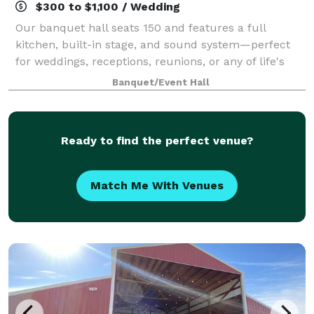
$300 to $1,100 / Wedding
Our banquet hall seats 150 and features a full
kitchen, built-in stage, and sound system—perfect
for weddings, receptions, reunions, or any of life's
special events. Elevate your celebration and add our
Banquet/Event Hall
beautifully landscaped private groun
Ready to find the perfect venue?
Match Me With Venues