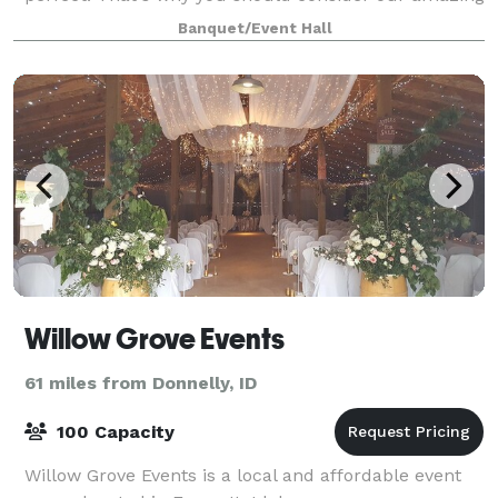
Event Center located on the beautiful Payette River!
Banquet/Event Hall
The Event Center sits on ove
Willow Grove Events
61 miles from Donnelly, ID
100 Capacity
Willow Grove Events is a local and affordable event