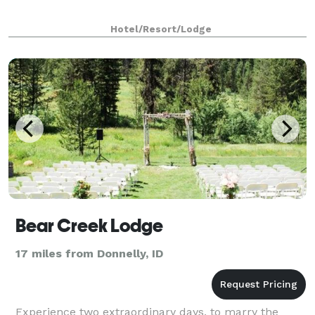
Hotel/Resort/Lodge
Bear Creek Lodge
17 miles from Donnelly, ID
Experience two extraordinary days, to marry the