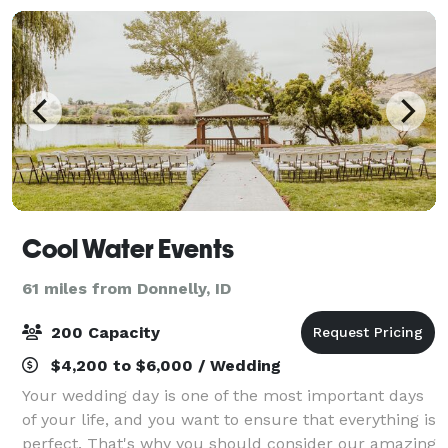
Cool Water Events
61 miles from Donnelly, ID
200 Capacity
$4,200 to $6,000 / Wedding
Your wedding day is one of the most important days
of your life, and you want to ensure that everything is
perfect. That's why you should consider our amazing