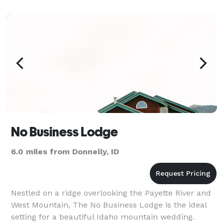
more. Our rustic main lodge and 9 cabins on 214
No Business Lodge
6.0 miles from Donnelly, ID
Nestled on a ridge overlooking the Payette River and
West Mountain, The No Business Lodge is the ideal
setting for a beautiful Idaho mountain wedding.