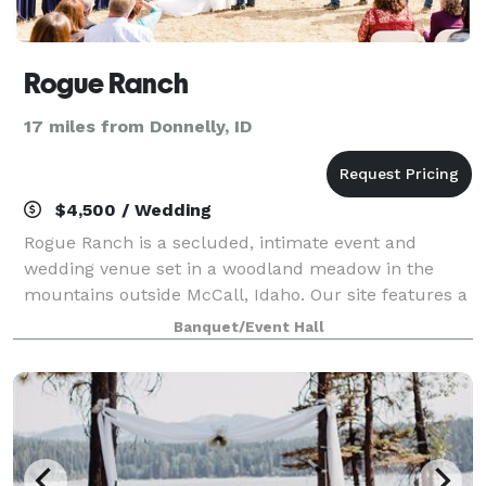
Rogue Ranch
17 miles from Donnelly, ID
$4,500 / Wedding
Rogue Ranch is a secluded, intimate event and
wedding venue set in a woodland meadow in the
mountains outside McCall, Idaho. Our site features a
farm pond, timbered meadow, 3 small pavilions, 9'
Banquet/Event Hall
bonfire sphere, rustic banquet table and conc