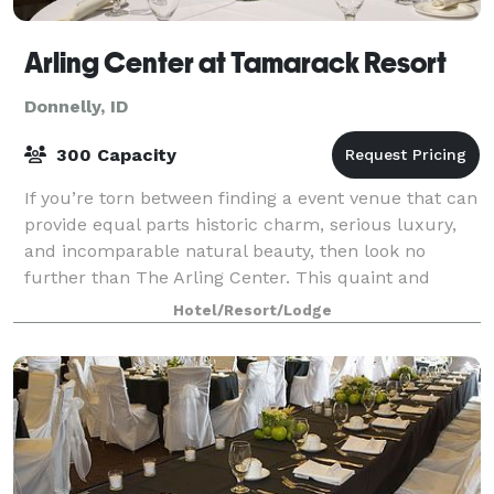
Arling Center at Tamarack Resort
Donnelly, ID
300 Capacity
If you’re torn between finding a event venue that can
provide equal parts historic charm, serious luxury,
and incomparable natural beauty, then look no
further than The Arling Center. This quaint and
elegant event space is located in th
Hotel/Resort/Lodge