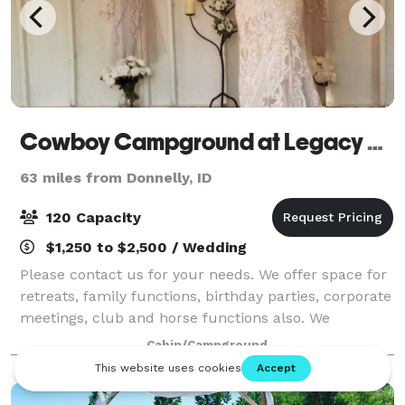
Cowboy Campground at Legacy Park
63 miles from Donnelly, ID
120 Capacity
$1,250 to $2,500 / Wedding
Please contact us for your needs. We offer space for
retreats, family functions, birthday parties, corporate
meetings, club and horse functions also. We
understand that each wedding is as unique as the
Cabin/Campground
couple getting hitched. The Courtyard