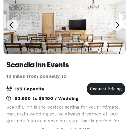
Scandia Inn Events
13 miles from Donnelly, ID
125 Capacity
$2,900 to $5,100 / Wedding
Scandia inn is the perfect setting for your intimate,
mountain wedding you’ve always dreamed of. Our
grounds feature a spacious yard that is perfect for
wedding ceremonies, dinners or lawn games