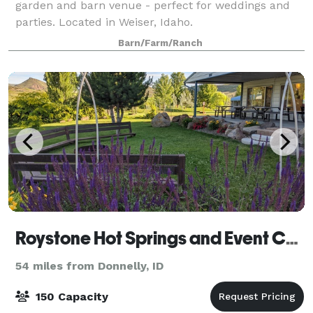
garden and barn venue - perfect for weddings and
parties. Located in Weiser, Idaho.
Barn/Farm/Ranch
Roystone Hot Springs and Event Center
54 miles from Donnelly, ID
150 Capacity