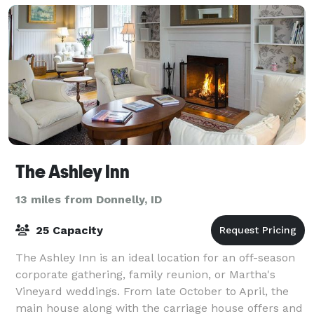
The Ashley Inn
13 miles from Donnelly, ID
25 Capacity
The Ashley Inn is an ideal location for an off-season
corporate gathering, family reunion, or Martha's
Vineyard weddings. From late October to April, the
main house along with the carriage house offers and