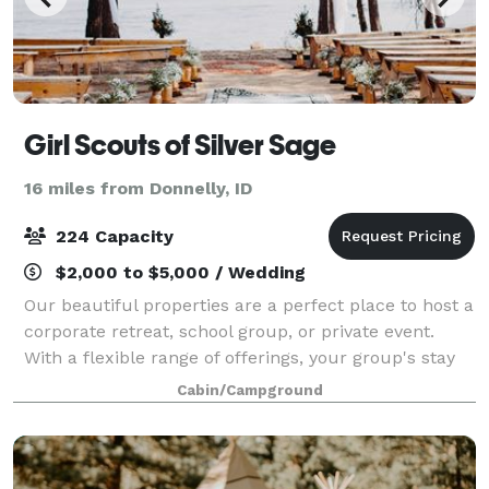
Girl Scouts of Silver Sage
16 miles from Donnelly, ID
224 Capacity
$2,000 to $5,000 / Wedding
Our beautiful properties are a perfect place to host a
corporate retreat, school group, or private event.
With a flexible range of offerings, your group's stay
will be a wonderful experience! For photos and more
Cabin/Campground
information please go to we