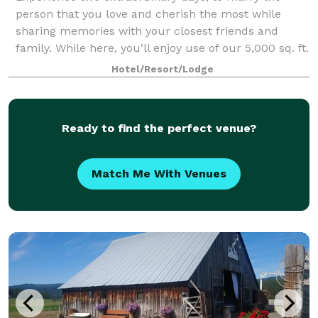
person that you love and cherish the most while
sharing memories with your closest friends and
family. While here, you’ll enjoy use of our 5,000 sq. ft.
lodge, 65-acre private property, surrou
Hotel/Resort/Lodge
Ready to find the perfect venue?
Match Me With Venues