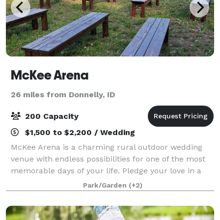
McKee Arena
26 miles from Donnelly, ID
200 Capacity
$1,500 to $2,200 / Wedding
McKee Arena is a charming rural outdoor wedding
venue with endless possibilities for one of the most
memorable days of your life. Pledge your love in a
romantic outdoor ceremony as the trees, mountains
Park/Garden
(+2)
and stunning sunsets create the perfe