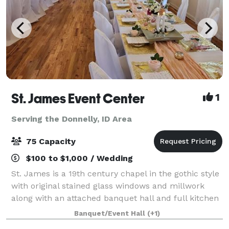
St. James Event Center
1
Serving the Donnelly, ID Area
75 Capacity
$100 to $1,000 / Wedding
St. James is a 19th century chapel in the gothic style
with original stained glass windows and millwork
along with an attached banquet hall and full kitchen
available for your wedding, baby shower, birthday,
Banquet/Event Hall
(+1)
memorial service or other specia