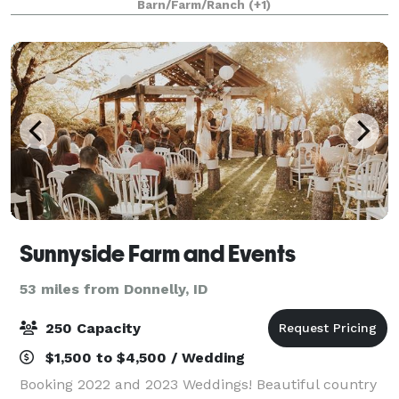
Barn/Farm/Ranch
(+1)
Sunnyside Farm and Events
53 miles from Donnelly, ID
250 Capacity
$1,500 to $4,500 / Wedding
Booking 2022 and 2023 Weddings! Beautiful country