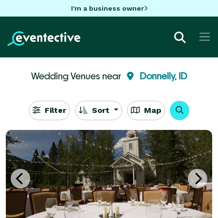
I'm a business owner
Wedding Venues near
Donnelly, ID
Filter
Sort
Map