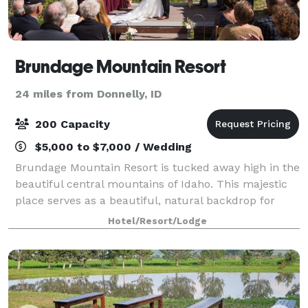
Brundage Mountain Resort
24 miles from Donnelly, ID
200 Capacity
$5,000 to $7,000 / Wedding
Brundage Mountain Resort is tucked away high in the
beautiful central mountains of Idaho. This majestic
place serves as a beautiful, natural backdrop for
your indoor or outdoor event. Let Brundage
Hotel/Resort/Lodge
Mountain Catering use our on-site facilitie