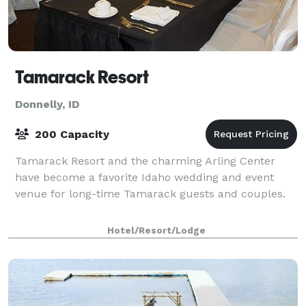
Tamarack Resort
Donnelly, ID
200 Capacity
Tamarack Resort and the charming Arling Center
have become a favorite Idaho wedding and event
venue for long-time Tamarack guests and couples.
Hotel/Resort/Lodge