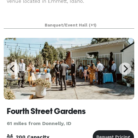
venue located in Emmett, Idaho.
Banquet/Event Hall
(+1)
Fourth Street Gardens
61 miles from Donnelly, ID
200 Capacity