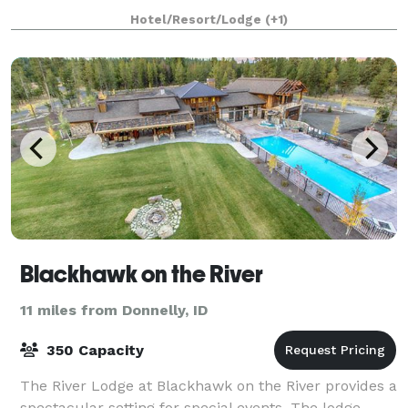
exclusive setting for up to 25 gue
Hotel/Resort/Lodge
(+1)
Blackhawk on the River
11 miles from Donnelly, ID
350 Capacity
The River Lodge at Blackhawk on the River provides a
spectacular setting for special events. The lodge