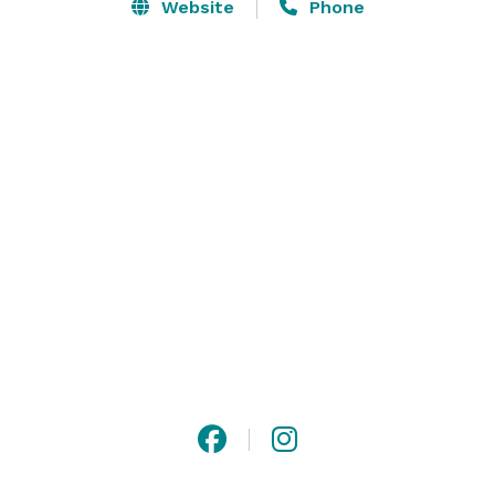
family reunions, corporate retreats, and other events 
Website
Phone
for up to 120 people. A uniquely Idaho setting for your 
next event! In 2019, Jug Mountain Ranch added 
TipiTents to our event site, providing a one-of-a-kind 
location and one your guests will never forget. Contact 
us today to learn more about our event offerings and 
book your date! 