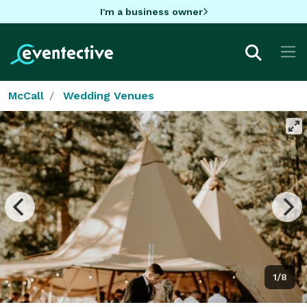
I'm a business owner
McCall
Wedding Venues
1/8