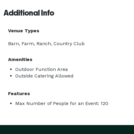
Additional Info
Venue Types
Barn, Farm, Ranch, Country Club
Amenities
Outdoor Function Area
Outside Catering Allowed
Features
Max Number of People for an Event: 120