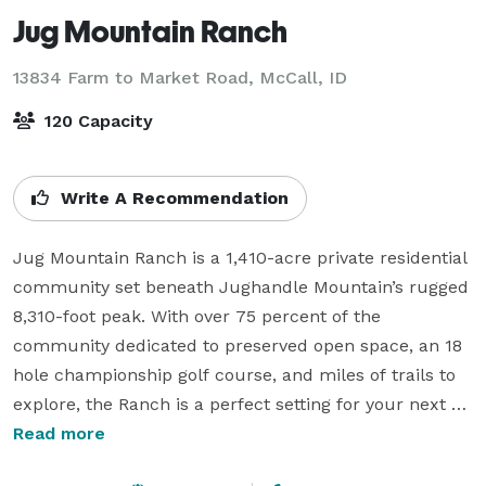
Jug Mountain Ranch
13834 Farm to Market Road,
McCall, ID
120 Capacity
Write A Recommendation
Jug Mountain Ranch is a 1,410-acre private residential 
community set beneath Jughandle Mountain’s rugged 
8,310-foot peak. With over 75 percent of the 
community dedicated to preserved open space, an 18 
hole championship golf course, and miles of trails to 
explore, the Ranch is a perfect setting for your next 
event.

Read more
Jug Mountain Ranch offers venue space for weddings, 