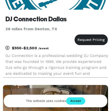
DJ Connection Dallas
28 miles from Denton, TX
$550-$2,500
/event
DJ Connection is a professional wedding DJ Company
that was founded in 1999. We provide experienced
DJs who go through a rigorous training program and
are dedicated to making your event fun and
memorable! Voted The Knot's Hall of Fame Award
and Wedding Wire's Best of Weddings 8 years and
counting! A