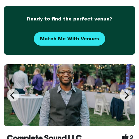
Ready to find the perfect venue?
Match Me With Venues
Complete Sound LLC
2