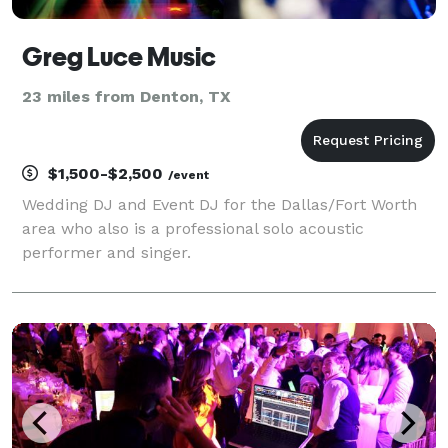
Greg Luce Music
23 miles from Denton, TX
$1,500-$2,500
/event
Wedding DJ and Event DJ for the Dallas/Fort Worth
area who also is a professional solo acoustic
performer and singer.