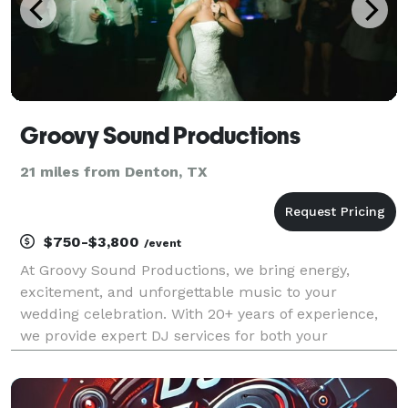
Groovy Sound Productions
21 miles from Denton, TX
$750-$3,800
/event
At Groovy Sound Productions, we bring energy,
excitement, and unforgettable music to your
wedding celebration. With 20+ years of experience,
we provide expert DJ services for both your
ceremony and reception, ensuring every moment—
from your grand entrance to the last dance—is
flawlessly executed. We