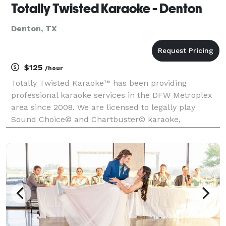
Totally Twisted Karaoke - Denton
Denton, TX
$125
/hour
Totally Twisted Karaoke™ has been providing
professional karaoke services in the DFW Metroplex
area since 2008. We are licensed to legally play
Sound Choice© and Chartbuster© karaoke,
America's most popular and highest quality karaoke!
We offer the most diverse collection of karaoke songs
and new re