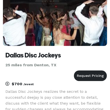
Dallas Disc Jockeys
25 miles from Denton, TX
$700
/event
Dallas Disc Jockeys realizes the secret to a
successful deejay is pay close attention to detail,
discuss with the client what they want, be flexible
for sudden changes and always be accommodating