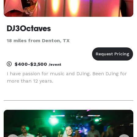
DJ3Octaves
18 miles from Denton, TX
$400-$2,500
/event
I have passion for music and DJing. Been DJing for
more than 12 years.