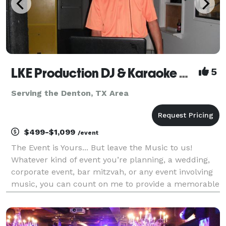
LKE Production DJ & Karaoke Dallas/Fort Worth
5
Serving the Denton, TX Area
$499-$1,099
/event
The Event is Yours... But leave the Music to us!
Whatever kind of event you’re planning, a wedding,
corporate event, bar mitzvah, or any event involving
music, you can count on me to provide a memorable
experience. At LKE Production DJ & Karaoke our
mission is to help our clients create an unforget