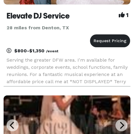
Elevate DJ Service
1
28 miles from Denton, TX
$800-$1,350
/event
Serving the greater DFW area. I'm available for
weddings, corporate events, school functions, family
reunions. For a fantastic musical experience at an
affordable price call me at *NOT DISPLAYED* Terry
Scott