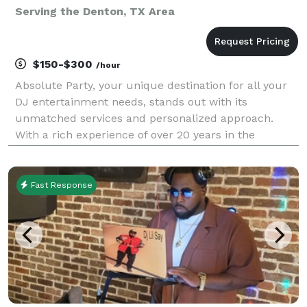
Serving the Denton, TX Area
$150-$300
/hour
Absolute Party, your unique destination for all your
DJ entertainment needs, stands out with its
unmatched services and personalized approach.
With a rich experience of over 20 years in the
industry, Absolute Party is committed to making your
day special. We offer exceptional services for
weddings
Fast Response