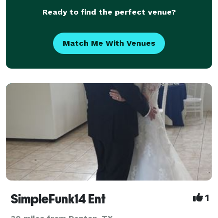
Ready to find the perfect venue?
Match Me With Venues
SimpleFunk14 Ent
1