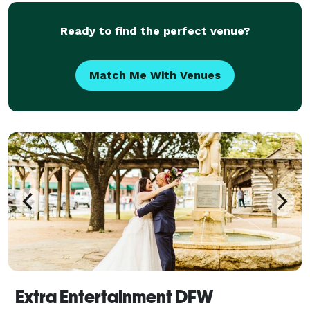
Ready to find the perfect venue?
Match Me With Venues
Extra Entertainment DFW