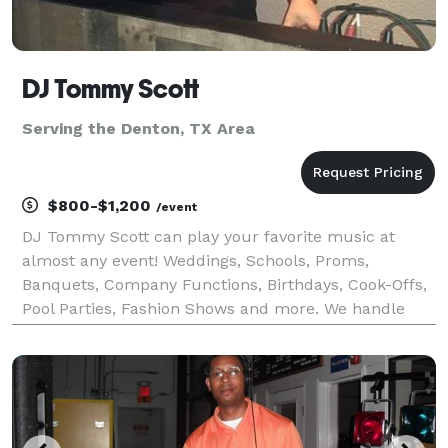
DJ Tommy Scott
Serving the Denton, TX Area
$800-$1,200
/event
DJ Tommy Scott can play your favorite music at
almost any event! Weddings, Schools, Proms,
Banquets, Company Functions, Birthdays, Cook-Offs,
Pool Parties, Fashion Shows and more. We handle
events of all sizes. We provide quality entertainment
at an affordable and budget conscious price. Your
specia