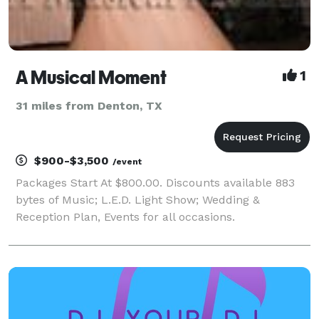
A Musical Moment
1
31 miles from Denton, TX
$900-$3,500
/event
Packages Start At $800.00. Discounts available 883
bytes of Music; L.E.D. Light Show; Wedding &
Reception Plan, Events for all occasions.