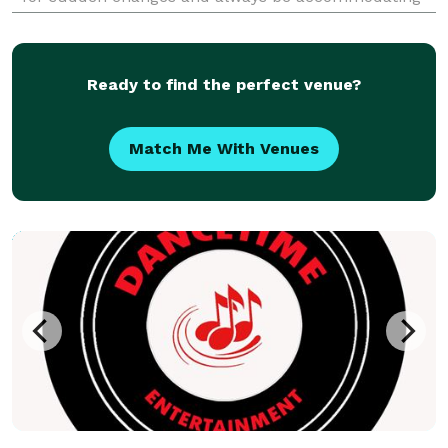
and professional. Our extensive experience will
enable you to relax and enjoy your event.
Ready to find the perfect venue?
Match Me With Venues