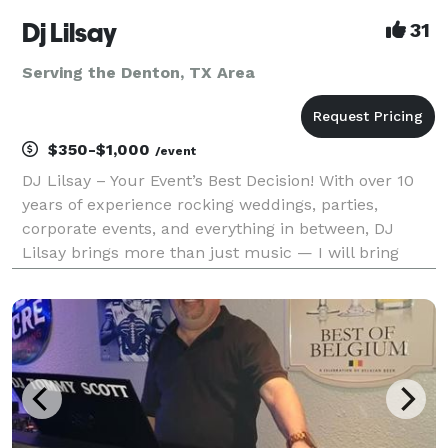
Dj Lilsay
31
Serving the Denton, TX Area
$350-$1,000
/event
DJ Lilsay – Your Event’s Best Decision! With over 10
years of experience rocking weddings, parties,
corporate events, and everything in between, DJ
Lilsay brings more than just music — I will bring
unforgettable moments. From smooth R&B sets to
hype club bangers, from elegant wedding vibes to
back