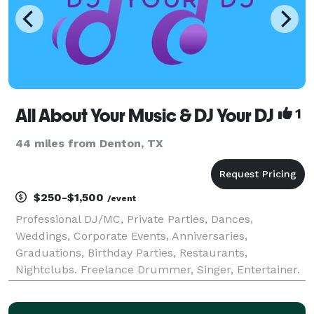
All About Your Music & DJ Your DJ
1
44 miles from Denton, TX
$250-$1,500
/event
Professional DJ/MC, Private Parties, Dances,
Weddings, Corporate Events, Anniversaries,
Graduations, Birthday Parties, Restaurants,
Nightclubs. Freelance Drummer, Singer, Entertainer.
Drumming DJ. Drum Lessons, Private, Group, Master
Classes.