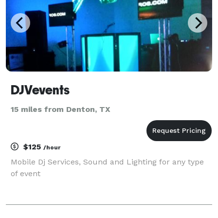
DJVevents
15 miles from Denton, TX
$125
/hour
Mobile Dj Services, Sound and Lighting for any type
of event