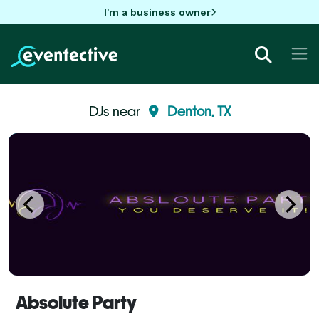
I'm a business owner
DJs near
Denton, TX
Absolute Party