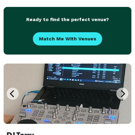
gospel, contemporary Christian, and praise & worship
music, DJ E2 creates an energetic yet family-
Ready to find the perfect venue?
Match Me With Venues