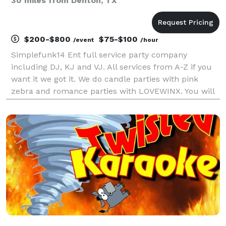
30 miles from Denton, TX
$200-$800
$75-$100
/event
/hour
Simplefunk14 Ent full service party company
including DJ, KJ and VJ. All services from A-Z if you
want it we got it. We do candle parties with pink
zebra and romance parties with LOVEWINX. You will
not be let down have cooks planners photographers!
We have fog and bubble machines. Lights gobo t