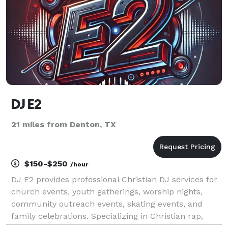
DJ E2
21 miles from Denton, TX
$150-$250
/hour
DJ E2 provides professional Christian DJ services for
church events, youth gatherings, worship nights,
community outreach events, skating events, and
family celebrations. Specializing in Christian rap,