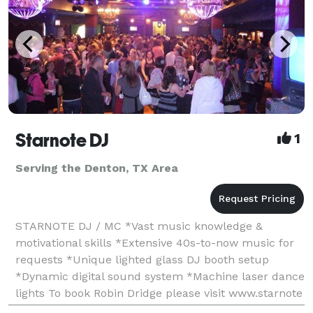
Starnote DJ
1
Serving the Denton, TX Area
STARNOTE DJ / MC *Vast music knowledge &
motivational skills *Extensive 40s-to-now music for
requests *Unique lighted glass DJ booth setup
*Dynamic digital sound system *Machine laser dance
lights To book Robin Dridge please visit www.starnote