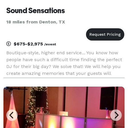
Sound Sensations
18 miles from Denton, TX
$675-$2,975
/event
Boutique-style, higher end service... You know how
people have such a difficult time finding the perfect
DJ for their big day? We solve that! We will help you
create amazing memories that your guests will
cherish and glow about for years to come... Sound
Sensations delivers incredible entertainm