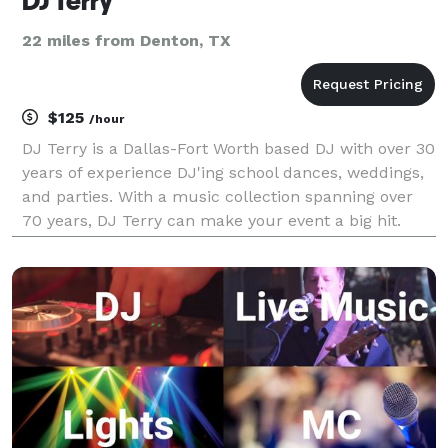
DJ Terry
22 miles from Denton, TX
$125
/hour
DJ Terry is a Dallas-Fort Worth based DJ with over 30
years of experience DJ'ing school dances, weddings,
and parties. With a music collection spanning over
70 years, DJ Terry can make your event a big hit.
Contact him today for reasonable pricing and to
discuss your event needs.