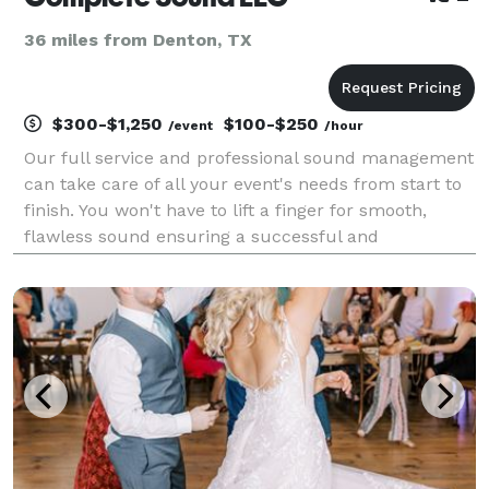
36 miles from Denton, TX
$300-$1,250
$100-$250
/event
/hour
Our full service and professional sound management
can take care of all your event's needs from start to
finish. You won't have to lift a finger for smooth,
flawless sound ensuring a successful and
memorable event. As a husband and wife team,
Rondale has been managing sound for weddings and
events