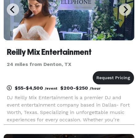
Reilly Mix Entertainment
24 miles from Denton, TX
$55-$4,500
$200-$250
/event
/hour
DJ Reilly Mix Entertainment is a premier DJ and
event entertainment company based in Dallas- Fort
Worth, Texas. Specializing in unforgettable music
experiences for every occasion. Whether you’re
planning a wedding, corporate event, birthday party,
or holiday celebration, our talented DJs bring energ