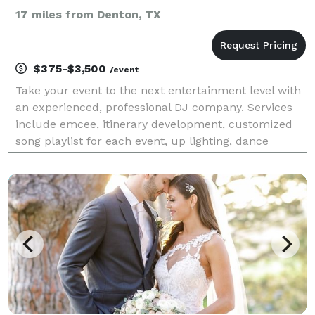
17 miles from Denton, TX
$375-$3,500
/event
Take your event to the next entertainment level with
an experienced, professional DJ company. Services
include emcee, itinerary development, customized
song playlist for each event, up lighting, dance
lighting, social/ print customizable photo booth,
Dance in the Cloud effect, glow party packages,