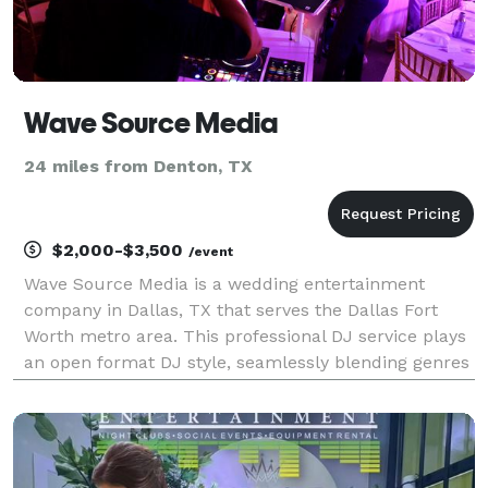
Wave Source Media
24 miles from Denton, TX
$2,000-$3,500
/event
Wave Source Media is a wedding entertainment
company in Dallas, TX that serves the Dallas Fort
Worth metro area. This professional DJ service plays
an open format DJ style, seamlessly blending genres
and musical eras to keep your guests on the dance
floor all night long. Bernardo is the talented DJ