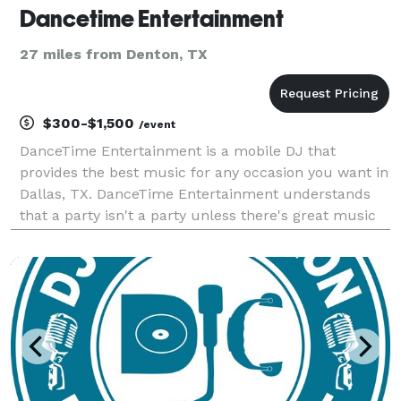
Dancetime Entertainment
27 miles from Denton, TX
$300-$1,500
/event
DanceTime Entertainment is a mobile DJ that
provides the best music for any occasion you want in
Dallas, TX. DanceTime Entertainment understands
that a party isn't a party unless there's great music
to get everyone into the celebratory spirit. You can
hire me as your event DJ for any occasion, such