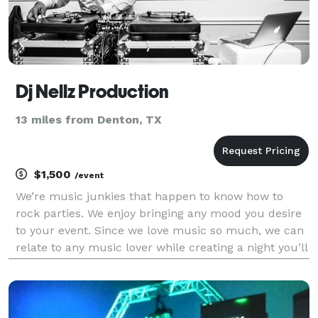
Dj Nellz Production
13 miles from Denton, TX
$1,500
/event
We’re music junkies that happen to know how to
rock parties. We enjoy bringing any mood you desire
to your event. Since we love music so much, we can
relate to any music lover while creating a night you’ll
never forget. Because we have so much respect for
the art of music. We want to create a great