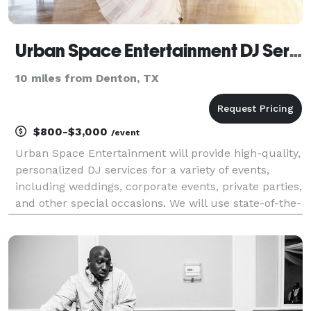
Urban Space Entertainment DJ Services
10 miles from Denton, TX
$800-$3,000
/event
Urban Space Entertainment will provide high-quality,
personalized DJ services for a variety of events,
including weddings, corporate events, private parties,
and other special occasions. We will use state-of-the-
art sound and lighting equipment to create a
memorable experience for our clients. Our t