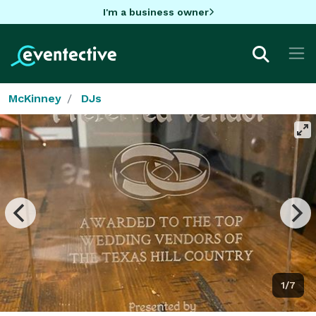
I'm a business owner
McKinney
DJs
1/7