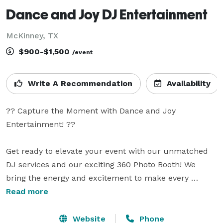
Dance and Joy DJ Entertainment
McKinney, TX
$900-$1,500
/event
Write A Recommendation
Availability
?? Capture the Moment with Dance and Joy 
Entertainment! ??

Get ready to elevate your event with our unmatched 
DJ services and our exciting 360 Photo Booth! We 
bring the energy and excitement to make every 
moment unforgettable, no matter the occasion.

Read more
? What We Offer:

Website
Phone