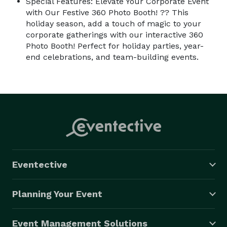
Special Features: Elevate Your Corporate Event
with Our Festive 360 Photo Booth! ?? This
holiday season, add a touch of magic to your
corporate gatherings with our interactive 360
Photo Booth! Perfect for holiday parties, year-
end celebrations, and team-building events.
Eventective
Planning Your Event
Event Management Solutions