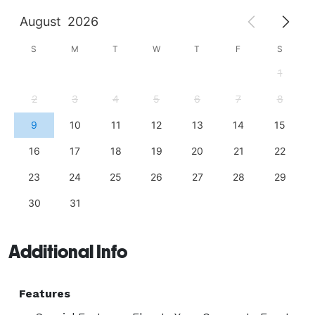
August
2026
S
M
T
W
T
F
S
1
2
3
4
5
6
7
8
9
10
11
12
13
14
15
16
17
18
19
20
21
22
23
24
25
26
27
28
29
30
31
Additional Info
Features