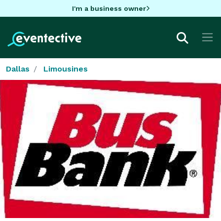
I'm a business owner
Dallas
Limousines