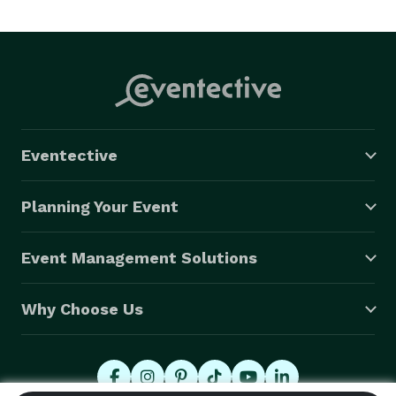
Eventective
Planning Your Event
Event Management Solutions
Why Choose Us