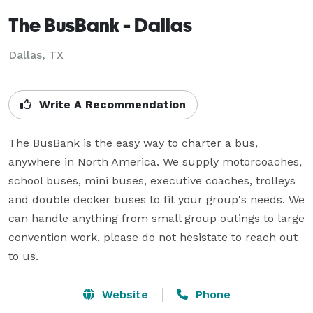
The BusBank - Dallas
Dallas, TX
Write A Recommendation
The BusBank is the easy way to charter a bus, 
anywhere in North America. We supply motorcoaches, 
school buses, mini buses, executive coaches, trolleys 
and double decker buses to fit your group's needs. We 
can handle anything from small group outings to large 
convention work, please do not hesistate to reach out 
to us.
Website
Phone