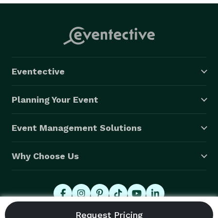
Eventective
Planning Your Event
Event Management Solutions
Why Choose Us
© 2026 Eventective, Inc., All Rights Reserved