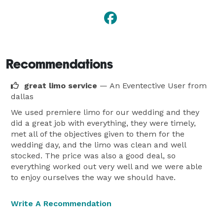
Recommendations
great limo service
— An Eventective User
from
dallas
We used premiere limo for our wedding and they
did a great job with everything, they were timely,
met all of the objectives given to them for the
wedding day, and the limo was clean and well
stocked. The price was also a good deal, so
everything worked out very well and we were able
to enjoy ourselves the way we should have.
Write A Recommendation