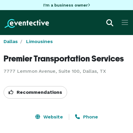
I'm a business owner
Dallas
Limousines
Premier Transportation Services
7777 Lemmon Avenue, Suite 100, Dallas, TX
Recommendations
Website
Phone