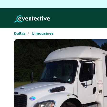
Dallas
Limousines