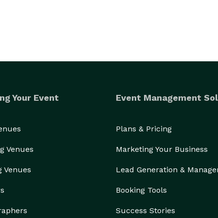
ng Your Event
Event Management Sol
Venues
Plans & Pricing
g Venues
Marketing Your Business
g Venues
Lead Generation & Manag
rs
Booking Tools
raphers
Success Stories