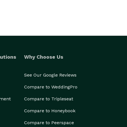
utions
Why Choose Us
See Our Google Reviews
Compare to WeddingPro
ement
Compare to Tripleseat
Compare to Honeybook
Compare to Peerspace