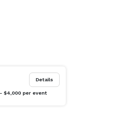
Details
- $4,000
per event