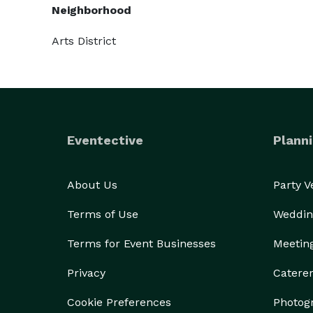
Neighborhood
Arts District
Eventective
Planni
About Us
Party 
Terms of Use
Weddin
Terms for Event Businesses
Meetin
Privacy
Catere
Cookie Preferences
Photog