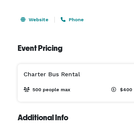
Website
Phone
Event Pricing
Charter Bus Rental
500 people max
$400 
Additional Info