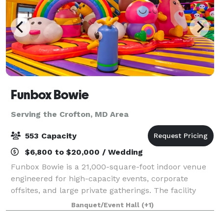
Funbox Bowie
Serving the Crofton, MD Area
553 Capacity
$6,800 to $20,000 / Wedding
Funbox Bowie is a 21,000-square-foot indoor venue
engineered for high-capacity events, corporate
offsites, and large private gatherings. The facility
combines structured meeting infrastructure with
Banquet/Event Hall
(+1)
high-energy entertainment assets, creating