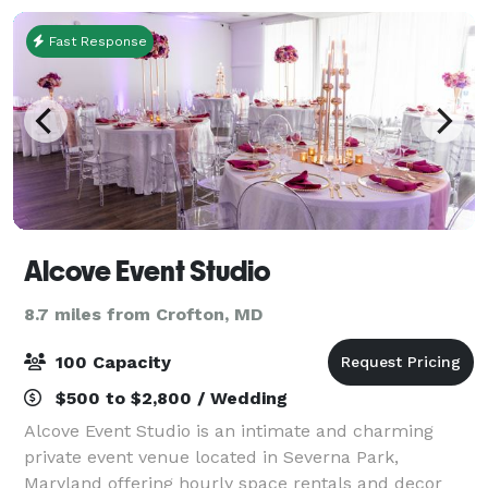
Fast Response
Alcove Event Studio
8.7 miles from Crofton, MD
100 Capacity
$500 to $2,800 / Wedding
Alcove Event Studio is an intimate and charming
private event venue located in Severna Park,
Maryland offering hourly space rentals and decor