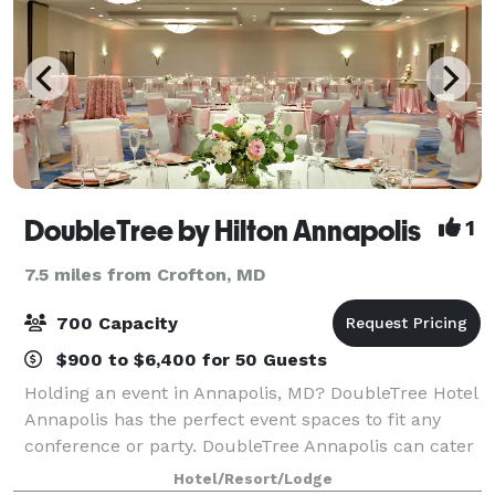
DoubleTree by Hilton Annapolis
1
7.5 miles from Crofton, MD
700 Capacity
$900 to $6,400 for 50 Guests
Holding an event in Annapolis, MD? DoubleTree Hotel
Annapolis has the perfect event spaces to fit any
conference or party. DoubleTree Annapolis can cater
for large-scale events with up to 700 guests. Each of
Hotel/Resort/Lodge