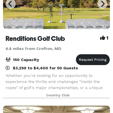
Renditions Golf Club
1
6.8 miles from Crofton, MD
150 Capacity
$3,250 to $4,400 for 50 Guests
Whether you’re looking for an opportunity to
experience the thrills and challenges “inside the
ropes” of golf’s major championships, or a unique
setting for your next Business Meeting, Luncheon,
Country Club
Dinner, Fund-raiser, Private party or Wedding