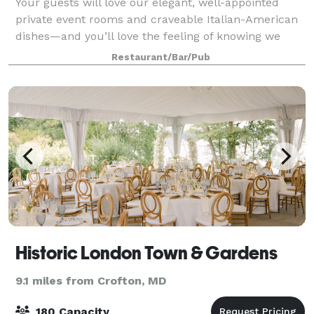
Your guests will love our elegant, well-appointed
private event rooms and craveable Italian-American
dishes—and you’ll love the feeling of knowing we
have taken care of everything. Located at Annapolis
Restaurant/Bar/Pub
Mall in the heart of Anne Arundel Cou
Historic London Town & Gardens
9.1 miles from Crofton, MD
180 Capacity