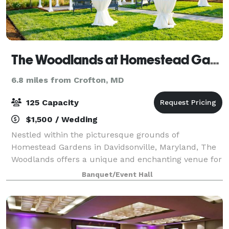
The Woodlands at Homestead Gardens
6.8 miles from Crofton, MD
125 Capacity
$1,500 / Wedding
Nestled within the picturesque grounds of
Homestead Gardens in Davidsonville, Maryland, The
Woodlands offers a unique and enchanting venue for
a variety of events, including weddings, milestone
Banquet/Event Hall
celebrations, and corporate gatherings. This s