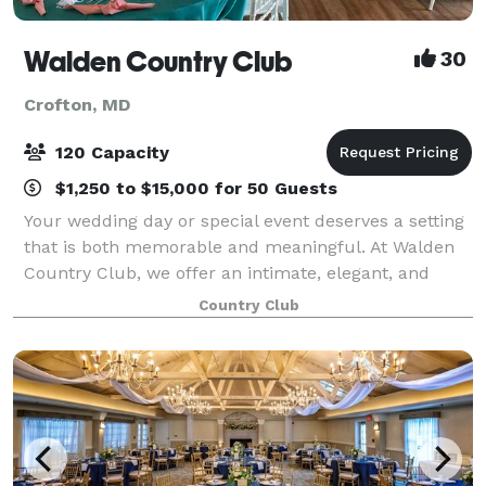
Walden Country Club
30
Crofton, MD
120 Capacity
$1,250 to $15,000 for 50 Guests
Your wedding day or special event deserves a setting
that is both memorable and meaningful. At Walden
Country Club, we offer an intimate, elegant, and
affordable venue where you and your guests can
Country Club
celebrate in comfort and style. Our experi