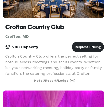
Crofton Country Club
Crofton, MD
200 Capacity
Crofton Country Club offers the perfect setting for
both business meetings and social events. Whether
it's your networking meeting, holiday party or family
function, the catering professionals at Crofton
Country Club are here to help every
Hotel/Resort/Lodge
(+1)