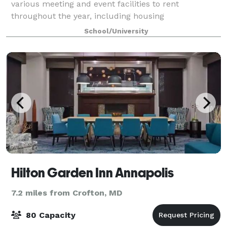
various meeting and event facilities to rent
throughout the year, including housing
accommodations with 2,400 beds during the
School/University
summer months. The campus and buildings,
convenient location off
Hilton Garden Inn Annapolis
7.2 miles from Crofton, MD
80 Capacity