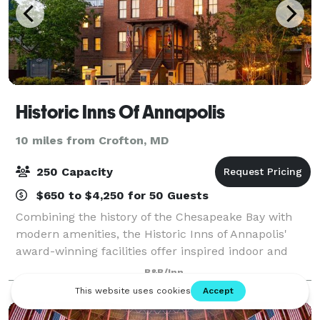
Historic Inns Of Annapolis
10 miles from Crofton, MD
250 Capacity
$650 to $4,250 for 50 Guests
Combining the history of the Chesapeake Bay with
modern amenities, the Historic Inns of Annapolis'
award-winning facilities offer inspired indoor and
outdoor venues for business meetings, special
B&B/Inn
events, conferences and gatherings. We are c