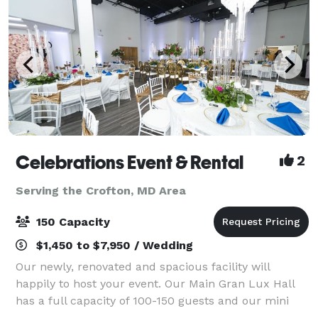
Celebrations Event & Rental
2
Serving the Crofton, MD Area
150 Capacity
$1,450 to $7,950 / Wedding
Our newly, renovated and spacious facility will
happily to host your event. Our Main Gran Lux Hall
has a full capacity of 100-150 guests and our mini
private room is perfect for small gatherings of 30-50