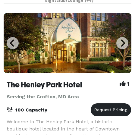
Nightclub/Lounge
(+4)
for up to 400 people. From intim
The Henley Park Hotel
1
Serving the Crofton, MD Area
100 Capacity
Welcome to The Henley Park Hotel, a historic
boutique hotel located in the heart of Downtown