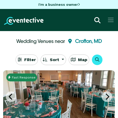
I'm a business owner
Wedding Venues near
Crofton, MD
Filter
Sort
Map
Fast Response