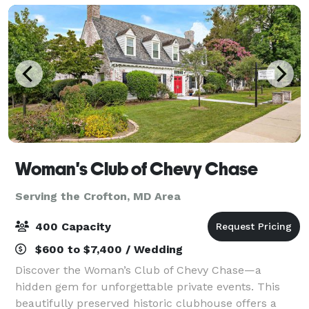
Woman's Club of Chevy Chase
Serving the Crofton, MD Area
400 Capacity
$600 to $7,400 / Wedding
Discover the Woman’s Club of Chevy Chase—a
hidden gem for unforgettable private events. This
beautifully preserved historic clubhouse offers a