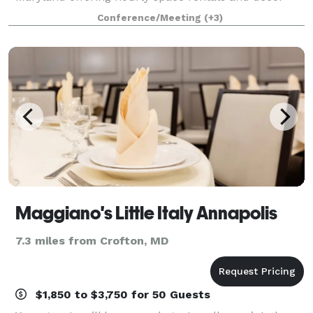
packages for special celebrations, corporate events,
Conference/Meeting
(+3)
birthday parties, micro-weddings, and more.
Maggiano's Little Italy Annapolis
7.3 miles from Crofton, MD
$1,850 to $3,750 for 50 Guests