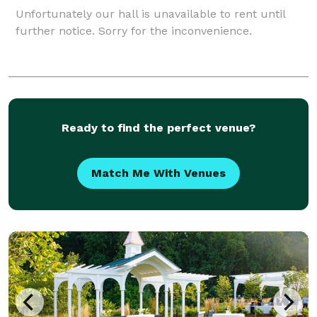
Unfortunately our hall is unavailable to rent until
further notice. Sorry for the inconvenience.
Ready to find the perfect venue?
Match Me With Venues