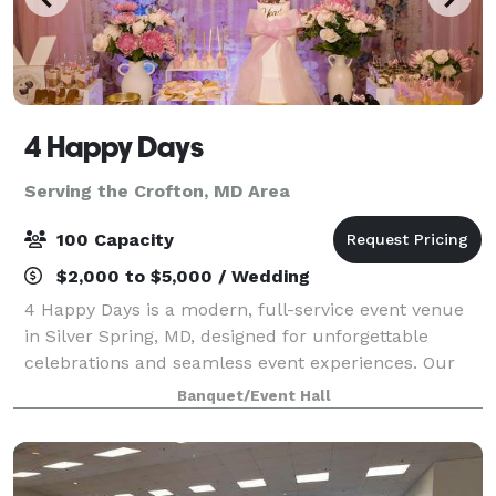
4 Happy Days
Serving the Crofton, MD Area
100 Capacity
$2,000 to $5,000 / Wedding
4 Happy Days is a modern, full-service event venue
in Silver Spring, MD, designed for unforgettable
celebrations and seamless event experiences. Our
stylish, open-concept space comfortably
Banquet/Event Hall
accommodates up to 100 guests and is ideal for wed