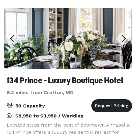
our spacious ballrooms at the ho
134 Prince - Luxury Boutique Hotel
9.2 miles from Crofton, MD
50 Capacity
$2,950 to $3,950 / Wedding
Located steps from the best of downtown Annapolis,
134 Prince offers a luxury residential retreat for