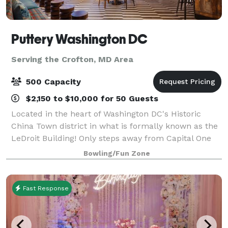
Puttery Washington DC
Serving the Crofton, MD Area
500 Capacity
$2,150 to $10,000 for 50 Guests
Located in the heart of Washington DC's Historic
China Town district in what is formally known as the
LeDroit Building! Only steps away from Capital One
Arena and across the street from The National
Bowling/Fun Zone
Portrait Gallery and the Smithsonian Amer
Fast Response