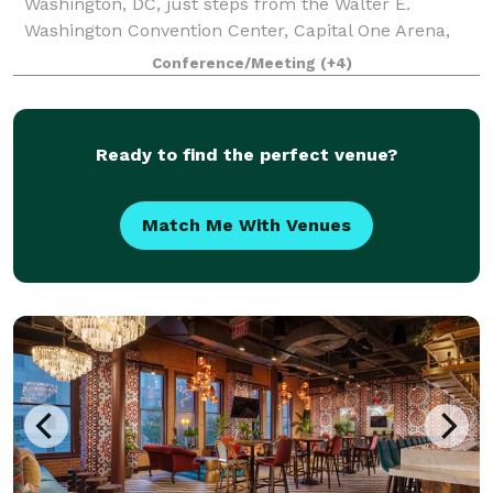
Washington, DC, just steps from the Walter E.
Washington Convention Center, Capital One Arena,
CityCenterDC, and Metro access. Perfect for corpora
Conference/Meeting
(+4)
Ready to find the perfect venue?
Match Me With Venues