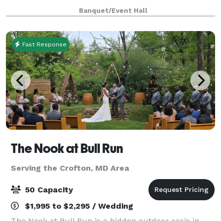
warm, inviting atmosphere perfect for celebrations of
Banquet/Event Hall
every size. Whether you’re planning an inti
Fast Response
The Nook at Bull Run
Serving the Crofton, MD Area
50 Capacity
$1,995 to $2,295 / Wedding
The Nook at Bull Run is a hidden outdoor oasis in