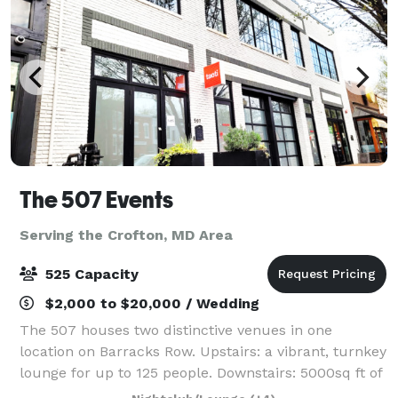
The 507 Events
Serving the Crofton, MD Area
525 Capacity
$2,000 to $20,000 / Wedding
The 507 houses two distinctive venues in one
location on Barracks Row. Upstairs: a vibrant, turnkey
lounge for up to 125 people. Downstairs: 5000sq ft of
"anything you want it to be", modern industrial space