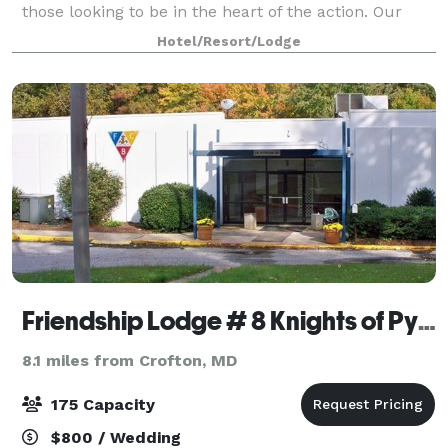
those looking to be in the heart of the action. Our
spacious common areas, elegantly landscaped
Hotel/Resort/Lodge
gardens, and luxurious guest rooms offer t
Friendship Lodge # 8 Knights of Pythias
8.1 miles from Crofton, MD
175 Capacity
$800 / Wedding