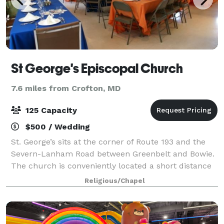
St George's Episcopal Church
7.6 miles from Crofton, MD
125 Capacity
$500 / Wedding
St. George’s sits at the corner of Route 193 and the
Severn-Lanham Road between Greenbelt and Bowie.
The church is conveniently located a short distance
from the Capital Beltway (Hwy 495) and the
Religious/Chapel
Baltimore-Washington Parkway (Hwy 295). St.