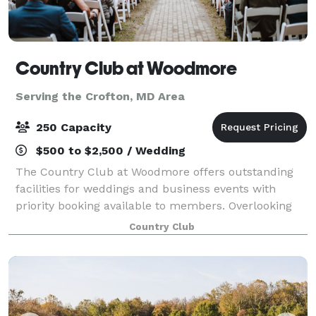
Country Club at Woodmore
Serving the Crofton, MD Area
250 Capacity
$500 to $2,500 / Wedding
The Country Club at Woodmore offers outstanding
facilities for weddings and business events with
priority booking available to members. Overlooking
beautiful Lake Woodmore, the clubhouse is a truly
Country Club
elegant setting for dining, weddings, and