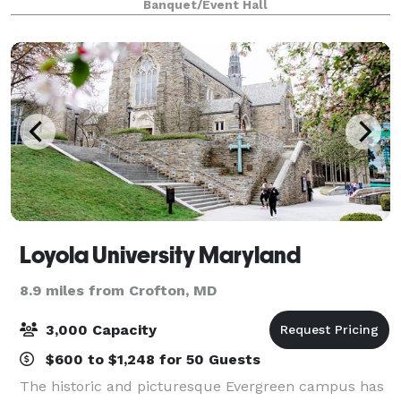
Banquet/Event Hall
guests. Our priority is to make you
Loyola University Maryland
8.9 miles from Crofton, MD
3,000 Capacity
$600 to $1,248 for 50 Guests
The historic and picturesque Evergreen campus has