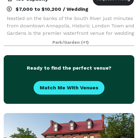
$7,000 to $10,200 / Wedding
Nestled on the banks of the South River just minutes
from downtown Annapolis, Historic London Town and
Gardens is the premier waterfront venue for wedding
“I Dos” and special events. Twenty-three acres of
Park/Garden
(+1)
pristine gardens, historic property
Ready to find the perfect venue?
Match Me With Venues