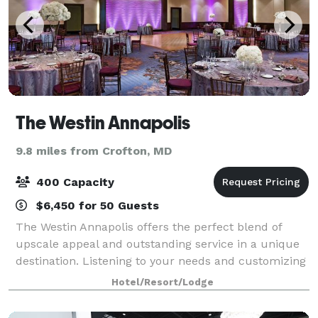
The Westin Annapolis
9.8 miles from Crofton, MD
400 Capacity
$6,450 for 50 Guests
The Westin Annapolis offers the perfect blend of
upscale appeal and outstanding service in a unique
destination. Listening to your needs and customizing
all aspects of your event is our top priority, and this
Hotel/Resort/Lodge
unwavering commitment to serve