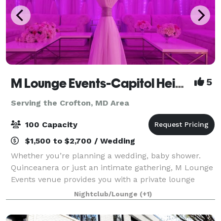
M Lounge Events-Capitol Heights
5
Serving the Crofton, MD Area
100 Capacity
$1,500 to $2,700 / Wedding
Whether you’re planning a wedding, baby shower.
Quinceanera or just an intimate gathering, M Lounge
Events venue provides you with a private lounge
experience against an elegant backdrop. This 2200sf
Nightclub/Lounge
(+1)
venue is eloquently designed to host i