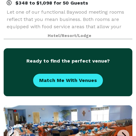
$348 to $1,098 for 50 Guests
Let one of our functional Baywood meeting rooms
reflect that you mean business. Both rooms are
equipped with food service areas that allow your
attendees to food and beverage without disruption of
Hotel/Resort/Lodge
your meeting; comfortable chairs and skirte
Ready to find the perfect venue?
Match Me With Venues