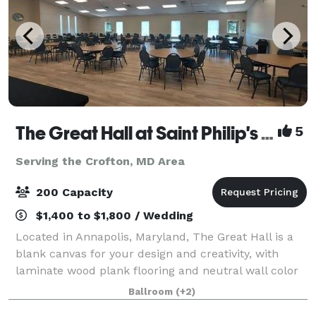
The Great Hall at Saint Philip's Episcopal Church
5
Serving the Crofton, MD Area
200 Capacity
$1,400 to $1,800 / Wedding
Located in Annapolis, Maryland, The Great Hall is a
blank canvas for your design and creativity, with
laminate wood plank flooring and neutral wall color
with white trim. It’s a stunning and affordable venue
Ballroom
(+2)
suited for wedding receptions, b