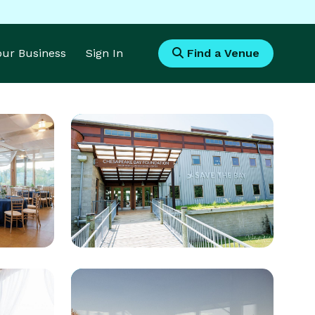
Your Business
Sign In
Find a Venue