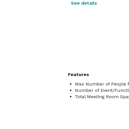
See details
Features
Max Number of People f
Number of Event/Functi
Total Meeting Room Spac