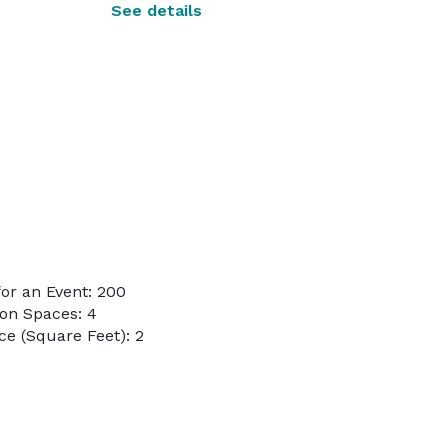
See details
or an Event: 200
on Spaces: 4
e (Square Feet): 2