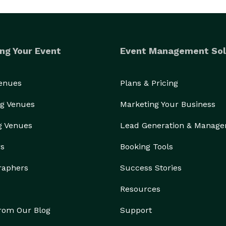
ng Your Event
Event Management Sol
Venues
Plans & Pricing
g Venues
Marketing Your Business
g Venues
Lead Generation & Manag
rs
Booking Tools
raphers
Success Stories
Resources
from Our Blog
Support