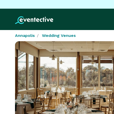
Annapolis
Wedding Venues