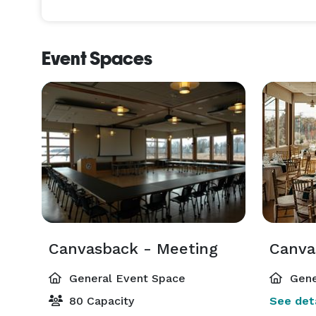
Event Spaces
Canvasback - Meeting
General Event Space
Gene
80 Capacity
See deta