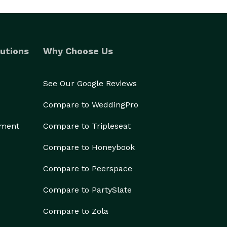
utions
Why Choose Us
See Our Google Reviews
Compare to WeddingPro
ement
Compare to Tripleseat
Compare to Honeybook
Compare to Peerspace
Compare to PartySlate
Compare to Zola