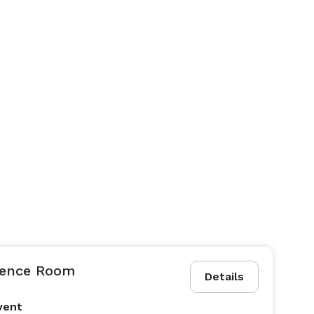
rence Room
Details
vent