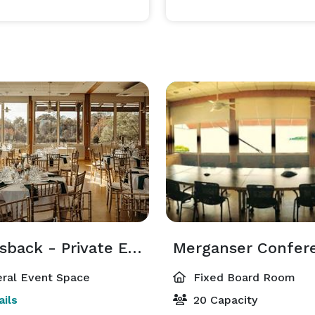
Canvasback - Private Event
ral Event Space
Fixed Board Room
ils
20 Capacity