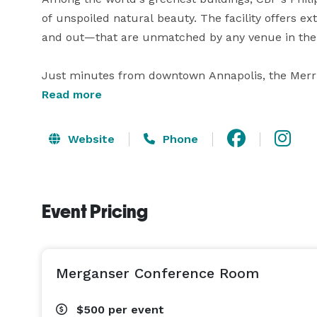
of unspoiled natural beauty. The facility offers e
and out—that are unmatched by any venue in the 
Just minutes from downtown Annapolis, the Merrill
social events and occasions. Whether you're planni
Read more
event, or a barbeque on the beach, the Chesapeake
Website
Phone
From our state-of-the-art conference center to ou
tented deck and secluded beach, your guests will 
surroundings. Our onsite event coordinator can re
Event Pricing
Merganser Conference Room
$500
per event