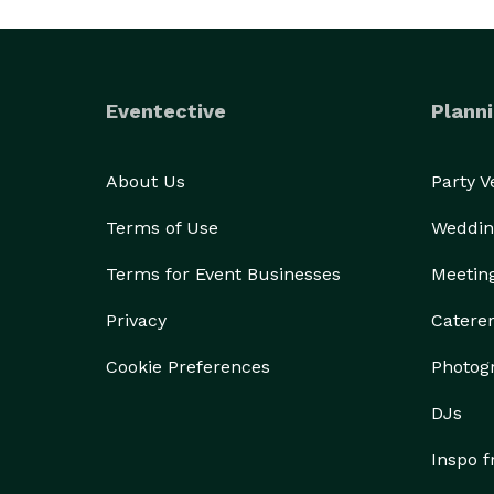
Eventective
Planni
About Us
Party 
Terms of Use
Weddin
Terms for Event Businesses
Meetin
Privacy
Catere
Cookie Preferences
Photog
DJs
Inspo 