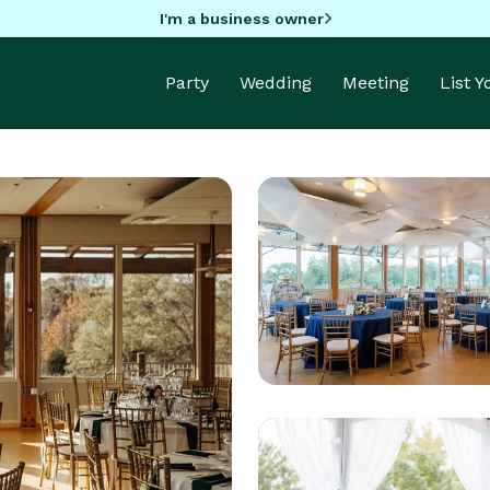
I'm a business owner
Party
Wedding
Meeting
List 