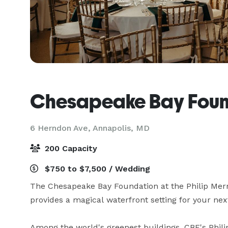
Chesapeake Bay Foun
6 Herndon Ave,
Annapolis, MD
200 Capacity
$750 to $7,500 / Wedding
The Chesapeake Bay Foundation at the Philip Merri
provides a magical waterfront setting for your next
Among the world's greenest buildings, CBF's Phili