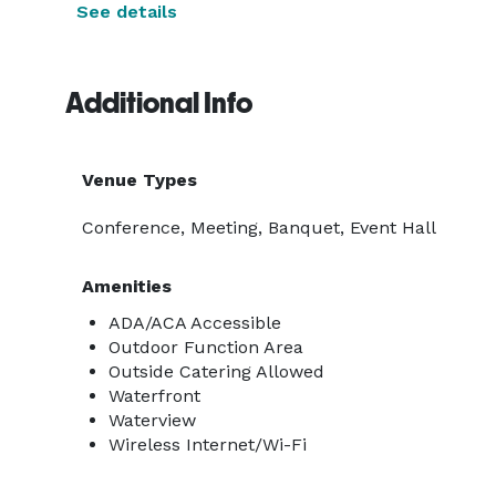
See details
Additional Info
Venue Types
Conference, Meeting, Banquet, Event Hall
Amenities
ADA/ACA Accessible
Outdoor Function Area
Outside Catering Allowed
Waterfront
Waterview
Wireless Internet/Wi-Fi