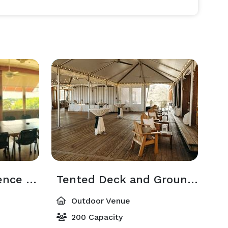
Merganser Conference Room
Tented Deck and Grounds
Outdoor Venue
200 Capacity