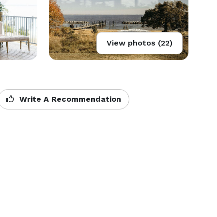
View photos (22)
Write A Recommendation