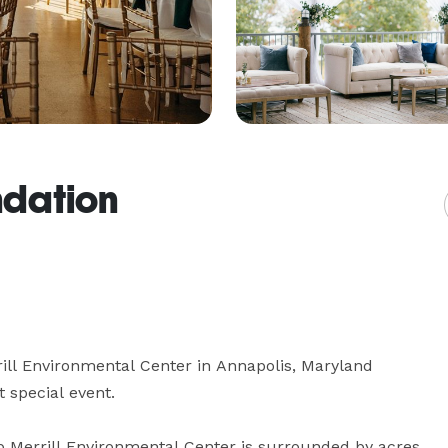
dation
ll Environmental Center in Annapolis, Maryland 
 special event.

p Merrill Environmental Center is surrounded by acres 