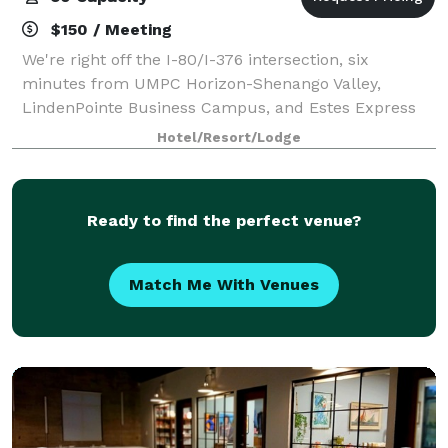
$150 / Meeting
We're right off the I-80/I-376 intersection, six
minutes from UMPC Horizon-Shenango Valley,
LindenPointe Business Campus, and Estes Express
Lines. Spend an afternoon in Buhl Park six miles
Hotel/Resort/Lodge
north, or relax here with a swim in our indoor pool
Ready to find the perfect venue?
Match Me With Venues