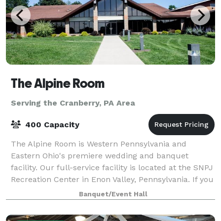
The Alpine Room
Serving the Cranberry, PA Area
400 Capacity
The Alpine Room is Western Pennsylvania and
Eastern Ohio's premiere wedding and banquet
facility. Our full-service facility is located at the SNPJ
Recreation Center in Enon Valley, Pennsylvania. If you
are looking for a unique venue in a p
Banquet/Event Hall