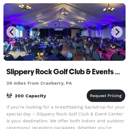
Slippery Rock Golf Club & Events Center
26 miles from Cranberry, PA
200 Capacity
If you’re looking for a breathtaking backdrop for your
special day – Slippery Rock Golf Club & Event Center
is your destination. We offer both indoor and outdoor
ceremony/ reception packages. Whether you’re