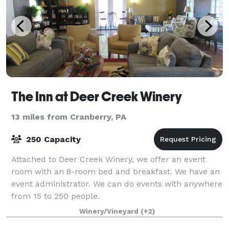
The Inn at Deer Creek Winery
13 miles from Cranberry, PA
250 Capacity
Attached to Deer Creek Winery, we offer an event
room with an 8-room bed and breakfast. We have an
event administrator. We can do events with anywhere
from 15 to 250 people.
Winery/Vineyard
(+2)