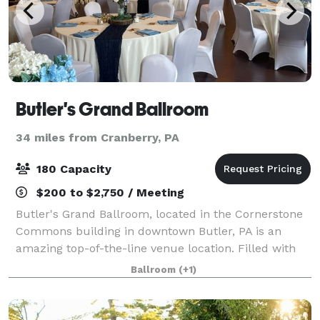
Butler's Grand Ballroom
34 miles from Cranberry, PA
180 Capacity
$200 to $2,750 / Meeting
Butler's Grand Ballroom, located in the Cornerstone
Commons building in downtown Butler, PA is an
amazing top-of-the-line venue location. Filled with
beautiful historic detail, a golden elevator ride will
Ballroom
(+1)
transport you to the 3rd floor wher