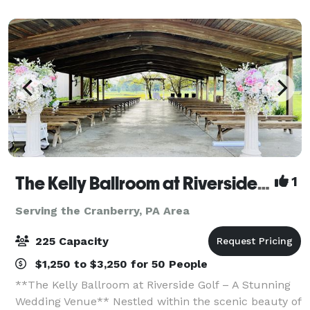
The Kelly Ballroom at Riverside Golf
1
Serving the Cranberry, PA Area
225 Capacity
$1,250 to $3,250 for 50 People
**The Kelly Ballroom at Riverside Golf – A Stunning
Wedding Venue** Nestled within the scenic beauty of