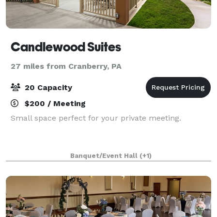
Candlewood Suites
27 miles from Cranberry, PA
20 Capacity
$200 / Meeting
Small space perfect for your private meeting.
Banquet/Event Hall
(+1)