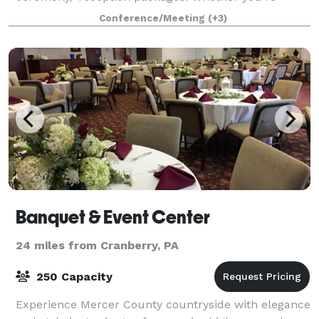
planning a wedding, celebrating
Conference/Meeting
(+3)
Banquet & Event Center
24 miles from Cranberry, PA
250 Capacity
Experience Mercer County countryside with elegance