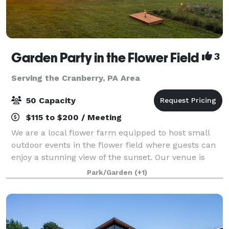
Garden Party in the Flower Field
3
Serving the Cranberry, PA Area
50 Capacity
$115 to $200 / Meeting
We are a local flower farm equipped to host small
outdoor events in the flower field where guests can
enjoy a stunning view of the sunset. Our venue is
perfect for bridal showers, birthday parties,
Park/Garden
(+1)
anniversaries, engagement photos, book clu