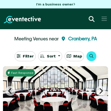
I'm a business owner
Meeting Venues near
Cranberry, PA
Filter
Sort
Map
Fast Response