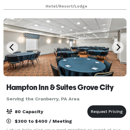
and modern comfort. Conveniently located directly
Hotel/Resort/Lodge
across from Grove City Premium Outlets, o
Hampton Inn & Suites Grove City
Serving the Cranberry, PA Area
80 Capacity
$300 to $400 / Meeting
Let us help plan your next meeting or event at our