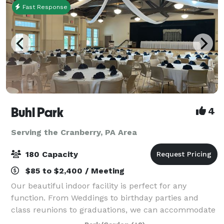
Fast Response
Buhl Park
4
Serving the Cranberry, PA Area
180 Capacity
$85 to $2,400 / Meeting
Our beautiful indoor facility is perfect for any
function. From Weddings to birthday parties and
class reunions to graduations, we can accommodate
them all. We offer two different spaces inside of the