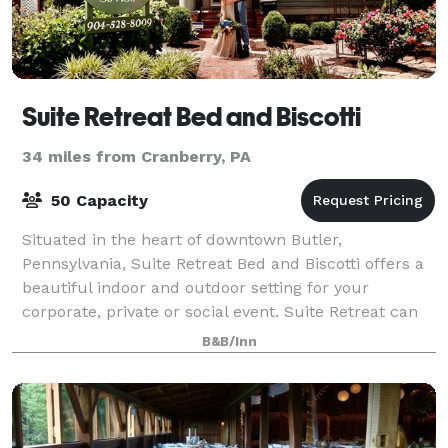
Suite Retreat Bed and Biscotti
34 miles from Cranberry, PA
50 Capacity
Situated in the heart of downtown Butler,
Pennsylvania, Suite Retreat Bed and Biscotti offers a
beautiful indoor and outdoor setting for your
corporate, private or social event. Suite Retreat can
hold up to 50 event guests and features 3 lu
B&B/Inn