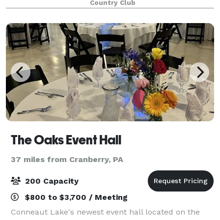
Country Club
friends, while you watch one of our 3 plasma screen
The Oaks Event Hall
37 miles from Cranberry, PA
200 Capacity
$800 to $3,700 / Meeting
Conneaut Lake's newest event hall located on the