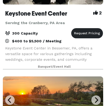
Keystone Event Center
2
Serving the Cranberry, PA Area
300 Capacity
$400 to $5,500 / Meeting
Keystone Event Center in Bessemer, PA, offers a
versatile space for various gatherings including
weddings, corporate events, and community
activities. With a capacity to accommodate a range of
Banquet/Event Hall
group sizes, and dedicated staff to ensure succ