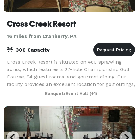
Cross Creek Resort
16 miles from Cranberry, PA
300 Capacity
Cross Creek Resort is situated on 480 sprawling
acres, which features a 27-hole Championship Golf
Course, 94 guest rooms, and gourmet dining. Our
facility provides an excellent location for golf outings,
wedding receptions and ceremonies,
Banquet/Event Hall
(+1)