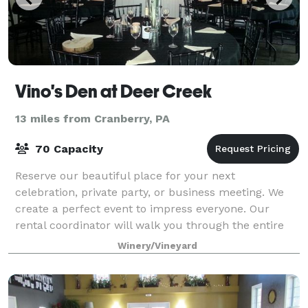
Vino's Den at Deer Creek
13 miles from Cranberry, PA
70 Capacity
Reserve our beautiful place for your next
celebration, private party, or business meeting. We
create a perfect event to impress everyone. Our
rental coordinator will walk you through the entire
process- we know hosting a party takes a lot o
Winery/Vineyard