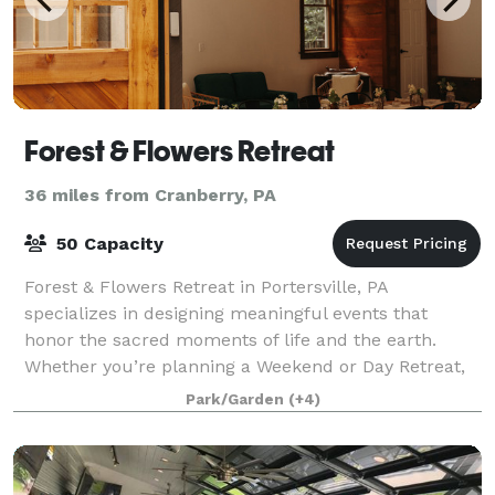
Forest & Flowers Retreat
36 miles from Cranberry, PA
50 Capacity
Forest & Flowers Retreat in Portersville, PA
specializes in designing meaningful events that
honor the sacred moments of life and the earth.
Whether you’re planning a Weekend or Day Retreat,
Shower, Birthday, Mother’s Blessing, or Celebrat
Park/Garden
(+4)