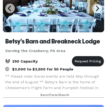
Betsy's Barn and Breakneck Lodge
Serving the Cranberry, PA Area
250 Capacity
$3,000 to $3,500 for 50 People
** Please note: Social events are held May through
the end of August ** Betsy's Barn is the home of
Cheeseman's Fright Farm and Pumpkin Festival In
September and October. Betsy’s Barn is located in
Barn/Farm/Ranch
Portersville, a small rural town surround