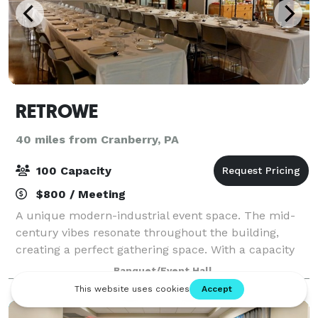
RETROWE
40 miles from Cranberry, PA
100 Capacity
$800 / Meeting
A unique modern-industrial event space. The mid-
century vibes resonate throughout the building,
creating a perfect gathering space. With a capacity
for 100 people, we have plenty of space to
Banquet/Event Hall
comfortably accommodate your group and conduct
a