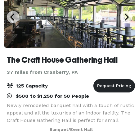
The Craft House Gathering Hall
37 miles from Cranberry, PA
125 Capacity
$500 to $1,250 for 50 People
Newly remodeled banquet hall with a touch of rustic
appeal and all the luxuries of an indoor facility. The
Craft House Gathering Hall is perfect for small
meetings or large gatherings for any occasion. Our
Banquet/Event Hall
experienced staff will work with