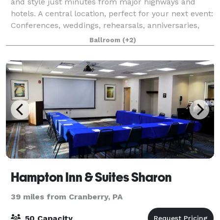
and style just minutes from major highways and
hotels. A central location, perfect for your next event:
Conferences, weddings, rehearsals, anniversaries,
birthday parties, club events,
Ballroom
(+2)
Hampton Inn & Suites Sharon
39 miles from Cranberry, PA
50 Capacity