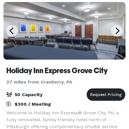
Holiday Inn Express Grove City
27 miles from Cranberry, PA
50 Capacity
$300 / Meeting
Welcome to Holiday Inn Express® Grove City, PA, a
fully renovated, family friendly hotel north of
Pittsburgh offering complimentary shuttle service