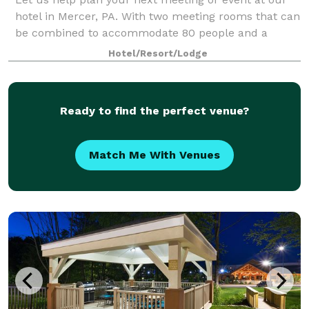
hotel in Mercer, PA. With two meeting rooms that can
be combined to accommodate 80 people and a
boardroom that will accommodate as many as 10,
Hotel/Resort/Lodge
our hotel provides flexible and functional opt
Ready to find the perfect venue?
Match Me With Venues