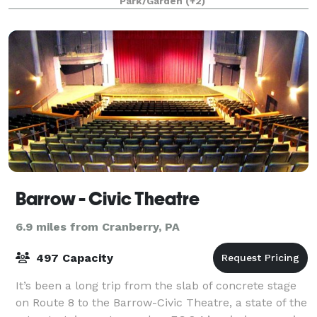
Park/Garden
(+2)
Casino Building; the largest, located o
Barrow - Civic Theatre
6.9 miles from Cranberry, PA
497 Capacity
It’s been a long trip from the slab of concrete stage
on Route 8 to the Barrow-Civic Theatre, a state of the