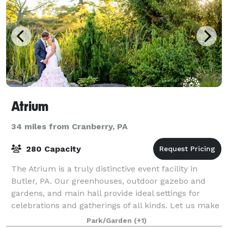
Atrium
34 miles from Cranberry, PA
280 Capacity
The Atrium is a truly distinctive event facility in
Butler, PA. Our greenhouses, outdoor gazebo and
gardens, and main hall provide ideal settings for
celebrations and gatherings of all kinds. Let us make
your event memorable.
Park/Garden
(+1)