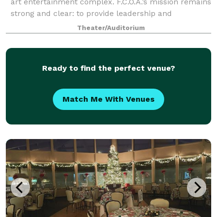
art entertainment complex. F.C.O.A.’s mission remains
strong and clear: to provide leadership and
education in cultural development
Theater/Auditorium
Ready to find the perfect venue?
Match Me With Venues