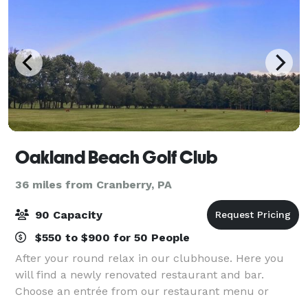
Oakland Beach Golf Club
36 miles from Cranberry, PA
90 Capacity
$550 to $900 for 50 People
After your round relax in our clubhouse. Here you
will find a newly renovated restaurant and bar.
Choose an entrée from our restaurant menu or
simply enjoy a drink and a sandwich with your