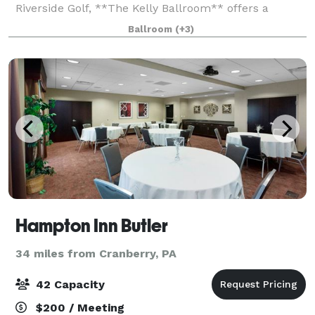
Riverside Golf, **The Kelly Ballroom** offers a
breathtaking setting for your wedding day. Whether
Ballroom
(+3)
you envision an elegant indoor cel
Hampton Inn Butler
34 miles from Cranberry, PA
42 Capacity
$200 / Meeting