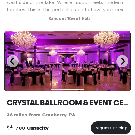
west side of the lake! Where rustic meets modern
touches, this is the perfect place to have your next
event!
Banquet/Event Hall
CRYSTAL BALLROOM & EVENT CENTER
36 miles from Cranberry, PA
700 Capacity