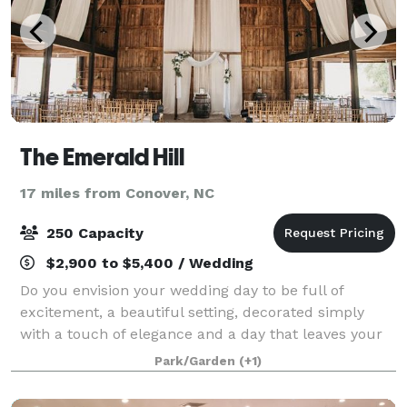
The Emerald Hill
17 miles from Conover, NC
250 Capacity
$2,900 to $5,400 / Wedding
Do you envision your wedding day to be full of
excitement, a beautiful setting, decorated simply
with a touch of elegance and a day that leaves your
guests talking? Then Emerald Hill is the venue for
Park/Garden
(+1)
you. The Emerald Hill is designed to he