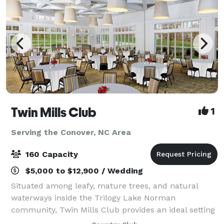
Twin Mills Club
1
Serving the Conover, NC Area
160 Capacity
$5,000 to $12,900 / Wedding
Situated among leafy, mature trees, and natural
waterways inside the Trilogy Lake Norman
community, Twin Mills Club provides an ideal setting
for your next event, whether it be a corporate