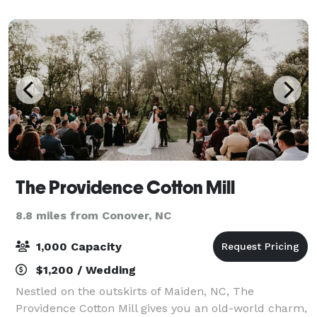
a white tent with market lighting sits on t
The Providence Cotton Mill
8.8 miles from Conover, NC
1,000 Capacity
$1,200 / Wedding
Nestled on the outskirts of Maiden, NC, The
Providence Cotton Mill gives you an old-world charm,