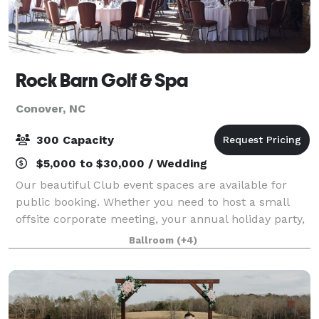
Rock Barn Golf & Spa
Conover, NC
300 Capacity
$5,000 to $30,000 / Wedding
Our beautiful Club event spaces are available for
public booking. Whether you need to host a small
offsite corporate meeting, your annual holiday party,
or a wedding, Rock Barn has the perfect space for
Ballroom
(+4)
your event. Rock Barn event spaces ra