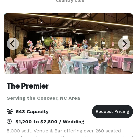
Country Club
gathering or a wedding to remember. Our modern
farm
The Premier
Serving the Conover, NC Area
643 Capacity
$1,200 to $2,800 / Wedding
5,000 sq.ft. Venue & Bar offering over 260 seated