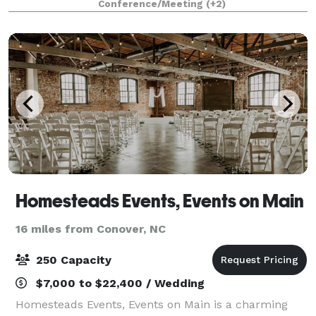
Conference/Meeting
(+2)
gathering or small conference. Our banque
Homesteads Events, Events on Main
16 miles from Conover, NC
250 Capacity
$7,000 to $22,400 / Wedding
Homesteads Events, Events on Main is a charming