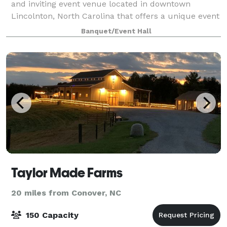
and inviting event venue located in downtown
Lincolnton, North Carolina that offers a unique event
experience to be remembered. From the moment of
Banquet/Event Hall
arrival, guests are enveloped in a wonderful
Taylor Made Farms
20 miles from Conover, NC
150 Capacity