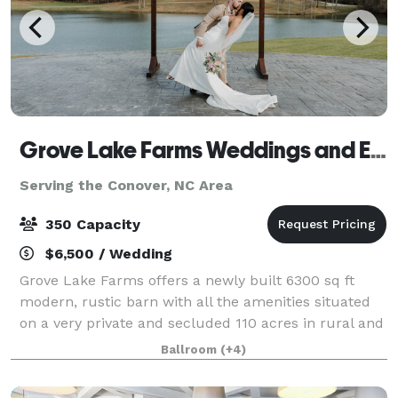
Grove Lake Farms Weddings and Events
Serving the Conover, NC Area
350 Capacity
$6,500 / Wedding
Grove Lake Farms offers a newly built 6300 sq ft
modern, rustic barn with all the amenities situated
on a very private and secluded 110 acres in rural and
serene Union Grove, NC overlooking an 11-acre lake.
Ballroom
(+4)
We are an easy drive from the Cha