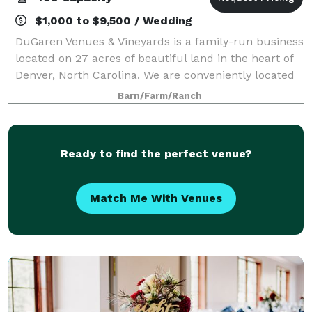
$1,000 to $9,500 / Wedding
DuGaren Venues & Vineyards is a family-run business
located on 27 acres of beautiful land in the heart of
Denver, North Carolina. We are conveniently located
near Highway 16 between Highways 150 and 73 with
Barn/Farm/Ranch
quick access to Charlotte, Hicko
Ready to find the perfect venue?
Match Me With Venues