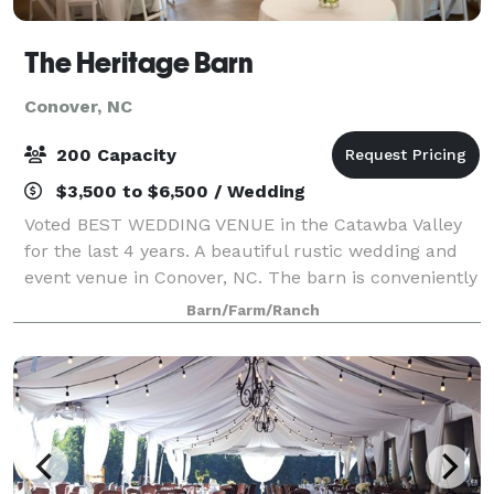
The Heritage Barn
Conover, NC
200 Capacity
$3,500 to $6,500 / Wedding
Voted BEST WEDDING VENUE in the Catawba Valley
for the last 4 years. A beautiful rustic wedding and
event venue in Conover, NC. The barn is conveniently
located near Denver, Hickory, Maiden, Newton,
Barn/Farm/Ranch
Lincolnton, and Statesville. We specializ