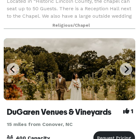
Located in “Historic Lincoln County, the chapel can
seat up to 50 Guests. There is a Reception Hall next
to the Chapel. We also have a large outside wedding
venue – Arborstage – Great for 50 to 200+ Guests.
Religious/Chapel
DuGaren Venues & Vineyards
1
15 miles from Conover, NC
400 Capacity