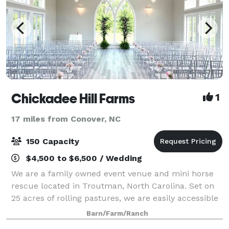
Chickadee Hill Farms
1
17 miles from Conover, NC
150 Capacity
$4,500 to $6,500 / Wedding
We are a family owned event venue and mini horse
rescue located in Troutman, North Carolina. Set on
25 acres of rolling pastures, we are easily accessible
from Charlotte and it’s surrounding areas. Our venue
Barn/Farm/Ranch
is heated and cooled with se