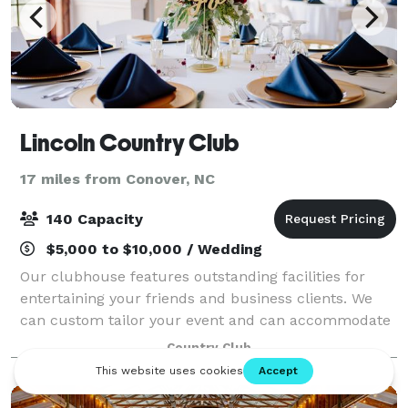
Lincoln Country Club
17 miles from Conover, NC
140 Capacity
$5,000 to $10,000 / Wedding
Our clubhouse features outstanding facilities for
entertaining your friends and business clients. We
can custom tailor your event and can accommodate
anything from small gatherings up to large weddings!
Country Club
Max capacity varies depending on clie