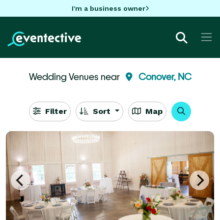
I'm a business owner
Wedding Venues near
Conover, NC
Filter
Sort
Map