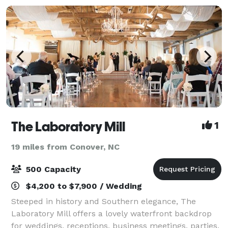
The Laboratory Mill
1
19 miles from Conover, NC
500 Capacity
$4,200 to $7,900 / Wedding
Steeped in history and Southern elegance, The
Laboratory Mill offers a lovely waterfront backdrop
for weddings, receptions, business meetings, parties,