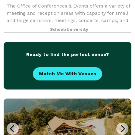
The Office of Conferences & Events offers a variety of
meeting and reception areas with capacity for small
and large seminars, meetings, concerts, camps, and
workshops. We can accommodate events with
School/University
anywhere from 10 to 1360 guests. Caterin
Ready to find the perfect venue?
Match Me With Venues