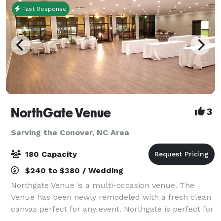
Fast Response
NorthGate Venue
3
Serving the Conover, NC Area
180 Capacity
$240 to $380 / Wedding
Northgate Venue is a multi-occasion venue. The
Venue has been newly remodeled with a fresh clean
canvas perfect for any event. Northgate is perfect for
any special occasion, business event, family