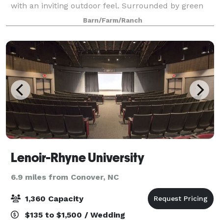
with an inviting outdoor feel. Surrounded by green
fields and a plush forest, the 130 year old, two story
Barn/Farm/Ranch
building features a soaring 30 ft. ta
Lenoir-Rhyne University
6.9 miles from Conover, NC
1,360 Capacity
$135 to $1,500 / Wedding