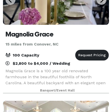
Magnolia Grace
15 miles from Conover, NC
100 Capacity
$2,800 to $4,000 / Wedding
Magnolia Grace is a 100 year old renovated
farmhouse in the beautiful foothills of North
Carolina. A beautiful backyard with an elegant open
air Pavilion and rustic barn perfect for Micro-
Banquet/Event Hall
Weddings, Wedding Receptions, Rehearsal Dinners, Ev