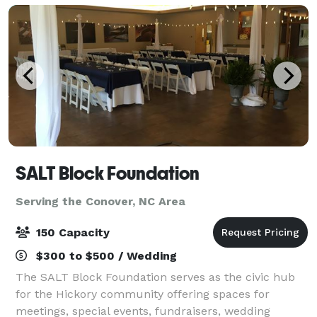
SALT Block Foundation
Serving the Conover, NC Area
150 Capacity
$300 to $500 / Wedding
The SALT Block Foundation serves as the civic hub
for the Hickory community offering spaces for
meetings, special events, fundraisers, wedding