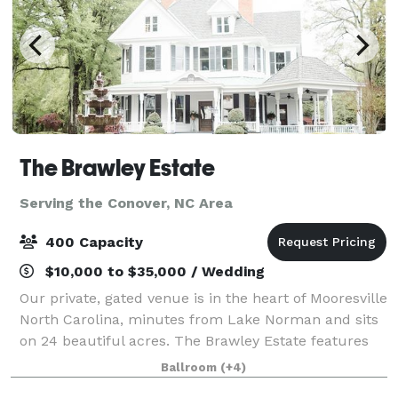
The Brawley Estate
Serving the Conover, NC Area
400 Capacity
$10,000 to $35,000 / Wedding
Our private, gated venue is in the heart of Mooresville
North Carolina, minutes from Lake Norman and sits
on 24 beautiful acres. The Brawley Estate features
multiple outdoor event sites and a pavilion that can
Ballroom
(+4)
host 200 plus guests for so