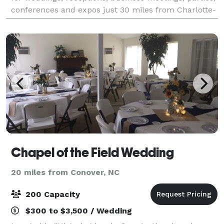
conferences and expos just 30 miles from Charlotte-
Douglas International Airport.
Chapel of the Field Wedding
20 miles from Conover, NC
200 Capacity
$300 to $3,500 / Wedding