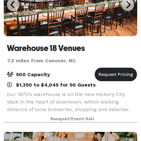
Warehouse 18 Venues
7.2 miles from Conover, NC
500 Capacity
$1,350 to $4,045 for 50 Guests
Our 1870’s warehouse is on the new Hickory City
Walk in the heart of downtown, within walking
distance of local breweries, shopping and eateries.
The industrial charm of the vintage brick and original
Banquet/Event Hall
wood are offset by the elegance of the