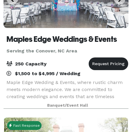
Maples Edge Weddings & Events
Serving the Conover, NC Area
250 Capacity
$1,500 to $4,995 / Wedding
Maple Edge Wedding & Events, where rustic charm
meets modern elegance. We are committed to
creating weddings and events that are timeless
moments in life. Nestled in the heart of North
Banquet/Event Hall
Carolina, Maples Edge offers a perfect blend of rustic
Fast Response