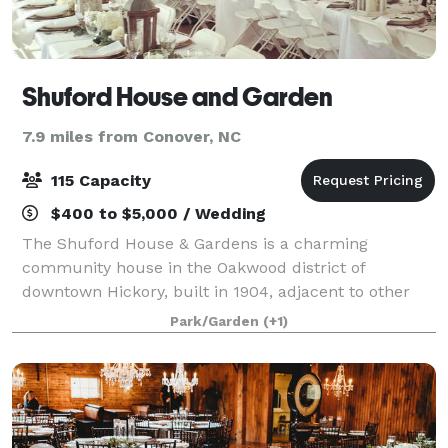
Shuford House and Garden
7.9 miles from Conover, NC
115 Capacity
$400 to $5,000 / Wedding
The Shuford House & Gardens is a charming
community house in the Oakwood district of
downtown Hickory, built in 1904, adjacent to other
historic structures and a small public park with
Park/Garden
(+1)
gardens, tranquil walking paths, peaceful fountain,
and