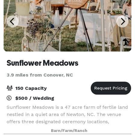
Sunflower Meadows
3.9 miles from Conover, NC
150 Capacity
$500 / Wedding
Sunflower Meadows is a 47 acre farm of fertile land
nestled in a quiet area of Newton, NC. The venue
offers three designated ceremony locations,
including a rustic barn and romantic gardens. Then,
Barn/Farm/Ranch