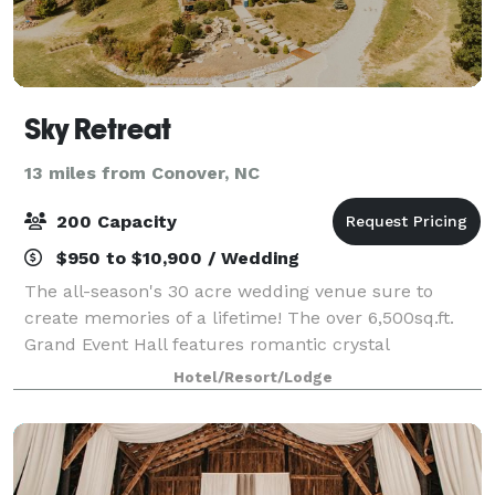
Sky Retreat
13 miles from Conover, NC
200 Capacity
$950 to $10,900 / Wedding
The all-season's 30 acre wedding venue sure to
create memories of a lifetime! The over 6,500sq.ft.
Grand Event Hall features romantic crystal
chandeliers, a 40x60ft. dance floor, a 50x30ft
Hotel/Resort/Lodge
covered veranda with fireplace, and a wall of windo