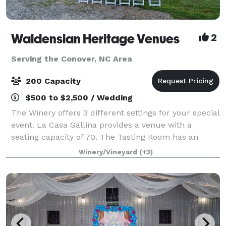
Waldensian Heritage Venues
2
Serving the Conover, NC Area
200 Capacity
$500 to $2,500 / Wedding
The Winery offers 3 different settings for your special
event. La Casa Gallina provides a venue with a
seating capacity of 70. The Tasting Room has an
inside seating capacity of 50. le Grand Bâtiment can
Winery/Vineyard
(+3)
seat 232 with chairs only or 108 wit