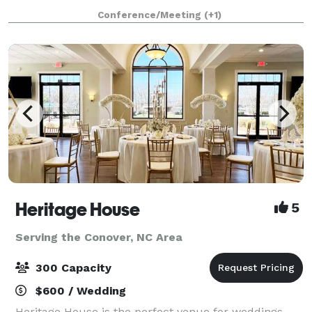
receptions, corporate and private parties.
Conference/Meeting
(+1)
Heritage House
5
Serving the Conover, NC Area
300 Capacity
$600 / Wedding
Heritage House is the perfect venue for weddings,