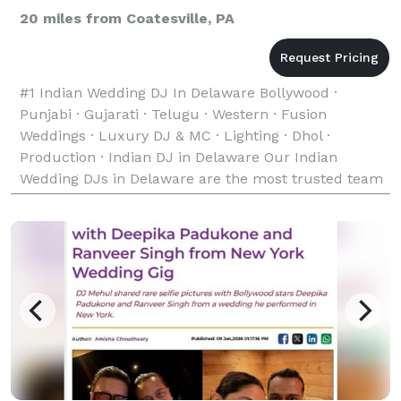
20 miles from Coatesville, PA
#1 Indian Wedding DJ In Delaware Bollywood ·
Punjabi · Gujarati · Telugu · Western · Fusion
Weddings · Luxury DJ & MC · Lighting · Dhol ·
Production · Indian DJ in Delaware Our Indian
Wedding DJs in Delaware are the most trusted team
of Indian, Desi, and South Asian Wedding DJs —
bringing unforgett