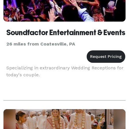
Soundfactor Entertainment & Events
26 miles from Coatesville, PA
Specializing in extraordinary Wedding Receptions for
today's couple.