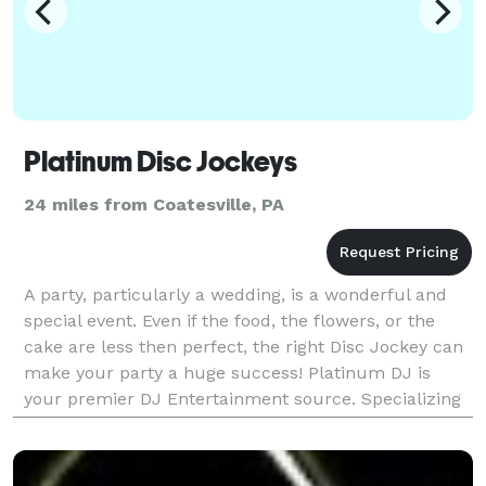
Platinum Disc Jockeys
24 miles from Coatesville, PA
A party, particularly a wedding, is a wonderful and
special event. Even if the food, the flowers, or the
cake are less then perfect, the right Disc Jockey can
make your party a huge success! Platinum DJ is
your premier DJ Entertainment source. Specializing
in weddings, we're also excellent talents i