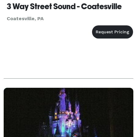
3 Way Street Sound - Coatesville
Coatesville, PA