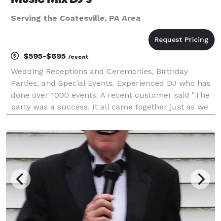
Serving the Coatesville, PA Area
$595-$695
/event
Wedding Receptions and Ceremonies, Birthday
Parties, and Special Events. Experienced DJ who has
done over 1000 events. A recent customer said "The
party was a success. It all came together just as we
planned, and we couldn't have made it happen
without you. Rick kept the party running smoothly all
n