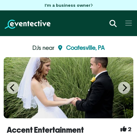
I'm a business owner
DJs near
Coatesville, PA
Accent Entertainment
2