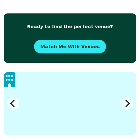
Asian wedding market, we are committed to making
your
Ready to find the perfect venue?
Match Me With Venues