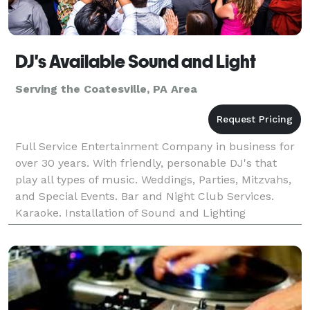
DJ's Available Sound and Light
Serving the Coatesville, PA Area
Full Service Entertainment Company in business for
over 30 years. With friendly, personable DJ's that
play all types of music. Weddings, Parties, Mitzvahs,
and Special Events. Bar and Night Club Services.
Karaoke. Installation of Sound and Lighting
Equipment.