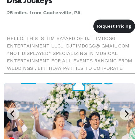
Disk Jockeys
25 miles from Coatesville, PA
HELLO! THIS IS TIM BAYARD OF DJ TIMDOGG
ENTERTAINMENT LLC... DJTIMDOGG@ GMAIL.COM
*NOT DISPLAYED* SPECIALIZING IN MUSICAL
ENTERTAINMENT FOR ALL EVENTS RANGING FROM
WEDDINGS , BIRTHDAY PARTIES TO CORPORATE
EVENTS. I HAVE OVER 25 YEARS OF EXPERIENCE IN
THE DJ/ENTERTAINEMENT FIELD. I HAVE PERFORME