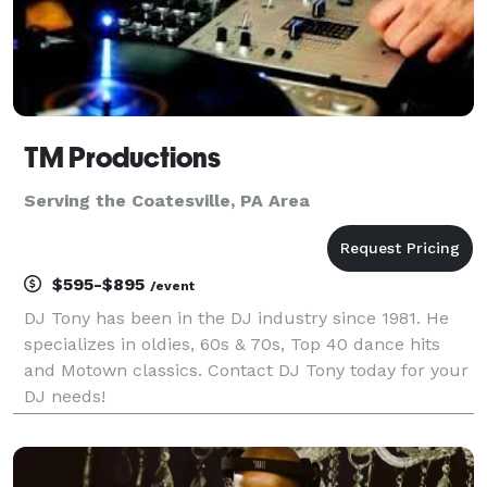
TM Productions
Serving the Coatesville, PA Area
$595-$895
/event
DJ Tony has been in the DJ industry since 1981. He
specializes in oldies, 60s & 70s, Top 40 dance hits
and Motown classics. Contact DJ Tony today for your
DJ needs!