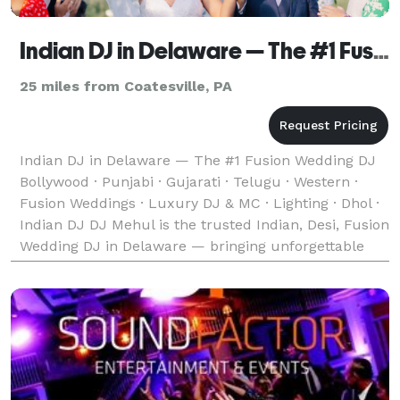
Indian DJ in Delaware — The #1 Fusion Wedding DJ
25 miles from Coatesville, PA
Indian DJ in Delaware — The #1 Fusion Wedding DJ
Bollywood · Punjabi · Gujarati · Telugu · Western ·
Fusion Weddings · Luxury DJ & MC · Lighting · Dhol ·
Indian DJ DJ Mehul is the trusted Indian, Desi, Fusion
Wedding DJ in Delaware — bringing unforgettable
music, experience and energy to weddings w