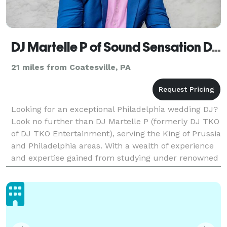
DJ Martelle P of Sound Sensation DJs (formerly DJ TKO Entertainment)
21 miles from Coatesville, PA
Looking for an exceptional Philadelphia wedding DJ?
Look no further than DJ Martelle P (formerly DJ TKO
of DJ TKO Entertainment), serving the King of Prussia
and Philadelphia areas. With a wealth of experience
and expertise gained from studying under renowned
DJs in Philadelphia and New Jersey, Mart