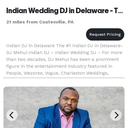
Indian Wedding DJ in Delaware - The #1 Indian Wedding DJ
21 miles from Coatesville, PA
Indian DJ in Delaware The #1 Indian DJ in Delaware-
DJ Mehul Indian DJ – Indian Wedding DJ – For more
than two decades, DJ Mehul has been a prominent
figure in the entertainment industry featured in
People, Wezoree, Vogue, Charleston Weddings,
Maharani Weddings to receiving an epic shoutout
from B