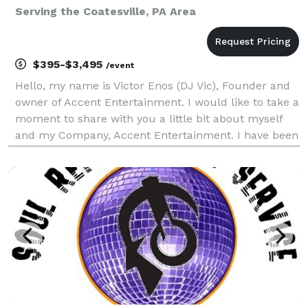
Serving the Coatesville, PA Area
$395-$3,495
/event
Hello, my name is Victor Enos (DJ Vic), Founder and
owner of Accent Entertainment. I would like to take a
moment to share with you a little bit about myself
and my Company, Accent Entertainment. I have been
a professional Disc Jockey since 1992, keeping the
Tri-State area (Delaware, Pennsylvania, Ne