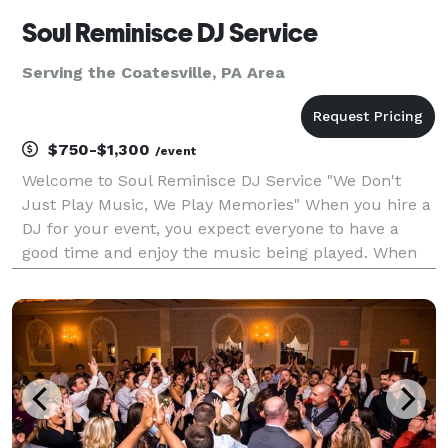
Soul Reminisce DJ Service
Serving the Coatesville, PA Area
$750-$1,300
/event
Welcome to Soul Reminisce DJ Service "We Don't
Just Play Music, We Play Memories" When you hire a
DJ for your event, you expect everyone to have a
good time and enjoy the music being played. When
you hire Soul Reminisce DJ Service, you can rest
assured that we will do our best to satisfy the
musica