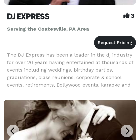
DJ EXPRESS
3
Serving the Coatesville, PA Area
The DJ Express has been a leader in the dj industry
for over 20 years having entertained at thousands of
events including weddings, birthday parties,
graduations, class reunions, corporate & school
events, retirements, Bollywood events, karaoke and
all occasions at affordable rates. We tailor make &