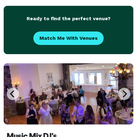
for music, DJ Toni can help provide that. Experienc
Ready to find the perfect venue?
Match Me With Venues
Music Mix DJ's