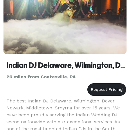
Indian DJ Delaware, Wilmington, Dover, Newark, Middletown, Smyrna
26 miles from Coatesville, PA
The best Indian DJ Delaware, Wilmington, Dover,
Newark, Middletown, Smyrna for over 15 years. We
have been proudly serving the Indian Wedding DJ
scene nationwide with our exceptional services. As
one of the most talented Indian DJs in the South