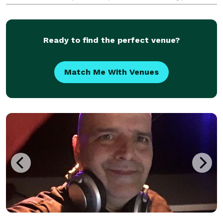
events especially Weddings. As Band leader and
emcee I learned my DJ skills being the D
Ready to find the perfect venue?
Match Me With Venues