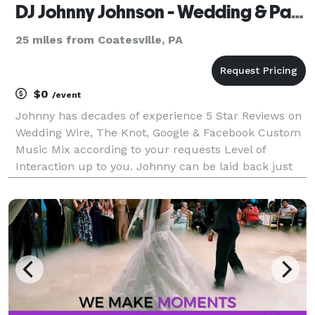
DJ Johnny Johnson - Wedding & Party Specialist
25 miles from Coatesville, PA
$0
/event
Johnny has decades of experience 5 Star Reviews on
Wedding Wire, The Knot, Google & Facebook Custom
Music Mix according to your requests Level of
Interaction up to you. Johnny can be laid back just
behind the booth or on the dance floor, instructing
group dances, hosting games & engaging the crow