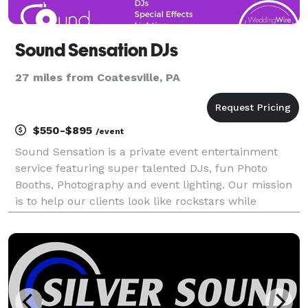
Sound Sensation DJs
27 miles from Coatesville, PA
$550-$895
/event
Sound Sensation is a private event entertainment
service featuring super talented DJs, fun Photo
Booths, Photography and event lighting. Our mission
is to help our clients look like rockstars while
creating memorable and unique entertainment
experiences.