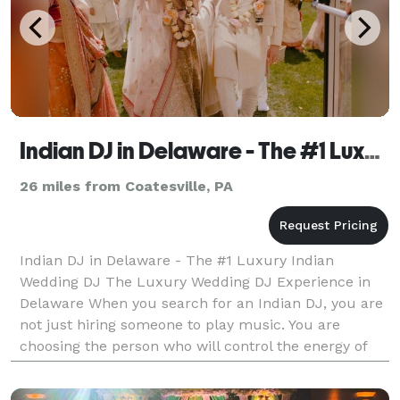
Indian DJ in Delaware - The #1 Luxury Indian Wedding DJ
26 miles from Coatesville, PA
Indian DJ in Delaware - The #1 Luxury Indian
Wedding DJ The Luxury Wedding DJ Experience in
Delaware When you search for an Indian DJ, you are
not just hiring someone to play music. You are
choosing the person who will control the energy of
your Sangeet. The momentum of your Baraat. The
emotion of