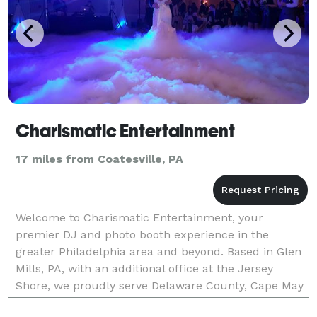
Charismatic Entertainment
17 miles from Coatesville, PA
Welcome to Charismatic Entertainment, your
premier DJ and photo booth experience in the
greater Philadelphia area and beyond. Based in Glen
Mills, PA, with an additional office at the Jersey
Shore, we proudly serve Delaware County, Cape May
County, NJ, and surrounding regions. With over 25