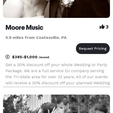
Moore Music
3
5.9 miles from Coatesville, PA
$385-$1,000
/event
Get a 30% discount off your whole Wedding or Party
Package. We are a full service DJ company serving
the Tri-State area for over 32 years. All of our events
will receive a 30% discount off your planned Wedding
or Party. All Packages have free consultations and
more with coupons from other companies