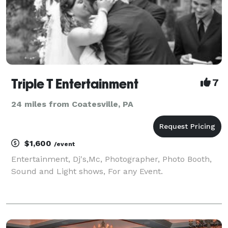
Triple T Entertainment
7
24 miles from Coatesville, PA
$1,600
/event
Entertainment, Dj's,Mc, Photographer, Photo Booth,
Sound and Light shows, For any Event.