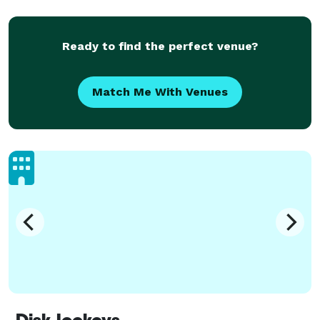
Ready to find the perfect venue?
Match Me With Venues