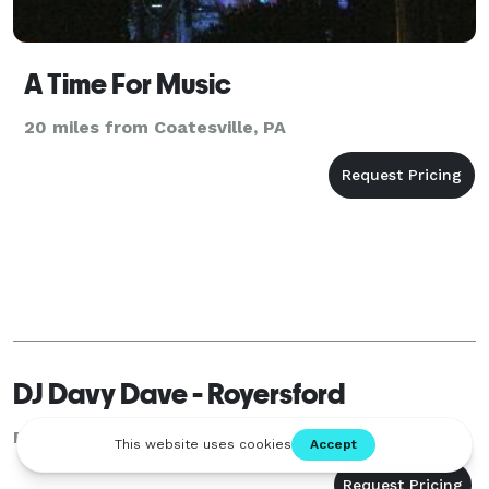
A Time For Music
20 miles from Coatesville, PA
DJ Davy Dave - Royersford
Royersford, PA