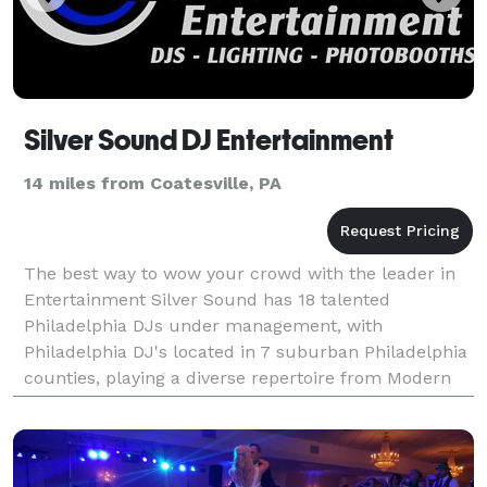
Silver Sound DJ Entertainment
14 miles from Coatesville, PA
The best way to wow your crowd with the leader in
Entertainment Silver Sound has 18 talented
Philadelphia DJs under management, with
Philadelphia DJ's located in 7 suburban Philadelphia
counties, playing a diverse repertoire from Modern
Dance Music to Rock, R&B, Country, and Salsa,
entertaining over