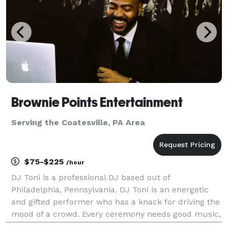
Brownie Points Entertainment
Serving the Coatesville, PA Area
$75-$225
/hour
DJ Toni is a professional DJ based out of
Philadelphia, Pennsylvania. DJ Toni is an energetic
and gifted performer who has a knack for driving the
mood of a crowd. Every ceremony needs good music,
and with his diverse work experience and a passion