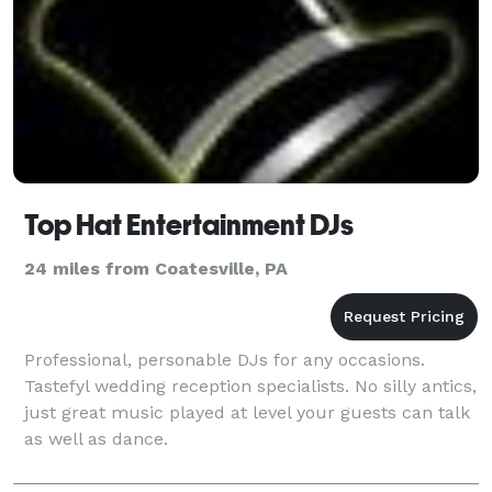
Top Hat Entertainment DJs
24 miles from Coatesville, PA
Professional, personable DJs for any occasions.
Tastefyl wedding reception specialists. No silly antics,
just great music played at level your guests can talk
as well as dance.