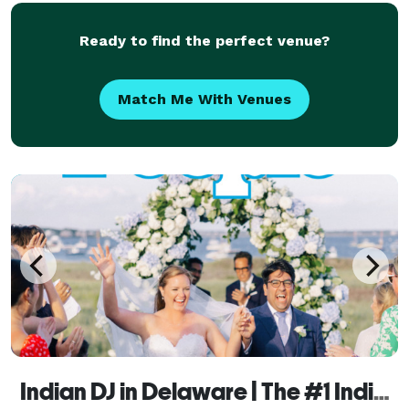
years of
Ready to find the perfect venue?
Match Me With Venues
Indian DJ in Delaware | The #1 Indian Wedding DJ