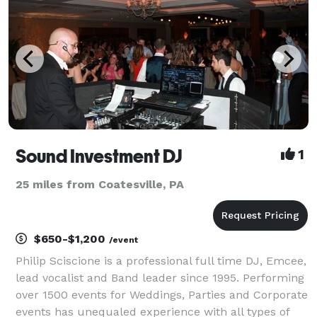
Sound Investment DJ
1
25 miles from Coatesville, PA
$650-$1,200
/event
Philip Sciscione is a professional full time DJ, Emcee,
lead vocalist and Band leader since 1995. Performing
over 1500 events for Weddings, Parties and Corporate
events has unequaled experience with all types of