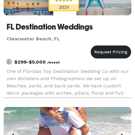
FL Destination Weddings
Clearwater Beach, FL
$299-$5,000
/event
One of Floridas Top Destination Wedding Co with our
own Ministers and Photographers we set up on
Beaches, parks, and back yards. We have custom
decor packages with arches, pillars, floral and full
coordination. Packages range from $299 to $5000.
We have been in the wedding industry since 1993 and