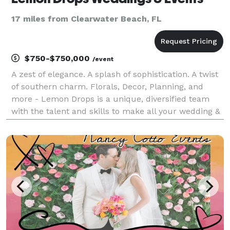
17 miles from Clearwater Beach, FL
$750-$750,000
/event
A zest of elegance. A splash of sophistication. A twist
of southern charm. Florals, Decor, Planning, and
more - Lemon Drops is a unique, diversified team
with the talent and skills to make all your wedding &
event dreams a reality. We're honored to serve you
and walk you through every step of the p