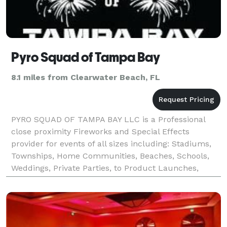
Pyro Squad of Tampa Bay
8.1 miles from Clearwater Beach, FL
PYRO SQUAD OF TAMPA BAY LLC is a Professional
close proximity Fireworks and Special Effects
provider for events of all sizes including: Stadiums,
Townships, Home Communities, Beaches, Schools,
Weddings, Private Parties, to Product Launches,
Concerts and Major Events. Our vision is providing
high qua