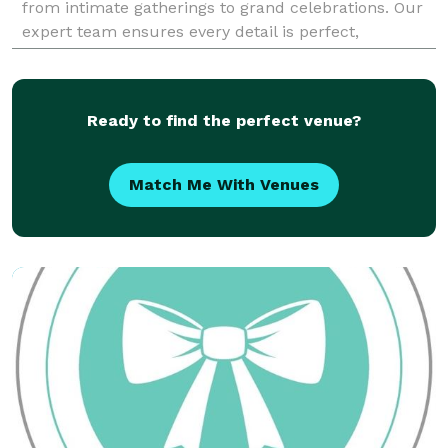
from intimate gatherings to grand celebrations. Our
expert team ensures every detail is perfect,
reflecting your unique style and vision. E
Ready to find the perfect venue?
Match Me With Venues