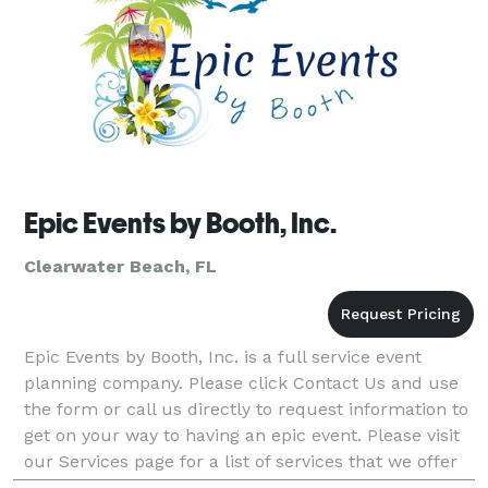
Epic Events by Booth, Inc.
Clearwater Beach, FL
Epic Events by Booth, Inc. is a full service event
planning company. Please click Contact Us and use
the form or call us directly to request information to
get on your way to having an epic event. Please visit
our Services page for a list of services that we offer
keeping in mind that we will cust