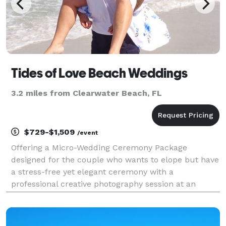
Tides of Love Beach Weddings
3.2 miles from Clearwater Beach, FL
$729-$1,509
/event
Offering a Micro-Wedding Ceremony Package
designed for the couple who wants to elope but have
a stress-free yet elegant ceremony with a
professional creative photography session at an
affordable price. This is an elopement-style package
that is all completed in under 2 hours!