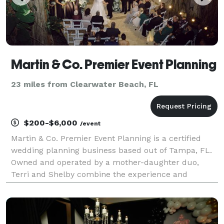
Martin & Co. Premier Event Planning
23 miles from Clearwater Beach, FL
$200-$6,000
/event
Martin & Co. Premier Event Planning is a certified
wedding planning business based out of Tampa, FL.
Owned and operated by a mother-daughter duo,
Terri and Shelby combine the experience and
creativity of two generations. With a shared passion
for organizing and executing one-of-a-kind events,
this d