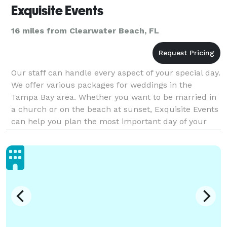
Exquisite Events
16 miles from Clearwater Beach, FL
Our staff can handle every aspect of your special day.
We offer various packages for weddings in the
Tampa Bay area. Whether you want to be married in
a church or on the beach at sunset, Exquisite Events
can help you plan the most important day of your
life. Call today to get a free no obligation