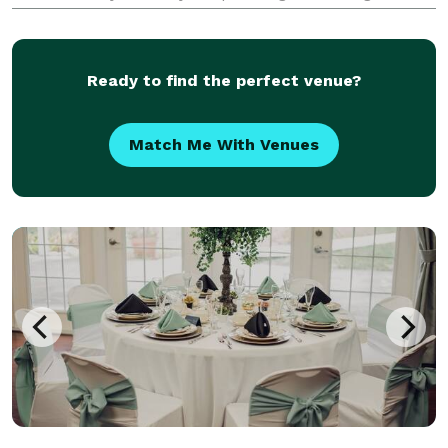
planning help at a price point that fits their budget
from coast to coast. We take pride in celebratin
Ready to find the perfect venue?
Match Me With Venues