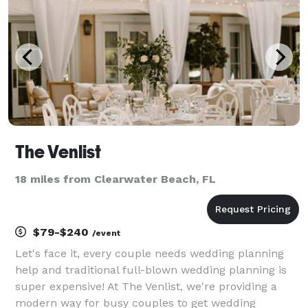
The Venlist
18 miles from Clearwater Beach, FL
$79-$240
/event
Let's face it, every couple needs wedding planning
help and traditional full-blown wedding planning is
super expensive! At The Venlist, we're providing a
modern way for busy couples to get wedding