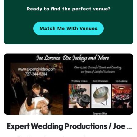
Ready to find the perfect venue?
Match Me With Venues
Expert Wedding Productions / Joe Lorenzo and Associates