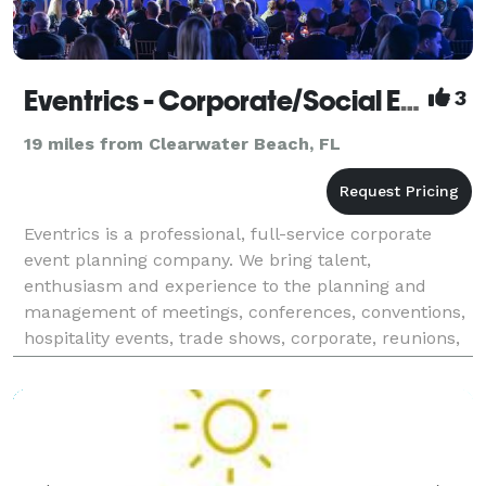
Eventrics - Corporate/Social Events - Tampa
3
19 miles from Clearwater Beach, FL
Eventrics is a professional, full-service corporate
event planning company. We bring talent,
enthusiasm and experience to the planning and
management of meetings, conferences, conventions,
hospitality events, trade shows, corporate, reunions,
birthdays, social and special events. Our clients are