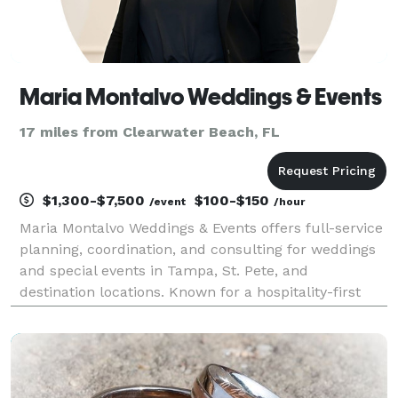
Maria Montalvo Weddings & Events
17 miles from Clearwater Beach, FL
$1,300-$7,500
$100-$150
/event
/hour
Maria Montalvo Weddings & Events offers full-service
planning, coordination, and consulting for weddings
and special events in Tampa, St. Pete, and
destination locations. Known for a hospitality-first
approach, Maria ensures every detail is handled with
clarity, organization, and intention—so your