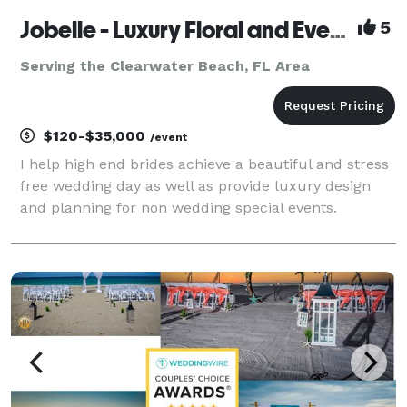
Jobelle - Luxury Floral and Event Design
5
Serving the Clearwater Beach, FL Area
$120-$35,000
/event
I help high end brides achieve a beautiful and stress
free wedding day as well as provide luxury design
and planning for non wedding special events.