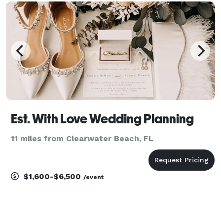
execute their dream weddings. This includes
everything
Est. With Love Wedding Planning
11 miles from Clearwater Beach, FL
$1,600-$6,500
/event