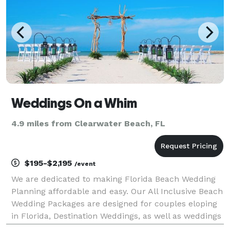
Weddings On a Whim
4.9 miles from Clearwater Beach, FL
$195-$2,195
/event
We are dedicated to making Florida Beach Wedding
Planning affordable and easy. Our All Inclusive Beach
Wedding Packages are designed for couples eloping
in Florida, Destination Weddings, as well as weddings
for local couples. Our Beach Weddings take place in