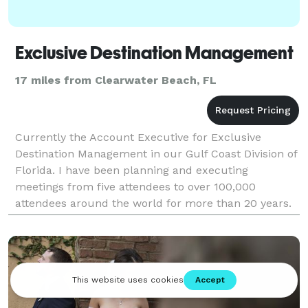
Exclusive Destination Management
17 miles from Clearwater Beach, FL
Currently the Account Executive for Exclusive
Destination Management in our Gulf Coast Division of
Florida. I have been planning and executing
meetings from five attendees to over 100,000
attendees around the world for more than 20 years.
My work experience includes being a convention
housing manag