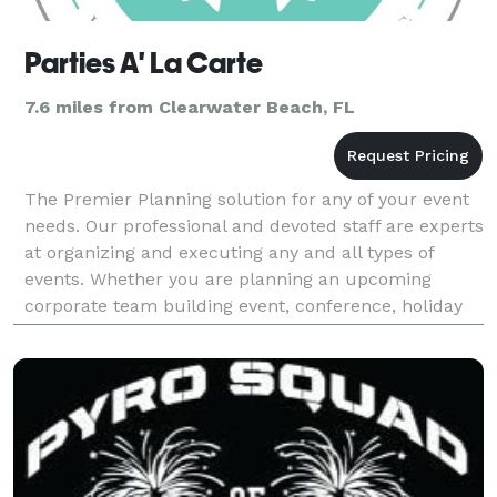
Parties A' La Carte
7.6 miles from Clearwater Beach, FL
The Premier Planning solution for any of your event
needs. Our professional and devoted staff are experts
at organizing and executing any and all types of
events. Whether you are planning an upcoming
corporate team building event, conference, holiday
party, casino night, carnival/festival, birthday