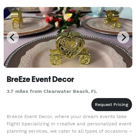
BreEze Event Decor
3.7 miles from Clearwater Beach, FL
Breeze Event Decor, where your dream events take
flight! Specializing in creative and personalized event
planning services, we cater to all types of occasions –