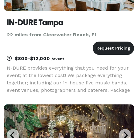
IN-DURE Tampa
22 miles from Clearwater Beach, FL
$800-$12,000
/event
N-DURE provides everything that you need for your
event; at the lowest cost! We package everything
together; including our in-house live music bands,
event venues, photographers and caterers. Package
deals eliminate the process of seeking venues and
multiple vendors for your event. We already have e