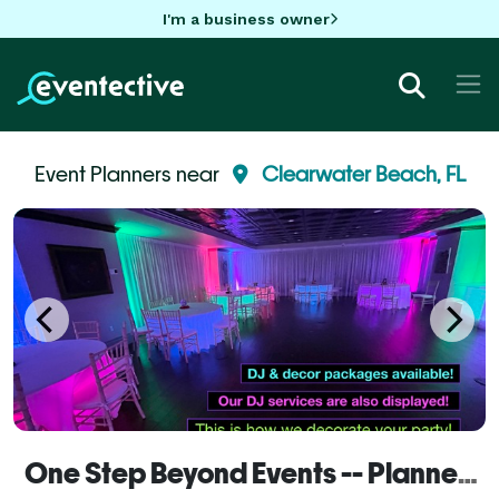
I'm a business owner
Event Planners near
Clearwater Beach, FL
One Step Beyond Events -- Planner Services