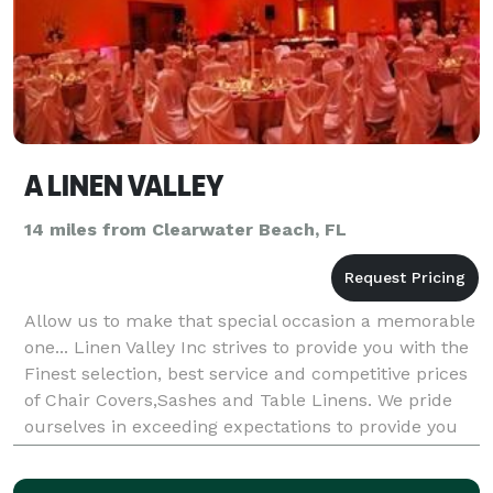
A LINEN VALLEY
14 miles from Clearwater Beach, FL
Allow us to make that special occasion a memorable
one... Linen Valley Inc strives to provide you with the
Finest selection, best service and competitive prices
of Chair Covers,Sashes and Table Linens. We pride
ourselves in exceeding expectations to provide you
with classic style and elegance.