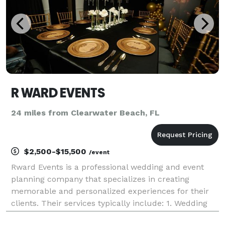
R WARD EVENTS
24 miles from Clearwater Beach, FL
$2,500-$15,500
/event
Rward Events is a professional wedding and event
planning company that specializes in creating
memorable and personalized experiences for their
clients. Their services typically include: 1. Wedding
Planning: Rward Events helps couples plan and