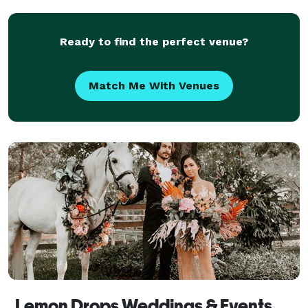
Clearwater, Treasure Island, Madeira B
Ready to find the perfect venue?
Match Me With Venues
Lemon Drops Weddings & Events