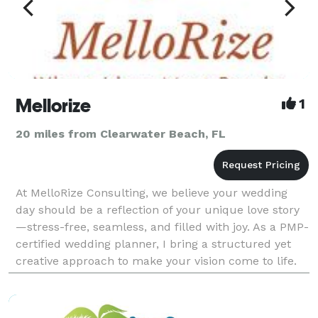
Mellorize
1
20 miles from Clearwater Beach, FL
At MelloRize Consulting, we believe your wedding
day should be a reflection of your unique love story
—stress-free, seamless, and filled with joy. As a PMP-
certified wedding planner, I bring a structured yet
creative approach to make your vision come to life.
Whether you’re dreaming of an intimate ga