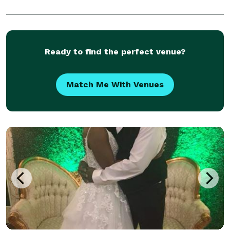
Ready to find the perfect venue?
Match Me With Venues