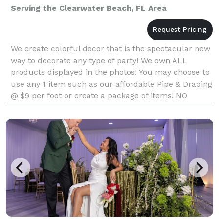
Serving the Clearwater Beach, FL Area
We create colorful decor that is the spectacular new
way to decorate any type of party! We own ALL
products displayed in the photos! You may choose to
use any 1 item such as our affordable Pipe & Draping
@ $9 per foot or create a package of items! NO
company in Florida with a very similar product ma