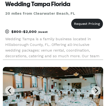
Wedding Tampa Florida
20 miles from Clearwater Beach, FL
$800-$2,000
/event
Wedding Tampa is a family business located in
Hillsborough County, FL. Offering all-inclusive
wedding packages: venue rental, coordination,
decorations, catering and so much more. Our team
of experienced professionals provides quality
services to make your special day unforgettable. We
offer persona