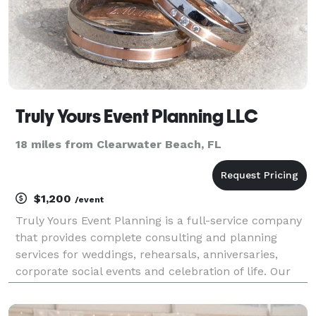
Truly Yours Event Planning LLC
18 miles from Clearwater Beach, FL
$1,200
/event
Truly Yours Event Planning is a full-service company
that provides complete consulting and planning
services for weddings, rehearsals, anniversaries,
corporate social events and celebration of life. Our
team is composed of dedicated professionals with
over 20 years of hands on event planning experi