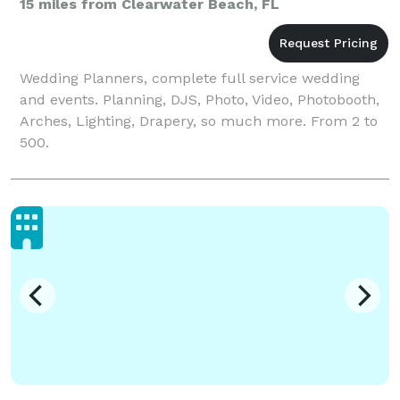
15 miles from Clearwater Beach, FL
Wedding Planners, complete full service wedding
and events. Planning, DJS, Photo, Video, Photobooth,
Arches, Lighting, Drapery, so much more. From 2 to
500.