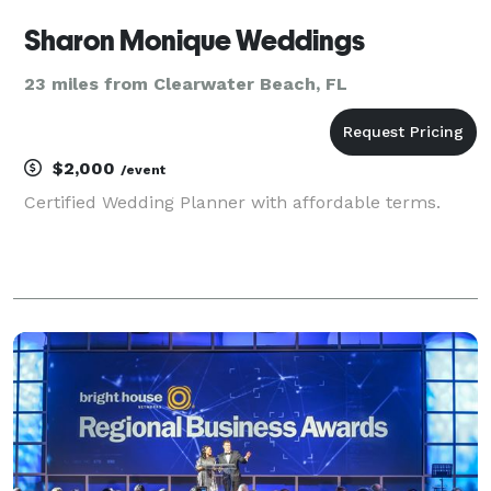
Sharon Monique Weddings
23 miles from Clearwater Beach, FL
$2,000
/event
Certified Wedding Planner with affordable terms.