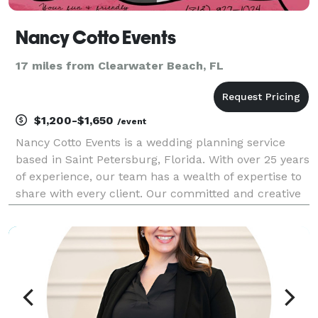
Nancy Cotto Events
17 miles from Clearwater Beach, FL
$1,200-$1,650
/event
Nancy Cotto Events is a wedding planning service
based in Saint Petersburg, Florida. With over 25 years
of experience, our team has a wealth of expertise to
share with every client. Our committed and creative
approach focuses on the personality of you the
couple, creating a tailored experience for y