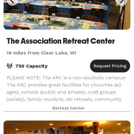
The Association Retreat Center
18 miles from Clear Lake, WI
750 Capacity
PLEASE NOTE: The ARC is a non-alcoholic campus!
The ARC provides great facilities for churches (all
ages), schools (public and private), craft groups
(variety), family reunions, ski retreats, community
events, athletics (football, soccer
Retreat Center