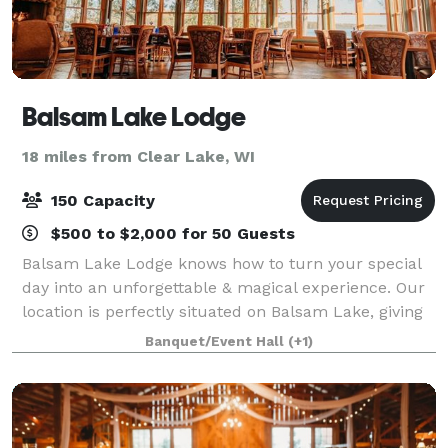
Balsam Lake Lodge
18 miles from Clear Lake, WI
150 Capacity
$500 to $2,000 for 50 Guests
Balsam Lake Lodge knows how to turn your special
day into an unforgettable & magical experience. Our
location is perfectly situated on Balsam Lake, giving
you and your guests a beautiful, scenic backdrop.
Banquet/Event Hall
(+1)
The facilities at Balsam Lake Lodg