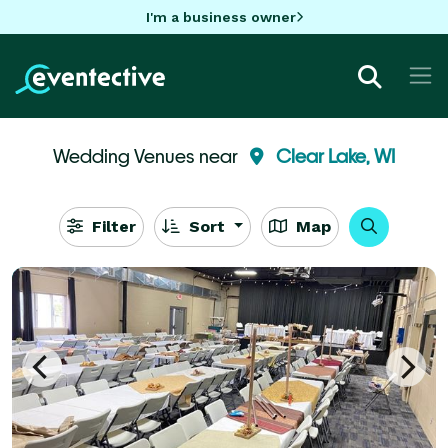
I'm a business owner
Wedding Venues near
Clear Lake, WI
Filter
Sort
Map