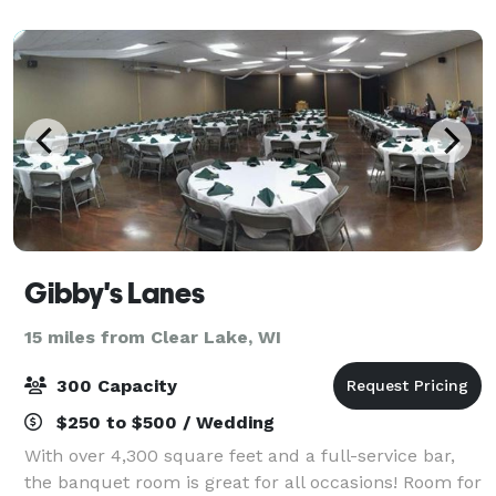
Pavilion with or without the grounds
Gibby's Lanes
15 miles from Clear Lake, WI
300 Capacity
$250 to $500 / Wedding
With over 4,300 square feet and a full-service bar,
the banquet room is great for all occasions! Room for