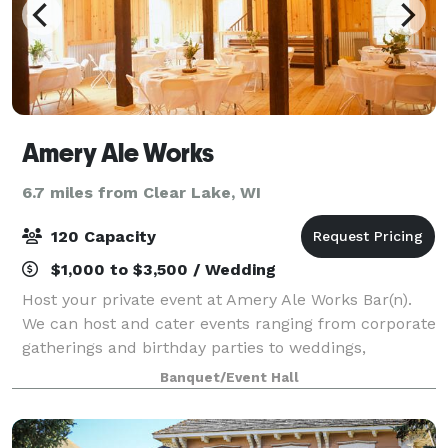
Amery Ale Works
6.7 miles from Clear Lake, WI
120 Capacity
$1,000 to $3,500 / Wedding
Host your private event at Amery Ale Works Bar(n).
We can host and cater events ranging from corporate
gatherings and birthday parties to weddings,
retirement parties, or Sunday Football Game Days.
Banquet/Event Hall