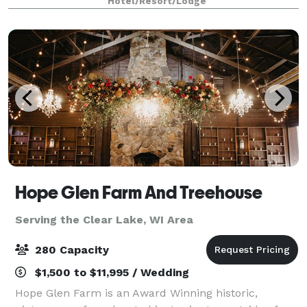
Hotel/Resort/Lodge
and professional setting for any type of event
Hope Glen Farm And Treehouse
Serving the Clear Lake, WI Area
280 Capacity
$1,500 to $11,995 / Wedding
Hope Glen Farm is an Award Winning historic,