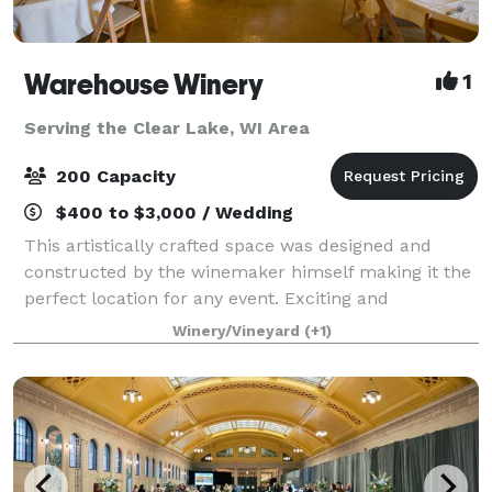
Warehouse Winery
1
Serving the Clear Lake, WI Area
200 Capacity
$400 to $3,000 / Wedding
This artistically crafted space was designed and
constructed by the winemaker himself making it the
perfect location for any event. Exciting and
unpretentious, Warehouse Winery is an authentic
Winery/Vineyard
(+1)
working winery. If you are planning a buzzwort