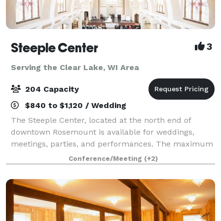
Steeple Center
3
Serving the Clear Lake, WI Area
204 Capacity
$840 to $1,120 / Wedding
The Steeple Center, located at the north end of
downtown Rosemount is available for weddings,
meetings, parties, and performances. The maximum
seating capacity of the Steeple Center Assembly Hall
Conference/Meeting
(+2)
is 192 with 5' round tables and 204 set up i