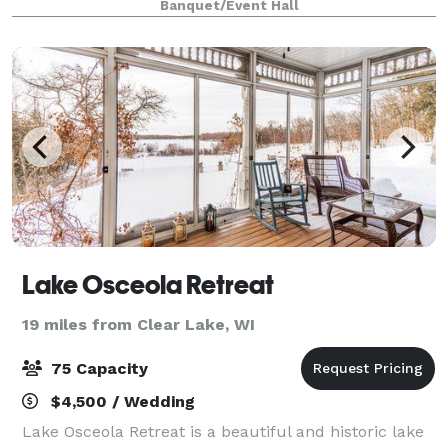
Banquet/Event Hall
that are perfect for all events.
Lake Osceola Retreat
19 miles from Clear Lake, WI
75 Capacity
$4,500 / Wedding
Lake Osceola Retreat is a beautiful and historic lake