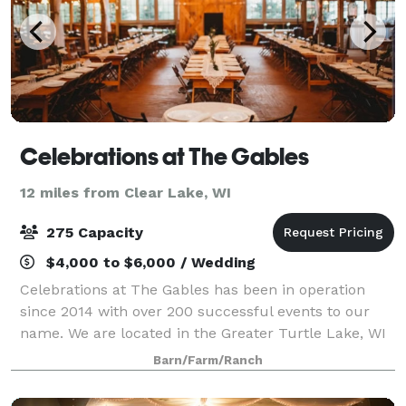
Celebrations at The Gables
12 miles from Clear Lake, WI
275 Capacity
$4,000 to $6,000 / Wedding
Celebrations at The Gables has been in operation
since 2014 with over 200 successful events to our
name. We are located in the Greater Turtle Lake, WI
area. We are a family owned business that has been
Barn/Farm/Ranch
serving events as caterers for 30+ plu