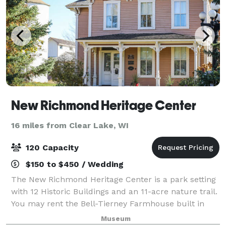
New Richmond Heritage Center
16 miles from Clear Lake, WI
120 Capacity
$150 to $450 / Wedding
The New Richmond Heritage Center is a park setting
with 12 Historic Buildings and an 11-acre nature trail.
You may rent the Bell-Tierney Farmhouse built in
1884, the Heritage Church built in 1891 or our
Museum