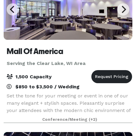
Mall Of America
Serving the Clear Lake, WI Area
1,500 Capacity
$850 to $3,500 / Wedding
Set the tone for your meeting or event in one of our
many elegant + stylish spaces. Pleasantly surprise
your attendees with the modern chic environment of
each conference room and encourage them to
Conference/Meeting
(+2)
unwind in one of our luxurious hotel accom