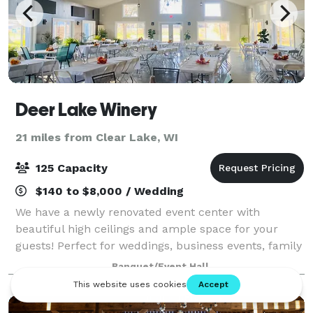
Deer Lake Winery
21 miles from Clear Lake, WI
125 Capacity
$140 to $8,000 / Wedding
We have a newly renovated event center with
beautiful high ceilings and ample space for your
guests! Perfect for weddings, business events, family
gatherings, etc,. We serve wine, beer, espresso, soda,
Banquet/Event Hall
and some food options. Feel free to st