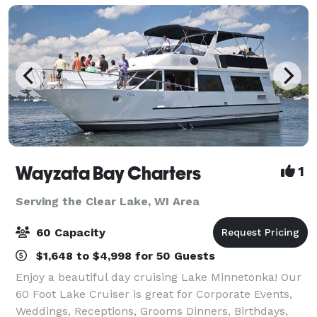
Wayzata Bay Charters
1
Serving the Clear Lake, WI Area
60 Capacity
$1,648 to $4,998 for 50 Guests
Enjoy a beautiful day cruising Lake Minnetonka! Our
60 Foot Lake Cruiser is great for Corporate Events,
Weddings, Receptions, Grooms Dinners, Birthdays,