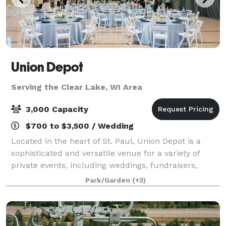
Union Depot
Serving the Clear Lake, WI Area
3,000 Capacity
$700 to $3,500 / Wedding
Located in the heart of St. Paul, Union Depot is a
sophisticated and versatile venue for a variety of
private events, including weddings, fundraisers,
galas, and conferences and more. Completed in 1926,
Park/Garden
(+3)
this historic gem boasts neoclassica