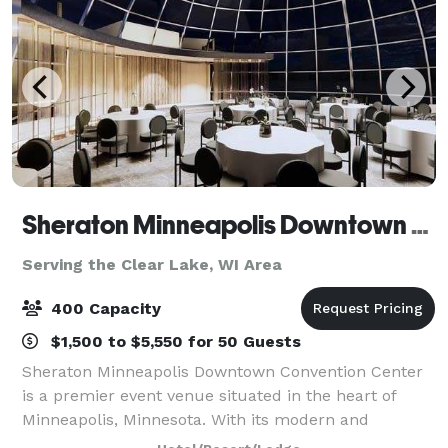
Sheraton Minneapolis Downtown Convention Center
Serving the Clear Lake, WI Area
400 Capacity
$1,500 to $5,550 for 50 Guests
Sheraton Minneapolis Downtown Convention Center
is a premier event venue situated in the heart of
Minneapolis, Minnesota. With its modern and
sophisticated design, this venue offers a luxurious