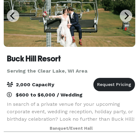
Buck Hill Resort
Serving the Clear Lake, WI Area
2,000 Capacity
$600 to $6,000 / Wedding
In search of a private venue for your upcoming
corporate event, wedding reception, holiday party, or
birthday celebration? Look no further than Buck Hill!
Our event space is ideal for any type of gathering,
Banquet/Event Hall
offering a range of room sizes,