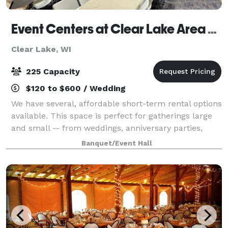
Event Centers at Clear Lake Area Community Center
Clear Lake, WI
225 Capacity
$120 to $600 / Wedding
We have several, affordable short-term rental options
available. This space is perfect for gatherings large
and small -- from weddings, anniversary parties,
birthday parties, class reunions, banquets, company
Banquet/Event Hall
meetings, and more!