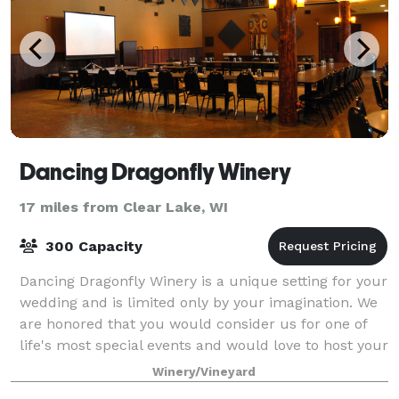
Dancing Dragonfly Winery
17 miles from Clear Lake, WI
300 Capacity
Dancing Dragonfly Winery is a unique setting for your
wedding and is limited only by your imagination. We
are honored that you would consider us for one of
life's most special events and would love to host your
upcoming wedding. Dancing Dr
Winery/Vineyard