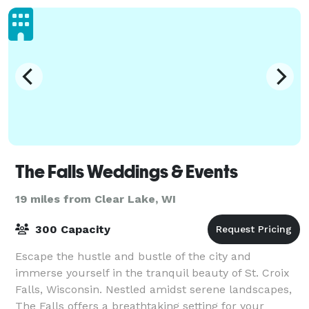
The Falls Weddings & Events
19 miles from Clear Lake, WI
300 Capacity
Escape the hustle and bustle of the city and
immerse yourself in the tranquil beauty of St. Croix
Falls, Wisconsin. Nestled amidst serene landscapes,
The Falls offers a breathtaking setting for your