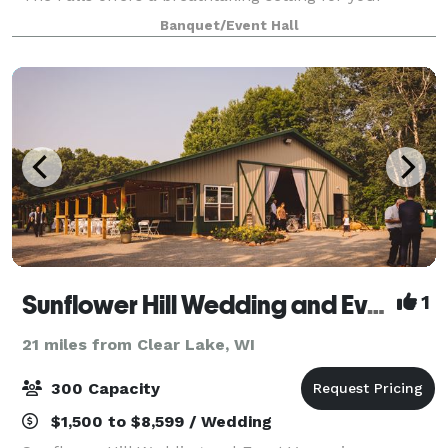
special day, where love and celebration c
Banquet/Event Hall
Sunflower Hill Wedding and Event Venue
1
21 miles from Clear Lake, WI
300 Capacity
$1,500 to $8,599 / Wedding