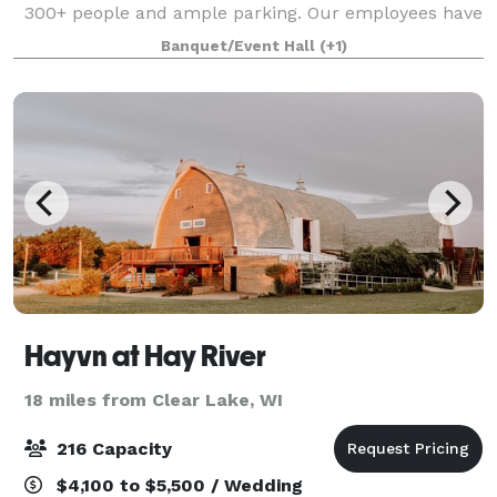
300+ people and ample parking. Our employees have
experience in hosting and cooking delicious food for
Banquet/Event Hall
(+1)
wedding receptions, fundraisers
Hayvn at Hay River
18 miles from Clear Lake, WI
216 Capacity
$4,100 to $5,500 / Wedding