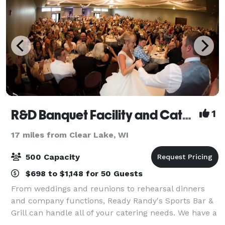
R&D Banquet Facility and Catering
1
17 miles from Clear Lake, WI
500 Capacity
$698 to $1,148 for 50 Guests
From weddings and reunions to rehearsal dinners
and company functions, Ready Randy's Sports Bar &
Grill can handle all of your catering needs. We have a
large banquet facility and several meeting rooms