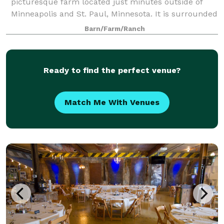
picturesque farm located just minutes outside of
Minneapolis and St. Paul, Minnesota. It is surrounded
by the majestic 500 acre Cottage Grove Ravine
Barn/Farm/Ranch
Regional Park, which offers scenic views and a
Ready to find the perfect venue?
Match Me With Venues