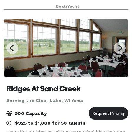
Family Boat Trips or any other time you want to get a
Boat/Yacht
group together to go on a Lake Mi
Ridges At Sand Creek
Serving the Clear Lake, WI Area
500 Capacity
$925 to $1,000 for 50 Guests
Beautiful clubhouse with banquet facilities that can