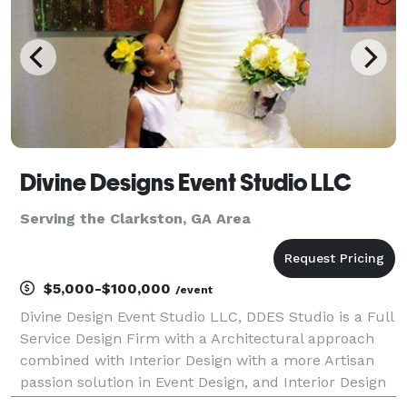
Divine Designs Event Studio LLC
Serving the Clarkston, GA Area
$5,000-$100,000
/event
Divine Design Event Studio LLC, DDES Studio is a Full
Service Design Firm with a Architectural approach
combined with Interior Design with a more Artisan
passion solution in Event Design, and Interior Design
and Production and Special Events and more.We