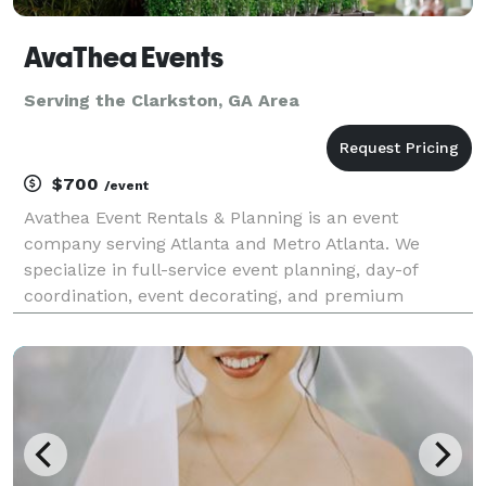
AvaThea Events
Serving the Clarkston, GA Area
$700
/event
Avathea Event Rentals & Planning is an event
company serving Atlanta and Metro Atlanta. We
specialize in full-service event planning, day-of
coordination, event decorating, and premium
equipment rentals. Whether you're hosting a baby
shower, birthday party, graduation, corporate event,
or kids' cele