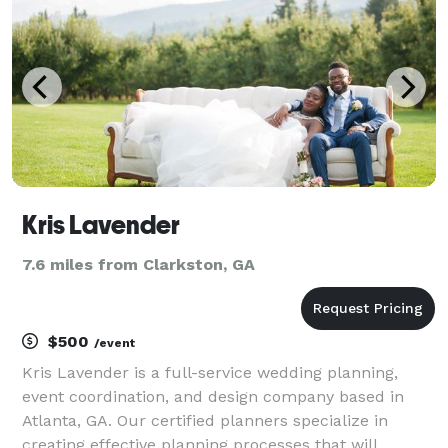
Kris Lavender
7.6 miles from Clarkston, GA
$500
/event
Kris Lavender is a full-service wedding planning,
event coordination, and design company based in
Atlanta, GA. Our certified planners specialize in
creating effective planning processes that will