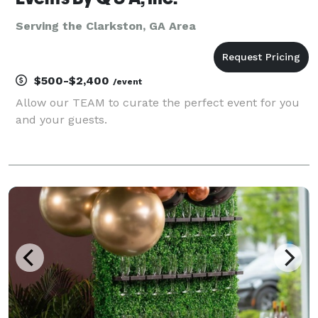
Serving the Clarkston, GA Area
$500-$2,400
/event
Allow our TEAM to curate the perfect event for you
and your guests.