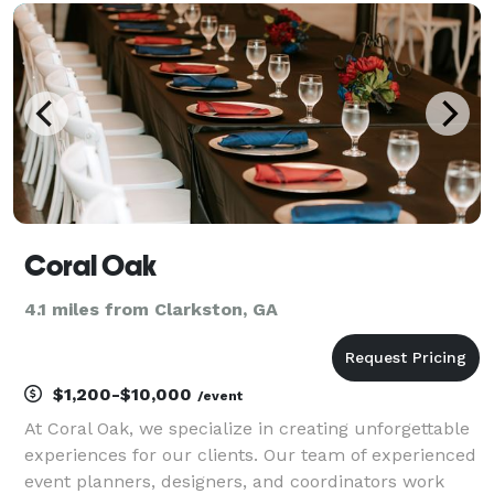
way we celebrate them—from weddings that comm
Coral Oak
4.1 miles from Clarkston, GA
$1,200-$10,000
/event
At Coral Oak, we specialize in creating unforgettable
experiences for our clients. Our team of experienced
event planners, designers, and coordinators work