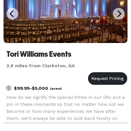
Tori Williams Events
2.8 miles from Clarkston, GA
$99.95-$5,000
/event
How do we signify the special times in our life; put a
pin in these moments so that no matter how old we
become or how many experiences we have after
them, we'll always be able to look back fondly on
these exceptional memories? The answer lies in the