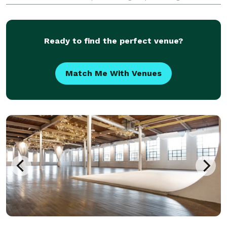
services and resources needed to plan or assist with
any social or corporate events, celebrations, r
Ready to find the perfect venue?
Match Me With Venues