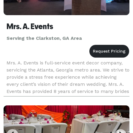
Mrs. A. Events
Serving the Clarkston, GA Area
Mrs. A. Events is full-service event decor company,
servicing the Atlanta, Georgia metro area. We strive to
provide a stress free experience while achieving
every client’s vision of their dream wedding. Mrs. A.
Events has provided 8 years of service to many brides
and grooms. Our highly skilled even