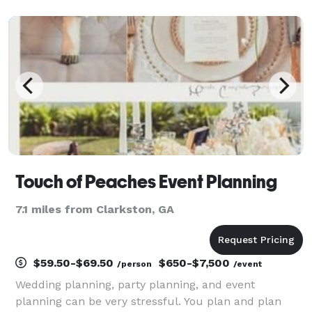
Touch of Peaches Event Planning
7.1 miles from Clarkston, GA
$59.50-$69.50
$650-$7,500
/person
/event
Wedding planning, party planning, and event
planning can be very stressful. You plan and plan