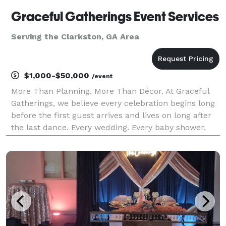
Graceful Gatherings Event Services
Serving the Clarkston, GA Area
$1,000-$50,000
/event
More Than Planning. More Than Décor. At Graceful
Gatherings, we believe every celebration begins long
before the first guest arrives and lives on long after
the last dance. Every wedding. Every baby shower.
Every graduation. Every anniversary. Every corporate
gathering represents a story. A story