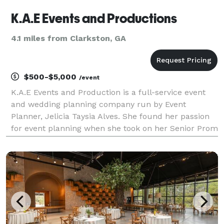
K.A.E Events and Productions
4.1 miles from Clarkston, GA
$500-$5,000
/event
K.A.E Events and Production is a full-service event
and wedding planning company run by Event
Planner, Jelicia Taysia Alves. She found her passion
for event planning when she took on her Senior Prom
in high school. It started as a fun project which
turned into a love and passion for seeing her visi