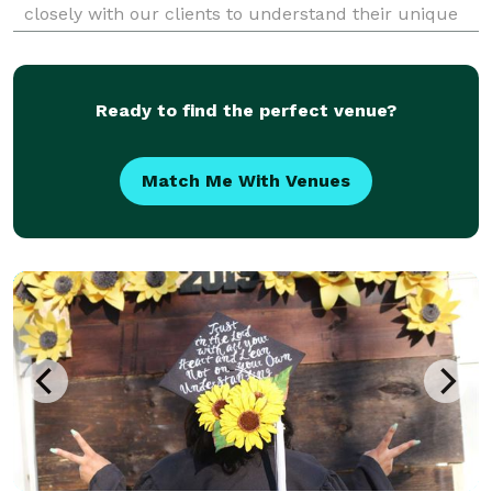
closely with our clients to understand their unique
needs and preferences and then use our creativity
and expertise to bring the vision to life.
Ready to find the perfect venue?
Match Me With Venues