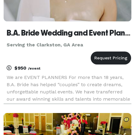
B.A. Bride Wedding and Event Planners
Serving the Clarkston, GA Area
$950
/event
We are EVENT PLANNERS For more than 18 years,
B.A. Bride has helped “couples” to create dreams,
unforgettable nuptial events. We have transferred
our award winning skills and talents into memorable
experiences for all of our clients. B.A. Bride is
designed to provide several wedding service pack