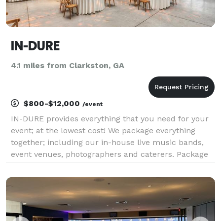
IN-DURE
4.1 miles from Clarkston, GA
$800-$12,000
/event
IN-DURE provides everything that you need for your
event; at the lowest cost! We package everything
together; including our in-house live music bands,
event venues, photographers and caterers. Package
deals eliminate the process of seeking venues and
multiple vendors for your event. We already have