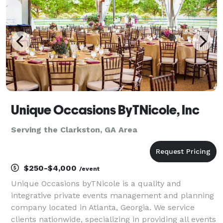
Unique Occasions ByTNicole, Inc
Serving the Clarkston, GA Area
$250-$4,000
/event
Unique Occasions byTNicole is a quality and
integrative private events management and planning
company located in Atlanta, Georgia. We service
clients nationwide, specializing in providing all events