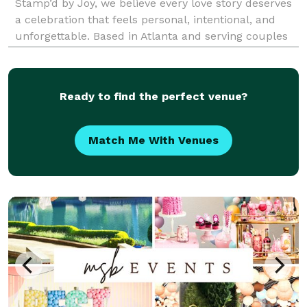
Stamp’d by Joy, we believe every love story deserves
a celebration that feels personal, intentional, and
unforgettable. Based in Atlanta and serving couples
nationwide, we specialize in full-service wedding
planning, design, and day-of coordination tail
Ready to find the perfect venue?
Match Me With Venues