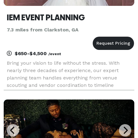
IEM EVENT PLANNING
7.3 miles from Clarkston, GA
$650-$4,500
/event
Bring your vision to life without the stress. With
nearly three decades of experience, our expert
planning team handles everything from venue
scouting and vendor coordination to timeline
management and day-of execution. Whether it is an
intimate Savannah wedding, a high-profile corporate
gala, or a