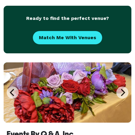
transform your space by building props and Dec
Ready to find the perfect venue?
Match Me With Venues
Events By Q & A, Inc.