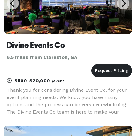
Divine Events Co
6.5 miles from Clarkston, GA
$500-$20,000
/event
Thank you for considering Divine Event Co. for your
event planning needs. We know you have many
options and the process can be very overwhelming.
The Divine Events Co team is here to make your
dreams come true. We pride ourselves with working
with any budget for the overall perfect event. Our
pack