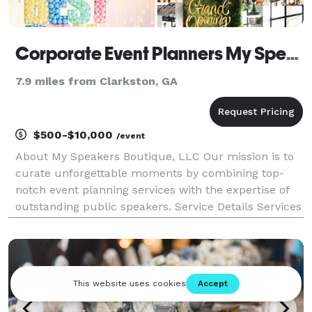
Corporate Event Planners My Speakers Boutique
7.9 miles from Clarkston, GA
$500-$10,000
/event
About My Speakers Boutique, LLC Our mission is to
curate unforgettable moments by combining top-
notch event planning services with the expertise of
outstanding public speakers. Service Details Services
We Offer: Corporate Event Planning: Our dedicated
team of event planning professionals is here t