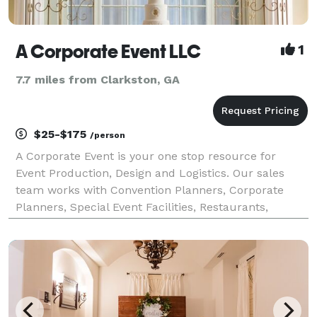
A Corporate Event LLC
1
7.7 miles from Clarkston, GA
$25-$175
/person
A Corporate Event is your one stop resource for
Event Production, Design and Logistics. Our sales
team works with Convention Planners, Corporate
Planners, Special Event Facilities, Restaurants,
Caterers, Printers, transportation... The list goes on!
Making sure your company stands out in the bus