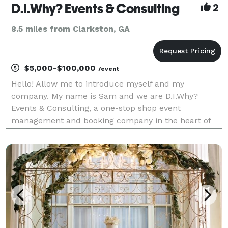
D.I.Why? Events & Consulting
2
8.5 miles from Clarkston, GA
$5,000-$100,000
/event
Hello! Allow me to introduce myself and my
company. My name is Sam and we are D.I.Why?
Events & Consulting, a one-stop shop event
management and booking company in the heart of
upscale Buckhead in Atlanta, GA. Why do it yourself
when we can do it for you? We are a full-service
event management comp