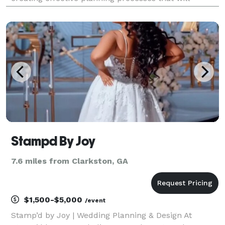
alleviate some of the challenging moments that
come with planning your event. Kris Lavender fully
under
Stampd By Joy
7.6 miles from Clarkston, GA
$1,500-$5,000
/event
Stamp’d by Joy | Wedding Planning & Design At