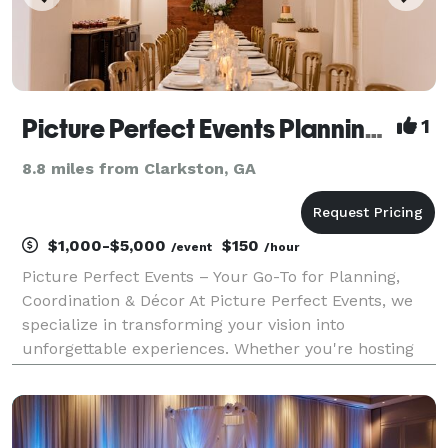
Picture Perfect Events Planning and Coordination
1
8.8 miles from Clarkston, GA
$1,000-$5,000
$150
/event
/hour
Picture Perfect Events – Your Go-To for Planning,
Coordination & Décor At Picture Perfect Events, we
specialize in transforming your vision into
unforgettable experiences. Whether you're hosting
an intimate birthday dinner, a milestone celebration,
or a high-end corporate function, we bring creativ