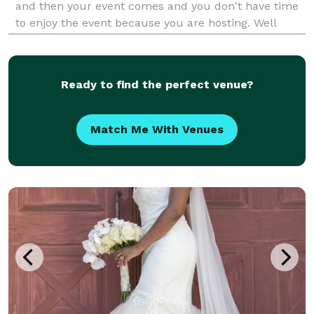
and then your event comes and you don't have time
to enjoy the event because you are hosting. Well
those days are long gone because A Touch of
Peaches Event Planning is here. We handle your
event from start
Ready to find the perfect venue?
Match Me With Venues