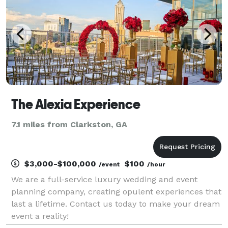
The Alexia Experience
7.1 miles from Clarkston, GA
$3,000-$100,000
$100
/event
/hour
We are a full-service luxury wedding and event
planning company, creating opulent experiences that
last a lifetime. Contact us today to make your dream
event a reality!