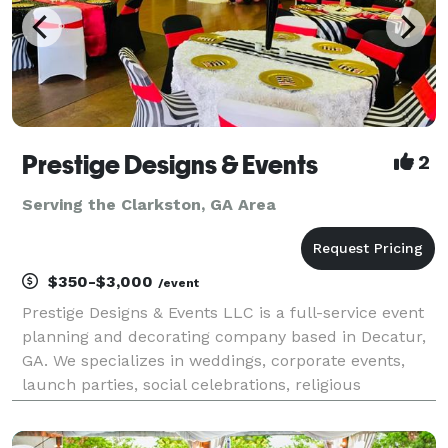
Prestige Designs & Events
2
Serving the Clarkston, GA Area
$350-$3,000
/event
Prestige Designs & Events LLC is a full-service event
planning and decorating company based in Decatur,
GA. We specializes in weddings, corporate events,
launch parties, social celebrations, religious
gatherings, and much more! Our event planning and
coordinator services are designed to ensure you