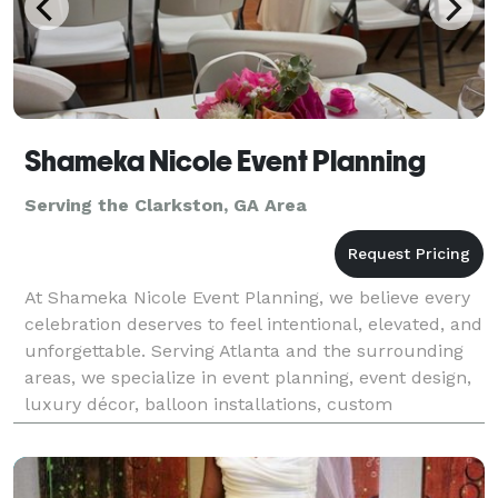
Shameka Nicole Event Planning
Serving the Clarkston, GA Area
At Shameka Nicole Event Planning, we believe every
celebration deserves to feel intentional, elevated, and
unforgettable. Serving Atlanta and the surrounding
areas, we specialize in event planning, event design,
luxury décor, balloon installations, custom
backdrops, and interactive photo booth exper