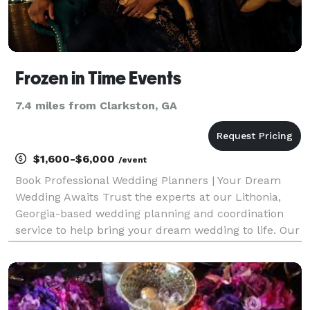
Frozen in Time Events
7.4 miles from Clarkston, GA
$1,600-$6,000
/event
Book Professional Wedding Planners | Your Dream
Wedding Awaits Trust the experts at our Lithonia,
Georgia-based wedding planning and coordination
service to help bring your dream wedding to life. Our
professional wedding planners are dedicated to
making your big day unforgettable. Contact us today