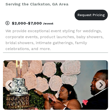
Serving the Clarkston, GA Area
$2,000-$7,000
/event
We provide exceptional event styling for weddings,
corporate events, product launches, baby showers,
bridal showers, intimate gatherings, family
celebrations, and more.