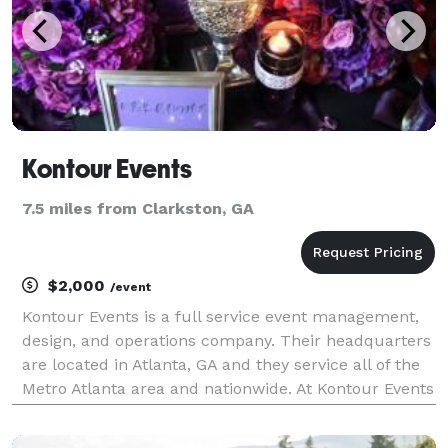
Kontour Events
7.5 miles from Clarkston, GA
$2,000
/event
Kontour Events is a full service event management,
design, and operations company. Their headquarters
are located in Atlanta, GA and they service all of the
Metro Atlanta area and nationwide. At Kontour Events
we plan and design a variety of events in the
corporate and social arenas. Our social cli