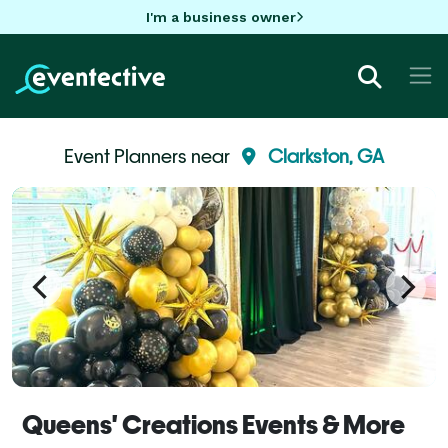
I'm a business owner
Event Planners near
Clarkston, GA
Queens' Creations Events & More