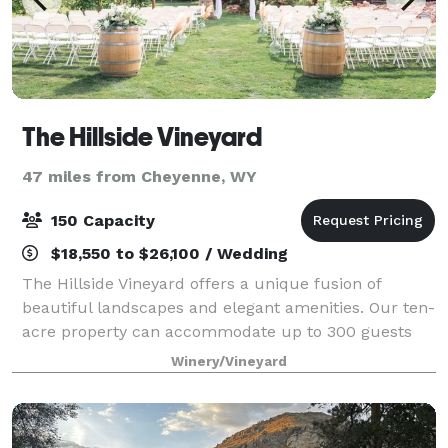
The Hillside Vineyard
47 miles from Cheyenne, WY
150 Capacity
$18,550 to $26,100 / Wedding
The Hillside Vineyard offers a unique fusion of
beautiful landscapes and elegant amenities. Our ten-
acre property can accommodate up to 300 guests
and offers breathtaking mountain and vineyard views
Winery/Vineyard
for your special day. We have an excelle