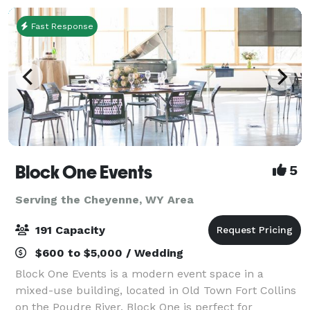
Fast Response
Block One Events
5
Serving the Cheyenne, WY Area
191 Capacity
$600 to $5,000 / Wedding
Block One Events is a modern event space in a
mixed-use building, located in Old Town Fort Collins
on the Poudre River. Block One is perfect for