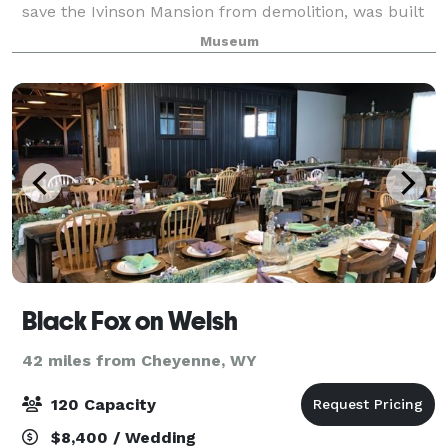
save the Ivinson Mansion from demolition, was built
in the early 1920s as a gymnasium and dorm for use
Museum
by the Jane Ivinson Cathedral Home f
Black Fox on Welsh
42 miles from Cheyenne, WY
120 Capacity
$8,400 / Wedding