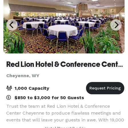
Red Lion Hotel & Conference Center Cheyenne
Cheyenne, WY
1,000 Capacity
$850 to $3,000 for 50 Guests
Trust the team at Red Lion Hotel & Conference
Center Cheyenne to produce flawless meetings and
events that will leave your guests in awe. With 19,000
sq. ft. of versatile meeting space, catering services,