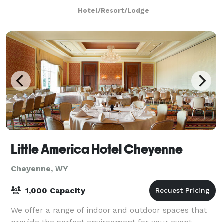
successful business gatherings or family
Hotel/Resort/Lodge
Little America Hotel Cheyenne
Cheyenne, WY
1,000 Capacity
We offer a range of indoor and outdoor spaces that
provide the perfect environment for your event.