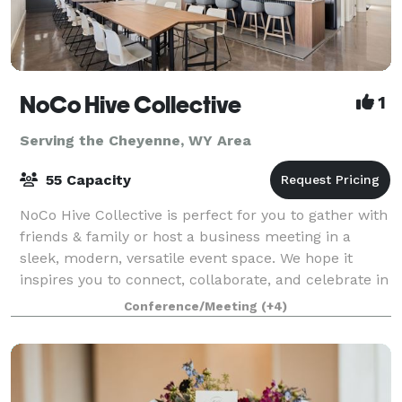
NoCo Hive Collective
1
Serving the Cheyenne, WY Area
55 Capacity
NoCo Hive Collective is perfect for you to gather with
friends & family or host a business meeting in a
sleek, modern, versatile event space. We hope it
inspires you to connect, collaborate, and celebrate in
style. To view pricing, calenda
Conference/Meeting
(+4)