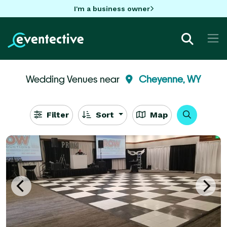
I'm a business owner
Wedding Venues near
Cheyenne, WY
Filter
Sort
Map