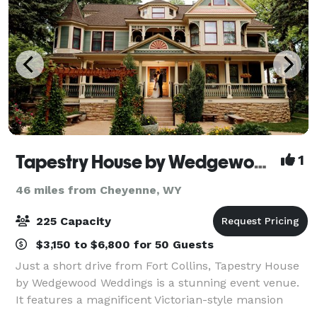
Tapestry House by Wedgewood Weddings
1
46 miles from Cheyenne, WY
225 Capacity
$3,150 to $6,800 for 50 Guests
Just a short drive from Fort Collins, Tapestry House
by Wedgewood Weddings is a stunning event venue.
It features a magnificent Victorian-style mansion
surrounded by flourishing greenery and vast