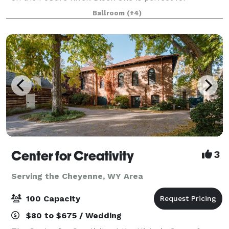
contemporary and modern weddings, industrial chic
Ballroom
(+4)
events, receptions, holiday parties, corporat
Center for Creativity
3
Serving the Cheyenne, WY Area
100 Capacity
$80 to $675 / Wedding