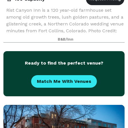
Rist Canyon Inn is a 120 year-old farmhouse set
among old growth trees, lush golden pastures, and a
glistening creek, a Northern Colorado wedding venue
minutes from Fort Collins, Colorado. Photo Credit:
Sharee Davenport
B&B/Inn
Ready to find the perfect venue?
Match Me With Venues