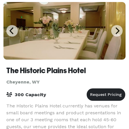
The Historic Plains Hotel
Cheyenne, WY
300 Capacity
The Historic Plains Hotel currently has venues for
small board meetings and product presentations in
one of our 3 meeting rooms that each hold 45-60
guests, our venue provides the ideal solution for