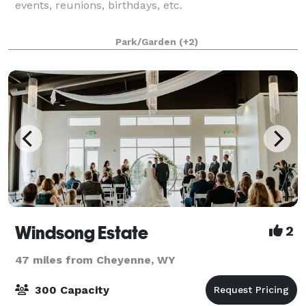
events, reunions, birthdays, etc.
Park/Garden
(+2)
Windsong Estate
2
47 miles from Cheyenne, WY
300 Capacity