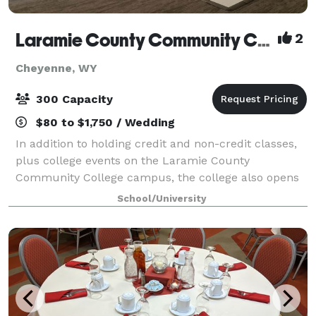
Laramie County Community College
2
Cheyenne, WY
300 Capacity
$80 to $1,750 / Wedding
In addition to holding credit and non-credit classes,
plus college events on the Laramie County
Community College campus, the college also opens
its doors to the community for conferences, events,
School/University
parties, and trainings.