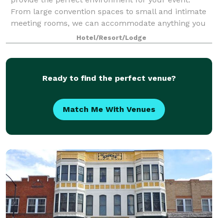
From large convention spaces to small and intimate
meeting rooms, we can accommodate anything you
have in mind.
Hotel/Resort/Lodge
Ready to find the perfect venue?
Match Me With Venues