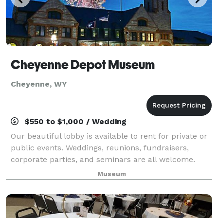
Cheyenne Depot Museum
Cheyenne, WY
$550 to $1,000 / Wedding
Our beautiful lobby is available to rent for private or
public events. Weddings, reunions, fundraisers,
corporate parties, and seminars are all welcome.
Below is the paperwork for renting our lobby. No
Museum
event is locked in until deposit and c