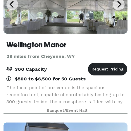
Wellington Manor
39 miles from Cheyenne, WY
300 Capacity
$500 to $6,500 for 50 Guests
The focal point of our venue is the spacious
reception tent, capable of comfortably hosting up to
300 guests. Inside, the atmosphere is filled with joy
and anticipation, complemented by tasteful decor
Banquet/Event Hall
that reflects your personal style. Adj