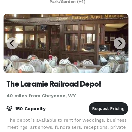
Park/Garden
(+4)
grounds. This historic estate is the ideal s
The Laramie Railroad Depot
40 miles from Cheyenne, WY
150 Capacity
The depot is available to rent for weddings, business
meetings, art shows, fundraisers, receptions, private