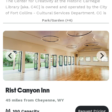
The Center for Creativity at the Historic Carnegie
Library [aka. C4C] is owned and operated by the City
of Fort Collins - Cultural Services Department. CC is
home to a public gallery, classroom, and meeting
Park/Garden
(+4)
spaces that are available to rent
Rist Canyon Inn
45 miles from Cheyenne, WY
100 Capacity