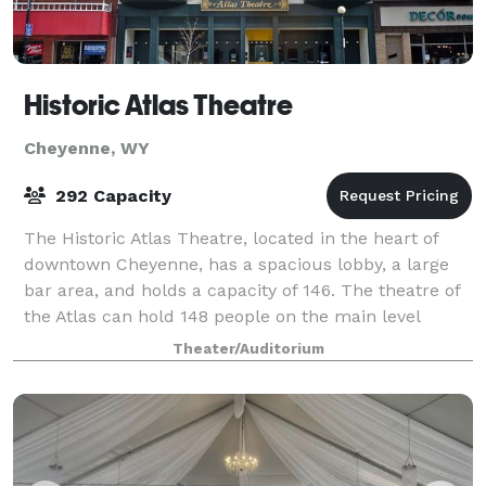
Historic Atlas Theatre
Cheyenne, WY
292 Capacity
The Historic Atlas Theatre, located in the heart of
downtown Cheyenne, has a spacious lobby, a large
bar area, and holds a capacity of 146. The theatre of
the Atlas can hold 148 people on the main level
(dinner theatre style) and 144 in th
Theater/Auditorium