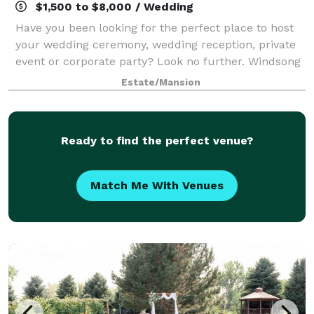
$1,500 to $8,000 / Wedding
Have you been looking for the perfect place to host
your wedding ceremony, wedding reception, private
event or corporate party? Look no further. Windsong
Estate in Fort Collins, CO is the area’s new premier
Estate/Mansion
event venue. Situated at the high
Ready to find the perfect venue?
Match Me With Venues