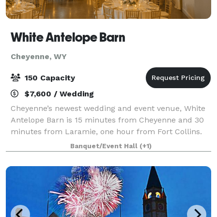
White Antelope Barn
Cheyenne, WY
150 Capacity
$7,600 / Wedding
Cheyenne’s newest wedding and event venue, White
Antelope Barn is 15 minutes from Cheyenne and 30
minutes from Laramie, one hour from Fort Collins.
We are nestled in a picturesque valley featuring
Banquet/Event Hall
(+1)
gorgeous views and stunning sunsets. White