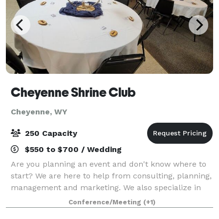
Cheyenne Shrine Club
Cheyenne, WY
250 Capacity
$550 to $700 / Wedding
Are you planning an event and don't know where to
start? We are here to help from consulting, planning,
management and marketing. We also specialize in
vendor management. The Cheyenne Shrine Club is
Conference/Meeting
(+1)
an affordable venue option for your next