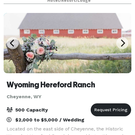
Hotel/Resort/Lodge
and complimentary high-speed Intern
Wyoming Hereford Ranch
Cheyenne, WY
500 Capacity
$2,000 to $5,000 / Wedding
Located on the east side of Cheyenne, the Historic