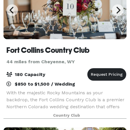
Fort Collins Country Club
44 miles from Cheyenne, WY
180 Capacity
$850 to $1,500 / Wedding
With the majestic Rocky Mountains as your
backdrop, the Fort Collins Country Club is a premier
Northern Colorado wedding destination that offers
you a private and pristine location with impressive
Country Club
views. Our private events team works dilig