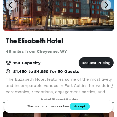
The Elizabeth Hotel
48 miles from Cheyenne, WY
150 Capacity
$1,450 to $4,950 for 50 Guests
The Elizabeth Hotel features some of the most lively
and incomparable venues in Fort Collins for wedding
ceremonies, receptions, engagement parties, and
more. Home to a rooftop lounge, a colorful live
Hotel/Resort/Lodge
music venue, and two contemporary ballr