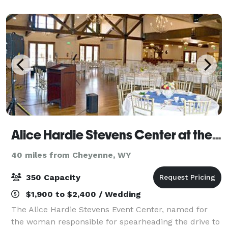
community a place to celebrate, listen, and
Alice Hardie Stevens Center at the Laramie Plains Museum
40 miles from Cheyenne, WY
350 Capacity
$1,900 to $2,400 / Wedding
The Alice Hardie Stevens Event Center, named for
the woman responsible for spearheading the drive to