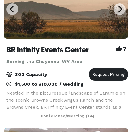
BR Infinity Events Center
7
Serving the Cheyenne, WY Area
300 Capacity
$1,500 to $10,000 / Wedding
Nestled in the picturesque landscape of Laramie on
the scenic Browns Creek Angus Ranch and the
Browns Creek, BR Infinity Event Center stands as a
premier destination for your next gathering.
Conference/Meeting
(+4)
Established in 2025 by the dedicated Jim and Ga