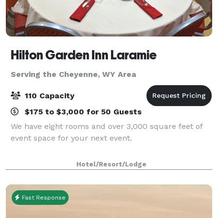
Hilton Garden Inn Laramie
Serving the Cheyenne, WY Area
110 Capacity
$175 to $3,000 for 50 Guests
We have eight rooms and over 3,000 square feet of
event space for your next event.
Hotel/Resort/Lodge
Fast Response