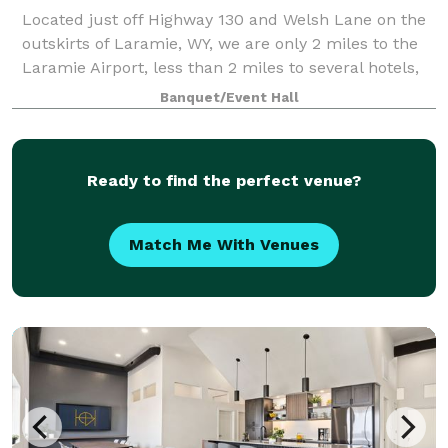
Located just off Highway 130 and Welsh Lane on the
outskirts of Laramie, WY, we are only 2 miles to the
Laramie Airport, less than 2 miles to several hotels,
10 minutes to downtown Laramie, 30 minutes to
Banquet/Event Hall
Centennial, and 45 minutes to Snowy
Ready to find the perfect venue?
Match Me With Venues