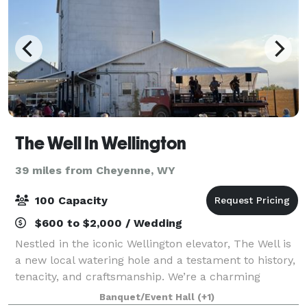
The Well In Wellington
39 miles from Cheyenne, WY
100 Capacity
$600 to $2,000 / Wedding
Nestled in the iconic Wellington elevator, The Well is
a new local watering hole and a testament to history,
tenacity, and craftsmanship. We’re a charming
taproom and gathering space offering the
Banquet/Event Hall
(+1)