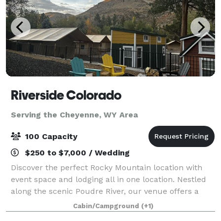
Riverside Colorado
Serving the Cheyenne, WY Area
100 Capacity
$250 to $7,000 / Wedding
Discover the perfect Rocky Mountain location with
event space and lodging all in one location. Nestled
along the scenic Poudre River, our venue offers a
unique and picturesque backdrop. Whether you’re
Cabin/Campground
(+1)
planning a corporate retreat, a wedd