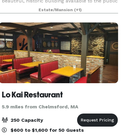
beautiful, historic building available to the public
for rental. With classic post-and-beam
Estate/Mansion
(+1)
architecture, natural wood floor and stage, large
windows, a
Lo Kai Restaurant
5.9 miles from Chelmsford, MA
250 Capacity
$600 to $1,600 for 50 Guests