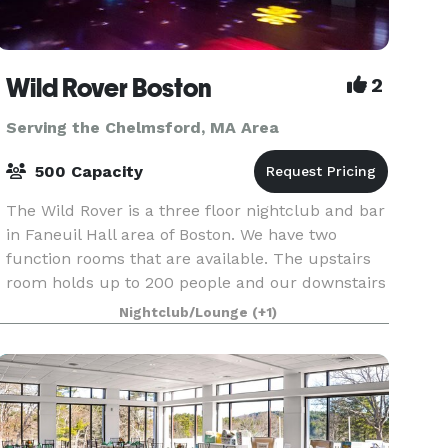
Wild Rover Boston
2
Serving the Chelmsford, MA Area
500 Capacity
The Wild Rover is a three floor nightclub and bar
in Faneuil Hall area of Boston. We have two
function rooms that are available. The upstairs
room holds up to 200 people and our downstairs
room holds 140. We have catering available and
Nightclub/Lounge
(+1)