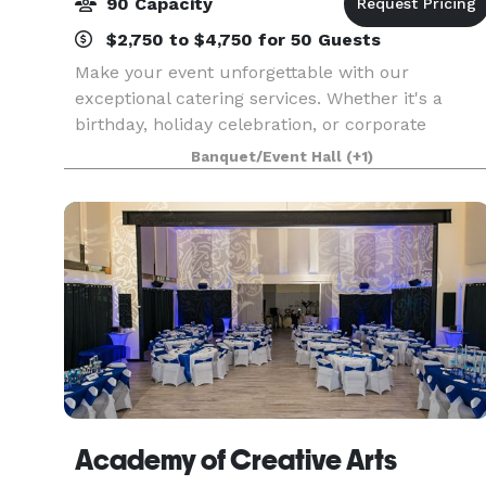
90 Capacity
$2,750 to $4,750 for 50 Guests
Make your event unforgettable with our
exceptional catering services. Whether it's a
birthday, holiday celebration, or corporate
gathering, our diverse menu offers a range of
Banquet/Event Hall
(+1)
dishes. Let our expert team craft a memorable
experience for your
Academy of Creative Arts