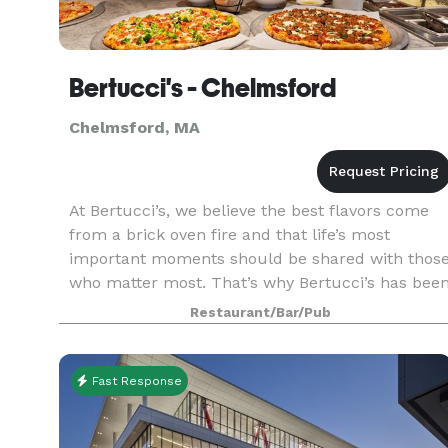
Bertucci's - Chelmsford
Chelmsford, MA
At Bertucci’s, we believe the best flavors come
from a brick oven fire and that life’s most
important moments should be shared with thos
who matter most. That’s why Bertucci’s has bee
your favorite neighborhood Italian restaurant to
Restaurant/Bar/Pub
celeb
Fast Response