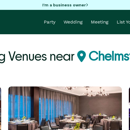
I'm a business owner
Party
Wedding
Meeting
List 
g Venues near
Chelms