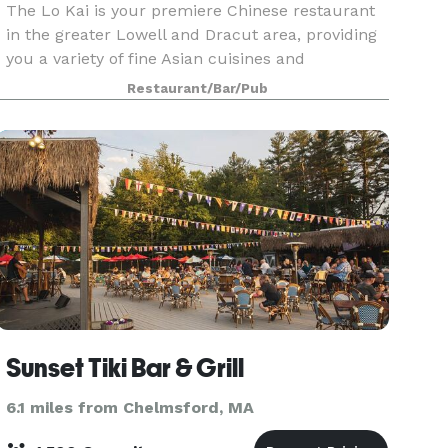
The Lo Kai is your premiere Chinese restaurant
in the greater Lowell and Dracut area, providing
you a variety of fine Asian cuisines and
delicacies, buffet and seafood. Lo Kai is the
Restaurant/Bar/Pub
perfect setting for a variety of occasions, such as
a del
Sunset Tiki Bar & Grill
6.1 miles from Chelmsford, MA