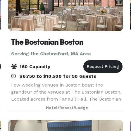
The Bostonian Boston
Serving the Chelmsford, MA Area
160 Capacity
$6,750 to $10,500 for 50 Guests
Few wedding venues in Boston boast the
grandeur of the venues at The Bostonian Boston.
Located across from Faneuil Hall, The Bostonian
Boston offers a historical and beautiful Boston
Hotel/Resort/Lodge
hotel wedding venue. Indeed, the Seasons
Ballroom is r