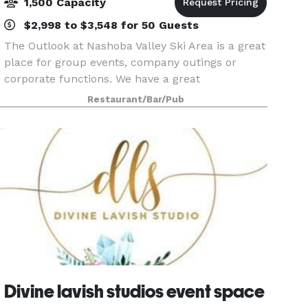
1,500 Capacity
$2,998 to $3,548 for 50 Guests
The Outlook at Nashoba Valley Ski Area is a great
place for group events, company outings or
corporate functions. We have a great
summertime outdoor event area that makes a
Restaurant/Bar/Pub
perfect venue for families and children. With the
private pond, b
Divine lavish studios event space