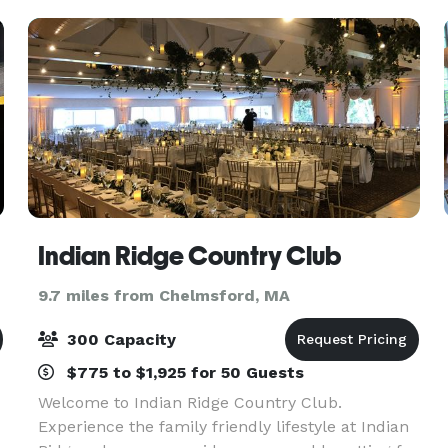
Indian Ridge Country Club
9.7 miles from Chelmsford, MA
300 Capacity
$775 to $1,925 for 50 Guests
Welcome to Indian Ridge Country Club.
Experience the family friendly lifestyle at Indian