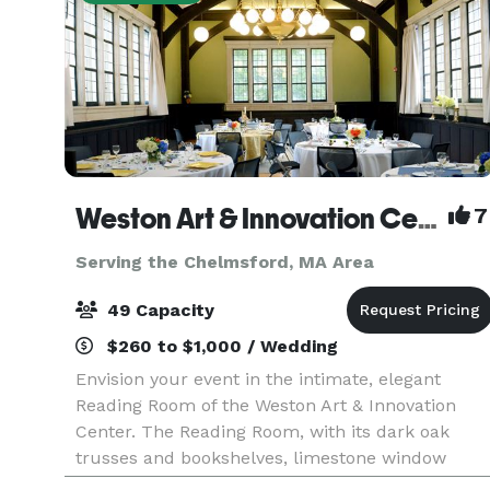
Weston Art & Innovation Center
7
Serving the Chelmsford, MA Area
49 Capacity
$260 to $1,000 / Wedding
Envision your event in the intimate, elegant
Reading Room of the Weston Art & Innovation
Center. The Reading Room, with its dark oak
trusses and bookshelves, limestone window
surrounds and leaded glass windows, was built