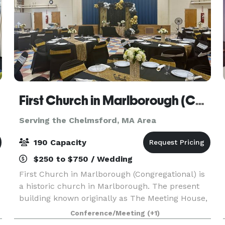
First Church in Marlborough (Congregational)
Serving the Chelmsford, MA Area
190 Capacity
$250 to $750 / Wedding
First Church in Marlborough (Congregational) is
a historic church in Marlborough. The present
building known originally as The Meeting House,
was built in 1853, and has an attached 43'x 65'
Conference/Meeting
(+1)
Parish Hall (built later) that seats up to 190 peo