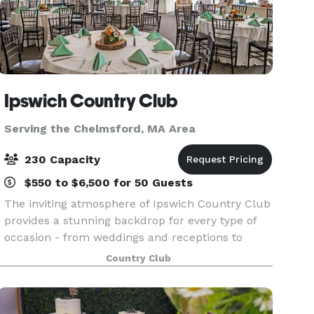
Ipswich Country Club
Serving the Chelmsford, MA Area
230 Capacity
$550 to $6,500 for 50 Guests
The inviting atmosphere of Ipswich Country Club
provides a stunning backdrop for every type of
occasion - from weddings and receptions to
corporate meetings, milestone celebrations, and
Country Club
holiday gatherings. Overlooking our beautifully
manicu