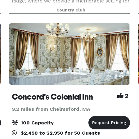
Ridge, where we provide a memorable setting for
golf, tennis, swimming, dining and special events.
Country Club
We strive to make this country club a home
away from
Concord's Colonial Inn
2
9.2 miles from Chelmsford, MA
100 Capacity
$2,450 to $2,950 for 50 Guests