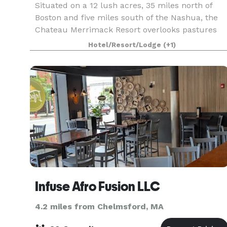
Situated on a 12 lush acres, 35 miles north of
Boston and five miles south of the Nashua, the
Chateau Merrimack Resort overlooks pastures
and the Merrimack River. Whether you’re
Hotel/Resort/Lodge
(+1)
planning a Corporate retreat, Wedding, Reunion,
or any Speci
Infuse Afro Fusion LLC
4.2 miles from Chelmsford, MA