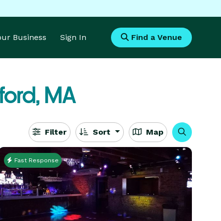
Your Business
Sign In
Find a Venue
ford, MA
Filter
Sort
Map
Fast Response