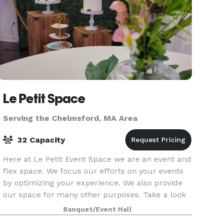
Le Petit Space
Serving the Chelmsford, MA Area
32 Capacity
Here at Le Petit Event Space we are an event and
flex space. We focus our efforts on your events
by optimizing your experience. We also provide
our space for many other purposes. Take a look
around at our website for all we have to offer a
Banquet/Event Hall