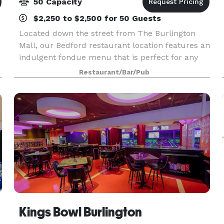
50 Capacity
$2,250 to $2,500 for 50 Guests
Located down the street from The Burlington
Mall, our Bedford restaurant location features an
indulgent fondue menu that is perfect for any
occasion: a night out with the girls, a get-
Restaurant/Bar/Pub
together with friends, family or business
colleagues, or
Kings Bowl Burlington