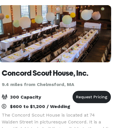
Concord Scout House, Inc.
9.4 miles from Chelmsford, MA
300 Capacity
$600 to $1,200 / Wedding
The Concord Scout House is located at 74
Walden Street in picturesque Concord. It is a