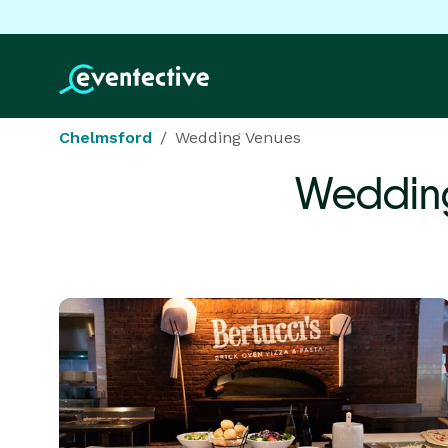
Chelmsford
Wedding Venues
Weddin