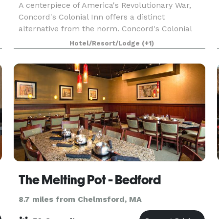
A centerpiece of America's Revolutionary War,
Concord's Colonial Inn offers a distinct
alternative from the norm. Concord's Colonial
Inn provides unique facilities combining Colonial
Hotel/Resort/Lodge
(+1)
charm and traditional elegance for parties of all
sizes
The Melting Pot - Bedford
8.7 miles from Chelmsford, MA