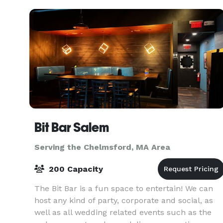
in the English Art
Bit Bar Salem
Serving the Chelmsford, MA Area
200 Capacity
The Bit Bar is a fun space to entertain! We can
host any kind of party, corporate and social, as
well as all wedding related events such as the