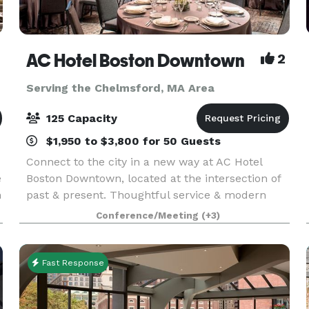
AC Hotel Boston Downtown
2
Serving the Chelmsford, MA Area
125 Capacity
$1,950 to $3,800 for 50 Guests
Connect to the city in a new way at AC Hotel
e
Boston Downtown, located at the intersection of
n
past & present. Thoughtful service & modern
design define our hotel in Boston. We cater to
Conference/Meeting
(+3)
event and meeting planners looking to immerse
their c
Fast Response