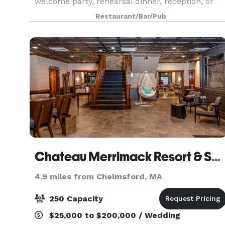
welcome party, rehearsal dinner, reception, or
after-party. For smaller groups, our front Event
Restaurant/Bar/Pub
Chateau Merrimack Resort & Spa
4.9 miles from Chelmsford, MA
250 Capacity
$25,000 to $200,000 / Wedding