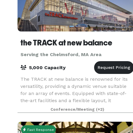
the TRACK at new balance
Serving the Chelmsford, MA Area
5,000 Capacity
The TRACK at new balance is renowned for its
versatility, providing a dynamic venue suitable
for an array of events. Equipped with state-of-
the-art facilities and a flexible layout, it
accommodates everything from high-stakes
Conference/Meeting
(+2)
athletic comp
Fast Response