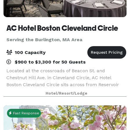
AC Hotel Boston Cleveland Circle
Serving the Burlington, MA Area
100 Capacity
$900 to $3,300 for 50 Guests
Located at the crossroads of Beacon St. and
Chestnut Hill Ave. in Cleveland Circle, AC Hotel
Boston Cleveland Circle sits across from Reservoir
Station on the MBTA Green Line and is just minutes
Hotel/Resort/Lodge
from Boston College. The location provides ea
Fast Response