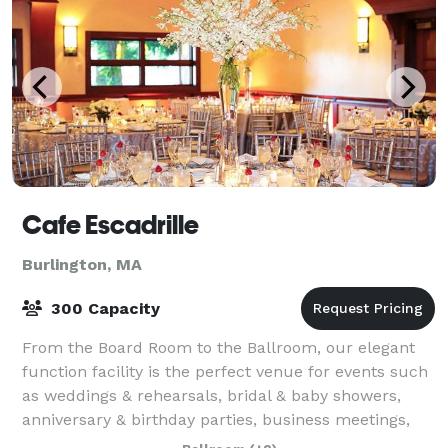
Cafe Escadrille
Burlington, MA
300 Capacity
From the Board Room to the Ballroom, our elegant
function facility is the perfect venue for events such
as weddings & rehearsals, bridal & baby showers,
anniversary & birthday parties, business meetings,
seminars, conferences and more. Bec