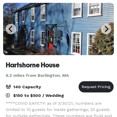
Hartshorne House
6.2 miles from Burlington, MA
140 Capacity
$150 to $500 / Wedding
****COVID SAFETY: as of 3/30/21, numbers are
limited to 10 guests for inside gatherings; 25 guests
for outside gatherings. These numbers are fluid and