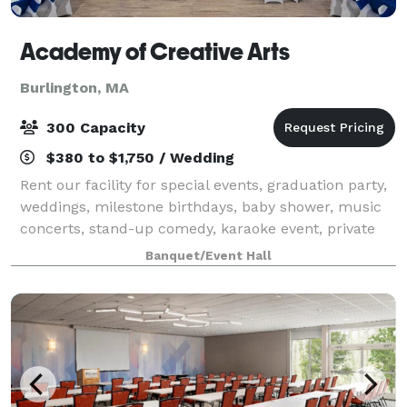
Academy of Creative Arts
Burlington, MA
300 Capacity
$380 to $1,750 / Wedding
Rent our facility for special events, graduation party,
weddings, milestone birthdays, baby shower, music
concerts, stand-up comedy, karaoke event, private
parties, dance practices, video shoots & much more.
Banquet/Event Hall
Academy of Creative Arts is the