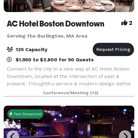
AC Hotel Boston Downtown
2
Serving the Burlington, MA Area
125 Capacity
$1,950 to $3,800 for 50 Guests
Connect to the city in a new way at AC Hotel Boston
Downtown, located at the intersection of past &
present. Thoughtful service & modern design define
our hotel in Boston. We cater to event and meeting
Conference/Meeting
(+3)
planners looking to immerse their c
Fast Response