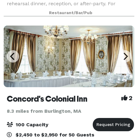
rehearsal dinner, reception, or after-party. For
smaller groups, our front Event
Restaurant/Bar/Pub
Concord's Colonial Inn
2
8.3 miles from Burlington, MA
100 Capacity
$2,450 to $2,950 for 50 Guests