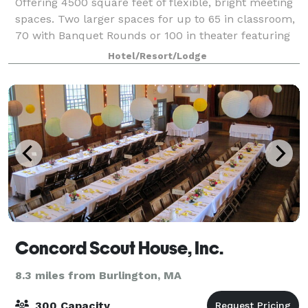
Offering 4500 square feet of flexible, bright meeting
spaces. Two larger spaces for up to 65 in classroom,
70 with Banquet Rounds or 100 in theater featuring
our new 80" Sony Bravia 4K Monitors with attached
Hotel/Resort/Lodge
400 Watt Soundbar along with the
Concord Scout House, Inc.
8.3 miles from Burlington, MA
300 Capacity