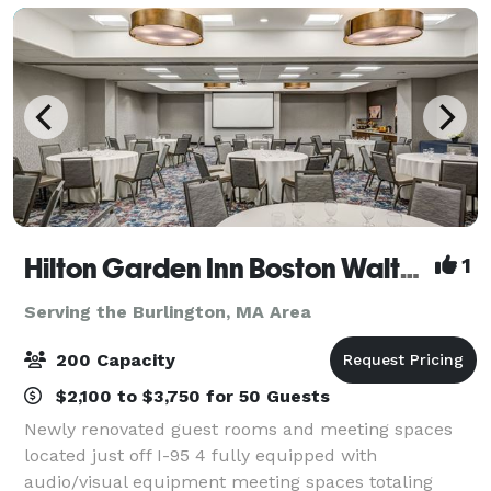
Hilton Garden Inn Boston Waltham
1
Serving the Burlington, MA Area
200 Capacity
$2,100 to $3,750 for 50 Guests
Newly renovated guest rooms and meeting spaces
located just off I-95 4 fully equipped with
audio/visual equipment meeting spaces totaling