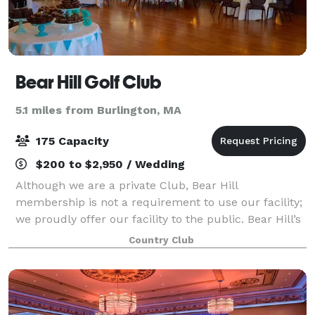
Bear Hill Golf Club
5.1 miles from Burlington, MA
175 Capacity
$200 to $2,950 / Wedding
Although we are a private Club, Bear Hill
membership is not a requirement to use our facility;
we proudly offer our facility to the public. Bear Hill’s
long history helping to host events – weddings, enga
Country Club