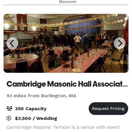
Museum
cocktail receptions, weddings and other full-
Cambridge Masonic Hall Association
9.1 miles from Burlington, MA
350 Capacity
$3,500 / Wedding
Cambridge Masonic Temple is a venue with event