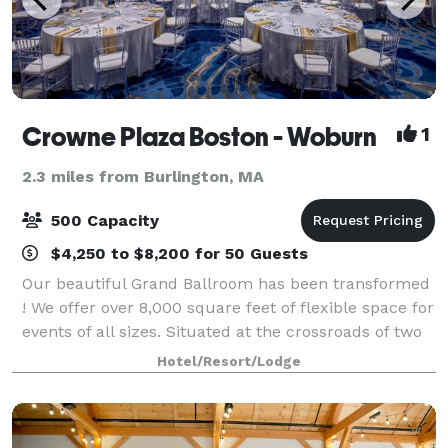
Crowne Plaza Boston - Woburn
1
2.3 miles from Burlington, MA
500 Capacity
$4,250 to $8,200 for 50 Guests
Our beautiful Grand Ballroom has been transformed
! We offer over 8,000 square feet of flexible space for
events of all sizes. Situated at the crossroads of two
thriving interstates and just a short ride from Boston,
Hotel/Resort/Lodge
this expansive, lumin