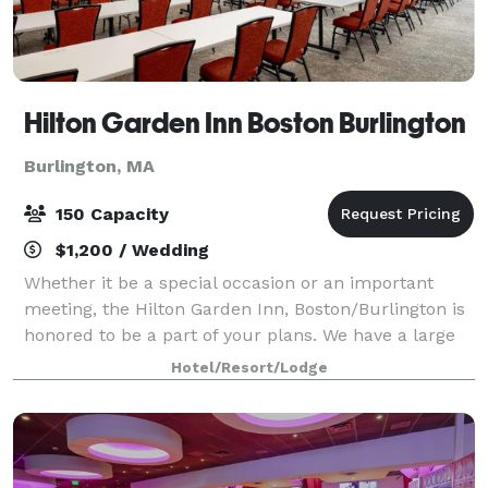
Hilton Garden Inn Boston Burlington
Burlington, MA
150 Capacity
$1,200 / Wedding
Whether it be a special occasion or an important
meeting, the Hilton Garden Inn, Boston/Burlington is
honored to be a part of your plans. We have a large
variety of options for any function, small or large,
Hotel/Resort/Lodge
simple or complex. Our knowledge