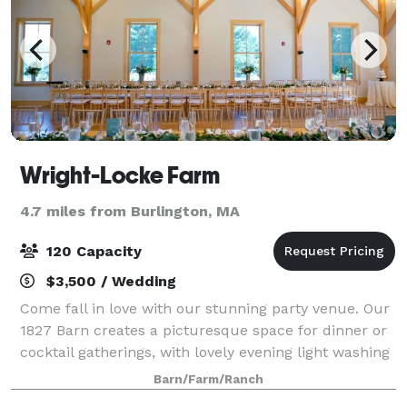
Wright-Locke Farm
4.7 miles from Burlington, MA
120 Capacity
$3,500 / Wedding
Come fall in love with our stunning party venue. Our
1827 Barn creates a picturesque space for dinner or
cocktail gatherings, with lovely evening light washing
over the hilltops. Tucked away just a mere 10 miles
Barn/Farm/Ranch
north of Boston, the Farm