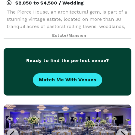
$2,050 to $4,500 / Wedding
The Pierce House, an architectural gem, is part of a
stunning vintage estate, located on more than 30
tranquil acres of pastoral rolling lawns, woodlands,
and ponds, less than 30 minutes west of Boston.
Estate/Mansion
Built in 1900, and located within th
Ready to find the perfect venue?
Match Me With Venues