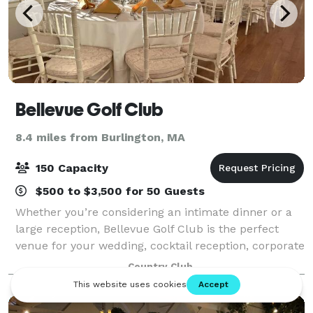
Bellevue Golf Club
8.4 miles from Burlington, MA
150 Capacity
$500 to $3,500 for 50 Guests
Whether you’re considering an intimate dinner or a
large reception, Bellevue Golf Club is the perfect
venue for your wedding, cocktail reception, corporate
event, birthday party, or golf outing. With our highly
Country Club
talented staff and wide arra