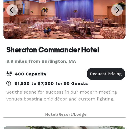
Sheraton Commander Hotel
9.8 miles from Burlington, MA
400 Capacity
$1,500 to $7,000 for 50 Guests
Set the scene for success in our modern meeting
venues boasting chic décor and custom lighting.
Hotel/Resort/Lodge