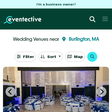
I'm a business owner
Wedding Venues near
Burlington, MA
Filter
Sort
Map