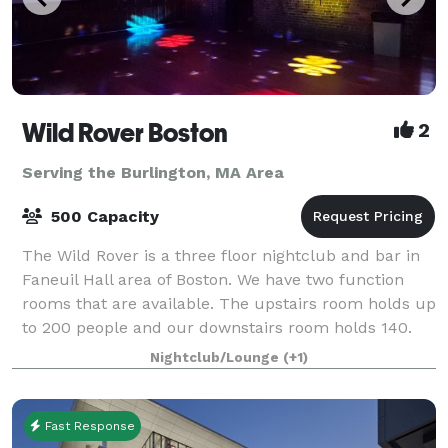
Wild Rover Boston
2
Serving the Burlington, MA Area
500 Capacity
The Wild Rover is a three floor nightclub and bar in
Faneuil Hall area of Boston. We have two function
rooms that are available. The upstairs room holds up
to 200 people and our downstairs room holds 140.
We have catering available and
Nightclub/Lounge
(+1)
Fast Response