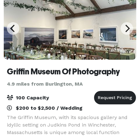
Griffin Museum Of Photography
4.9 miles from Burlington, MA
100 Capacity
$200 to $2,500 / Wedding
The Griffin Museum, with its spacious gallery and
idyllic setting on Judkins Pond in Winchester,
Massachusetts is unique among local function
facilities. It is well suited for business meetings,