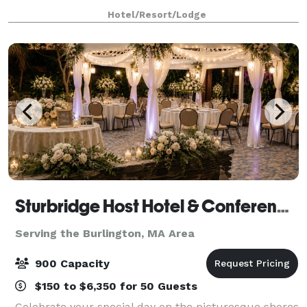
4,433 sq. ft. with the largest space being 3,441 sq. ft.
Hotel/Resort/Lodge
Perfect for events accommodating 2-180 people
Sturbridge Host Hotel & Conference Center - Meetings
Serving the Burlington, MA Area
900 Capacity
$150 to $6,350 for 50 Guests
Celebrate your special day on the picturesque shores