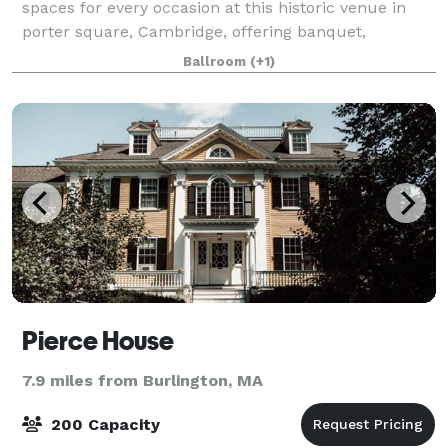
spaces for every occasion at this historic venue in
porter square, Cambridge, offering banquet,
performance, conference, lounge, and sacred spaces
Ballroom
(+1)
since 1910.
Pierce House
7.9 miles from Burlington, MA
200 Capacity