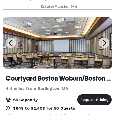
subject to change! We apologize for any
Estate/Mansion
(+1)
inconvenience. Masks must be worn. ?Bring
Courtyard Boston Woburn/Boston North
4.4 miles from Burlington, MA
65 Capacity
$648 to $2,498 for 50 Guests