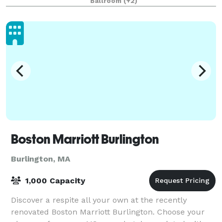
Ballroom
(+2)
Boston Marriott Burlington
Burlington, MA
1,000 Capacity
Discover a respite all your own at the recently
renovated Boston Marriott Burlington. Choose your