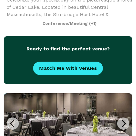
of Cedar Lake. Located in beautiful Central
Massachusetts, the Sturbridge Host Hotel &
Conference Center offers a variety of indoor and
Conference/Meeting
(+1)
outdoor sites for intimate ceremonies and grand wed
Ready to find the perfect venue?
Match Me With Venues