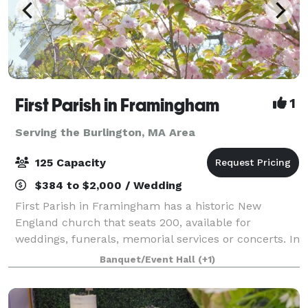
First Parish in Framingham
1
Serving the Burlington, MA Area
125 Capacity
$384 to $2,000 / Wedding
First Parish in Framingham has a historic New
England church that seats 200, available for
weddings, funerals, memorial services or concerts. In
an adjacent building, the Parish House, there is a
Banquet/Event Hall
(+1)
large reception hall that seats up to 125. T