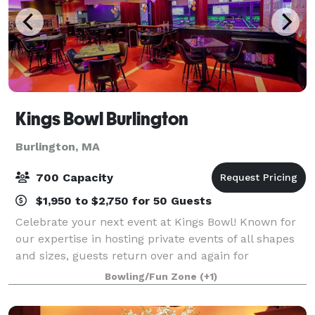
Kings Bowl Burlington
Burlington, MA
700 Capacity
$1,950 to $2,750 for 50 Guests
Celebrate your next event at Kings Bowl! Known for
our expertise in hosting private events of all shapes
and sizes, guests return over and again for
unforgettable corporate outings, birthday parties,
Bowling/Fun Zone
(+1)
family gatherings, and more. Exclusive