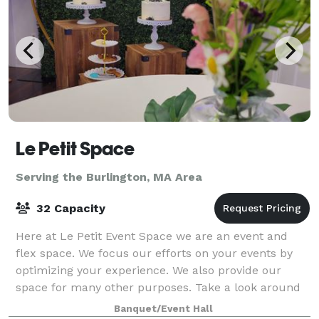
Le Petit Space
Serving the Burlington, MA Area
32 Capacity
Here at Le Petit Event Space we are an event and
flex space. We focus our efforts on your events by
optimizing your experience. We also provide our
space for many other purposes. Take a look around
at our website for all we have to offer a
Banquet/Event Hall