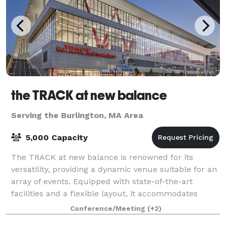
the TRACK at new balance
Serving the Burlington, MA Area
5,000 Capacity
The TRACK at new balance is renowned for its
versatility, providing a dynamic venue suitable for an
array of events. Equipped with state-of-the-art
facilities and a flexible layout, it accommodates
everything from high-stakes athletic comp
Conference/Meeting
(+2)