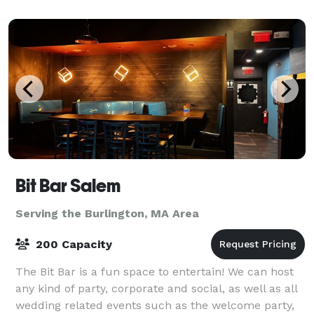
Bit Bar Salem
Serving the Burlington, MA Area
200 Capacity
The Bit Bar is a fun space to entertain! We can host
any kind of party, corporate and social, as well as all
wedding related events such as the welcome party,