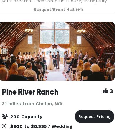
your dreams. Location plus luxury, tranquility
and accessibility, this stunning Central
Banquet/Event Hall
(+1)
Washington venue is poised to transform your
event from
Pine River Ranch
3
31 miles from Chelan, WA
200 Capacity
$800 to $6,995 / Wedding