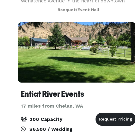
Wenatchee Avenue in the heart of downtown
Wenatchee. We specialize in smaller events such
Banquet/Event Hall
as holiday parties, retirement parties, rehearsal
dinners,
Entiat River Events
17 miles from Chelan, WA
300 Capacity
$6,500 / Wedding