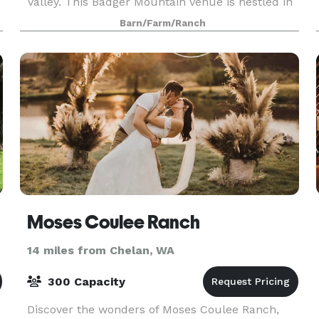
Valley. This Badger Mountain venue is nestled in
a peaceful meadow amongst the quaking aspen.
Barn/Farm/Ranch
Moses Coulee Ranch
14 miles from Chelan, WA
300 Capacity
Discover the wonders of Moses Coulee Ranch,