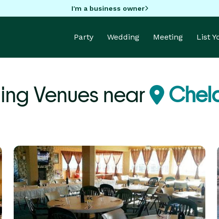
I'm a business owner
Party
Wedding
Meeting
List 
ng Venues near
Chel