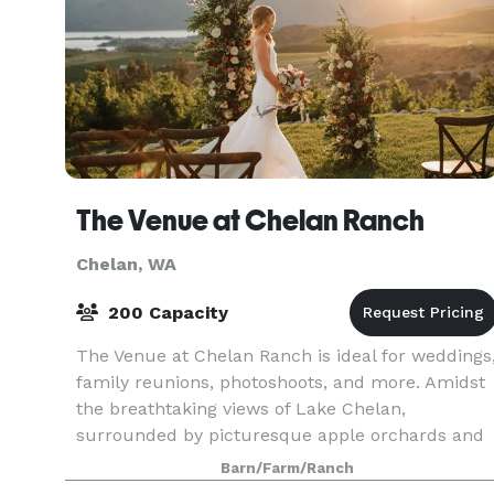
The Venue at Chelan Ranch
Chelan, WA
200 Capacity
The Venue at Chelan Ranch is ideal for weddings
family reunions, photoshoots, and more. Amidst
the breathtaking views of Lake Chelan,
surrounded by picturesque apple orchards and
framed by the majestic Cascade Mountains, this
Barn/Farm/Ranch
is the idylli