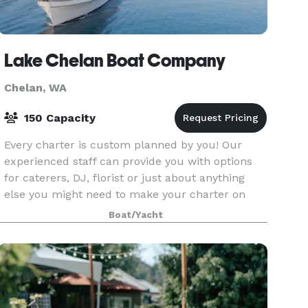
Lake Chelan Boat Company
Chelan, WA
150 Capacity
Every charter is custom planned by you! Our
experienced staff can provide you with options
for caterers, DJ, florist or just about anything
else you might need to make your charter on
Lake Chelan beautiful and memorable.
Boat/Yacht