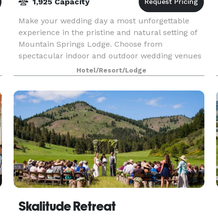
1,925 Capacity
Make your wedding day a most unforgettable
experience in the pristine and natural setting of
Mountain Springs Lodge. Choose from
spectacular indoor and outdoor wedding venues
located in the heart of the Cascade Mountains
Hotel/Resort/Lodge
near the Bavarian V
Skalitude Retreat