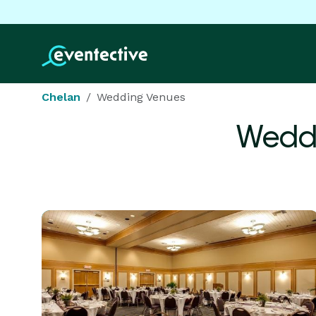
Chelan
Wedding Venues
Weddi