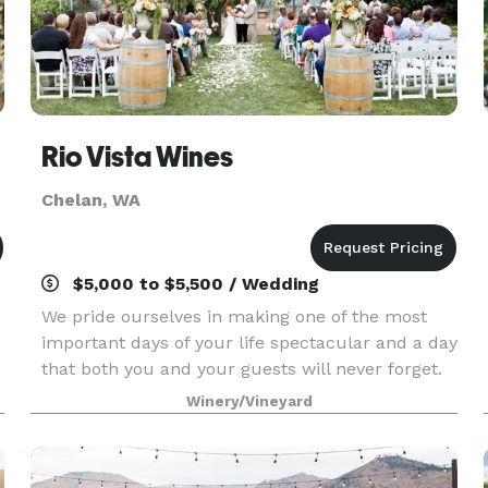
Rio Vista Wines
Chelan, WA
$5,000 to $5,500 / Wedding
We pride ourselves in making one of the most
important days of your life spectacular and a day
that both you and your guests will never forget.
We have a beautiful award winning array of
Winery/Vineyard
wines to choose from as well as an extensive
beer sel