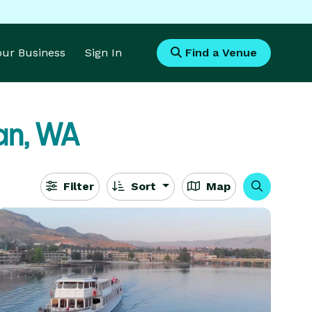
Your Business
Sign In
Find a Venue
an, WA
Filter
Sort
Map