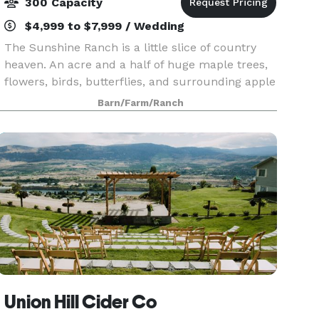
300 Capacity
$4,999 to $7,999 / Wedding
The Sunshine Ranch is a little slice of country
heaven. An acre and a half of huge maple trees,
flowers, birds, butterflies, and surrounding apple
and pear orchards. The view is spectacular all
Barn/Farm/Ranch
around with the Enchantment mountain tops visi
Union Hill Cider Co