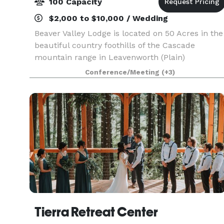
100 Capacity
$2,000 to $10,000 / Wedding
Beaver Valley Lodge is located on 50 Acres in the
beautiful country foothills of the Cascade
mountain range in Leavenworth (Plain)
Washington. We offer a variety of overnight
Conference/Meeting
(+3)
accommodations for groups large and small, as
well as host weddin
Tierra Retreat Center