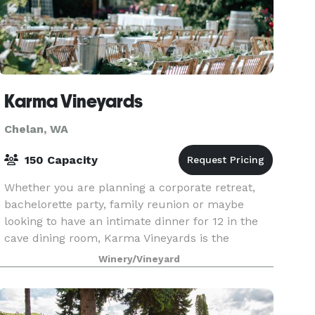
Karma Vineyards
Chelan, WA
150 Capacity
Whether you are planning a corporate retreat,
bachelorette party, family reunion or maybe
looking to have an intimate dinner for 12 in the
cave dining room, Karma Vineyards is the
turnkey solution for just about every type of
Winery/Vineyard
gathering. At