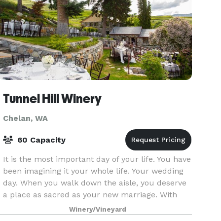
Tunnel Hill Winery
Chelan, WA
60 Capacity
It is the most important day of your life. You have
been imagining it your whole life. Your wedding
day. When you walk down the aisle, you deserve
a place as sacred as your new marriage. With
one visit to Tunnel Hill Winery, you know yo
Winery/Vineyard