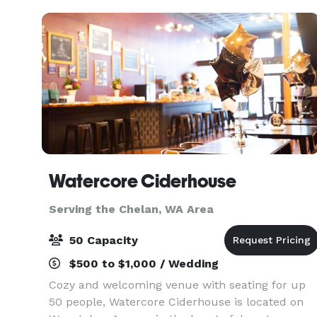
Watercore Ciderhouse
Serving the Chelan, WA Area
50 Capacity
$500 to $1,000 / Wedding
Cozy and welcoming venue with seating for up
50 people, Watercore Ciderhouse is located on