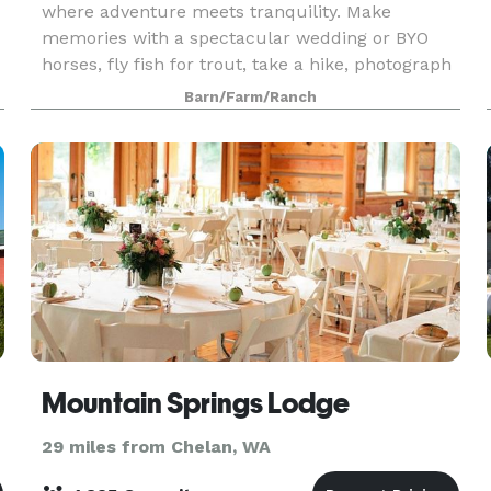
where adventure meets tranquility. Make
memories with a spectacular wedding or BYO
horses, fly fish for trout, take a hike, photograph
incredible wildlife. Stay in the Lodge, rustic cabin
Barn/Farm/Ranch
or BYO R
Mountain Springs Lodge
29 miles from Chelan, WA