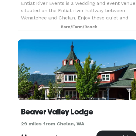
Entiat River Events is a wedding and event venue
situated on the Entiat river halfway between
Wenatchee and Chelan. Enjoy these quiet and
beautiful surroundings for your wedding or
Barn/Farm/Ranch
special gathering! 4 acres of land on the edge of
the Enti
Beaver Valley Lodge
29 miles from Chelan, WA