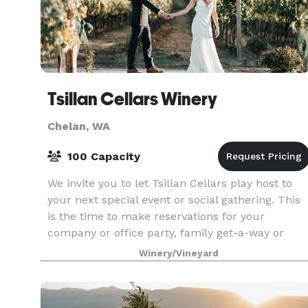
Tsillan Cellars Winery
Chelan, WA
100 Capacity
We invite you to let Tsillan Cellars play host to
your next special event or social gathering. This
is the time to make reservations for your
company or office party, family get-a-way or
reunion, special birthday, baby shower, or an
Winery/Vineyard
anniver