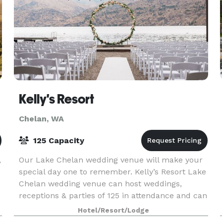
Kelly's Resort
Chelan, WA
125 Capacity
,
Our Lake Chelan wedding venue will make your
special day one to remember. Kelly’s Resort Lake
Chelan wedding venue can host weddings,
receptions & parties of 125 in attendance and can
accommodate lodging for up to 75 people. Plan
Hotel/Resort/Lodge
your event