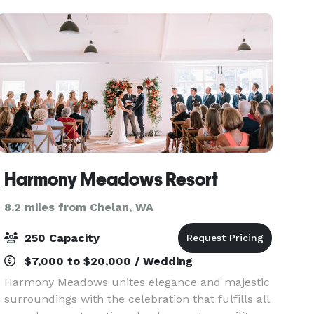
Harmony Meadows Resort
8.2 miles from Chelan, WA
250 Capacity
$7,000 to $20,000 / Wedding
Harmony Meadows unites elegance and majestic
surroundings with the celebration that fulfills all