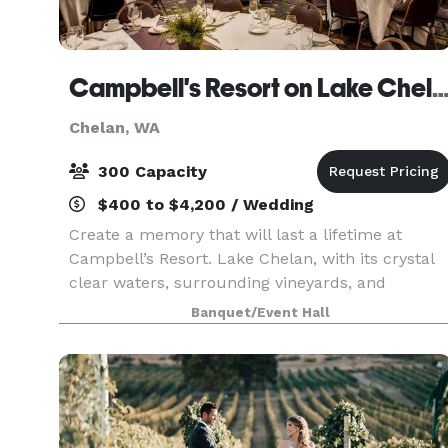
Campbell's Resort on Lake Ch
Chelan, WA
300 Capacity
$400 to $4,200 / Wedding
Create a memory that will last a lifetime at
Campbell’s Resort. Lake Chelan, with its crystal
clear waters, surrounding vineyards, and
stunning natural beauty, is one of the most
Banquet/Event Hall
exciting and sought-after wedding destinations i
the Northwe