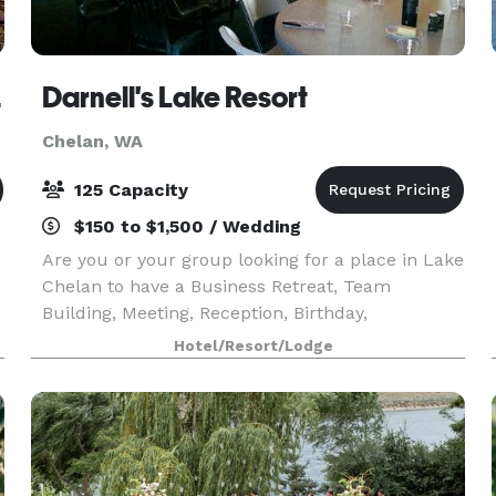
elan
Darnell's Lake Resort
Chelan, WA
125 Capacity
$150 to $1,500 / Wedding
Are you or your group looking for a place in Lake
Chelan to have a Business Retreat, Team
Building, Meeting, Reception, Birthday,
Anniversary, Holiday Party, Reunion, or some
Hotel/Resort/Lodge
n
other special event? Darnell’s Resort at Lake
Chelan is a perfe