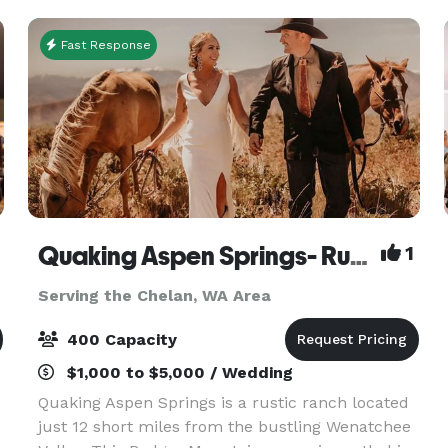
Fast Response
Quaking Aspen Springs- Rustic Ranch Venue
1
Serving the Chelan, WA Area
400 Capacity
$1,000 to $5,000 / Wedding
Quaking Aspen Springs is a rustic ranch located
just 12 short miles from the bustling Wenatchee