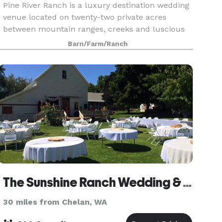
Pine River Ranch is a luxury destination wedding
venue located on twenty-two private acres
between mountain ranges, creeks and luscious
meadows outside of Leavenworth, WA. Hold your
Barn/Farm/Ranch
ceremony in front of our hand peeled arbor logs
and move
The Sunshine Ranch Wedding & Event Venue
30 miles from Chelan, WA