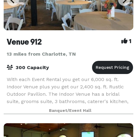
Venue 912
1
13 miles from Charlotte, TN
300 Capacity
With each Event Rental you get our 6,000 sq. ft.
Indoor Venue plus you get our 2,400 sq. ft. Rustic
Outdoor Pavilion. The Indoor Venue has a bridal
suite, grooms suite, 3 bathrooms, caterer's kitchen,
backlit wall, 80-inch screen TV, tables
Banquet/Event Hall