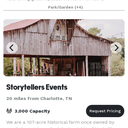
anticipate all of the elements that will mak
Park/Garden
(+4)
Storytellers Events
20 miles from Charlotte, TN
3,000 Capacity
We are a 107-acre historical farm once owned by