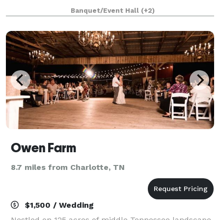
professionally-designed event hall that comfortably
Banquet/Event Hall
(+2)
fits up to 200 guests, the Adalea’s versatility is
Owen Farm
8.7 miles from Charlotte, TN
$1,500 / Wedding
Nestled on 125 acres of middle Tennessee landscape