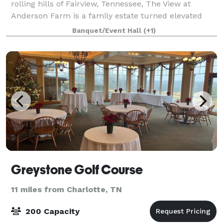
rolling hills of Fairview, Tennessee, The View at
Anderson Farm is a family estate turned elevated
wedding venue, just beyond the edge of Nashville.
Banquet/Event Hall
(+1)
The bountiful farmland The View at Anderso
Greystone Golf Course
11 miles from Charlotte, TN
200 Capacity