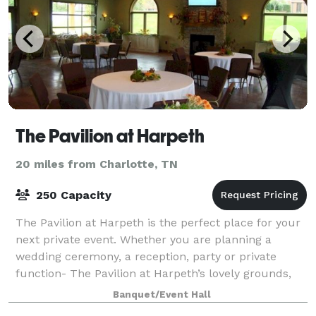
The Pavilion at Harpeth
20 miles from Charlotte, TN
250 Capacity
The Pavilion at Harpeth is the perfect place for your
next private event. Whether you are planning a
wedding ceremony, a reception, party or private
function- The Pavilion at Harpeth’s lovely grounds,
gardens and building will provide the p
Banquet/Event Hall