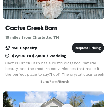
Cactus Creek Barn
15 miles from Charlotte, TN
150 Capacity
$2,200 to $7,800 / Wedding
Cactus Creek Barn has a rustic elegance, natural
beauty, and the modern conveniences that make it
the perfect place to say,”I do!” The crystal clear creek
and beautiful horses are like icing on the (Wedding)
Barn/Farm/Ranch
cake.