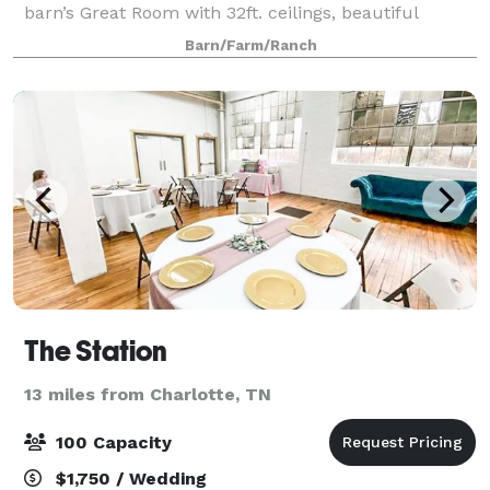
barn’s Great Room with 32ft. ceilings, beautiful
wrought iron/crystal chandelier, glass sconces, and
Barn/Farm/Ranch
14ft sliding doors on each end of the
The Station
13 miles from Charlotte, TN
100 Capacity
$1,750 / Wedding