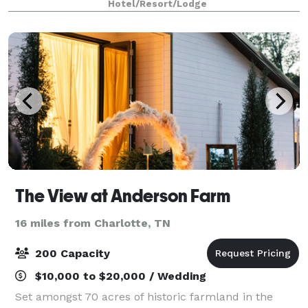
Hotel/Resort/Lodge
and local shopping. Enjoy our
The View at Anderson Farm
16 miles from Charlotte, TN
200 Capacity
$10,000 to $20,000 / Wedding
Set amongst 70 acres of historic farmland in the