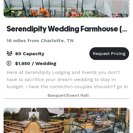
Serendipity Wedding Farmhouse (& Events)
16 miles from Charlotte, TN
80 Capacity
$1,650 / Wedding
Here at Serendipity Lodging and Events you don't
have to sacrifice your dream wedding to stay in
budget. I have the conviction couples shouldn't go in
debt to have a beautiful wedding, as a newly weds
Banquet/Event Hall
ourselves we have the opportunity to he