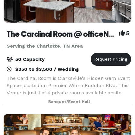
The Cardinal Room @ officeNOW
5
Serving the Charlotte, TN Area
50 Capacity
$350 to $3,500 / Wedding
The Cardinal Room is Clarksville's Hidden Gem Event
Space located on Premier Wilma Rudolph Blvd. This
Venue is just 1 of 4 private rooms available onsite
that offer a Commercial Kitchen, FREE Parking,
Banquet/Event Hall
Private Dressing Suite, Onsite Manage