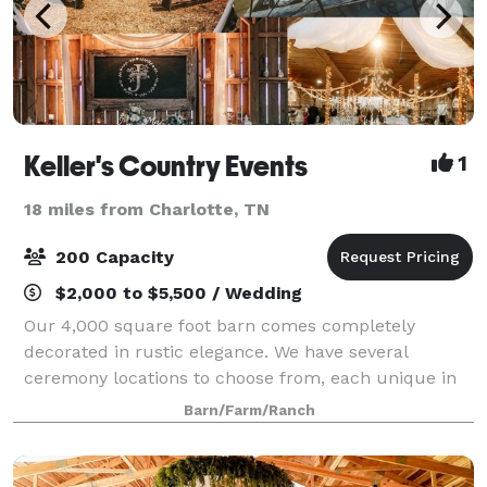
Keller's Country Events
1
18 miles from Charlotte, TN
200 Capacity
$2,000 to $5,500 / Wedding
Our 4,000 square foot barn comes completely
decorated in rustic elegance. We have several
ceremony locations to choose from, each unique in
their own way. So much is included in your package
Barn/Farm/Ranch
price, such as centerpieces, chafing dishes, tabl