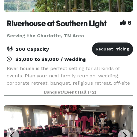
Riverhouse at Southern Light
6
Serving the Charlotte, TN Area
200 Capacity
$3,000 to $8,000 / Wedding
River house is the perfect setting for all kinds of
events. Plan your next family reunion, wedding,
corporate retreat, banquet, religious retreat, off-site
funerals with meals, or even a photo shoot on our
Banquet/Event Hall
(+2)
extensive and picturesque property