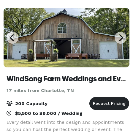
hospitality. Our desire is to offer affordable
WindSong Farm Weddings and Events
17 miles from Charlotte, TN
200 Capacity
$5,500 to $9,000 / Wedding
Every detail went into the design and appointments
so you can host the perfect wedding or event. The