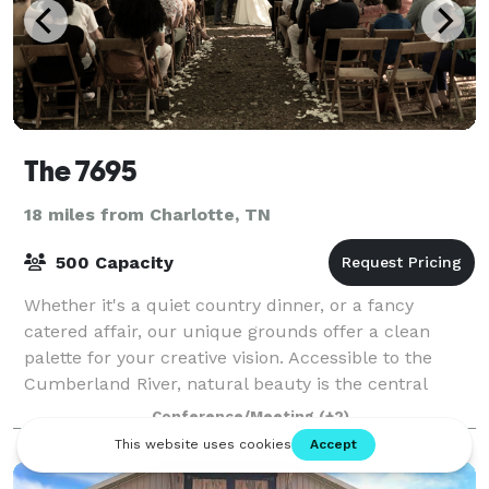
The 7695
18 miles from Charlotte, TN
500 Capacity
Whether it's a quiet country dinner, or a fancy
catered affair, our unique grounds offer a clean
palette for your creative vision. Accessible to the
Cumberland River, natural beauty is the central
theme of our venue. Our extensive grounds
Conference/Meeting
(+2)