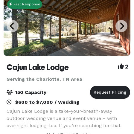
Fast Response
Cajun Lake Lodge
2
Serving the Charlotte, TN Area
150 Capacity
$600 to $7,000 / Wedding
Cajun Lake Lodge is a take-your-breath-away
outdoor wedding venue and event venue – with
overnight lodging, too. If you’re searching for that
place for your special event or just a fun, relaxing