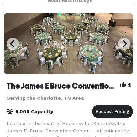
Hotel/Resort/Lodge
country getaway for a night or two, come visi
The James E Bruce Convention Center
4
Serving the Charlotte, TN Area
5,000 Capacity
Located in the heart of Hopkinsville, Kentucky, the
James E. Bruce Convention Center — affectionately