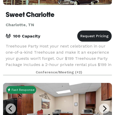
Sweet Charlotte
Charlotte, TN
100 Capacity
Treehouse Party Host your next celebration in our
one-of-a-kind Treehouse and make it an experience
your guests won’t forget. Our $199 Treehouse Party
Package includes a 2-hour private rental plus $199 in
food credit from our diner—so you c
Conference/Meeting
(+2)
Fast Response