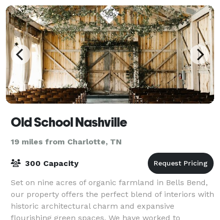
Old School Nashville
19 miles from Charlotte, TN
300 Capacity
Set on nine acres of organic farmland in Bells Bend,
our property offers the perfect blend of interiors with
historic architectural charm and expansive
flourishing green spaces. We have worked to