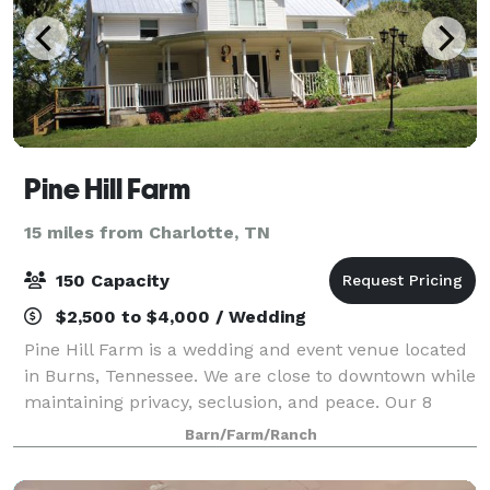
Pine Hill Farm
15 miles from Charlotte, TN
150 Capacity
$2,500 to $4,000 / Wedding
Pine Hill Farm is a wedding and event venue located
in Burns, Tennessee. We are close to downtown while
maintaining privacy, seclusion, and peace. Our 8
acres of cleared land can host up to 150 people with
Barn/Farm/Ranch
a 75 parking capacity. We also off