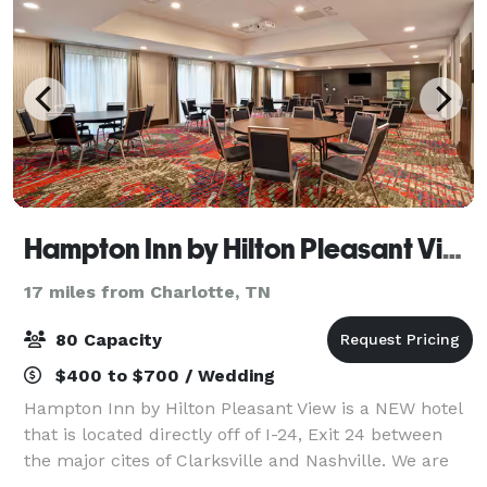
Hampton Inn by Hilton Pleasant View
17 miles from Charlotte, TN
80 Capacity
$400 to $700 / Wedding
Hampton Inn by Hilton Pleasant View is a NEW hotel
that is located directly off of I-24, Exit 24 between
the major cites of Clarksville and Nashville. We are
surround by nice lush woods and plenty of dinning