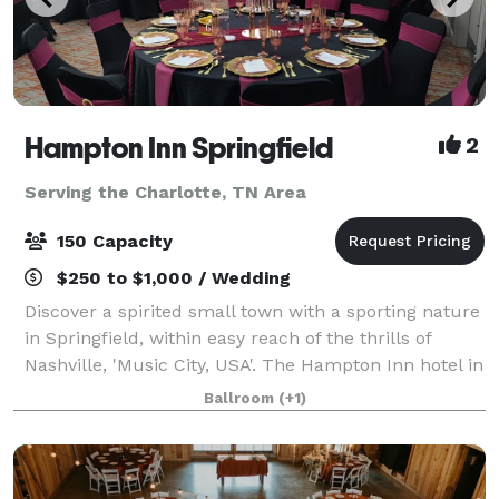
Hampton Inn Springfield
2
Serving the Charlotte, TN Area
150 Capacity
$250 to $1,000 / Wedding
Discover a spirited small town with a sporting nature
in Springfield, within easy reach of the thrills of
Nashville, 'Music City, USA'. The Hampton Inn hotel in
Springfield is ideally located near many popular
Ballroom
(+1)
attractions and is only 30 min