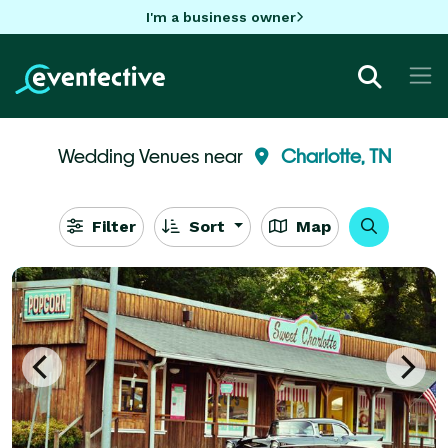
I'm a business owner
Wedding Venues near
Charlotte, TN
Filter
Sort
Map