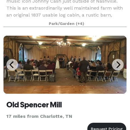
music icon Johnny Cash just outside of Nashville.
This is an extraordinarily well maintained farm with
an original 1837 usable log cabin, a rustic barn,
plenty of open fields, dense wooded ar
Park/Garden
(+4)
Old Spencer Mill
17 miles from Charlotte, TN