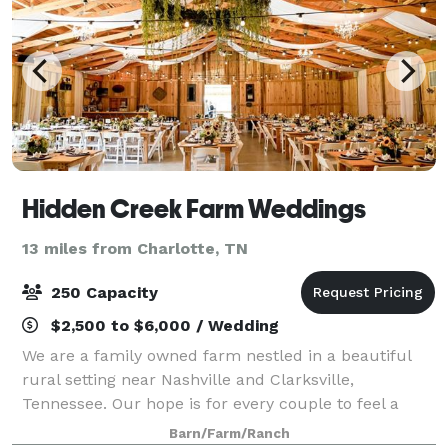
Hidden Creek Farm Weddings
13 miles from Charlotte, TN
250 Capacity
$2,500 to $6,000 / Wedding
We are a family owned farm nestled in a beautiful
rural setting near Nashville and Clarksville,
Tennessee. Our hope is for every couple to feel a
warm welcome and experience genuine Southern
Barn/Farm/Ranch