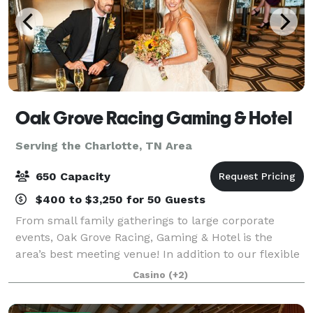
Oak Grove Racing Gaming & Hotel
Serving the Charlotte, TN Area
650 Capacity
$400 to $3,250 for 50 Guests
From small family gatherings to large corporate
events, Oak Grove Racing, Gaming & Hotel is the
area’s best meeting venue! In addition to our flexible
event spaces, our luxurious five-story hotel, three
Casino
(+2)
fantastic restaurants and lively bars