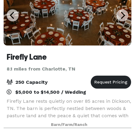
Firefly Lane
8.1 miles from Charlotte, TN
250 Capacity
$5,000 to $14,500 / Wedding
Firefly Lane rests quietly on over 85 acres in Dickson,
TN. The barn is perfectly nestled between woods &
pasture land and the peace & quiet that comes with
that. Our wedding venue is only a short 30 minute
Barn/Farm/Ranch
drive from Clarksville, TN and 45