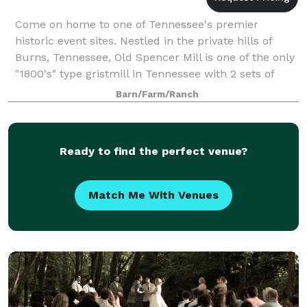
Come on home to one of Tennessee's premier
historic event sites. Nestled in the private hills of
Burns, Tennessee, Old Spencer Mill is one of the only
"1800's" type gristmill in Tennessee with 2 sets of
French burr Stones & original equipm
Barn/Farm/Ranch
Ready to find the perfect venue?
Match Me With Venues