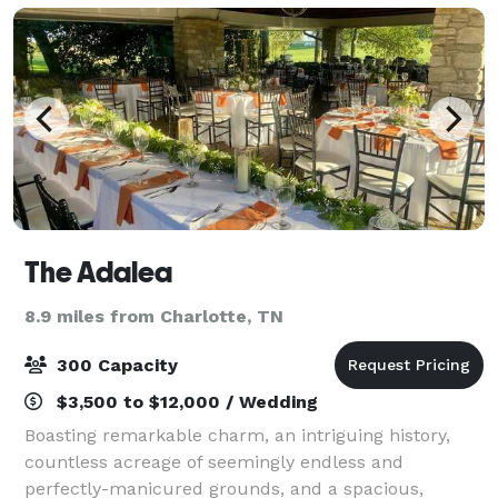
The Adalea
8.9 miles from Charlotte, TN
300 Capacity
$3,500 to $12,000 / Wedding
Boasting remarkable charm, an intriguing history,
countless acreage of seemingly endless and
perfectly-manicured grounds, and a spacious,