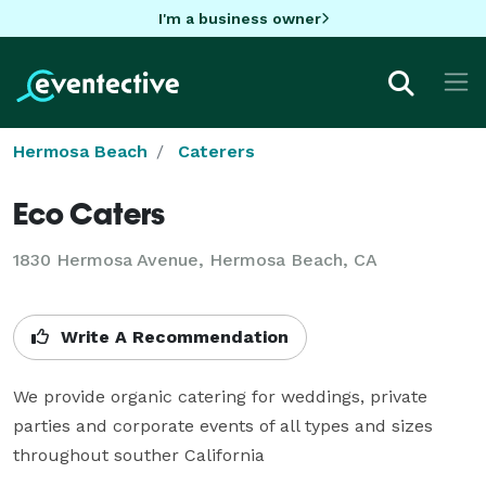
I'm a business owner
Hermosa Beach
Caterers
Eco Caters
1830 Hermosa Avenue, Hermosa Beach, CA
Write A Recommendation
We provide organic catering for weddings, private 
parties and corporate events of all types and sizes 
throughout souther California