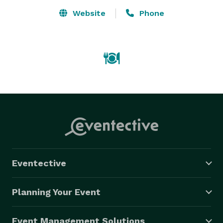
Website
Phone
Eventective
Planning Your Event
Event Management Solutions