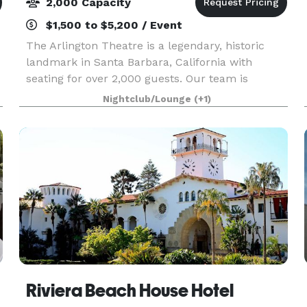
2,000 Capacity
$1,500 to $5,200 / Event
The Arlington Theatre is a legendary, historic
landmark in Santa Barbara, California with
seating for over 2,000 guests. Our team is
dedicated to creating unforgettable events for a
Nightclub/Lounge
(+1)
wide range of clients. We combine seasoned
knowledge with
Riviera Beach House Hotel