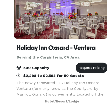
Holiday Inn Oxnard - Ventura
Serving the Carpinteria, CA Area
500 Capacity
$2,298 to $2,598 for 50 Guests
The newly renovated IHG Holiday Inn Oxnard -
Ventura (formerly know as the Courtyard by
Marriott Oxnard) is conveniently located off the
101 Highway in the coastal community of Oxnard
Hotel/Resort/Lodge
This 166 room hotel offers all of the services and