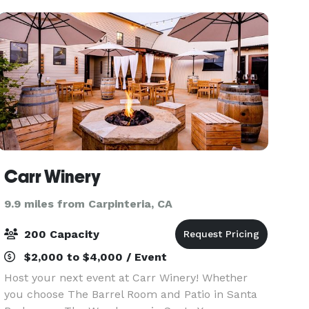
provid
Carr Winery
9.9 miles from Carpinteria, CA
200 Capacity
$2,000 to $4,000 / Event
Host your next event at Carr Winery! Whether
you choose The Barrel Room and Patio in Santa