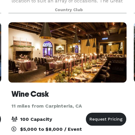
location to suit an array of occasions. The Great
Room features unmatched detail and twelve
Country Club
Baccarat crystal chandeliers, while the ballroom
holds tr
Wine Cask
11 miles from Carpinteria, CA
100 Capacity
$5,000 to $8,000 / Event