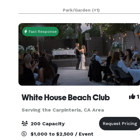
Park/Garden
(+1)
Fast Response
White House Beach Club
1
Serving the Carpinteria, CA Area
200 Capacity
$1,000 to $2,500 / Event