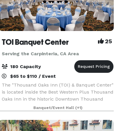
TOI Banquet Center
25
Serving the Carpinteria, CA Area
180 Capacity
$65 to $110 / Event
The "Thousand Oaks Inn (TOI) & Banquet Center"
is located inside the Best Western Plus Thousand
Oaks Inn in the historic Downtown Thousand
Oaks. The Hotel location is within easy access to
Banquet/Event Hall
(+1)
local businesses, shopping malls, transportation,
a