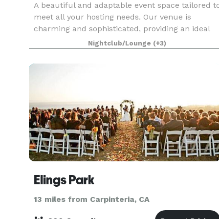
A beautiful and adaptable event space tailored t
meet all your hosting needs. Our venue is
charming and sophisticated, providing an ideal
setting for weddings, birthdays, corporate
Nightclub/Lounge
(+3)
meetings, or celebrations of any kind. The White
House
Elings Park
13 miles from Carpinteria, CA