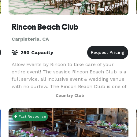
Rincon Beach Club
Carpinteria, CA
250 Capacity
Allow Events by Rincon to take care of your
h
entire event! The seaside Rincon Beach Club is a
full service, all inclusive event & wedding venue
with no curfew. The Rincon Beach Club is one of
the private venues offered by Event by Rincon.
Country Club
Fast Response