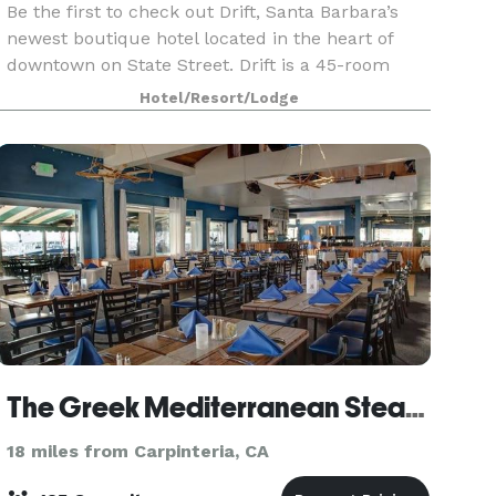
Be the first to check out Drift, Santa Barbara’s
newest boutique hotel located in the heart of
downtown on State Street. Drift is a 45-room
boutique hotel with options for travelers of every
Hotel/Resort/Lodge
kind, from the two-person Bunk all the way to
the
The Greek Mediterranean Steak & Seafood
18 miles from Carpinteria, CA