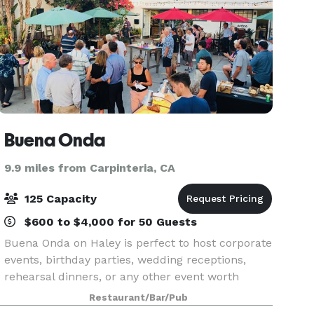
Buena Onda
9.9 miles from Carpinteria, CA
125 Capacity
$600 to $4,000 for 50 Guests
Buena Onda on Haley is perfect to host corporate
events, birthday parties, wedding receptions,
rehearsal dinners, or any other event worth
celebrating. We can accommodate a smaller
Restaurant/Bar/Pub
group or can be rented out in its entirety. We can