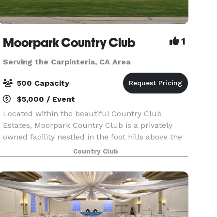
Moorpark Country Club
1
Serving the Carpinteria, CA Area
500 Capacity
$5,000 / Event
Located within the beautiful Country Club
Estates, Moorpark Country Club is a privately
owned facility nestled in the foot hills above the
city of Moorpark. For Weddings, Moorpark
Country Club
Country Club offers two serene and tranquil
Ceremony locati