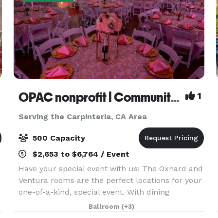
OPAC nonprofit | Community Center
1
Serving the Carpinteria, CA Area
500 Capacity
$2,653 to $6,764 / Event
Have your special event with us! The Oxnard and
Ventura rooms are the perfect locations for your
one-of-a-kind, special event. With dining
.
capacities of 250 and 500 attendees, these
Ballroom
(+3)
banquet rooms and their complimentary