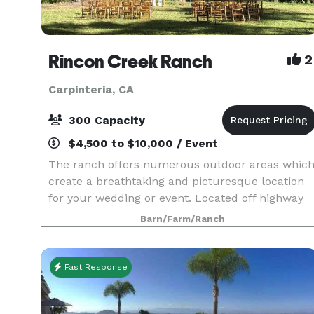
Rincon Creek Ranch
2
Carpinteria, CA
300 Capacity
$4,500 to $10,000 / Event
The ranch offers numerous outdoor areas whic
create a breathtaking and picturesque location
for your wedding or event. Located off highway
150, near the quaint town of Carpinteria, with
Barn/Farm/Ranch
green meadows and ocean views. The idyllic
location o
Fast Response