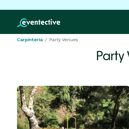
Carpinteria
Party Venues
Party