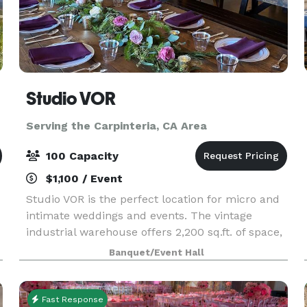
Studio VOR
Serving the Carpinteria, CA Area
100 Capacity
$1,100 / Event
Studio VOR is the perfect location for micro and
intimate weddings and events. The vintage
industrial warehouse offers 2,200 sq.ft. of space,
comfortably accommodating a maximum of 75
Banquet/Event Hall
people. Ask about our outdoor space! You will
have acc
Fast Response