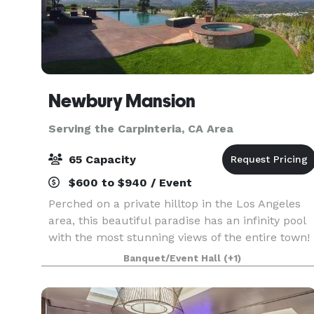
Newbury Mansion
Serving the Carpinteria, CA Area
65 Capacity
$600 to $940 / Event
Perched on a private hilltop in the Los Angeles
area, this beautiful paradise has an infinity pool
with the most stunning views of the entire town!
Clean, smogless skies and breath-taking sunsets
Banquet/Event Hall
(+1)
make this the ultimate spot for special occ