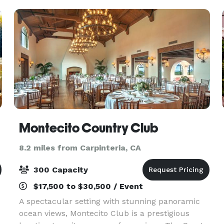
outdoor patio areas
Montecito Country Club
8.2 miles from Carpinteria, CA
300 Capacity
$17,500 to $30,500 / Event
A spectacular setting with stunning panoramic
ocean views, Montecito Club is a prestigious