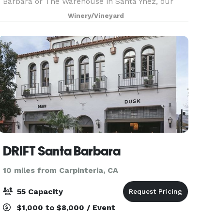
Barbara or The Warehouse in Santa Ynez, our
team will help to create an amazing and
Winery/Vineyard
memorable event for you and your guests. Carr
Winery offers an el
DRIFT Santa Barbara
10 miles from Carpinteria, CA
55 Capacity
$1,000 to $8,000 / Event