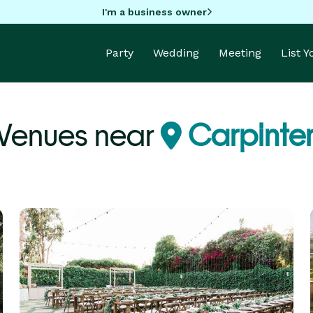
I'm a business owner
Party
Wedding
Meeting
List 
 Venues near
Carpinter