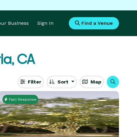
Your Business
Sign In
Find a Venue
ia, CA
Filter
Sort
Map
Fast Response