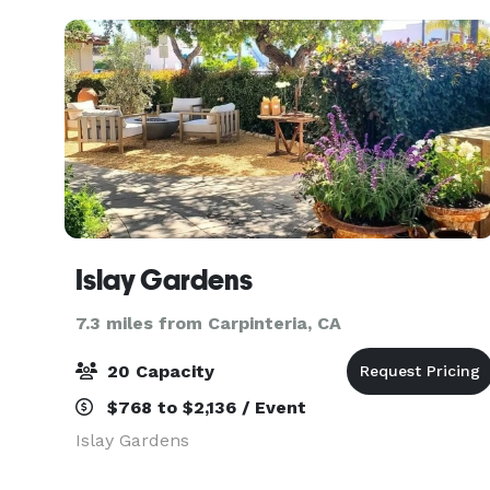
amen
Islay Gardens
7.3 miles from Carpinteria, CA
20 Capacity
$768 to $2,136 / Event
Islay Gardens