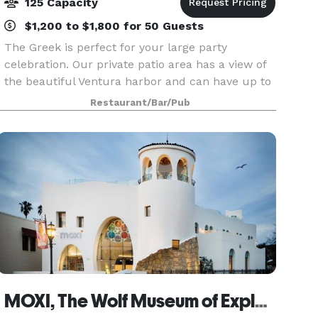
125 Capacity
$1,200 to $1,800 for 50 Guests
The Greek is perfect for your large party
celebration. Our private patio area has a view of
the beautiful Ventura harbor and can have up to
40-75 guests, and our inside event room has a
Restaurant/Bar/Pub
large dance floor and can accommodate 75-125
guests.
MOXI, The Wolf Museum of Exploration + Innovation