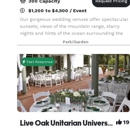
300 Capacity
$1,200 to $4,500 / Event
Our gorgeous wedding venues offer spectacular
sunsets, views of the mountain range, starry
nights and hints of the ocean surrounding the
beautiful city of Santa Barbara
Park/Garden
Fast Response
Live Oak Unitarian Universalist Congregation
19