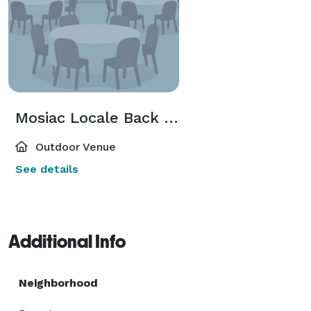
Mosiac Locale Back Patio
Outdoor Venue
See details
Additional Info
Neighborhood