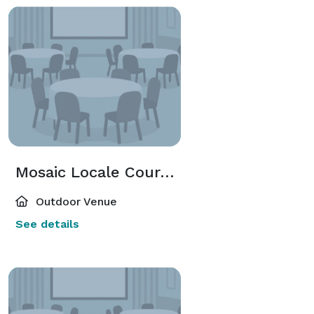
Mosaic Locale Courtyard
Outdoor Venue
See details