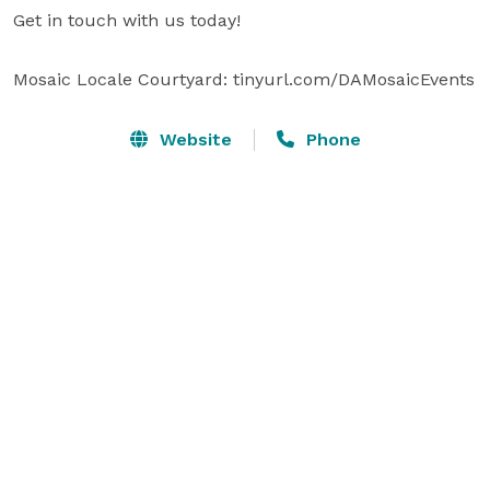
Get in touch with us today!

Mosaic Locale Courtyard: tinyurl.com/DAMosaicEvents
Website
Phone