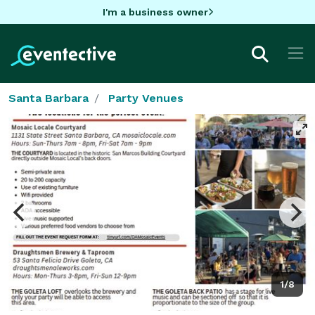
I'm a business owner
Santa Barbara
Party Venues
1/8