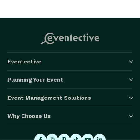
Eventective
Planning Your Event
Event Management Solutions
Why Choose Us