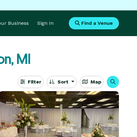
Your Business
Sign In
Find a Venue
n, MI
Filter
Sort
Map