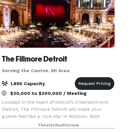
The Fillmore Detroit
Serving the Canton, MI Area
1,850 Capacity
$30,000 to $200,000 / Meeting
Located in the heart of Detroit’s Entertainment
District, The Fillmore Detroit will make your
guests feel like a rock star in Motown. Both
classic and cutting edge, The Fillmore is the
Theater/Auditorium
perfect location to host your corporate event,