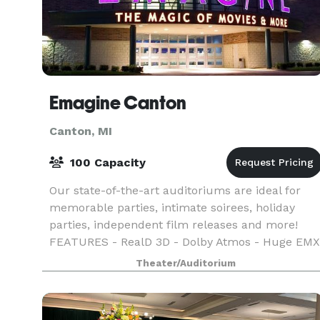
Emagine Canton
Canton, MI
100 Capacity
Our state-of-the-art auditoriums are ideal for
memorable parties, intimate soirees, holiday
parties, independent film releases and more!
FEATURES - RealD 3D - Dolby Atmos - Huge EMX
Screens - Sensory Friendly Films - Open Caption
Theater/Auditorium
Films - L