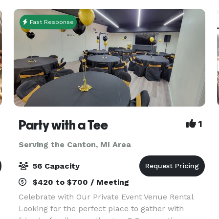
Fast Response
Party with a Tee
1
Serving the Canton, MI Area
56 Capacity
$420 to $700 / Meeting
Celebrate with Our Private Event Venue Rental
Looking for the perfect place to gather with