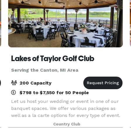
Lakes of Taylor Golf Club
Serving the Canton, MI Area
200 Capacity
$798 to $7,550 for 50 People
Let us host your wedding or event in one of our
banquet spaces. We offer various packages as
well as a la carte options for every type of event.
Country Club