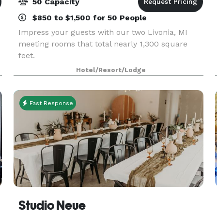
50 Capacity
$850 to $1,500 for 50 People
Impress your guests with our two Livonia, MI
meeting rooms that total nearly 1,300 square
feet.
Hotel/Resort/Lodge
Fast Response
Studio Neue