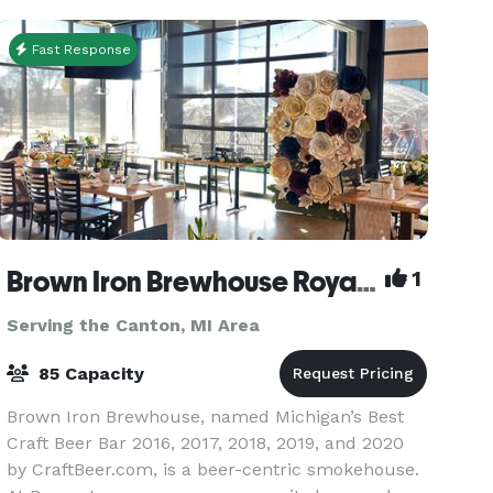
fundrais
Fast Response
Brown Iron Brewhouse Royal Oak
1
Serving the Canton, MI Area
85 Capacity
Brown Iron Brewhouse, named Michigan’s Best
Craft Beer Bar 2016, 2017, 2018, 2019, and 2020
by CraftBeer.com, is a beer-centric smokehouse.