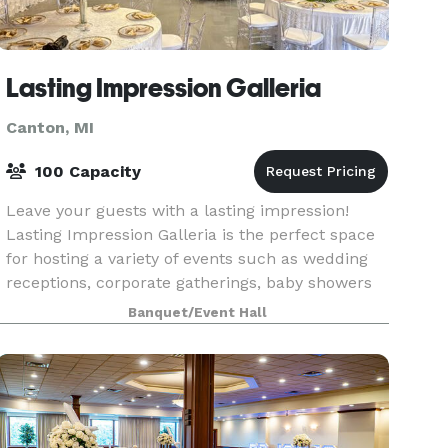
Lasting Impression Galleria
Canton, MI
100 Capacity
Leave your guests with a lasting impression!
Lasting Impression Galleria is the perfect space
for hosting a variety of events such as wedding
receptions, corporate gatherings, baby showers
and more. We offer full decor & planning.
Banquet/Event Hall