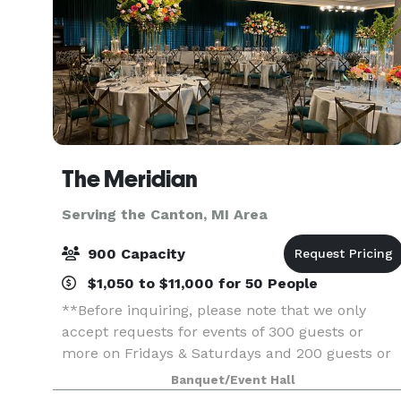
The Meridian
Serving the Canton, MI Area
900 Capacity
$1,050 to $11,000 for 50 People
**Before inquiring, please note that we only
accept requests for events of 300 guests or
more on Fridays & Saturdays and 200 guests or
more on Sundays.** When you’re planning your
Banquet/Event Hall
next event, elevate your guests experience with