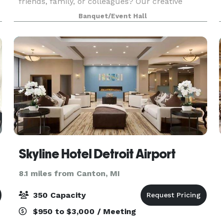
friends, family, or colleagues? Our creative
studio in Wayne, MI doubles as a versatile space
Banquet/Event Hall
for local businesses and the community to rent,
ideal
Skyline Hotel Detroit Airport
8.1 miles from Canton, MI
350 Capacity
$950 to $3,000 / Meeting