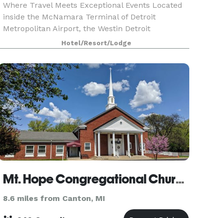
Where Travel Meets Exceptional Events Located
inside the McNamara Terminal of Detroit
Metropolitan Airport, the Westin Detroit
Metropolitan Airport offers unparalleled
Hotel/Resort/Lodge
convenience for both business and leisure
travelers. With 28,000 square
Mt. Hope Congregational Church
8.6 miles from Canton, MI