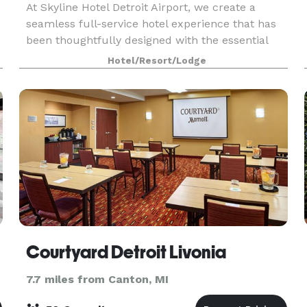
At Skyline Hotel Detroit Airport, we create a
seamless full-service hotel experience that has
been thoughtfully designed with the essential
needs of every traveler in mind. Conveniently
Hotel/Resort/Lodge
located minutes from the DTW airport, our hotel
makes
Courtyard Detroit Livonia
7.7 miles from Canton, MI