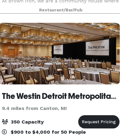
At Brown Iron, we are a community house where
great American beer is celebrated with
Restaurant/Bar/Pub
outstanding smo
The Westin Detroit Metropolitan Airport
9.4 miles from Canton, MI
350 Capacity
$900 to $4,000 for 50 People