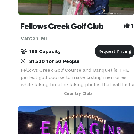
Fellows Creek Golf Club
1
Canton, MI
180 Capacity
$1,500 for 50 People
Fellows Creek Golf Course and Banquet is THE
perfect golf course to make lasting memories
while taking breathe taking photos that will last 
life time! Our professional staff and top ranked
Country Club
service will ensure your customized weddings
and