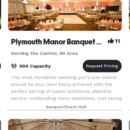
Plymouth Manor Banquet Center
11
Serving the Canton, MI Area
500 Capacity
The most incredible wedding you'll ever attend
should be your own! Easily achieved with the
perfect pairing of classic ambiance, attentive
service, outstanding menu selections, cost saving
bar packages - even on-site ceremony options.
Banquet/Event Hall
Ret