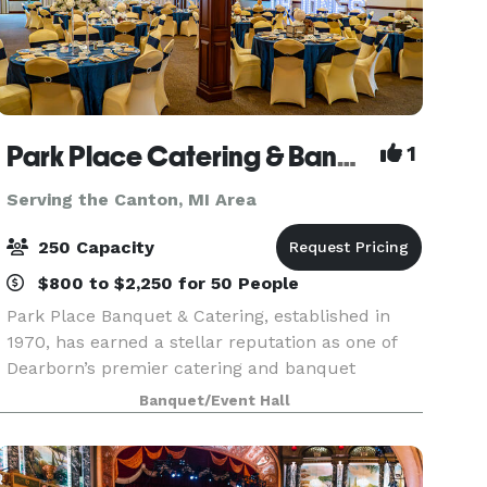
Park Place Catering & Banquet Hall
1
Serving the Canton, MI Area
250 Capacity
$800 to $2,250 for 50 People
Park Place Banquet & Catering, established in
1970, has earned a stellar reputation as one of
Dearborn’s premier catering and banquet
venues. We pride ourselves on delivering
Banquet/Event Hall
excellence in every detail, from our exceptional
cuisine to the p