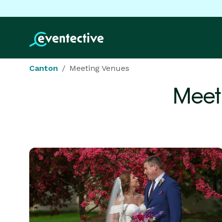
Canton
Meeting Venues
Meet