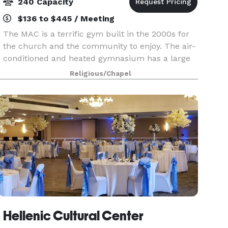
240 Capacity
$136 to $445 / Meeting
The MAC is a terrific gym built in the 2000s for
the church and the community to enjoy. The air-
conditioned and heated gymnasium has a large
basketball court and is easily transformed into a
Religious/Chapel
volleyball court. The gym floor offers high-qual
Hellenic Cultural Center