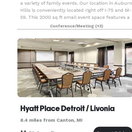
a variety of family events. Our location in Auburn
Hills is conveniently located right off I-75 and M-
59. This 2000 sq ft small event space features a
simple, yet elegant design. It is design
Conference/Meeting
(+3)
Hyatt Place Detroit / Livonia
8.4 miles from Canton, MI