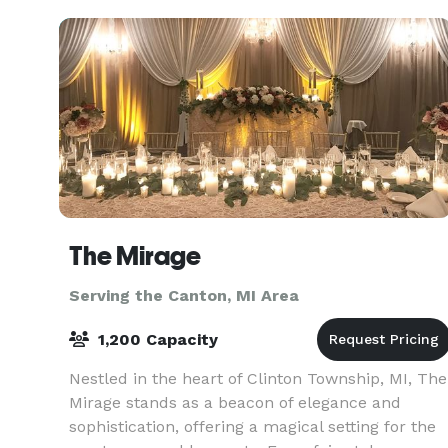
The Meridia
The Mirage
Serving the Canton, MI Area
1,200 Capacity
Nestled in the heart of Clinton Township, MI, The
Mirage stands as a beacon of elegance and
sophistication, offering a magical setting for the