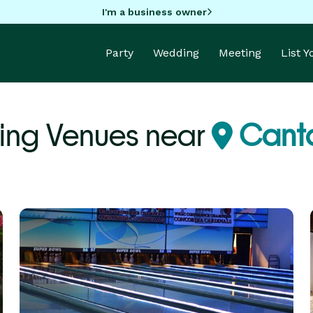
I'm a business owner
Party
Wedding
Meeting
List 
ing Venues near
Canto