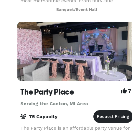
most memorable events. From fairy-tale
weddings to grand corporate galas, our venue is
Banquet/Event Hall
designed t
The Party Place
7
Serving the Canton, MI Area
75 Capacity
The Party Place is an affordable party venue for