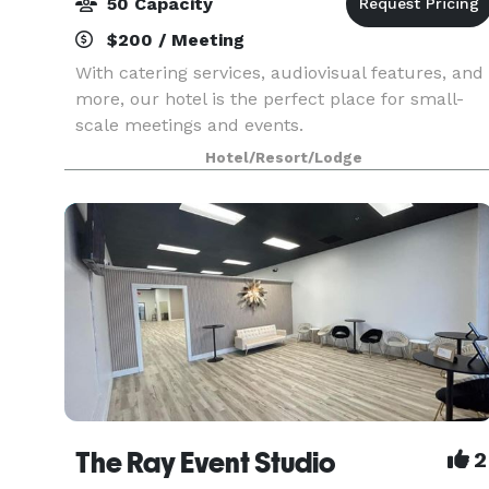
50 Capacity
$200 / Meeting
With catering services, audiovisual features, and
more, our hotel is the perfect place for small-
scale meetings and events.
Hotel/Resort/Lodge
The Ray Event Studio
2