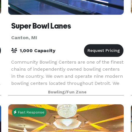
Super Bowl Lanes
Canton, MI
1,000 Capacity
Community Bowling Centers are one of the finest
chains of independently owned bowling centers
in the country. We own and operate nine modern
a
bowling centers located throughout Detroit. We
host lots of fun graduation parties, awesome birt
Bowling/Fun Zone
Fast Response