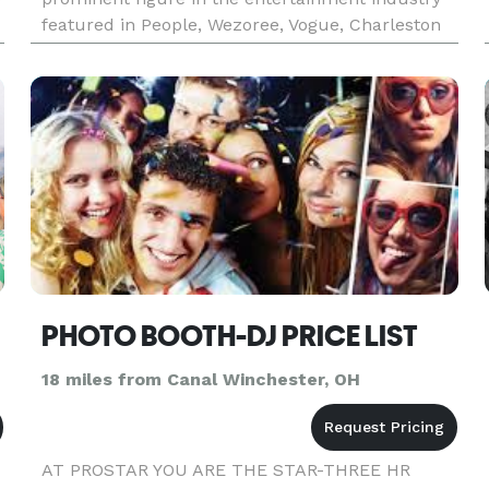
featured in People, Wezoree, Vogue, Charleston
Weddings, Maharani Weddings to receiving an
epic shoutout from Bollywood
 DJ
PHOTO BOOTH-DJ PRICE LIST
18 miles from Canal Winchester, OH
AT PROSTAR YOU ARE THE STAR-THREE HR