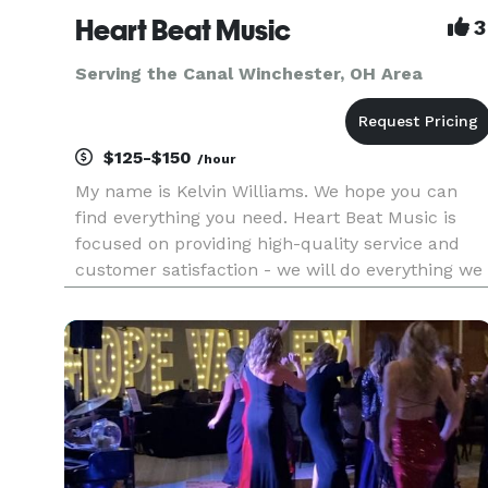
Heart Beat Music
3
Serving the Canal Winchester, OH Area
$125-$150
/hour
My name is Kelvin Williams. We hope you can
find everything you need. Heart Beat Music is
focused on providing high-quality service and
customer satisfaction - we will do everything we
can to meet your expectations. Heart Beat Music
offers services in Disc Jockey and Sound
Engineering. Our c