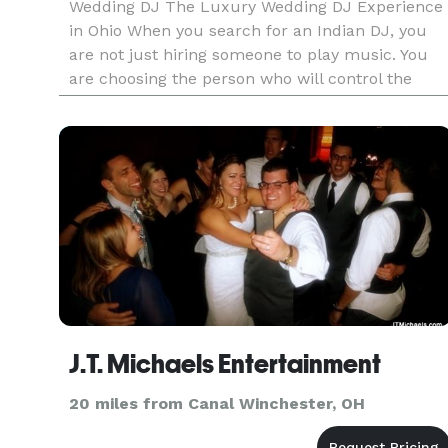
Wedding DJ The Luxury Wedding DJ Experience
in Ohio When you search for an Indian DJ, you
are not just hiring someone to play music. You
are choosing the person who will control the
energy of your Sangeet. The momentum of your
Baraat. The emotion of your Ce
J.T. Michaels Entertainment
20 miles from Canal Winchester, OH