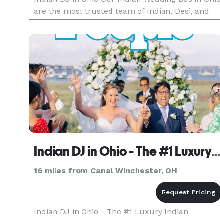
are the most trusted team of Indian, Desi, and
South Asian Wedding DJs — bringing
unforgettable music,
Indian DJ in Ohio - The #1 Luxury Indian Wedding
16 miles from Canal Winchester, OH
Indian DJ in Ohio - The #1 Luxury Indian