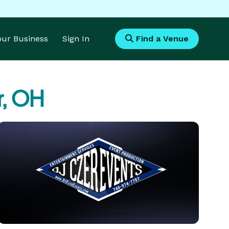
Your Business
Sign In
Find a Venue
r, OH