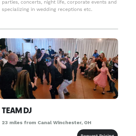
parties, concerts, night life, corporate events and
specializing in wedding receptions etc.
TEAM DJ
23 miles from Canal Winchester, OH