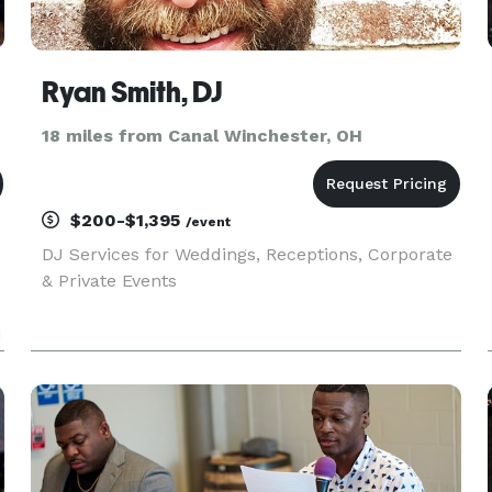
Ryan Smith, DJ
18 miles from Canal Winchester, OH
$200-$1,395
/event
DJ Services for Weddings, Receptions, Corporate
& Private Events
u