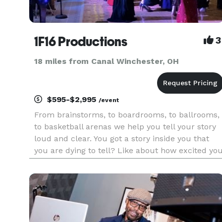
1F16 Productions
3
18 miles from Canal Winchester, OH
$595-$2,995
/event
From brainstorms, to boardrooms, to ballrooms,
to basketball arenas we help you tell your story
loud and clear. You got a story inside you that
you are dying to tell? Like about how excited yo
are to share your love for your fiancee with your
family and friends or celebrate with your
coworkers.....