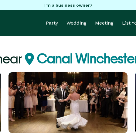
I'm a business owner
Party
Wedding
Meeting
List 
near
Canal Wincheste