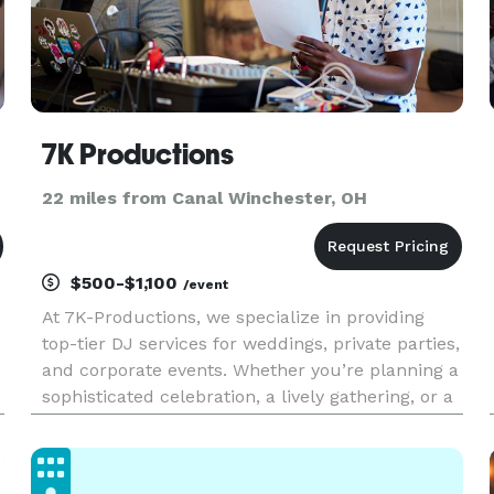
7K Productions
22 miles from Canal Winchester, OH
$500-$1,100
/event
At 7K-Productions, we specialize in providing
top-tier DJ services for weddings, private parties,
and corporate events. Whether you’re planning a
sophisticated celebration, a lively gathering, or a
professional function, we offer the perfect
soundtrack to match your vision. While we cater
to almost