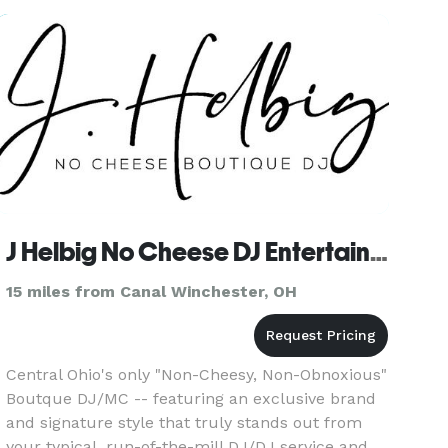
choose Josh Staley Produ
J Helbig No Cheese DJ Entertainment | Boutique DJ
15 miles from Canal Winchester, OH
Central Ohio's only "Non-Cheesy, Non-Obnoxious"
Boutque DJ/MC -- featuring an exclusive brand
and signature style that truly stands out from
your typical, run-of-the-mill DJ/DJ service and