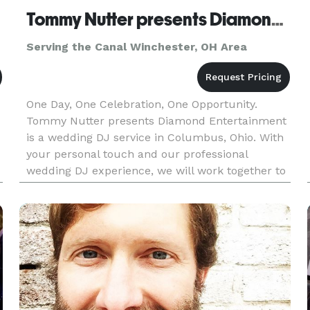
Tommy Nutter presents Diamond Entertainment
Serving the Canal Winchester, OH Area
One Day, One Celebration, One Opportunity.
Tommy Nutter presents Diamond Entertainment
is a wedding DJ service in Columbus, Ohio. With
your personal touch and our professional
wedding DJ experience, we will work together to
make your special day unique, elegant,
memorable, and fun. There are abo