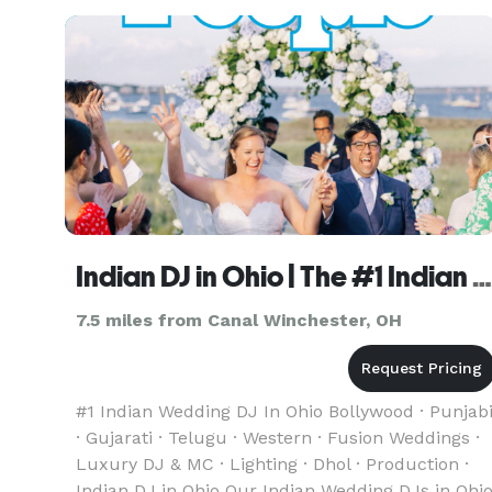
and classy, our signature style is very upbeat. To
put it simple, we
Indian DJ in Ohio | The #1 Indian Wedding DJ
7.5 miles from Canal Winchester, OH
#1 Indian Wedding DJ In Ohio Bollywood · Punjab
· Gujarati · Telugu · Western · Fusion Weddings ·
Luxury DJ & MC · Lighting · Dhol · Production ·
Indian DJ in Ohio Our Indian Wedding DJs in Ohi