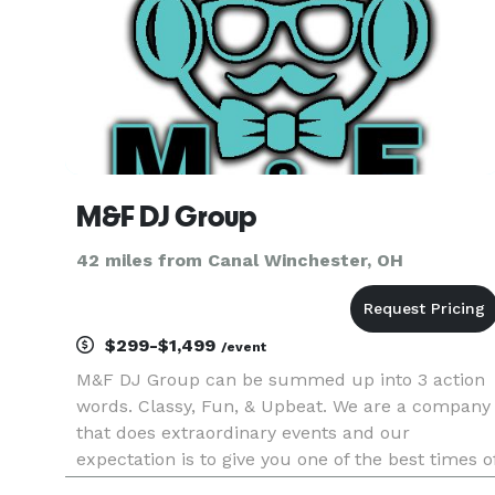
M&F DJ Group
42 miles from Canal Winchester, OH
$299-$1,499
/event
M&F DJ Group can be summed up into 3 action
words. Classy, Fun, & Upbeat. We are a company
that does extraordinary events and our
expectation is to give you one of the best times o
your life. Although we know when to keep it cool