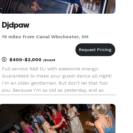
Djdpaw
19 miles from Canal Winchester, OH
$400-$2,000
/event
Full service R&B DJ with awesome energy!
Guaranteed to make your guest dance all night!
I'm an older gentleman. But don't let that fool
you. Because I'm as old as yesterday, and as
young as tomorrow!