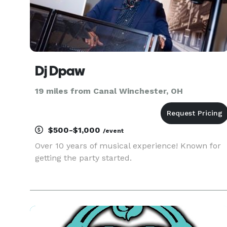
Dj Dpaw
19 miles from Canal Winchester, OH
$500-$1,000
/event
Over 10 years of musical experience! Known for
getting the party started.