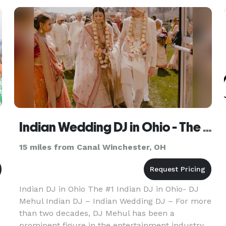
importantly, PERSONALITY! I
Indian Wedding DJ in Ohio - The #1 Indian Wedding DJ
15 miles from Canal Winchester, OH
i
Indian DJ in Ohio The #1 Indian DJ in Ohio- DJ
Mehul Indian DJ – Indian Wedding DJ – For more
than two decades, DJ Mehul has been a
o
prominent figure in the entertainment industry