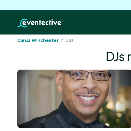
Canal Winchester
DJs
DJs 