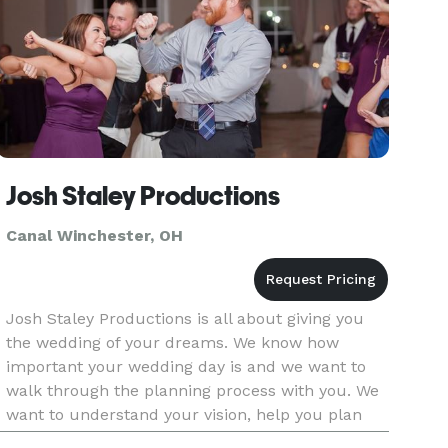
Josh Staley Productions
Canal Winchester, OH
Josh Staley Productions is all about giving you
the wedding of your dreams. We know how
important your wedding day is and we want to
walk through the planning process with you. We
want to understand your vision, help you plan
out that vision, and then make it reality. If you