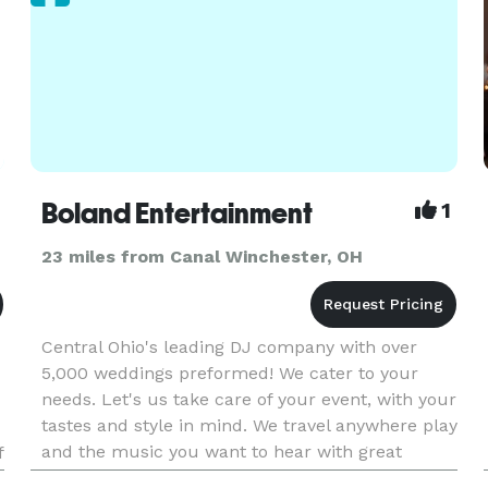
Boland Entertainment
1
23 miles from Canal Winchester, OH
Central Ohio's leading DJ company with over
5,000 weddings preformed! We cater to your
needs. Let's us take care of your event, with your
tastes and style in mind. We travel anywhere play
and the music you want to hear with great
f
sound, lighting, music selection, and most