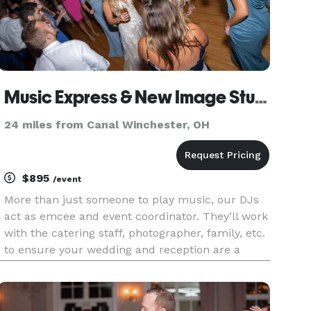
Music Express & New Image Studios - DJ
24 miles from Canal Winchester, OH
$895
/event
More than just someone to play music, our DJs
act as emcee and event coordinator. They’ll work
with the catering staff, photographer, family, etc.
to ensure your wedding and reception are a
success! With our proprietary planning system,
we work with you to create a timeline and music
list to match