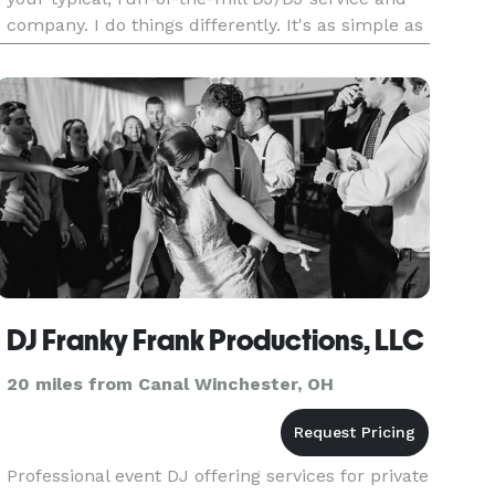
company. I do things differently. It's as simple as
that. You can see much more only on my
website. But, in
DJ Franky Frank Productions, LLC
20 miles from Canal Winchester, OH
Professional event DJ offering services for private