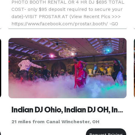
PHOTO BOOTH RENTAL OR 4 HR DJ $695 TOTAL
COST- only $95 deposit required to secure your
date)-VISIT PROSTAR AT (View Recent Pics >>>
https://www.facebook.com/prostar.booth/ -GO
WITH THE LOCAL PROS AND SAVE- Professional,
Fun, And Affordable) Unlimited Printout S
Indian DJ Ohio, Indian DJ OH, Indian Wedding DJ OH
21 miles from Canal Winchester, OH