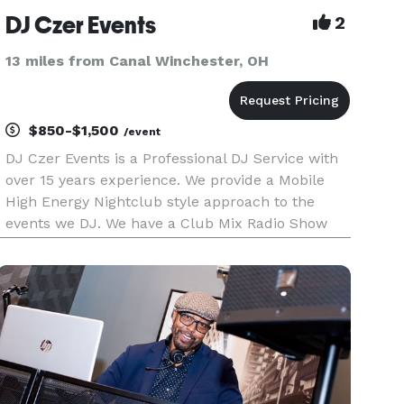
DJ Czer Events
2
13 miles from Canal Winchester, OH
$850-$1,500
/event
DJ Czer Events is a Professional DJ Service with
over 15 years experience. We provide a Mobile
High Energy Nightclub style approach to the
events we DJ. We have a Club Mix Radio Show
that broadcasts on 2 Radio Stations every week.
We provide a large professional grade lighting
system (consisting