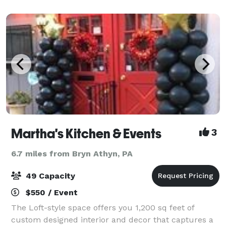
Register for dance, drama or chair exerc
Martha's Kitchen & Events
3
6.7 miles from Bryn Athyn, PA
49 Capacity
$550 / Event
The Loft-style space offers you 1,200 sq feet of
custom designed interior and decor that captures a