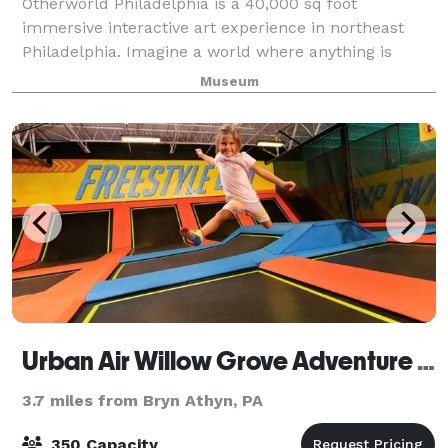
Otherworld Philadelphia is a 40,000 sq foot
immersive interactive art experience in northeast
Philadelphia. Imagine a world where anything is
possible. A place with no rules, only your imagination
Museum
to guide you through countless rooms of la
Urban Air Willow Grove Adventure & Trampoline Park
3.7 miles from Bryn Athyn, PA
350 Capacity