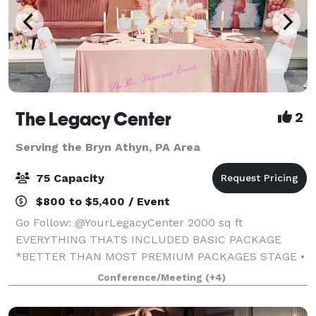
The Legacy Center
2
Serving the Bryn Athyn, PA Area
75 Capacity
$800 to $5,400 / Event
Go Follow: @YourLegacyCenter 2000 sq ft
EVERYTHING THATS INCLUDED BASIC PACKAGE
*BETTER THAN MOST PREMIUM PACKAGES STAGE •
100 STANDING/75 SEATED • PRIVATE PARKING LOT •
Conference/Meeting
(+4)
ROUND, RECTANGLE & COCKTAIL TABLES • CLEAR
GHOST CHAIRS • MIRROR