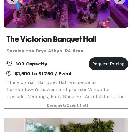
The Victorian Banquet Hall
Serving the Bryn Athyn, PA Area
300 Capacity
$1,500 to $1,750 / Event
The Victorian Banquet Hall will serve as
Germantown's newest and premier Venue for
Upscale Weddings, Baby Showers, Adult Affairs, and
More. Book your next event at the VICTORIAN. We
Banquet/Event Hall
also offer a media package, no need for projectors.