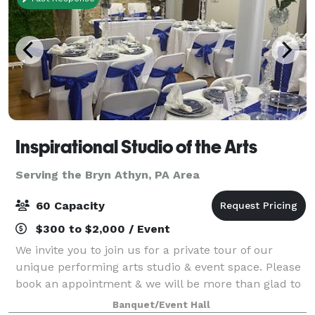
Inspirational Studio of the Arts
Serving the Bryn Athyn, PA Area
60 Capacity
$300 to $2,000 / Event
We invite you to join us for a private tour of our
unique performing arts studio & event space. Please
book an appointment & we will be more than glad to
meet you at our location to show you around.
Banquet/Event Hall