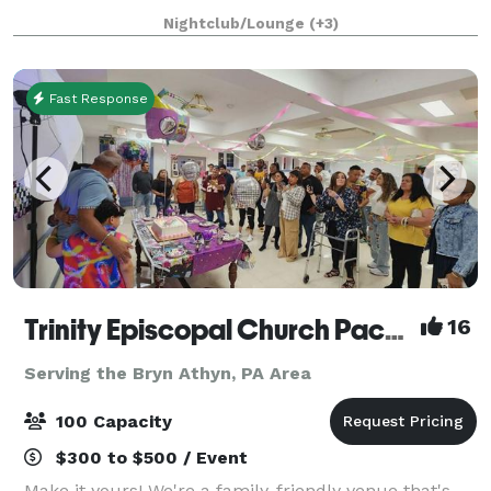
event space in Philadelphia where we keep it
Nightclub/Lounge
(+3)
affordable so you can design the event of yo
Fast Response
Trinity Episcopal Church Packer Hall
16
Serving the Bryn Athyn, PA Area
100 Capacity
$300 to $500 / Event
Make it yours! We're a family-friendly venue that's