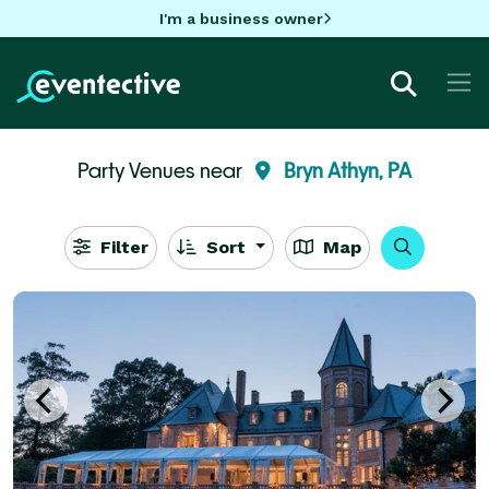
I'm a business owner
Party Venues near
Bryn Athyn, PA
Filter
Sort
Map