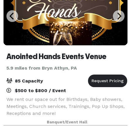
Anointed Hands Events Venue
5.9 miles from Bryn Athyn, PA
85 Capacity
$500 to $800 / Event
We rent our space out for Birthdays, Baby showers,
Meetings, Church services, Trainings, Pop Up Shops,
Receptions and more!
Banquet/Event Hall