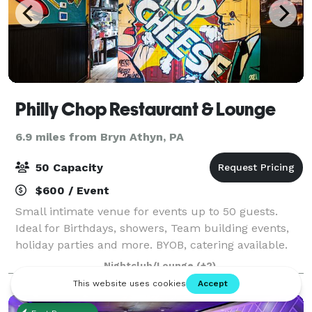
Philly Chop Restaurant & Lounge
6.9 miles from Bryn Athyn, PA
50 Capacity
$600 / Event
Small intimate venue for events up to 50 guests.
Ideal for Birthdays, showers, Team building events,
holiday parties and more. BYOB, catering available.
Linens included. 6 - 50in Flat Screen Televisions.
Nightclub/Lounge
(+2)
Please stop buy Tuesday - Saturday f