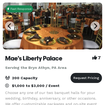
Fast Response
Mae's Liberty Palace
7
Serving the Bryn Athyn, PA Area
200 Capacity
$1,000 to $3,000 / Event
Choose any one of our two banquet halls for your
wedding, birthday, anniversary, or other occasions.
We offer customizable packages and on-site event