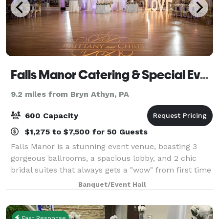
Falls Manor Catering & Special Events
9.2 miles from Bryn Athyn, PA
600 Capacity
$1,275 to $7,500 for 50 Guests
Falls Manor is a stunning event venue, boasting 3
gorgeous ballrooms, a spacious lobby, and 2 chic
bridal suites that always gets a "wow" from first time
visitors. Every detail of the space has been personally
Banquet/Event Hall
picked out to complete the vis
Fast Response