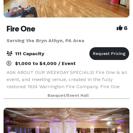
Fire One
6
Serving the Bryn Athyn, PA Area
111 Capacity
$1,000 to $4,000 / Event
ASK ABOUT OUR WEEKDAY SPECIALS! Fire One is an
event, and meeting venue, created in the fully
restored 1934 Warrington Fire Company. Fire One
features four unique spaces, with capacity to host
Banquet/Event Hall
groups from 6 to 120. Events featuring food an