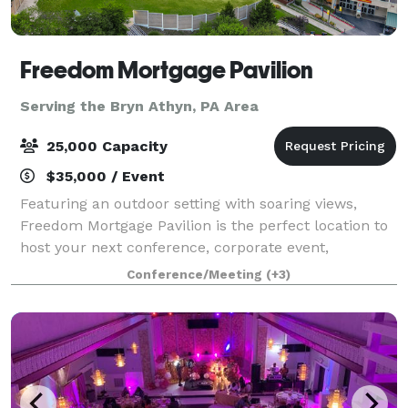
Freedom Mortgage Pavilion
Serving the Bryn Athyn, PA Area
25,000 Capacity
$35,000 / Event
Featuring an outdoor setting with soaring views,
Freedom Mortgage Pavilion is the perfect location to
host your next conference, corporate event,
fundraiser, private concert or graduation. Located in
Conference/Meeting
(+3)
the Camden Waterfront entertainment dist