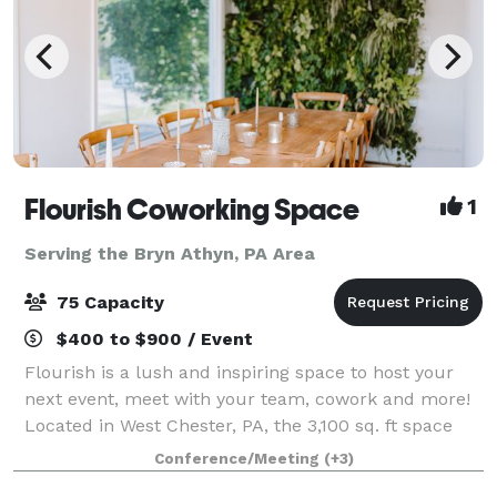
Flourish Coworking Space
1
Serving the Bryn Athyn, PA Area
75 Capacity
$400 to $900 / Event
Flourish is a lush and inspiring space to host your
next event, meet with your team, cowork and more!
Located in West Chester, PA, the 3,100 sq. ft space
can be customized to your needs depending on the
Conference/Meeting
(+3)
occasion for which you are looking to