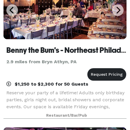
Benny the Bum's - Northeast Philadelphia
2.9 miles from Bryn Athyn, PA
$1,250 to $2,300 for 50 Guests
Reserve your party of a lifetime! Adults only birthday
parties, girls night out, bridal showers and corporate
events. Our space is available Friday evenings,
Saturday afternoons and evenings, and Sundays.
Restaurant/Bar/Pub