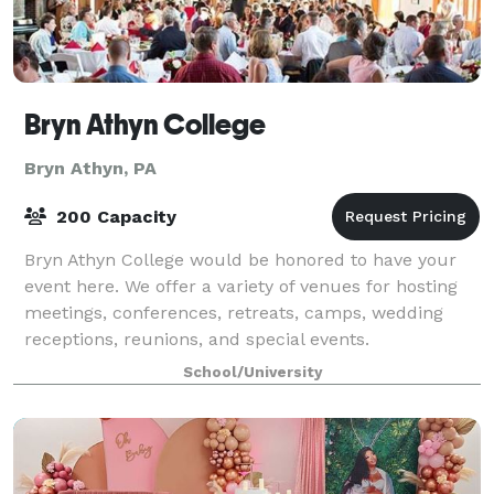
Bryn Athyn College
Bryn Athyn, PA
200 Capacity
Bryn Athyn College would be honored to have your
event here. We offer a variety of venues for hosting
meetings, conferences, retreats, camps, wedding
receptions, reunions, and special events.
School/University