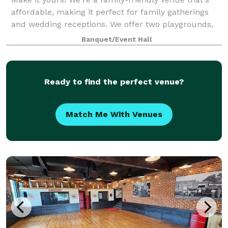
affordable, making it perfect for family gatherings
and wedding receptions. We offer two playgrounds,
plenty of safe space outside for kids to run around,
Banquet/Event Hall
as well as a hall for up to 100
Ready to find the perfect venue?
Match Me With Venues