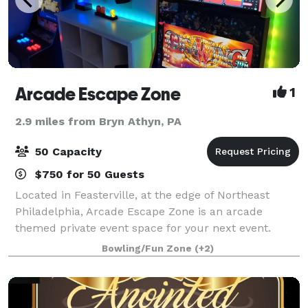
Arcade Escape Zone
1
2.9 miles from Bryn Athyn, PA
50 Capacity
$750 for 50 Guests
Located in Feasterville, at the edge of Northeast
Philadelphia, Arcade Escape Zone is an arcade
themed private event space for your next event.
There are many standup arcade games and classic
Bowling/Fun Zone
(+2)
retro console type games (all set to FREE play o