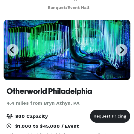
planning. Free WiFi is available, as well as modern
Banquet/Event Hall
A/V equipment. We offer the option t
Otherworld Philadelphia
4.4 miles from Bryn Athyn, PA
800 Capacity
$1,000 to $45,000 / Event