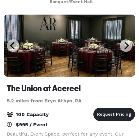
Banquet/Event Hall
Weddings & Celebrations Celebra
The Union at Acereel
5.2 miles from Bryn Athyn, PA
100 Capacity
$995 / Event
Beautiful Event Space, perfect for any event. Our