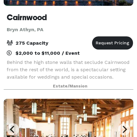
Cairnwood
Bryn Athyn, PA
275 Capacity
$2,000 to $11,000 / Event
Behind the high stone walls that seclude Cairnwood
from the rest of the world, is a spectacular setting
available for weddings and special occasions.
Created as an elegant sanctuary and private estate
Estate/Mansion
for 19th Century industrialist John Pit