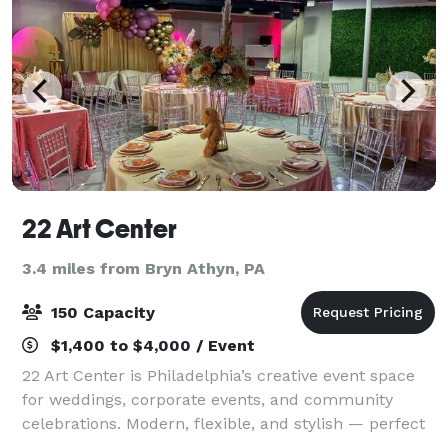
22 Art Center
3.4 miles from Bryn Athyn, PA
150 Capacity
$1,400 to $4,000 / Event
22 Art Center is Philadelphia’s creative event space
for weddings, corporate events, and community
celebrations. Modern, flexible, and stylish — perfect
for gatherings that inspire connection and creativity.