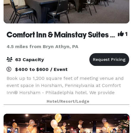
Comfort Inn & Mainstay Suites Horsham
1
4.5 miles from Bryn Athyn, PA
63 Capacity
$400 to $600 / Event
Book up to 1,200 square feet of meeting venue and
event space in Horsham, Pennsylvania at Comfort
Inn® Horsham - Philadelphia hotel. We provide
effortless access to the Northeast Philadelphia
Hotel/Resort/Lodge
Airport, making it a breeze to fly in and out of