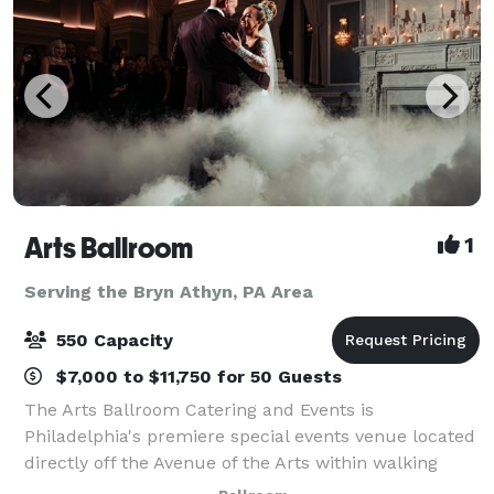
Arts Ballroom
1
Serving the Bryn Athyn, PA Area
550 Capacity
$7,000 to $11,750 for 50 Guests
The Arts Ballroom Catering and Events is
Philadelphia's premiere special events venue located
directly off the Avenue of the Arts within walking
distance to the Pennsylvania Convention Center. This