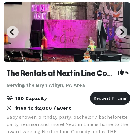
The Rentals at Next in Line Comedy (Formerly The Coop)
5
Serving the Bryn Athyn, PA Area
100 Capacity
$160 to $2,000 / Event
Baby shower, birthday party, bachelor / bachelorette
party, reunion and more! Next in Line is home to the
award winning Next in Line Comedy and is THE