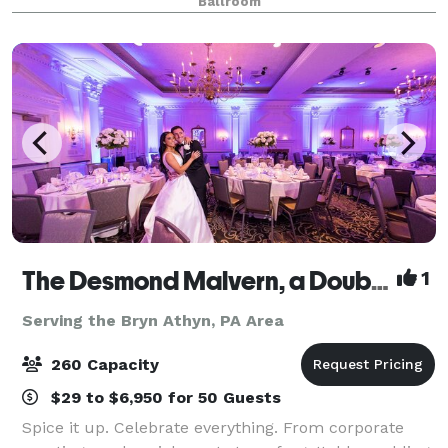
Ballroom
all-inclusive venue is where cultural soph
The Desmond Malvern, a DoubleTree by Hilton
1
Serving the Bryn Athyn, PA Area
260 Capacity
$29 to $6,950 for 50 Guests
Spice it up. Celebrate everything. From corporate