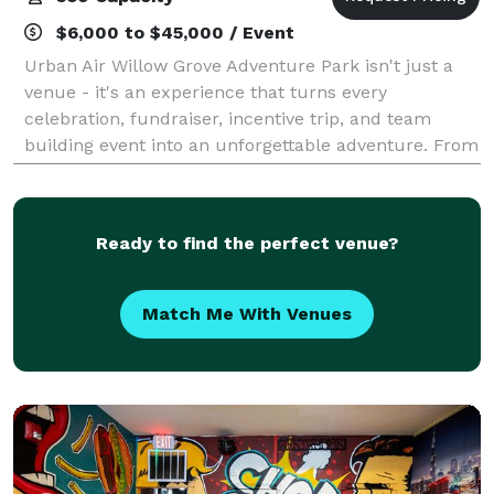
$6,000 to $45,000 / Event
Urban Air Willow Grove Adventure Park isn't just a
venue - it's an experience that turns every
celebration, fundraiser, incentive trip, and team
building event into an unforgettable adventure. From
the moment guests walk through the doors,
Ready to find the perfect venue?
Match Me With Venues