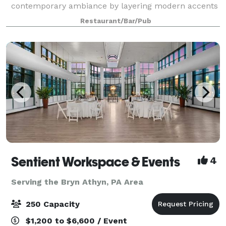
contemporary ambiance by layering modern accents
over traditional design elements. We are located in
Restaurant/Bar/Pub
the East Oak Lane section of Philadelph
Sentient Workspace & Events
4
Serving the Bryn Athyn, PA Area
250 Capacity
$1,200 to $6,600 / Event