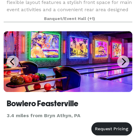
flexible layout features a stylish front space for main
event activities and a convenient rear area designed
for food service and mingling. The rear prep space
Banquet/Event Hall
(+1)
includes essential amenities l
Bowlero Feasterville
3.4 miles from Bryn Athyn, PA