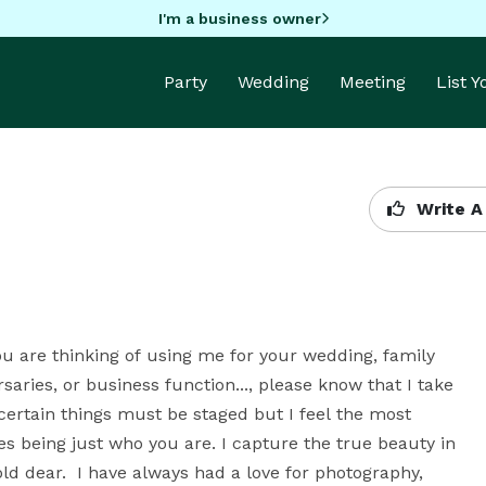
I'm a business owner
Party
Wedding
Meeting
List 
Write A
ou are thinking of using me for your wedding, family 
saries, or business function..., please know that I take 
certain things must be staged but I feel the most 
 being just who you are. I capture the true beauty in 
ld dear.  I have always had a love for photography, 