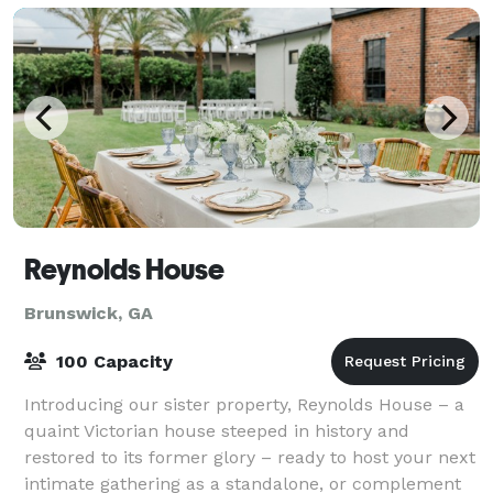
Reynolds House
Brunswick, GA
100 Capacity
Introducing our sister property, Reynolds House – a
quaint Victorian house steeped in history and
restored to its former glory – ready to host your next
intimate gathering as a standalone, or complement