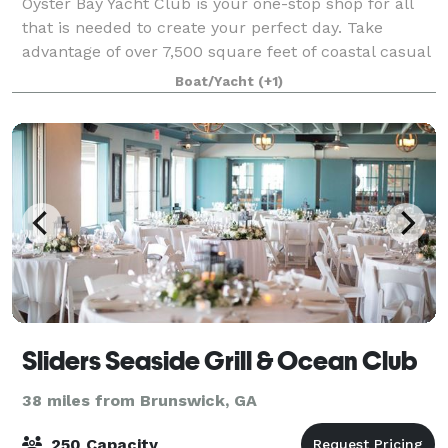
Oyster Bay Yacht Club is your one-stop shop for all
that is needed to create your perfect day. Take
advantage of over 7,500 square feet of coastal casual
elegance, with indoor and outdoor venue space for
Boat/Yacht
(+1)
you and up to 150 guests. The clubho
Sliders Seaside Grill & Ocean Club
38 miles from Brunswick, GA
250 Capacity