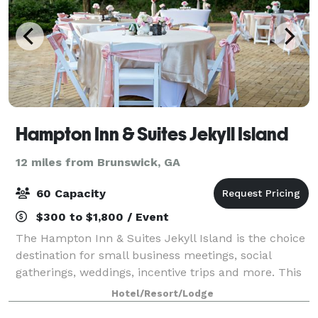
Hampton Inn & Suites Jekyll Island
12 miles from Brunswick, GA
60 Capacity
$300 to $1,800 / Event
The Hampton Inn & Suites Jekyll Island is the choice
destination for small business meetings, social
gatherings, weddings, incentive trips and more. This
Jekyll Island hotel offers 462 sq. ft. of flexible
Hotel/Resort/Lodge
meeting space, in addition to an ou