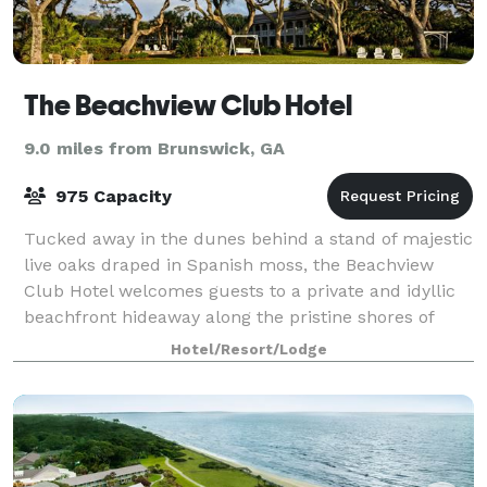
The Beachview Club Hotel
9.0 miles from Brunswick, GA
975 Capacity
Tucked away in the dunes behind a stand of majestic
live oaks draped in Spanish moss, the Beachview
Club Hotel welcomes guests to a private and idyllic
beachfront hideaway along the pristine shores of
Jekyll Island. A boutique hotel, Beach
Hotel/Resort/Lodge