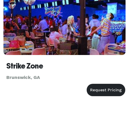
Strike Zone
Brunswick, GA