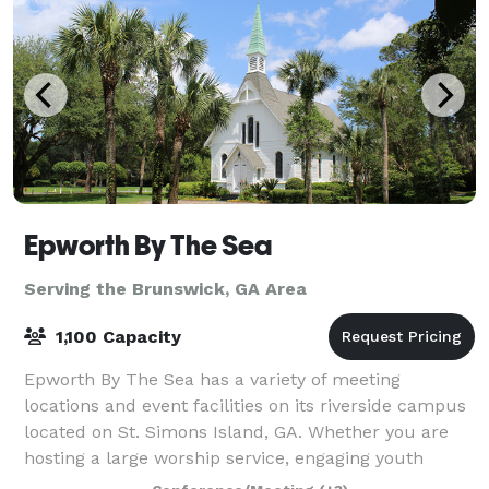
Epworth By The Sea
Serving the Brunswick, GA Area
1,100 Capacity
Epworth By The Sea has a variety of meeting
locations and event facilities on its riverside campus
located on St. Simons Island, GA. Whether you are
hosting a large worship service, engaging youth
retreat, corporate meeting, business conven