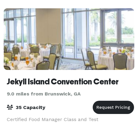
Jekyll Island Convention Center
9.0 miles from Brunswick, GA
35 Capacity
Certified Food Manager Class and Test