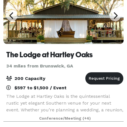
The Lodge at Hartley Oaks
34 miles from Brunswick, GA
200 Capacity
$597 to $1,500 / Event
The Lodge at Hartley Oaks is the quintessential
rustic yet elegant Southern venue for your next
event. Whether you’re planning a wedding, a reunion,
a milestone birthday, anniversary party or a
Conference/Meeting
(+4)
corporate event, the grounds and buildings at