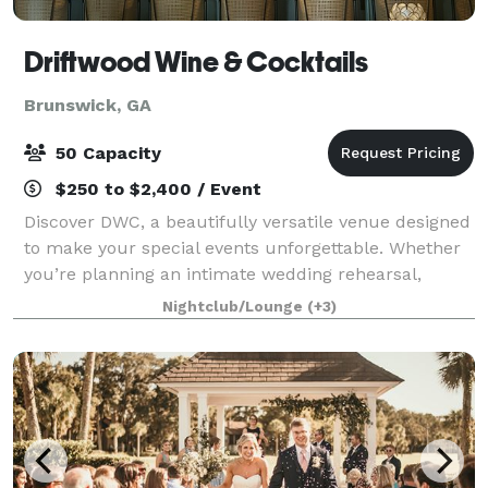
Driftwood Wine & Cocktails
Brunswick, GA
50 Capacity
$250 to $2,400 / Event
Discover DWC, a beautifully versatile venue designed
to make your special events unforgettable. Whether
you’re planning an intimate wedding rehearsal,
elegant reception, bridal or baby shower, small
Nightclub/Lounge
(+3)
conference, or family celebration, DWC of