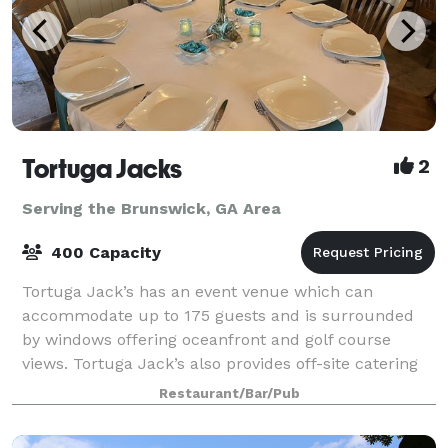
Tortuga Jacks
2
Serving the Brunswick, GA Area
400 Capacity
Tortuga Jack’s has an event venue which can
accommodate up to 175 guests and is surrounded
by windows offering oceanfront and golf course
views. Tortuga Jack’s also provides off-site catering
services to locations in the Golden Isles. Spec
Restaurant/Bar/Pub