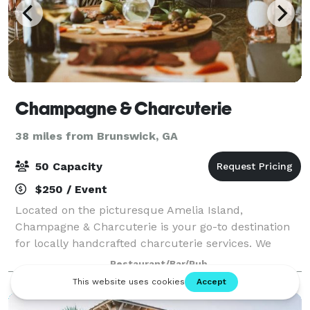
Champagne & Charcuterie
38 miles from Brunswick, GA
50 Capacity
$250 / Event
Located on the picturesque Amelia Island,
Champagne & Charcuterie is your go-to destination
for locally handcrafted charcuterie services. We
specialize in creating custom charcuterie boards,
Restaurant/Bar/Pub
grazing tables, and premium event catering, all