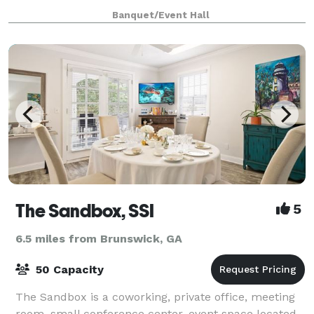
event to Queen and Grant. Whether it
Banquet/Event Hall
The Sandbox, SSI
5
6.5 miles from Brunswick, GA
50 Capacity
The Sandbox is a coworking, private office, meeting
room, small conference center, event space located