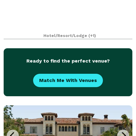
Hotel/Resort/Lodge
(+1)
Ready to find the perfect venue?
Match Me With Venues