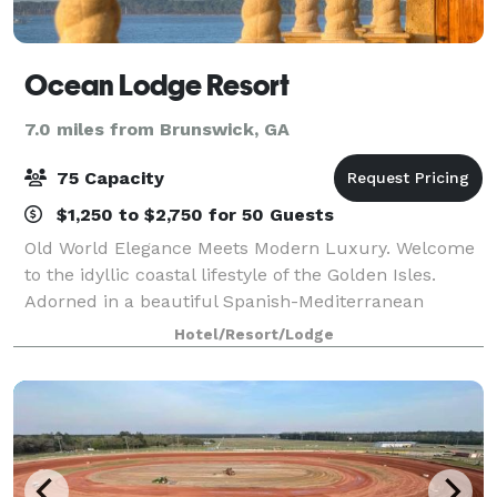
Ocean Lodge Resort
7.0 miles from Brunswick, GA
75 Capacity
$1,250 to $2,750 for 50 Guests
Old World Elegance Meets Modern Luxury. Welcome
to the idyllic coastal lifestyle of the Golden Isles.
Adorned in a beautiful Spanish-Mediterranean
architectural style, Ocean Lodge features fantastic
Hotel/Resort/Lodge
views overlooking the city and nearby be