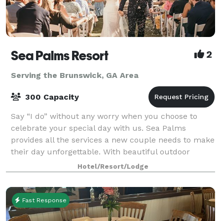
Sea Palms Resort
2
Serving the Brunswick, GA Area
300 Capacity
Say “I do” without any worry when you choose to
celebrate your special day with us. Sea Palms
provides all the services a new couple needs to make
their day unforgettable. With beautiful outdoor
venue spaces, on-site catering from our exper
Hotel/Resort/Lodge
Fast Response