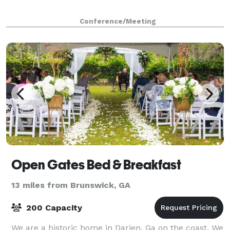
Conference/Meeting
Open Gates Bed & Breakfast
13 miles from Brunswick, GA
200 Capacity
We are a historic home in Darien, Ga on the coast. We