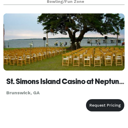
Bowling/Fun Zone
St. Simons Island Casino at Neptune Park
Brunswick, GA