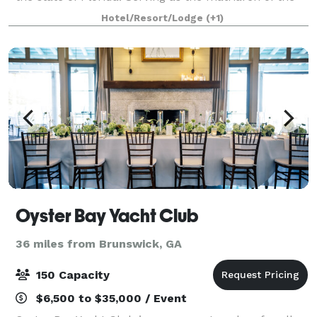
historic district of Fernandina Beach and listed in the
Hotel/Resort/Lodge
(+1)
National Register of H
Oyster Bay Yacht Club
36 miles from Brunswick, GA
150 Capacity
$6,500 to $35,000 / Event