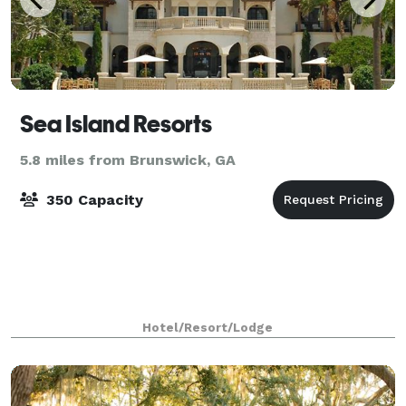
Sea Island Resorts
5.8 miles from Brunswick, GA
350 Capacity
Hotel/Resort/Lodge