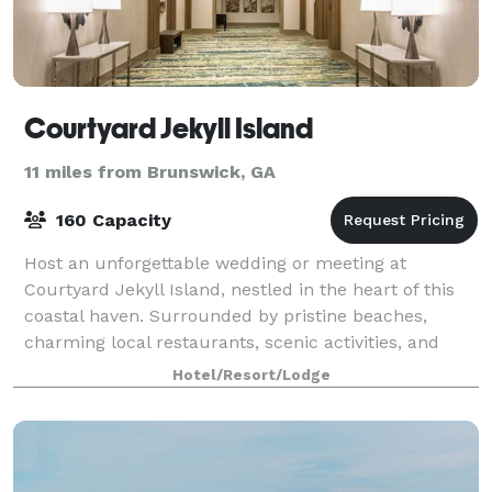
Courtyard Jekyll Island
11 miles from Brunswick, GA
160 Capacity
Host an unforgettable wedding or meeting at
Courtyard Jekyll Island, nestled in the heart of this
coastal haven. Surrounded by pristine beaches,
charming local restaurants, scenic activities, and
sightseeing tours, the hotel provides the pe
Hotel/Resort/Lodge