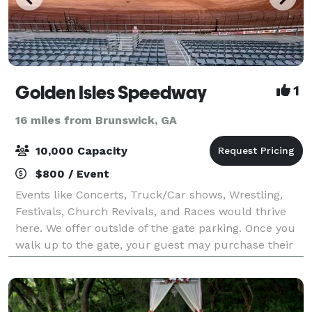
Golden Isles Speedway
1
16 miles from Brunswick, GA
10,000 Capacity
$800 / Event
Events like Concerts, Truck/Car shows, Wrestling,
Festivals, Church Revivals, and Races would thrive
here. We offer outside of the gate parking. Once you
walk up to the gate, your guest may purchase their
tickets at the ticket booth. It is