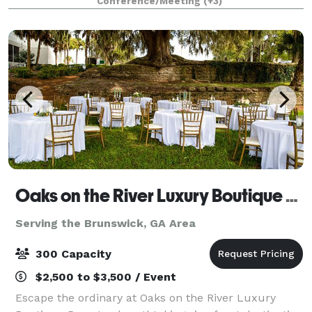
Conference/Meeting
(+3)
Oaks on the River Luxury Boutique Resort
Serving the Brunswick, GA Area
300 Capacity
$2,500 to $3,500 / Event
Escape the ordinary at Oaks on the River Luxury