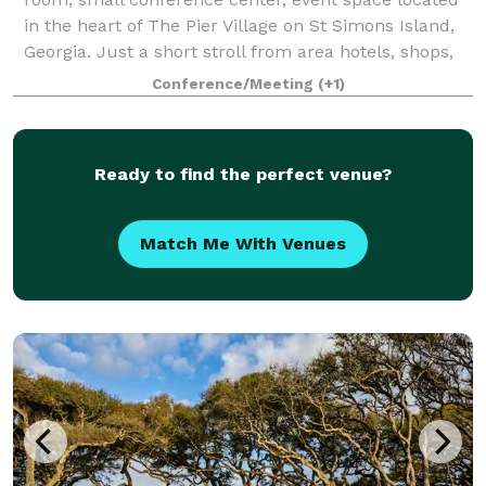
in the heart of The Pier Village on St Simons Island,
Georgia. Just a short stroll from area hotels, shops,
restaurants , parks and the p
Conference/Meeting
(+1)
Ready to find the perfect venue?
Match Me With Venues