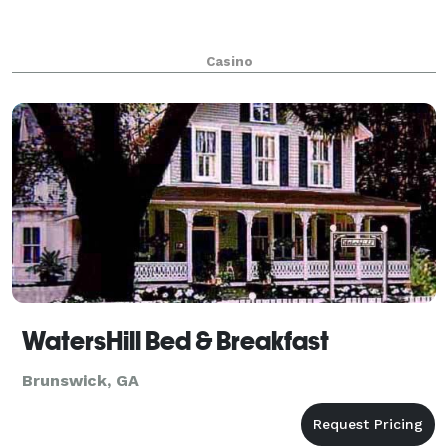
Casino
WatersHill Bed & Breakfast
Brunswick, GA