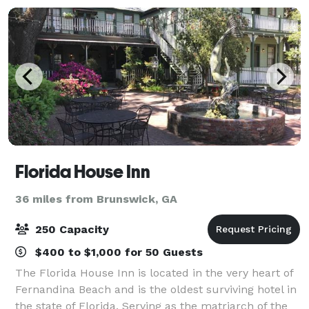
Florida House Inn
36 miles from Brunswick, GA
250 Capacity
$400 to $1,000 for 50 Guests
The Florida House Inn is located in the very heart of
Fernandina Beach and is the oldest surviving hotel in
the state of Florida. Serving as the matriarch of the