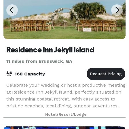
Residence Inn Jekyll Island
11 miles from Brunswick, GA
160 Capacity
Celebrate your wedding or host a productive meeting
at Residence Inn Jekyll Island, perfectly situated on
this stunning coastal retreat. With easy access to
pristine beaches, local dining, outdoor adventures,
and sightseeing tours, our hote
Hotel/Resort/Lodge