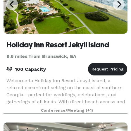
Holiday Inn Resort Jekyll Island
9.6 miles from Brunswick, GA
100 Capacity
Welcome to Holiday Inn Resort Jekyll Island, a
relaxed oceanfront setting on the coast of southern
Georgia—perfect for weddings, celebrations, and
gatherings of all kinds. With direct beach access and
sweeping Atlantic views, the resort off
Conference/Meeting
(+1)