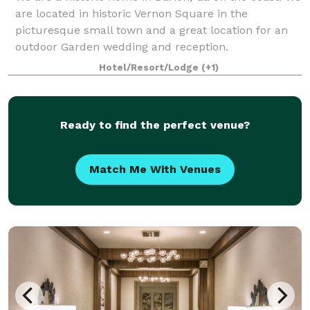
are located in historic Vernon Square in the
picturesque small town and a great location for an
outdoor Garden wedding and reception.
Hotel/Resort/Lodge
(+1)
Ready to find the perfect venue?
Match Me With Venues