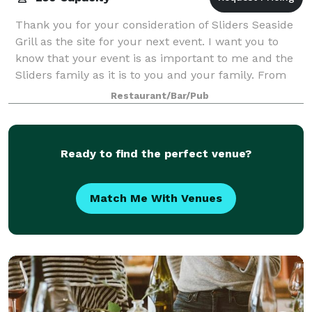
Thank you for your consideration of Sliders Seaside
Grill as the site for your next event. I want you to
know that your event is as important to me and the
Sliders family as it is to you and your family. From
the beginning of the Seaside In
Restaurant/Bar/Pub
Ready to find the perfect venue?
Match Me With Venues