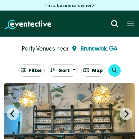
I'm a business owner
Party Venues near
Brunswick, GA
Filter
Sort
Map