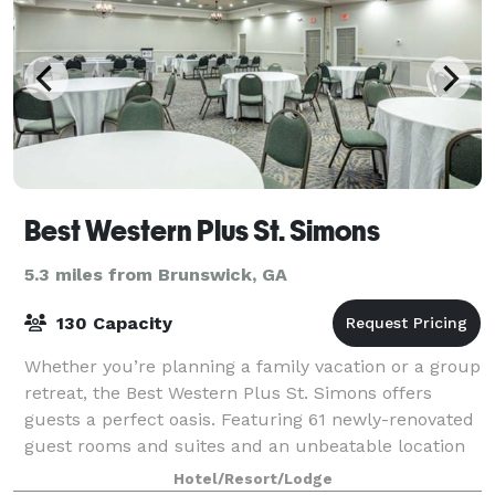
Best Western Plus St. Simons
5.3 miles from Brunswick, GA
130 Capacity
Whether you’re planning a family vacation or a group
retreat, the Best Western Plus St. Simons offers
guests a perfect oasis. Featuring 61 newly-renovated
guest rooms and suites and an unbeatable location
within close proximity to the best
Hotel/Resort/Lodge