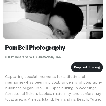
Pam Bell Photography
38 miles from Brunswick, GA
Capturing special moments for a lifetime of
memories--has been my goal, since my photography
business began, in 2000. Specializing in weddings,
families, children, babies, maternity, and seniors. My
local area is Amelia Island, Fernandina Beach, Yulee,
Jacksonville, and St. Mary's, but I am availabl