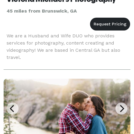
45 miles from Brunswick, GA
We are a Husband and Wife DUO who provides
services for photography, content creating and
videography! We are based in Central GA but also
travel.