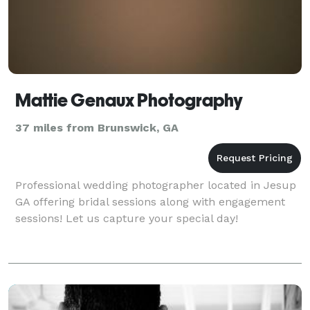
Mattie Genaux Photography
37 miles from Brunswick, GA
Professional wedding photographer located in Jesup
GA offering bridal sessions along with engagement
sessions! Let us capture your special day!