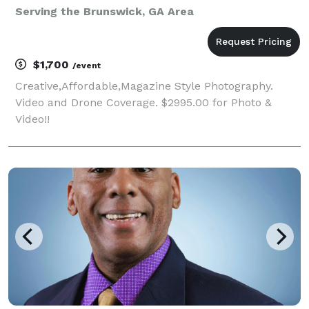
Serving the Brunswick, GA Area
$1,700
/event
Creative,Affordable,Magazine Style Photography.
Video and Drone Coverage. $2995.00 for Photo &
Video!!