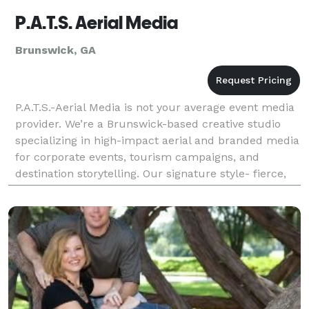
P.A.T.S. Aerial Media
Brunswick, GA
P.A.T.S.-Aerial Media is not your average event media
provider. We’re a Brunswick-based creative studio
specializing in high-impact aerial and branded media
for corporate events, tourism campaigns, and
destination storytelling. Our signature style- fierce,
cinematic, and emotionally resonant is buil