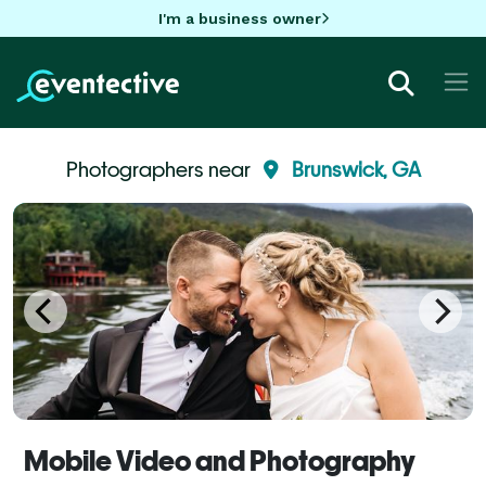
I'm a business owner
Photographers near
Brunswick, GA
Mobile Video and Photography