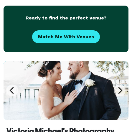
Ready to find the perfect venue?
Match Me With Venues
Victoria Michael's Photography