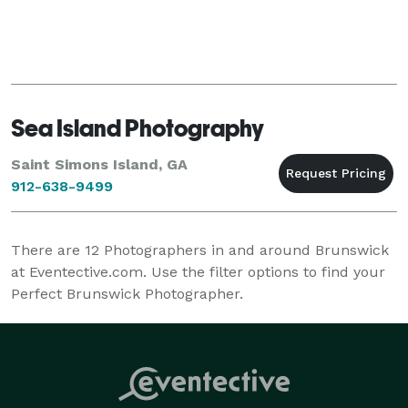
Sea Island Photography
Saint Simons Island, GA
912-638-9499
There are
12
Photographers in and around Brunswick
at Eventective.com. Use the filter options to find your
Perfect Brunswick Photographer.