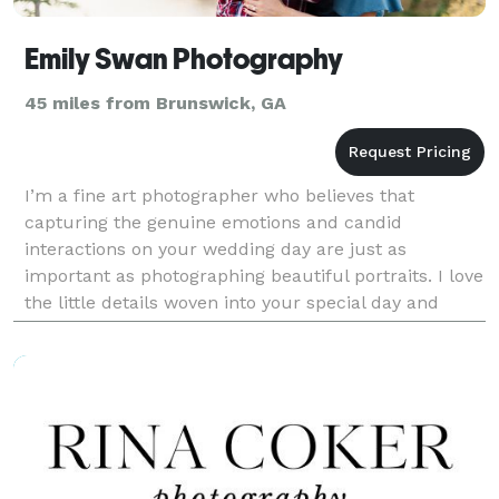
Emily Swan Photography
45 miles from Brunswick, GA
I’m a fine art photographer who believes that
capturing the genuine emotions and candid
interactions on your wedding day are just as
important as photographing beautiful portraits. I love
the little details woven into your special day and
focus on creating photos that are timeless, relaxed,
and fill