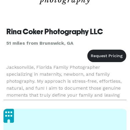
Rina Coker Photography LLC
51 miles from Brunswick, GA
Jacksonville, Florida Family Photographer
specializing in maternity, newborn, and family
photography. My approach is stress-free, effortless,
natural, and fun! I aim to document those genuine
moments that truly define your family and leaving
you with heirloom artwork to be cherished for years
to com