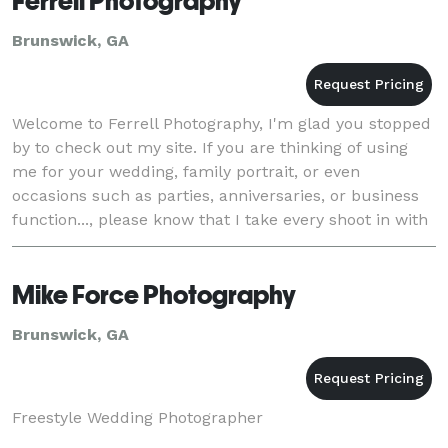
Ferrell Photography
Brunswick, GA
Welcome to Ferrell Photography, I'm glad you stopped
by to check out my site. If you are thinking of using
me for your wedding, family portrait, or even
occasions such as parties, anniversaries, or business
function..., please know that I take every shoot in with
a candid style approach. Sure ce
Mike Force Photography
Brunswick, GA
Freestyle Wedding Photographer