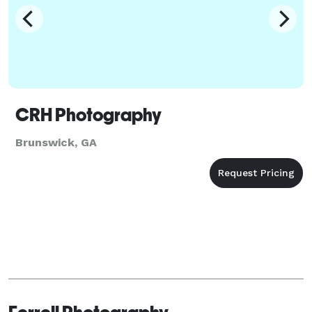
CRH Photography
Brunswick, GA