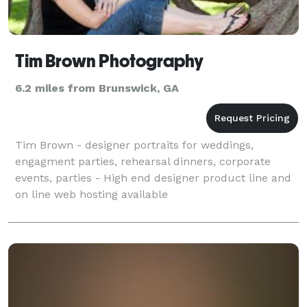
Tim Brown Photography
6.2 miles from Brunswick, GA
Tim Brown - designer portraits for weddings,
engagment parties, rehearsal dinners, corporate
events, parties - High end designer product line and
on line web hosting available