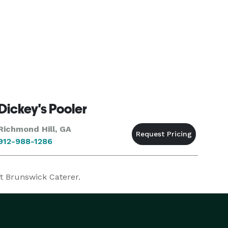
Dickey's Pooler
Richmond Hill, GA
912-988-1286
ct Brunswick Caterer.