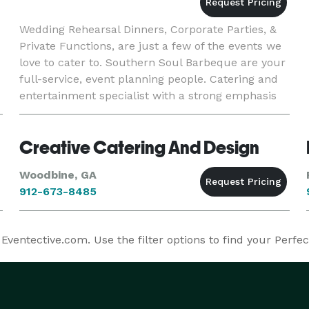
Wedding Rehearsal Dinners, Corporate Parties, &
Private Functions, are just a few of the events we
love to cater to. Southern Soul Barbeque are your
full-service, event planning people. Catering and
entertainment specialist with a strong emphasis
on southern culture. Specializing in fully-catered
Creative Catering And Design
Woodbine, GA
912-673-8485
ventective.com. Use the filter options to find your Perfe