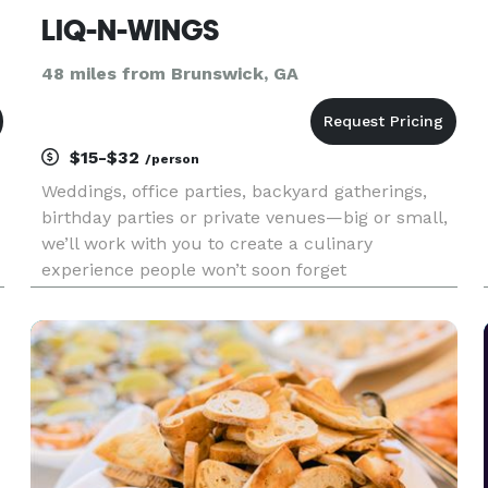
LIQ-N-WINGS
48 miles from Brunswick, GA
$15-$32
/person
Weddings, office parties, backyard gatherings,
birthday parties or private venues—big or small,
we’ll work with you to create a culinary
experience people won’t soon forget