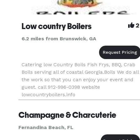
Low country Boilers
2
6.2 miles from Brunswick, GA
Catering low Country Boils Fish Frys, BBQ, Crab
Boils serving all of coastal Georgia.Boils We do all
the work so that you can enjoy your event and
guest. call 912-996-0398 website
lowcountryboilers.info
Champagne & Charcuterie
Fernandina Beach, FL