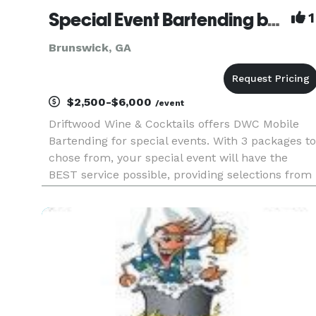
Special Event Bartending by Driftwood Wine & Cocktails
1
Brunswick, GA
$2,500-$6,000
/event
Driftwood Wine & Cocktails offers DWC Mobile
Bartending for special events. With 3 packages to
chose from, your special event will have the
BEST service possible, providing selections from
a full bar selection, open bar or cash bar,
professional bartenders who love providing
premier service to their