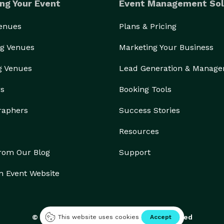
ng Your Event
Event Management Sol
Venues
Plans & Pricing
g Venues
Marketing Your Business
g Venues
Lead Generation & Manag
rs
Booking Tools
raphers
Success Stories
Resources
from Our Blog
Support
n Event Website
© 2026 Eventective, Inc., All Rights Reserved