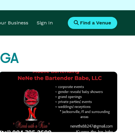
Your Business
Sign In
Find a Venue
, GA