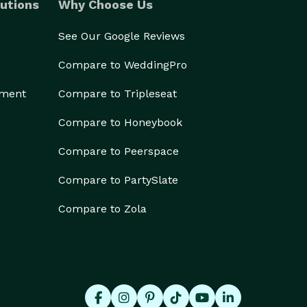
utions
Why Choose Us
See Our Google Reviews
Compare to WeddingPro
ement
Compare to Tripleseat
Compare to Honeybook
Compare to Peerspace
Compare to PartySlate
Compare to Zola