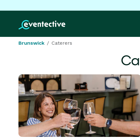
Brunswick
Caterers
Ca