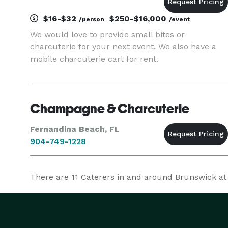
$16-$32
$250-$16,000
/person
/event
We would love to provide small bites or
charcuterie for your next event. We also have a
mobile charcuterie cart for rent.
Champagne & Charcuterie
Fernandina Beach, FL
904-749-1228
There are
11
Caterers in and around Brunswick at E