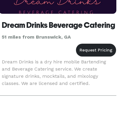
Dream Drinks Beverage Catering
51 miles from Brunswick, GA
Dream Drinks is a dry hire mobile Bartending
and Beverage Catering service. We create
signature drinks, mocktails, and mixology
classes. We are licensed and certified.