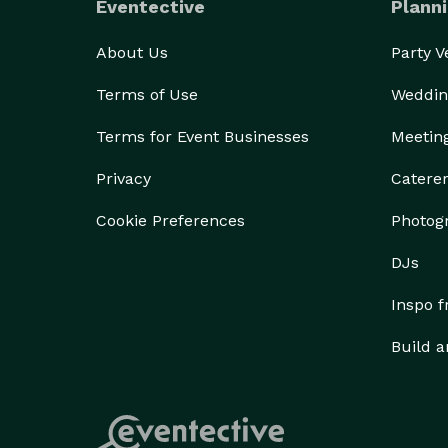
Eventective
Planni
About Us
Party 
Terms of Use
Weddin
Terms for Event Businesses
Meetin
Privacy
Catere
Cookie Preferences
Photog
DJs
Inspo 
Build a