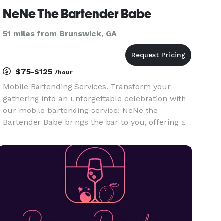
NeNe The Bartender Babe
51 miles from Brunswick, GA
$75-$125
/hour
Mobile Bartending Services. Transform your
gathering into an unforgettable celebration with
our mobile bartending service! NeNe the
Bartender Babe brings the bar to you, offering a
wide selection of handcrafted cocktails and
expert mixology. Whether it's a wedding, birthday
party, or corporate event