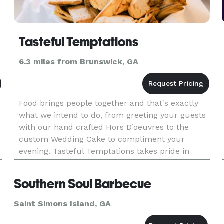
Tasteful Temptations
6.3 miles from Brunswick, GA
Food brings people together and that's exactly
what we intend to do, from greeting your guests
with our hand crafted Hors D’oeuvres to the
custom Wedding Cake to compliment your
evening. Tasteful Temptations takes pride in
creating a menu perfect for your special day.
Southern Soul Barbecue
Saint Simons Island, GA