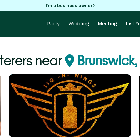
I'm a business owner
Party
Wedding
Meeting
List 
terers near
Brunswick