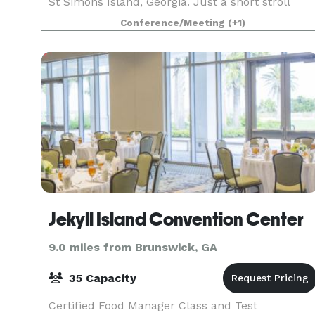
St Simons Island, Georgia. Just a short stroll
from area hotels, shops, restaurants , parks and
Conference/Meeting
(+1)
the p
Jekyll Island Convention Center
9.0 miles from Brunswick, GA
35 Capacity
Certified Food Manager Class and Test