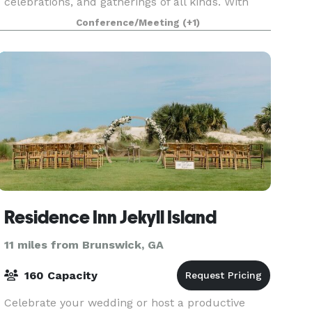
celebrations, and gatherings of all kinds. With
direct beach access and sweeping Atlantic views,
Conference/Meeting
(+1)
the resort off
Residence Inn Jekyll Island
11 miles from Brunswick, GA
160 Capacity
Celebrate your wedding or host a productive