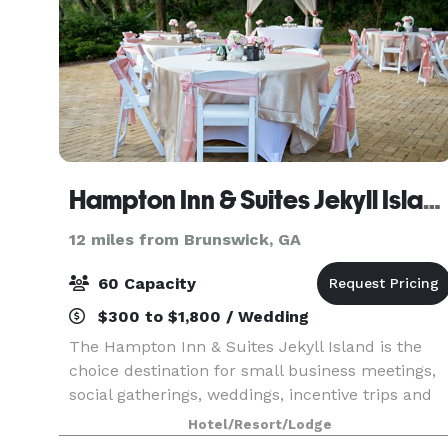
Hampton Inn & Suites Jekyll Island
12 miles from Brunswick, GA
60 Capacity
$300 to $1,800 / Wedding
The Hampton Inn & Suites Jekyll Island is the
choice destination for small business meetings,
social gatherings, weddings, incentive trips and
more. This Jekyll Island hotel offers 462 sq. ft. of
Hotel/Resort/Lodge
flexible meeting space, in addition to an ou