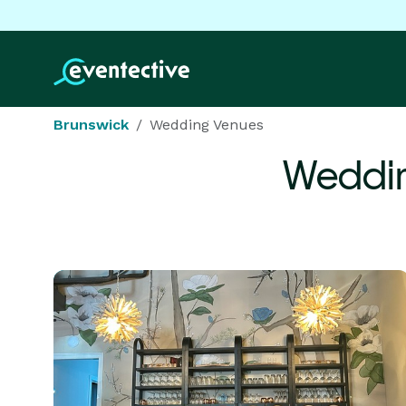
Brunswick
Wedding Venues
Weddin