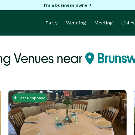
I'm a business owner
Party
Wedding
Meeting
List 
g Venues near
Brunsw
Fast Response