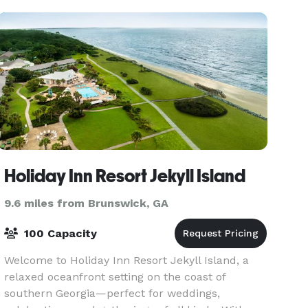
Holiday Inn Resort Jekyll Island
9.6 miles from Brunswick, GA
100 Capacity
Welcome to Holiday Inn Resort Jekyll Island, a
relaxed oceanfront setting on the coast of
southern Georgia—perfect for weddings,