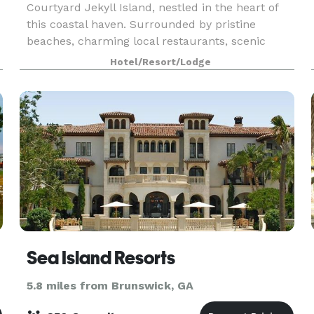
Courtyard Jekyll Island, nestled in the heart of
this coastal haven. Surrounded by pristine
beaches, charming local restaurants, scenic
activities, and sightseeing tours, the hotel
Hotel/Resort/Lodge
provides the pe
Sea Island Resorts
5.8 miles from Brunswick, GA