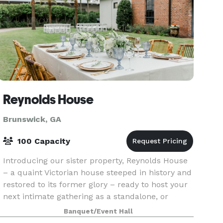
Reynolds House
Brunswick, GA
100 Capacity
Introducing our sister property, Reynolds House
– a quaint Victorian house steeped in history and
restored to its former glory – ready to host your
next intimate gathering as a standalone, or
complement event to Queen and Grant. Whether
Banquet/Event Hall
it