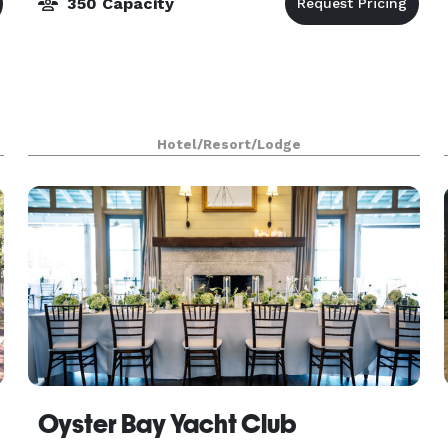
350 Capacity
Hotel/Resort/Lodge
Oyster Bay Yacht Club