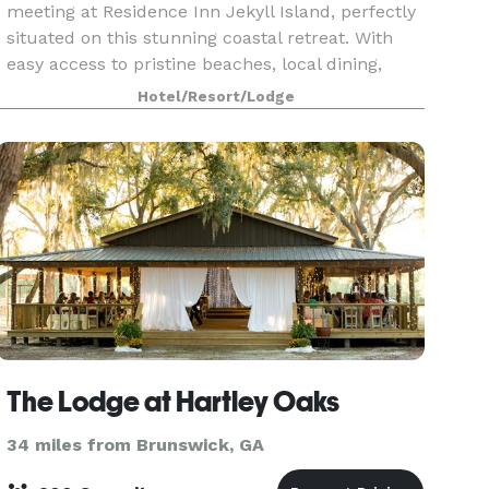
meeting at Residence Inn Jekyll Island, perfectly
situated on this stunning coastal retreat. With
easy access to pristine beaches, local dining,
outdoor adventures, and sightseeing tours, our
Hotel/Resort/Lodge
hote
The Lodge at Hartley Oaks
34 miles from Brunswick, GA