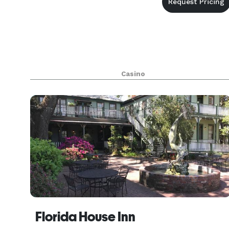
Casino
Florida House Inn