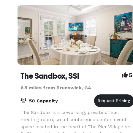
The Sandbox, SSI
5
6.5 miles from Brunswick, GA
50 Capacity
The Sandbox is a coworking, private office,
meeting room, small conference center, event
space located in the heart of The Pier Village on