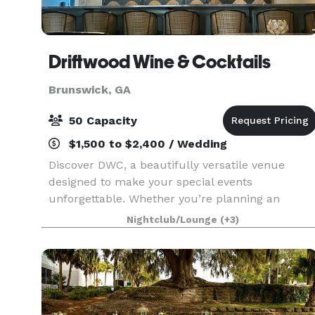
Driftwood Wine & Cocktails
Brunswick, GA
50 Capacity
$1,500 to $2,400 / Wedding
Discover DWC, a beautifully versatile venue
designed to make your special events
unforgettable. Whether you’re planning an
intimate wedding rehearsal, elegant reception,
Nightclub/Lounge
(+3)
bridal or baby shower, small conference, or
family celebration, DWC of