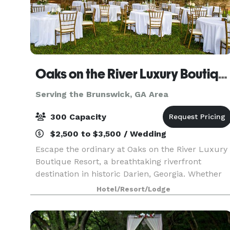
Oaks on the River Luxury Boutique Resort
Serving the Brunswick, GA Area
300 Capacity
$2,500 to $3,500 / Wedding
Escape the ordinary at Oaks on the River Luxury
Boutique Resort, a breathtaking riverfront
destination in historic Darien, Georgia. Whether
you're planning a waterfront wedding beneath
Hotel/Resort/Lodge
our majestic live oaks, a corporate meeting or
retreat,