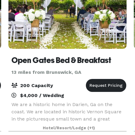
Open Gates Bed & Breakfast
13 miles from Brunswick, GA
200 Capacity
$4,000 / Wedding
We are a historic home in Darien, Ga on the
coast. We are located in historic Vernon Square
in the picturesque small town and a great
location for an outdoor Garden wedding and
Hotel/Resort/Lodge
(+1)
reception.