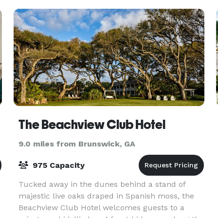
The Beachview Club Hotel
9.0 miles from Brunswick, GA
975 Capacity
Tucked away in the dunes behind a stand of
majestic live oaks draped in Spanish moss, the
Beachview Club Hotel welcomes guests to a