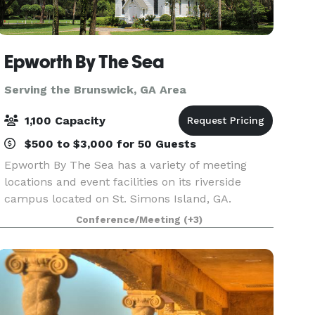
Epworth By The Sea
Serving the Brunswick, GA Area
1,100 Capacity
$500 to $3,000 for 50 Guests
Epworth By The Sea has a variety of meeting
locations and event facilities on its riverside
campus located on St. Simons Island, GA.
Whether you are hosting a large worship service,
Conference/Meeting
(+3)
engaging youth retreat, corporate meeting,
business conven