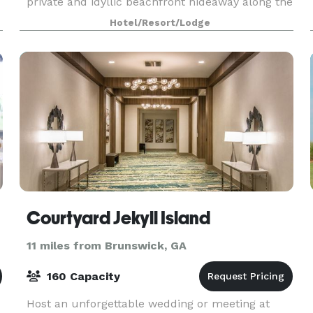
private and idyllic beachfront hideaway along the
pristine shores of Jekyll Island. A boutique hotel,
Hotel/Resort/Lodge
Beach
Courtyard Jekyll Island
11 miles from Brunswick, GA
160 Capacity
Host an unforgettable wedding or meeting at