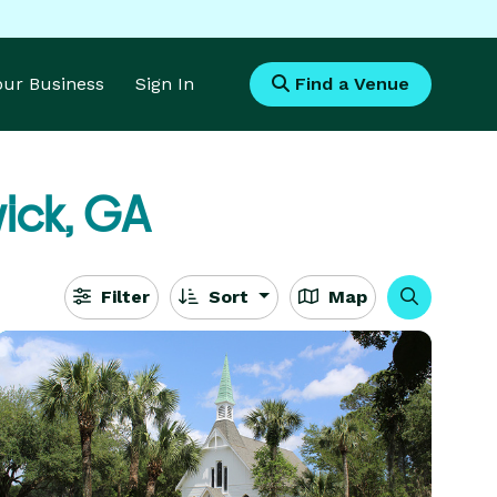
Your Business
Sign In
Find a Venue
ick, GA
Filter
Sort
Map