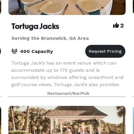
Tortuga Jacks
2
Serving the Brunswick, GA Area
400 Capacity
Tortuga Jack’s has an event venue which can
accommodate up to 175 guests and is
surrounded by windows offering oceanfront and
golf course views. Tortuga Jack’s also provides
off-site catering services to locations in the
Restaurant/Bar/Pub
Golden Isles. Spec