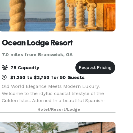
Ocean Lodge Resort
7.0 miles from Brunswick, GA
75 Capacity
$1,250 to $2,750 for 50 Guests
Old World Elegance Meets Modern Luxury.
Welcome to the idyllic coastal lifestyle of the
Golden Isles. Adorned in a beautiful Spanish-
Mediterranean architectural style, Ocean Lodge
Hotel/Resort/Lodge
features fantastic views overlooking the city and
nearby be