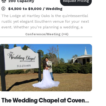
200 Capacity
$4,500 to $9,000 / Wedding
The Lodge at Hartley Oaks is the quintessential
rustic yet elegant Southern venue for your next
event. Whether you’re planning a wedding, a
reunion, a milestone birthday, anniversary party
Conference/Meeting
(+4)
or a corporate event, the grounds and buildings
at
The Wedding Chapel at Covenant Acres