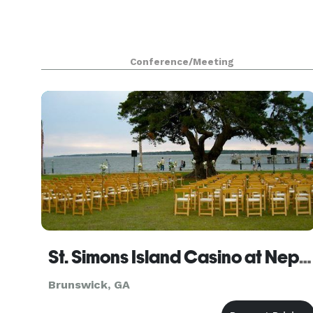
Conference/Meeting
St. Simons Island Casino at Neptune Park
Brunswick, GA