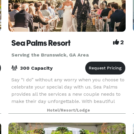
Sea Palms Resort
2
Serving the Brunswick, GA Area
300 Capacity
Say “I do” without any worry when you choose to
celebrate your special day with us. Sea Palms
provides all the services a new couple needs to
make their day unforgettable. With beautiful
outdoor venue spaces, on-site catering from our
Hotel/Resort/Lodge
exper