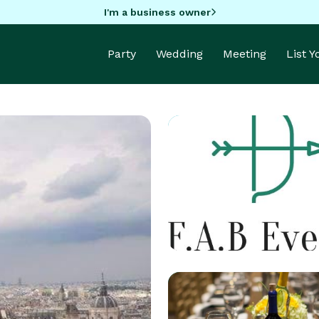
I'm a business owner
Party
Wedding
Meeting
List 