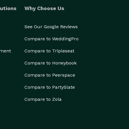
utions
Why Choose Us
See Our Google Reviews
Compare to WeddingPro
ement
Compare to Tripleseat
Compare to Honeybook
Compare to Peerspace
Compare to PartySlate
Compare to Zola