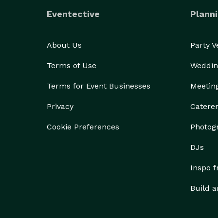
Eventective
Planni
About Us
Party 
Terms of Use
Weddin
Terms for Event Businesses
Meetin
Privacy
Catere
Cookie Preferences
Photog
DJs
Inspo 
Build a