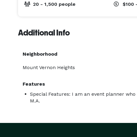
20 - 1,500 people
$100 
Additional Info
Neighborhood
Mount Vernon Heights
Features
Special Features: I am an event planner who 
M.A.