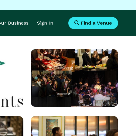
Your Business
Sign In
Find a Venue