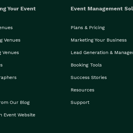
ng Your Event
Event Management Sol
Venues
Plans & Pricing
g Venues
Marketing Your Business
g Venues
Lead Generation & Manag
rs
Booking Tools
raphers
Success Stories
Resources
from Our Blog
Support
n Event Website