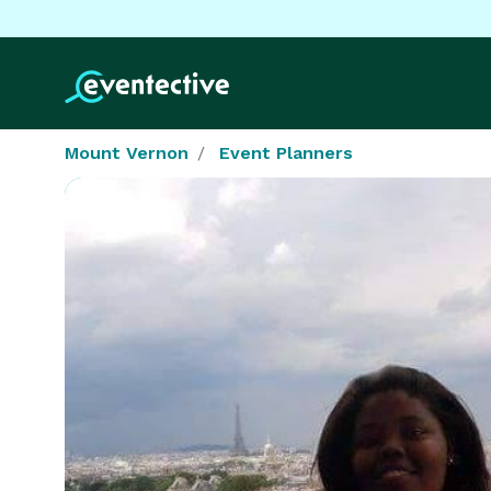
Mount Vernon
Event Planners