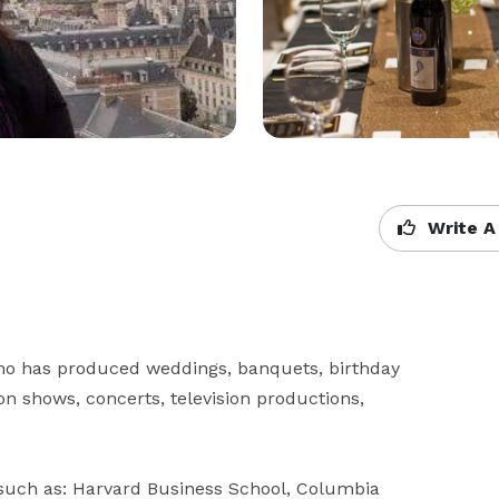
Write A
ho has produced weddings, banquets, birthday 
n shows, concerts, television productions, 
uch as: Harvard Business School, Columbia 