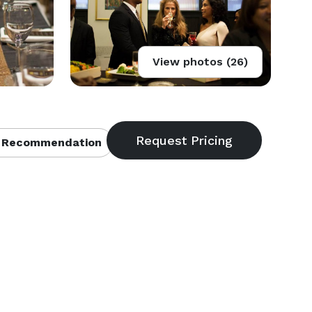
View photos (26)
 Recommendation