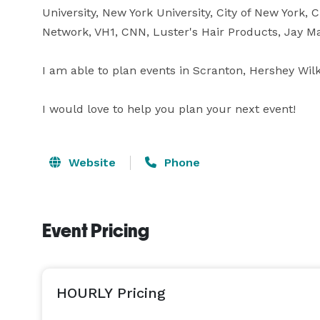
University, New York University, City of New York, C
Network, VH1, CNN, Luster's Hair Products, Jay Ma
I am able to plan events in Scranton, Hershey Wilk
I would love to help you plan your next event!
Website
Phone
Event Pricing
HOURLY Pricing