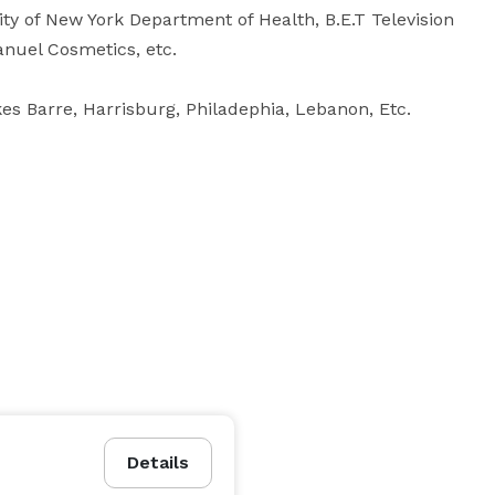
ity of New York Department of Health, B.E.T Television 
nuel Cosmetics, etc. 

es Barre, Harrisburg, Philadephia, Lebanon, Etc.

Details