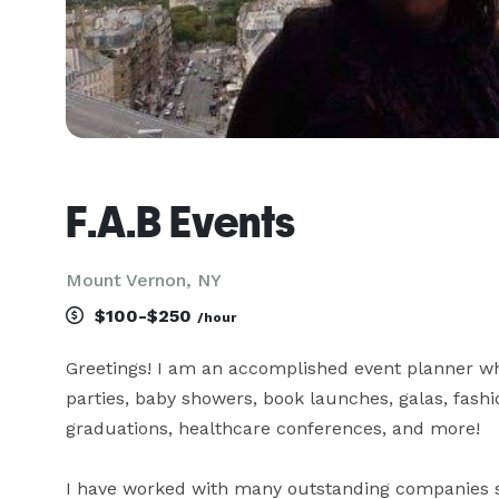
F.A.B Events
Mount Vernon, NY
$100-$250
/hour
Greetings! I am an accomplished event planner w
parties, baby showers, book launches, galas, fashio
graduations, healthcare conferences, and more! 

I have worked with many outstanding companies s