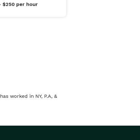
- $250
per hour
has worked in NY, P.A, &