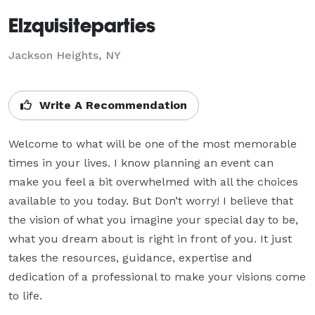
Elzquisiteparties
Jackson Heights, NY
Write A Recommendation
Welcome to what will be one of the most memorable 
times in your lives. I know planning an event can 
make you feel a bit overwhelmed with all the choices 
available to you today. But Don’t worry! I believe that 
the vision of what you imagine your special day to be, 
what you dream about is right in front of you. It just 
takes the resources, guidance, expertise and 
dedication of a professional to make your visions come 
to life.