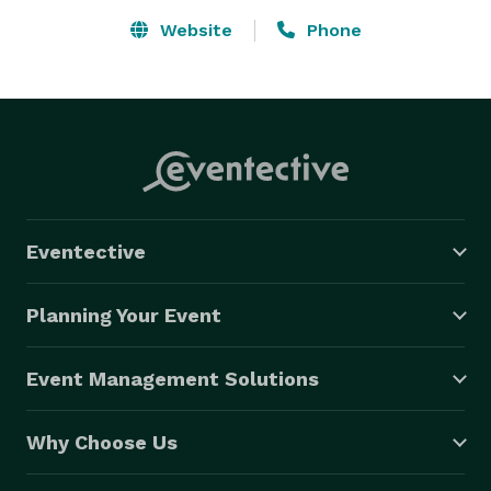
Website
Phone
Eventective
Planning Your Event
Event Management Solutions
Why Choose Us