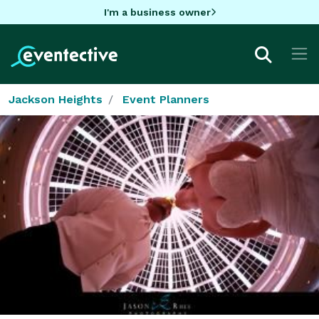
I'm a business owner
Jackson Heights
Event Planners