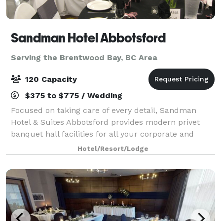
Sandman Hotel Abbotsford
Serving the Brentwood Bay, BC Area
120 Capacity
$375 to $775 / Wedding
Focused on taking care of every detail, Sandman
Hotel & Suites Abbotsford provides modern privet
banquet hall facilities for all your corporate and
social event needs. With two well laid-out venues and
Hotel/Resort/Lodge
comfortable guest accommodation, our k