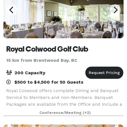
Royal Colwood Golf Club
15 km from Brentwood Bay, BC
200 Capacity
$500 to $4,500 for 50 Guests
Royal Colwood offers complete Dining and Banquet
Service to Members and non-Members. Banquet
Packages are available from the Office and include a
wide variety of options from Continental Breakfasts to
Conference/Meeting
(+2)
elaborate Buffet or Plated Dinners.