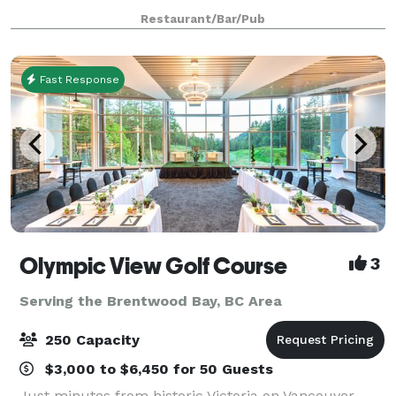
brick walls, wood floors & cool Spanish vibe, ideal for
Restaurant/Bar/Pub
groups of up to 50. Ferris’ upstairs
Fast Response
Olympic View Golf Course
3
Serving the Brentwood Bay, BC Area
250 Capacity
$3,000 to $6,450 for 50 Guests
Just minutes from historic Victoria on Vancouver