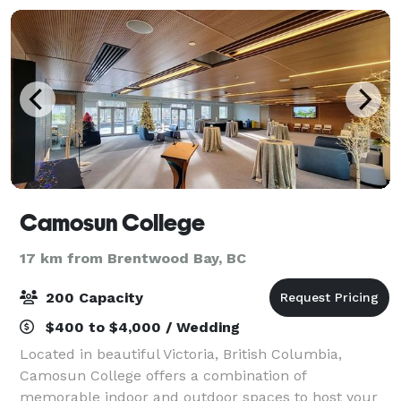
Camosun College
17 km from Brentwood Bay, BC
200 Capacity
$400 to $4,000 / Wedding
Located in beautiful Victoria, British Columbia,
Camosun College offers a combination of
memorable indoor and outdoor spaces to host your