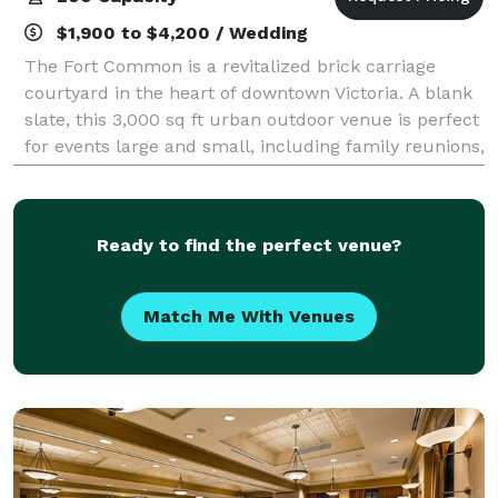
$1,900 to $4,200 / Wedding
The Fort Common is a revitalized brick carriage
courtyard in the heart of downtown Victoria. A blank
slate, this 3,000 sq ft urban outdoor venue is perfect
for events large and small, including family reunions,
weddings, corporate retreats
Ready to find the perfect venue?
Match Me With Venues