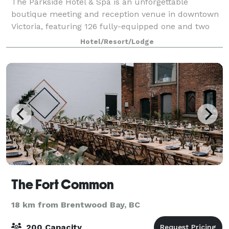
The Parkside Hotel & Spa is an unforgettable
boutique meeting and reception venue in downtown
Victoria, featuring 126 fully-equipped one and two
bedroom suites. Stylishly designed to bring the
Hotel/Resort/Lodge
outside in, The Parkside's peaceful atmosphere
The Fort Common
18 km from Brentwood Bay, BC
200 Capacity