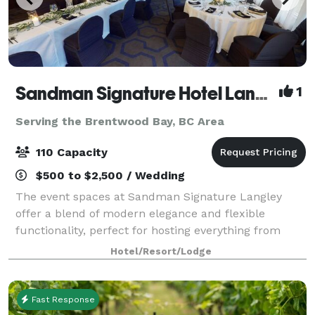
Sandman Signature Hotel Langley
1
Serving the Brentwood Bay, BC Area
110 Capacity
$500 to $2,500 / Wedding
The event spaces at Sandman Signature Langley
offer a blend of modern elegance and flexible
functionality, perfect for hosting everything from
intimate gatherings to large corporate functions.
Hotel/Resort/Lodge
Featuring natural light, built-in audiovisual c
Fast Response