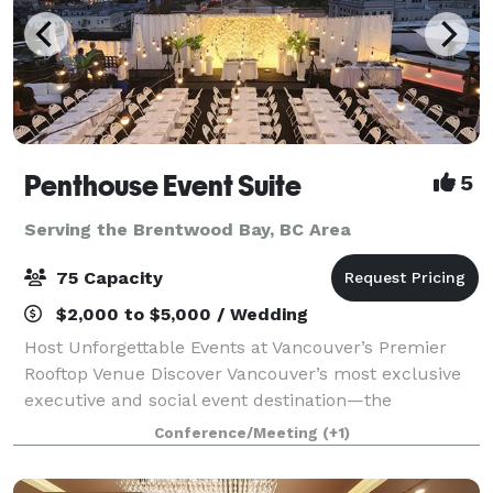
Penthouse Event Suite
5
Serving the Brentwood Bay, BC Area
75 Capacity
$2,000 to $5,000 / Wedding
Host Unforgettable Events at Vancouver’s Premier
Rooftop Venue Discover Vancouver’s most exclusive
executive and social event destination—the
Penthouse Event Suite. Our versatile, modern space
Conference/Meeting
(+1)
offers both private and shared areas, perfect