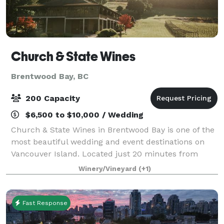
Church & State Wines
Brentwood Bay, BC
200 Capacity
$6,500 to $10,000 / Wedding
Church & State Wines in Brentwood Bay is one of the
most beautiful wedding and event destinations on
Vancouver Island. Located just 20 minutes from
downtown Victoria, British Columbia, Church & State
Winery/Vineyard
(+1)
Wines is a highly sought after venue for
Fast Response