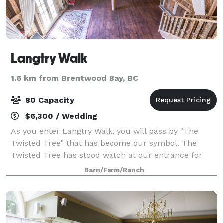
Langtry Walk
1.6 km from Brentwood Bay, BC
80 Capacity
$6,300 / Wedding
As you enter Langtry Walk, you will pass by "The
Twisted Tree" that has become our symbol. The
Twisted Tree has stood watch at our entrance for
many years and is widely considered good luck to
Barn/Farm/Ranch
steal a quick kiss under its branches. The grou