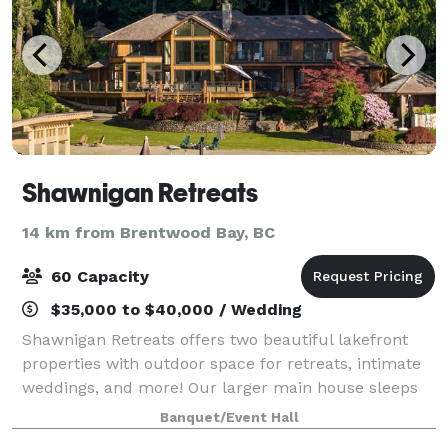
Shawnigan Retreats
14 km from Brentwood Bay, BC
60 Capacity
$35,000 to $40,000 / Wedding
Shawnigan Retreats offers two beautiful lakefront
properties with outdoor space for retreats, intimate
weddings, and more! Our larger main house sleeps
up to 12 people, and our cozy cottage sleeps up to 4.
Banquet/Event Hall
Contact us to learn more, and en