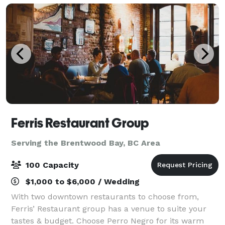
Ferris Restaurant Group
Serving the Brentwood Bay, BC Area
100 Capacity
$1,000 to $6,000 / Wedding
With two downtown restaurants to choose from,
Ferris’ Restaurant group has a venue to suite your
tastes & budget. Choose Perro Negro for its warm