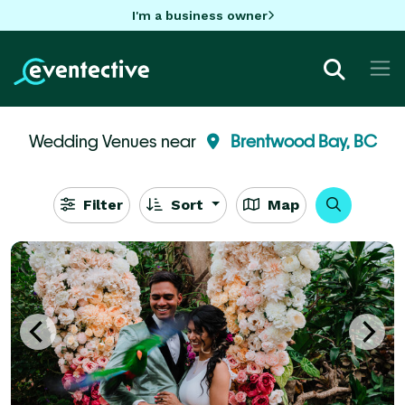
I'm a business owner
Wedding Venues near
Brentwood Bay, BC
Filter
Sort
Map