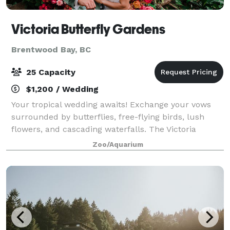
Victoria Butterfly Gardens
Brentwood Bay, BC
25 Capacity
$1,200 / Wedding
Your tropical wedding awaits! Exchange your vows
surrounded by butterflies, free-flying birds, lush
flowers, and cascading waterfalls. The Victoria
Butterfly Gardens offer an enchanting tropical setting
Zoo/Aquarium
that feels like a destination weddin