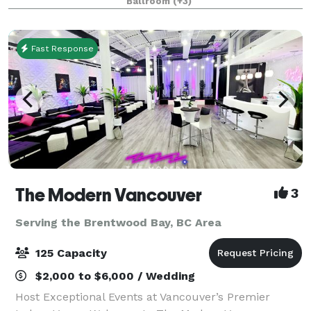
Ballroom
(+3)
for meetings, banquets, seminars, con
Fast Response
The Modern Vancouver
3
Serving the Brentwood Bay, BC Area
125 Capacity
$2,000 to $6,000 / Wedding
Host Exceptional Events at Vancouver’s Premier