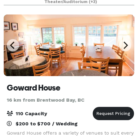
Theater/Auditorium
(+3)
celebrations, graduation ceremonies, meet
Goward House
16 km from Brentwood Bay, BC
110 Capacity
$200 to $700 / Wedding
Goward House offers a variety of venues to suit every