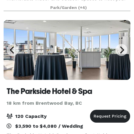
wedding, meeting, workshop or tradeshow. With two
Park/Garden
(+4)
campuses, Camosun has a variety of spaces from
the
The Parkside Hotel & Spa
18 km from Brentwood Bay, BC
120 Capacity
$3,590 to $4,080 / Wedding