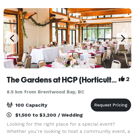
next event to the bottom of the
The Gardens at HCP (Horticulture Centre of the Pacific)
2
8.5 km from Brentwood Bay, BC
100 Capacity
$1,500 to $3,200 / Wedding
Looking for the right place for a special event?
Whether you're looking to host a community event, a