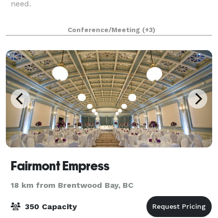
need.
Conference/Meeting
(+3)
Fairmont Empress
18 km from Brentwood Bay, BC
350 Capacity