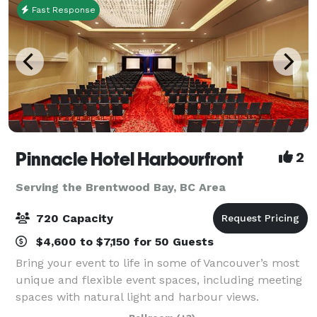
Fast Response
Pinnacle Hotel Harbourfront
2
Serving the Brentwood Bay, BC Area
720 Capacity
$4,600 to $7,150 for 50 Guests
Bring your event to life in some of Vancouver’s most
unique and flexible event spaces, including meeting
spaces with natural light and harbour views.
Functional beyond just events, our venue is perfect