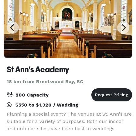
St Ann's Academy
18 km from Brentwood Bay, BC
200 Capacity
$550 to $1,320 / Wedding
Planning a special event? The venues at St. Ann's are
suitable for a variety of purposes. Both our indoor
and outdoor sites have been host to weddings,
concerts, theatrical presentations, festivals,