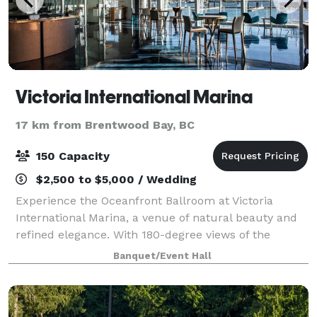
Victoria International Marina
17 km from Brentwood Bay, BC
150 Capacity
$2,500 to $5,000 / Wedding
Experience the Oceanfront Ballroom at Victoria
International Marina, a venue of natural beauty and
refined elegance. With 180-degree views of the
shimmering ocean, this space provides an awe-
Banquet/Event Hall
inspiring backdrop. The concrete floors replicate