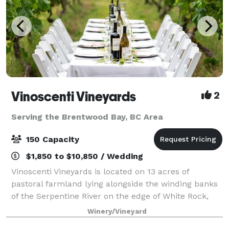
Vinoscenti Vineyards
2
Serving the Brentwood Bay, BC Area
150 Capacity
$1,850 to $10,850 / Wedding
Vinoscenti Vineyards is located on 13 acres of
pastoral farmland lying alongside the winding banks
of the Serpentine River on the edge of White Rock,
BC. We aim to produce premium wines with locally
Winery/Vineyard
grown and imported BC grapes, while deli