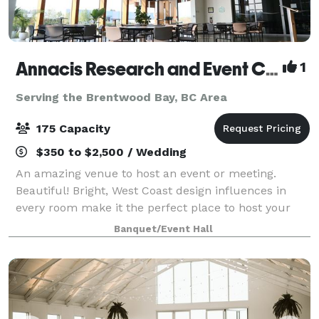
Annacis Research and Event Centre
1
Serving the Brentwood Bay, BC Area
175 Capacity
$350 to $2,500 / Wedding
An amazing venue to host an event or meeting.
Beautiful! Bright, West Coast design influences in
every room make it the perfect place to host your
party or corporate event.
Banquet/Event Hall