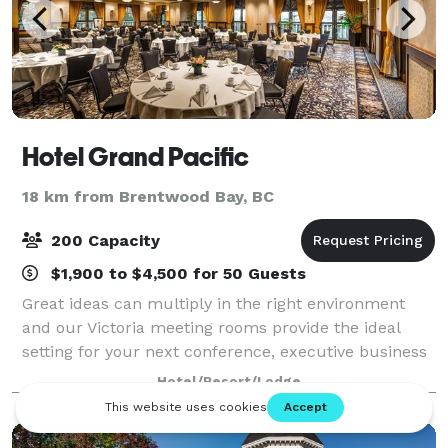
Hotel Grand Pacific
18 km from Brentwood Bay, BC
200 Capacity
$1,900 to $4,500 for 50 Guests
Great ideas can multiply in the right environment
and our Victoria meeting rooms provide the ideal
setting for your next conference, executive business
meeting, or elegant soiree. Whatever job your team
Hotel/Resort/Lodge
needs to accomplish, we’re here to en