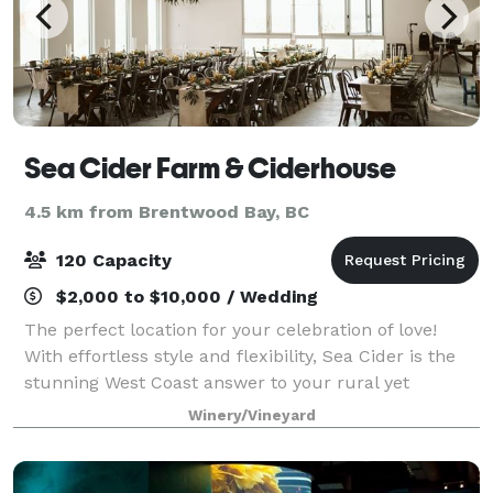
Sea Cider Farm & Ciderhouse
4.5 km from Brentwood Bay, BC
120 Capacity
$2,000 to $10,000 / Wedding
The perfect location for your celebration of love!
With effortless style and flexibility, Sea Cider is the
stunning West Coast answer to your rural yet
polished wedding or elopement! You and your guests
Winery/Vineyard
will enjoy Sea Cider’s ambiance and