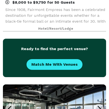
$8,000 to $9,750 for 50 Guests
Since 1908, Fairmont Empress has been a celebrated
destination for unforgettable events whether for a
black-tie formal ball or an intimate event for 30. With
Victoria's sparkling Inner Harbour as the natural
Hotel/Resort/Lodge
backdrop, turn of the century ar
Ready to find the perfect venue?
Match Me With Venues