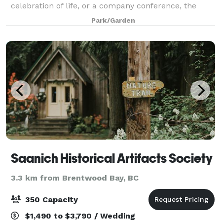
celebration of life, or a company conference, the
Couvelier Pavilion provides a beautiful space
Park/Garden
overlooking our botanical gardens. The Pav
Saanich Historical Artifacts Society
3.3 km from Brentwood Bay, BC
350 Capacity
$1,490 to $3,790 / Wedding