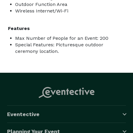
Outdoor Function Area
Wireless Internet/Wi-Fi
Features
Max Number of People for an Event: 200
Special Features: Picturesque outdoor
ceremony location.
Eventective
Planning Your Event