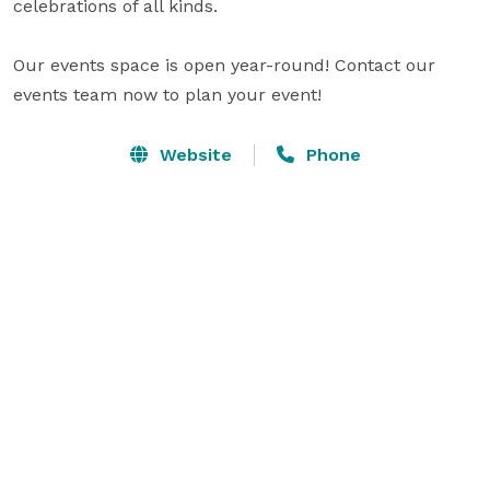
celebrations of all kinds.

Our events space is open year-round! Contact our 
events team now to plan your event!
Website
Phone