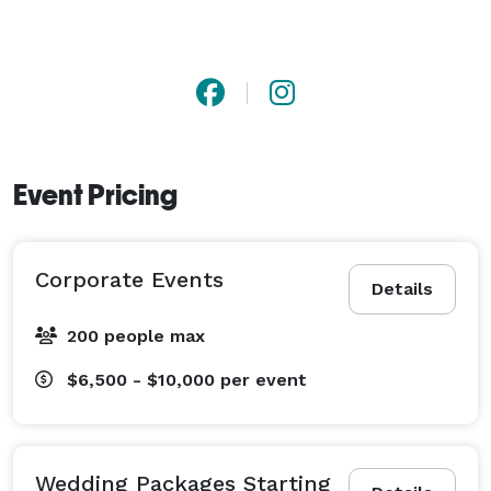
Event Pricing
Corporate Events
Details
200 people max
$6,500 - $10,000
per event
Wedding Packages Starting