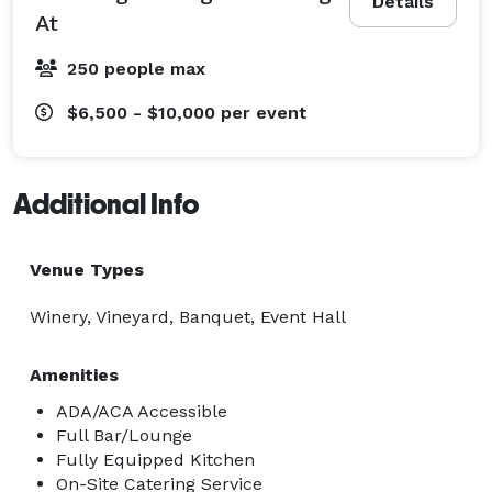
Details
At
250 people max
$6,500 - $10,000
per event
Additional Info
Venue Types
Winery, Vineyard, Banquet, Event Hall
Amenities
ADA/ACA Accessible
Full Bar/Lounge
Fully Equipped Kitchen
On-Site Catering Service