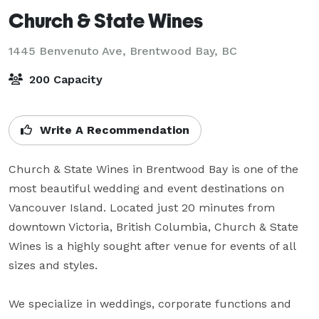
Church & State Wines
1445 Benvenuto Ave,
Brentwood Bay, BC
200 Capacity
Write A Recommendation
Church & State Wines in Brentwood Bay is one of the 
most beautiful wedding and event destinations on 
Vancouver Island. Located just 20 minutes from 
downtown Victoria, British Columbia, Church & State 
Wines is a highly sought after venue for events of all 
sizes and styles.

We specialize in weddings, corporate functions and 