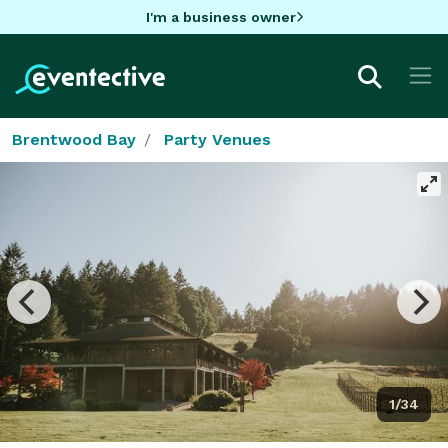
I'm a business owner
Brentwood Bay
Party Venues
1/34