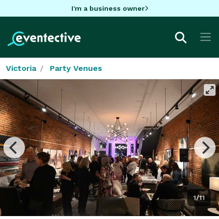
I'm a business owner
Victoria
Party Venues
1/11