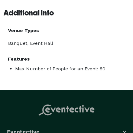
Additional Info
Venue Types
Banquet, Event Hall
Features
Max Number of People for an Event: 80
Eventective