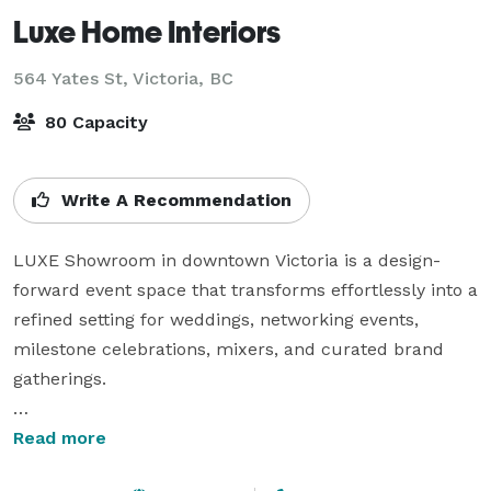
Luxe Home Interiors
564 Yates St,
Victoria, BC
80 Capacity
Write A Recommendation
LUXE Showroom in downtown Victoria is a design-
forward event space that transforms effortlessly into a 
refined setting for weddings, networking events, 
milestone celebrations, mixers, and curated brand 
gatherings.

Surrounded by elevated interiors and thoughtful 
Read more
design details, the space creates an immediate sense 