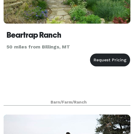
Beartrap Ranch
50 miles from Billings, MT
Barn/Farm/Ranch