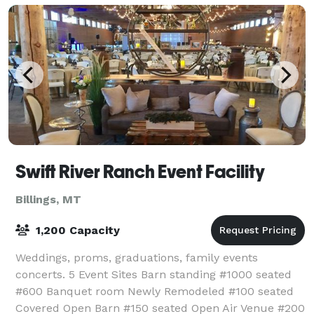
Swift River Ranch Event Facility
Billings, MT
1,200 Capacity
Weddings, proms, graduations, family events
concerts. 5 Event Sites Barn standing #1000 seated
#600 Banquet room Newly Remodeled #100 seated
Covered Open Barn #150 seated Open Air Venue #200