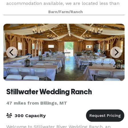
accommodation available, we are located less than
an hour from Billings Mt and Cody,
Barn/Farm/Ranch
Stillwater Wedding Ranch
47 miles from Billings, MT
300 Capacity
Welcome to Stillwater River Wedding Ranch, an