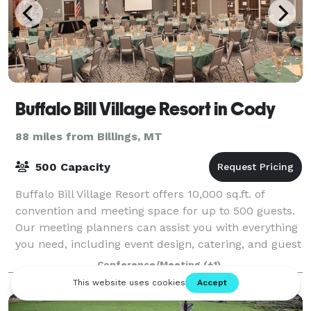
Buffalo Bill Village Resort in Cody
88 miles from Billings, MT
500 Capacity
Buffalo Bill Village Resort offers 10,000 sq.ft. of
convention and meeting space for up to 500 guests.
Our meeting planners can assist you with everything
you need, including event design, catering, and guest
accommodations.
Conference/Meeting
(+1)