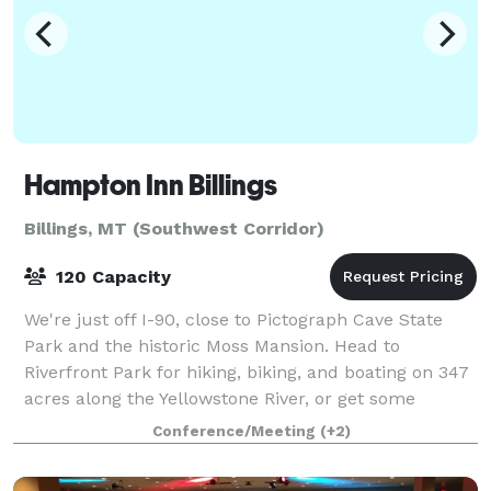
Hampton Inn Billings
Billings, MT (Southwest Corridor)
120 Capacity
We're just off I-90, close to Pictograph Cave State
Park and the historic Moss Mansion. Head to
Riverfront Park for hiking, biking, and boating on 347
acres along the Yellowstone River, or get some
shopping in at Rimrock Mall, 2.5 miles awa
Conference/Meeting
(+2)