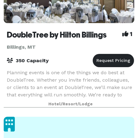
DoubleTree by Hilton Billings
1
Billings, MT
350 Capacity
Planning events is one of the things we do best at
DoubleTree. Whether you invite friends, colleagues,
or clients to an event at DoubleTree, we’ll make sure
that everything will run smoothly. We’re ready to
help: setting up your space, sup
Hotel/Resort/Lodge