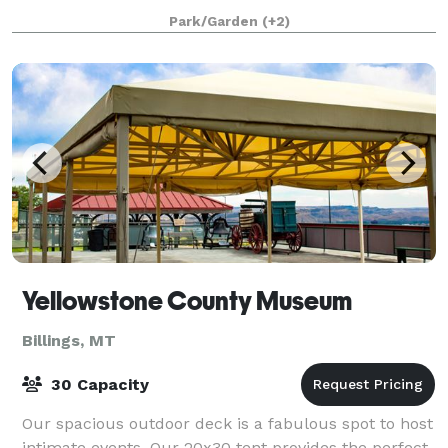
Outdoor Concert #1200 Inhouse Ba
Park/Garden
(+2)
Yellowstone County Museum
Billings, MT
30 Capacity
Our spacious outdoor deck is a fabulous spot to host
intimate events. Our 20x30 tent provides the perfect