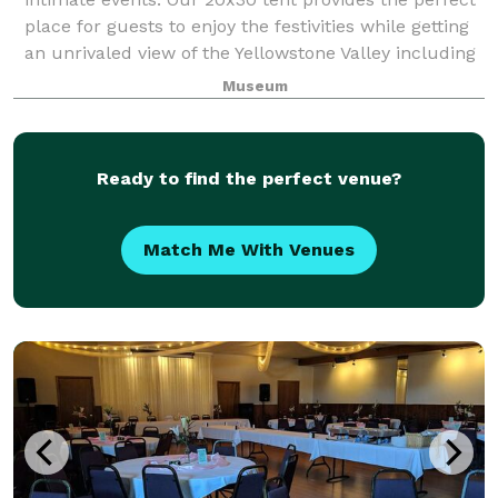
place for guests to enjoy the festivities while getting
an unrivaled view of the Yellowstone Valley including
five different mountain
Museum
Ready to find the perfect venue?
Match Me With Venues