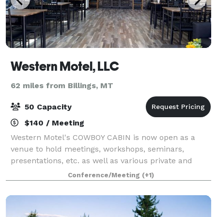
Western Motel, LLC
62 miles from Billings, MT
50 Capacity
$140 / Meeting
Western Motel's COWBOY CABIN is now open as a
venue to hold meetings, workshops, seminars,
presentations, etc. as well as various private and
social functions and events. Available 7 days a week.
Conference/Meeting
(+1)