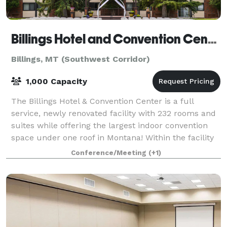
Billings Hotel and Convention Center
Billings, MT (Southwest Corridor)
1,000 Capacity
The Billings Hotel & Convention Center is a full
service, newly renovated facility with 232 rooms and
suites while offering the largest indoor convention
space under one roof in Montana! Within the facility
we offer on-site dining, a lounge
Conference/Meeting
(+1)