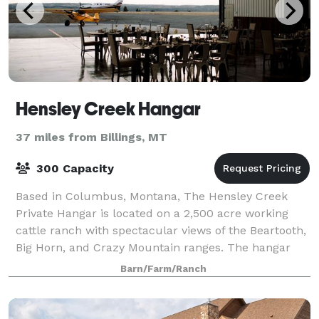
Hensley Creek Hangar
37 miles from Billings, MT
300 Capacity
Based in Columbus, Montana, The Hensley Creek
Private Hangar is located on a 2,500 acre working
cattle ranch with spectacular views of the Beartooth,
Big Horn, and Crazy Mountain ranges. The hangar
sits a top a hill at the end of a 6,000 fo
Barn/Farm/Ranch