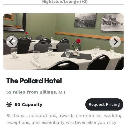
Nightclub/Lounge
(+3)
and warm, personalized hospitality. O
The Pollard Hotel
52 miles from Billings, MT
80 Capacity
Birthdays, celebrations, awards ceremonies, wedding
receptions, and essentially whatever else you may