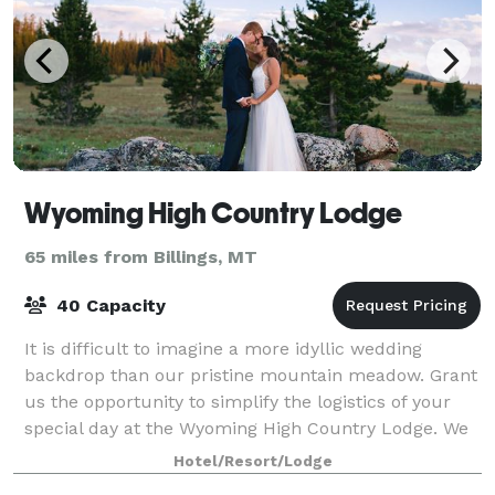
Wyoming High Country Lodge
65 miles from Billings, MT
40 Capacity
It is difficult to imagine a more idyllic wedding
backdrop than our pristine mountain meadow. Grant
us the opportunity to simplify the logistics of your
special day at the Wyoming High Country Lodge. We
offer a surreal setting for your cere
Hotel/Resort/Lodge