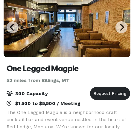
One Legged Magpie
52 miles from Billings, MT
300 Capacity
$1,500 to $5,500 / Meeting
The One Legged Magpie is a neighborhood craft
cocktail bar and event venue nestled in the heart of
Red Lodge, Montana. We’re known for our locally
sourced food, elevated zero-proof and craft cocktails,