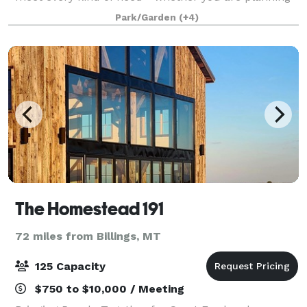
a fundraiser, benefit, wedding, reception, company
Park/Garden
(+4)
party or private gathering, we hav
The Homestead 191
72 miles from Billings, MT
125 Capacity
$750 to $10,000 / Meeting