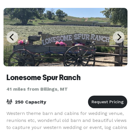
Lonesome Spur Ranch
41 miles from Billings, MT
250 Capacity
Western theme barn and cabins for wedding venue,
reunions etc, wonderful old barn and beautiful views
to capture your western wedding or event, log cabins