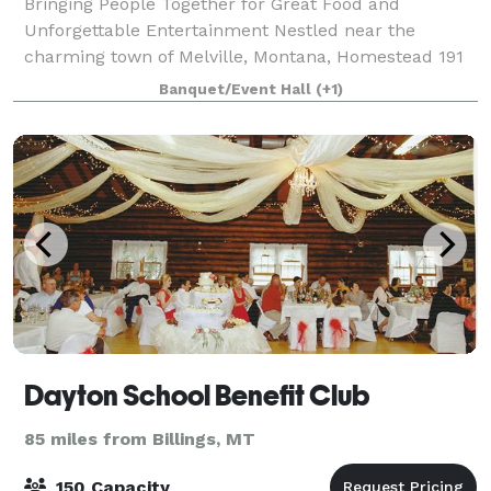
Bringing People Together for Great Food and
Unforgettable Entertainment Nestled near the
charming town of Melville, Montana, Homestead 191
is not just an event venue—it’s an experience that
Banquet/Event Hall
(+1)
embodies the rich heritage and natural beauty of
Dayton School Benefit Club
85 miles from Billings, MT
150 Capacity