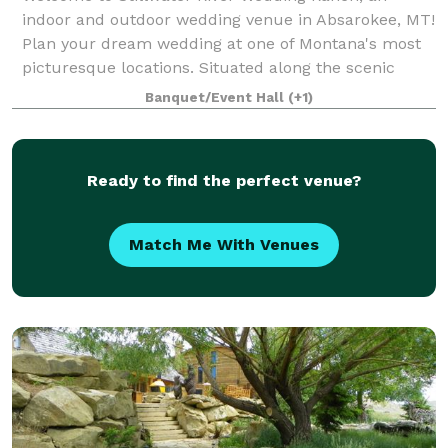
indoor and outdoor wedding venue in Absarokee, MT!
Plan your dream wedding at one of Montana's most
picturesque locations. Situated along the scenic
Stillwater River, we offer stunning outdoor s
Banquet/Event Hall
(+1)
Ready to find the perfect venue?
Match Me With Venues