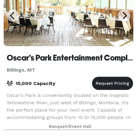
Oscar's Park Entertainment Complex
Billings, MT
15,000 Capacity
Oscar’s Park is conveniently located on the majestic
Yellowstone River, just west of Billings, Montana. It’s
the perfect place for your next event. Capable of
accommodating groups from 10 to 15,000 people. In
this historic and unique settin
Banquet/Event Hall