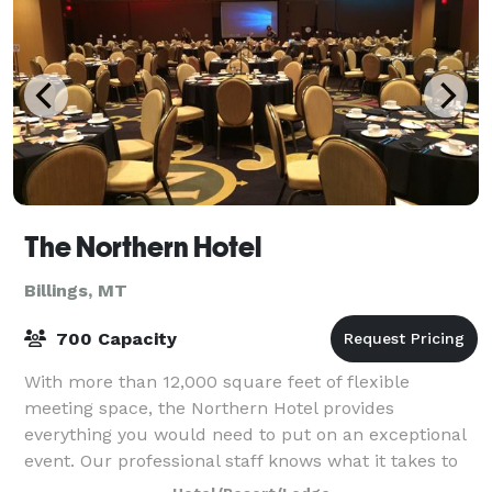
The Northern Hotel
Billings, MT
700 Capacity
With more than 12,000 square feet of flexible
meeting space, the Northern Hotel provides
everything you would need to put on an exceptional
event. Our professional staff knows what it takes to
successfully bring your vision to life, and we