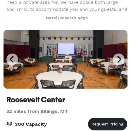
need a private area for, we have space both large
and small to accommodate you and your guests, and
we'll cook for you too. Choose our Hem
Hotel/Resort/Lodge
Roosevelt Center
52 miles from Billings, MT
300 Capacity