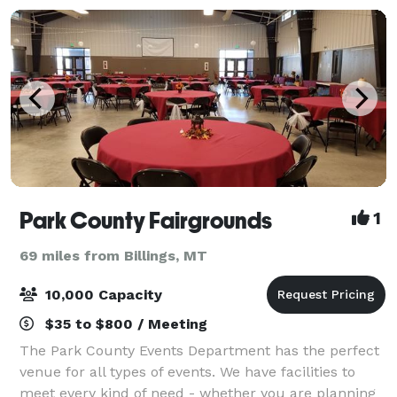
Park County Fairgrounds
1
69 miles from Billings, MT
10,000 Capacity
$35 to $800 / Meeting
The Park County Events Department has the perfect
venue for all types of events. We have facilities to
meet every kind of need - whether you are planning