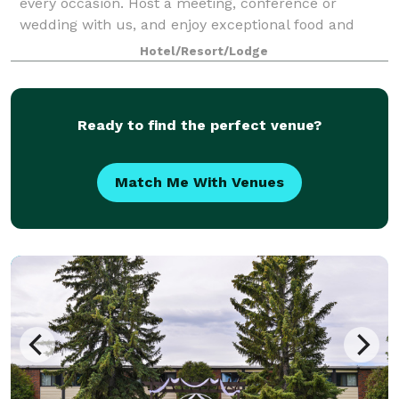
every occasion. Host a meeting, conference or
wedding with us, and enjoy exceptional food and
beverage programs with fully customizable menus
Hotel/Resort/Lodge
for ev
Ready to find the perfect venue?
Match Me With Venues