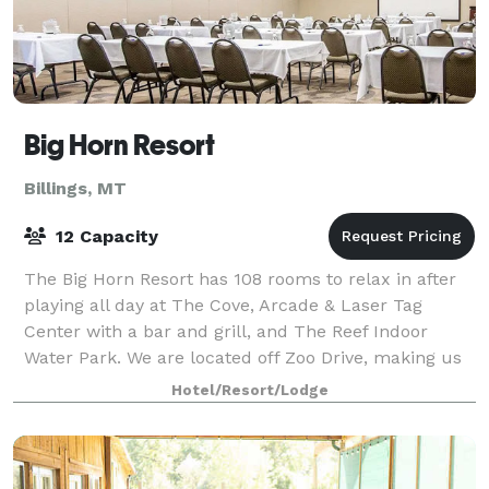
Big Horn Resort
Billings, MT
12 Capacity
The Big Horn Resort has 108 rooms to relax in after
playing all day at The Cove, Arcade & Laser Tag
Center with a bar and grill, and The Reef Indoor
Water Park. We are located off Zoo Drive, making us
close to shopping, Zoo Montana and many
Hotel/Resort/Lodge