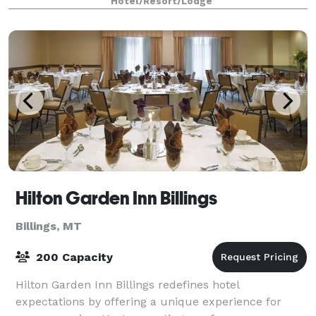
Hotel/Resort/Lodge
Hilton Garden Inn Billings
Billings, MT
200 Capacity
Hilton Garden Inn Billings redefines hotel
expectations by offering a unique experience for