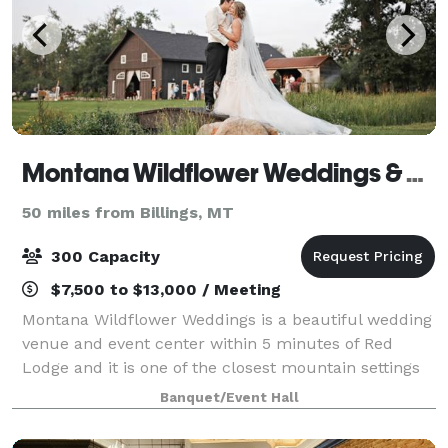
Montana Wildflower Weddings & Special Events
50 miles from Billings, MT
300 Capacity
$7,500 to $13,000 / Meeting
Montana Wildflower Weddings is a beautiful wedding
venue and event center within 5 minutes of Red
Lodge and it is one of the closest mountain settings
near Billings. Set amid the natural beauty of lush
Banquet/Event Hall
green meadows, vibrant flower gardens,