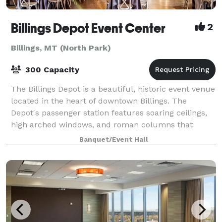
Billings Depot Event Center
2
Billings, MT (North Park)
300 Capacity
The Billings Depot is a beautiful, historic event venue
located in the heart of downtown Billings. The
Depot's passenger station features soaring ceilings,
high arched windows, and roman columns that
create a dramatic backdrop for a weddin
Banquet/Event Hall