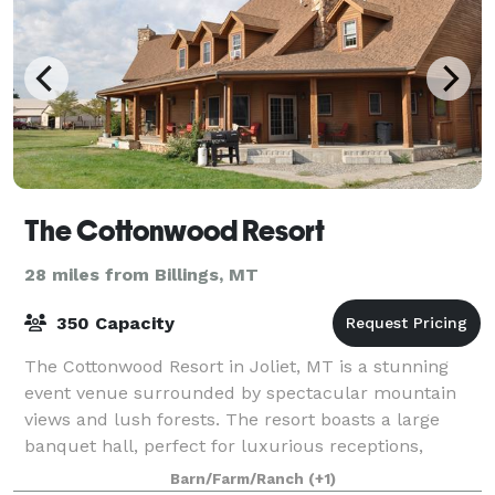
The Cottonwood Resort
28 miles from Billings, MT
350 Capacity
The Cottonwood Resort in Joliet, MT is a stunning
event venue surrounded by spectacular mountain
views and lush forests. The resort boasts a large
banquet hall, perfect for luxurious receptions,
ceremonies, and corporate events. The scenery
Barn/Farm/Ranch
(+1)