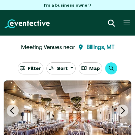
I'm a business owner
Meeting Venues near
Billings, MT
Filter
Sort
Map