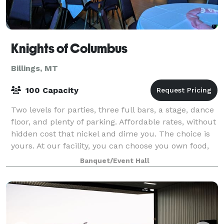
Knights of Columbus
Billings, MT
100 Capacity
Two levels for parties, three full bars, a stage, dance
floor, and plenty of parking. Affordable rates, without
hidden cost that nickel and dime you. The choice is
yours. At our facility, you can choose you own food,
choose your own music,
Banquet/Event Hall