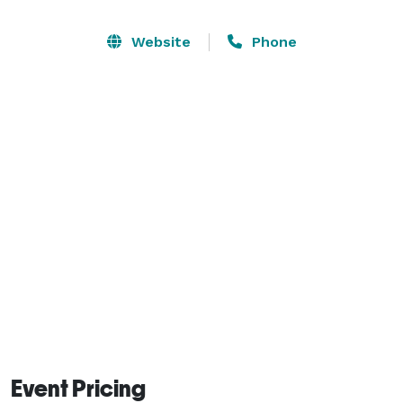
community. Whether you need a large space for a 
conference or performance, a smaller space to host a 
Website
Phone
meeting or class, or outdoor space to have a concert 
or fair, we have a variety of options and tools available. 
Event Pricing