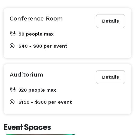
Conference Room
Details
50 people max
$40 - $80
per event
Auditorium
Details
320 people max
$150 - $300
per event
Event Spaces