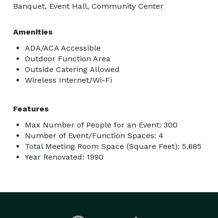
Banquet, Event Hall, Community Center
Amenities
ADA/ACA Accessible
Outdoor Function Area
Outside Catering Allowed
Wireless Internet/Wi-Fi
Features
Max Number of People for an Event: 300
Number of Event/Function Spaces: 4
Total Meeting Room Space (Square Feet): 5,685
Year Renovated: 1990