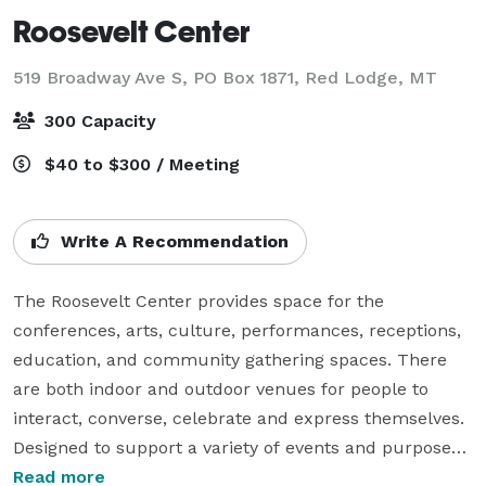
Roosevelt Center
519 Broadway Ave S, PO Box 1871,
Red Lodge, MT
300 Capacity
$40 to $300 / Meeting
Write A Recommendation
The Roosevelt Center provides space for the 
conferences, arts, culture, performances, receptions, 
education, and community gathering spaces. There 
are both indoor and outdoor venues for people to 
interact, converse, celebrate and express themselves. 
Designed to support a variety of events and purposes, 
this is a space for the community, built by the 
Read more