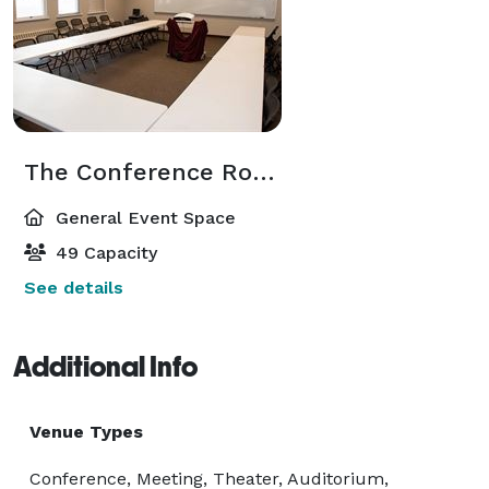
The Conference Room
General Event Space
49 Capacity
See details
Additional Info
Venue Types
Conference, Meeting, Theater, Auditorium,