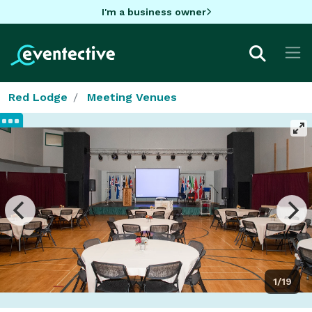
I'm a business owner
Red Lodge
Meeting Venues
1/19