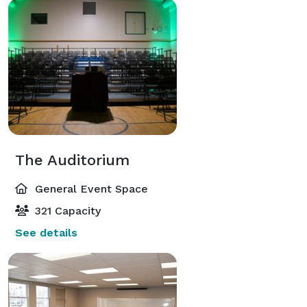
The Auditorium
General Event Space
321 Capacity
See details