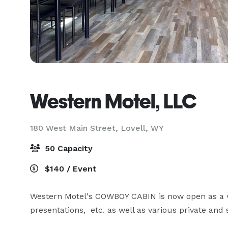
Western Motel, LLC
180 West Main Street,
Lovell, WY
50 Capacity
$140 / Event
Western Motel's COWBOY CABIN is now open as a v
presentations,  etc. as well as various private and