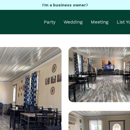
I'm a business owner
Party
Wedding
Meeting
List 