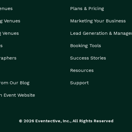
Venues
Plans & Pricing
g Venues
Marketing Your Business
g Venues
Lead Generation & Manag
rs
Booking Tools
raphers
Success Stories
Resources
from Our Blog
Support
n Event Website
© 2026 Eventective, Inc., All Rights Reserved