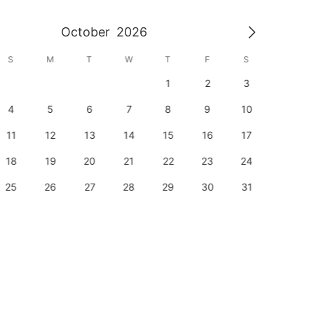
October
2026
S
M
T
W
T
F
S
S
1
2
3
1
4
5
6
7
8
9
10
8
11
12
13
14
15
16
17
15
18
19
20
21
22
23
24
22
25
26
27
28
29
30
31
29