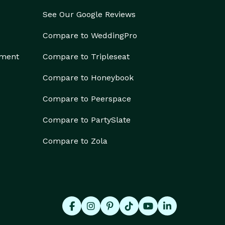
See Our Google Reviews
Compare to WeddingPro
ement
Compare to Tripleseat
Compare to Honeybook
Compare to Peerspace
Compare to PartySlate
Compare to Zola