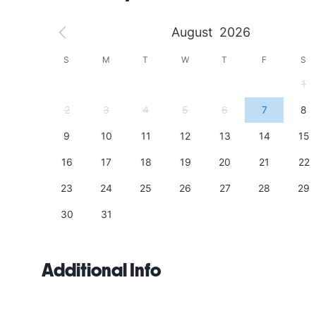
August
2026
S
S
M
T
W
T
F
S
4
1
11
2
3
4
5
6
7
8
18
9
10
11
12
13
14
15
25
16
17
18
19
20
21
22
23
24
25
26
27
28
29
30
31
Additional Info