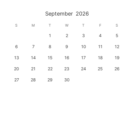
September
2026
S
M
T
W
T
F
S
1
2
3
4
5
6
7
8
9
10
11
12
13
14
15
16
17
18
19
20
21
22
23
24
25
26
27
28
29
30