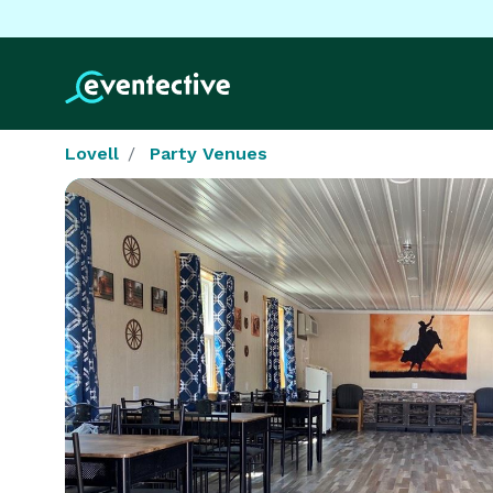
Lovell
Party Venues