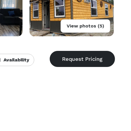
View photos (5)
Availability