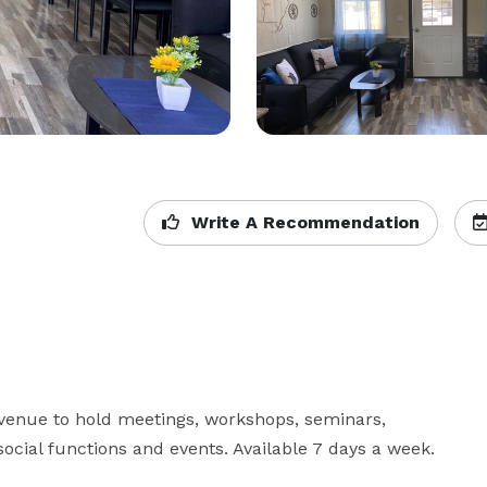
Write A Recommendation
enue to hold meetings, workshops, seminars, 
 social functions and events. Available 7 days a week.