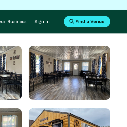
Your Business
Sign In
Find a Venue