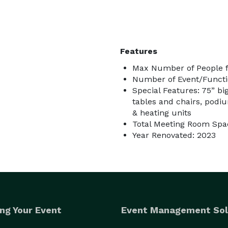
Features
Max Number of People f
Number of Event/Functi
Special Features: 75” bi
tables and chairs, podiu
& heating units
Total Meeting Room Spac
Year Renovated: 2023
ng Your Event
Event Management Sol