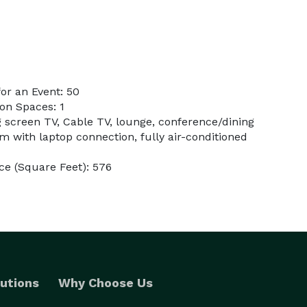
or an Event: 50
on Spaces: 1
g screen TV, Cable TV, lounge, conference/dining
m with laptop connection, fully air-conditioned
e (Square Feet): 576
utions
Why Choose Us