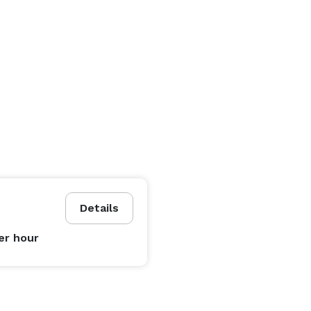
Details
er hour