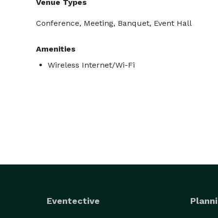
Venue Types
Conference, Meeting, Banquet, Event Hall
Amenities
Wireless Internet/Wi-Fi
Eventective
Planni