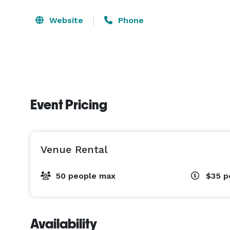
Website
Phone
Event Pricing
Venue Rental
50 people max
$35
p
Availability