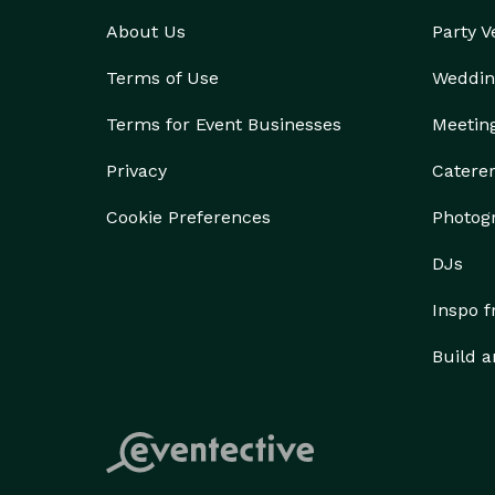
About Us
Party 
Terms of Use
Weddin
Terms for Event Businesses
Meetin
Privacy
Catere
Cookie Preferences
Photog
DJs
Inspo 
Build a