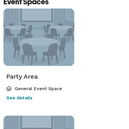
Event Spaces
Party Area
General Event Space
See details