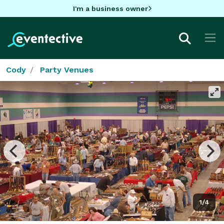
I'm a business owner
Cody
Party Venues
1/4