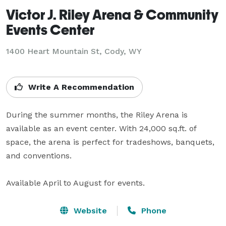
Victor J. Riley Arena & Community
Events Center
1400 Heart Mountain St,
Cody, WY
Write A Recommendation
During the summer months, the Riley Arena is 
available as an event center. With 24,000 sq.ft. of 
space, the arena is perfect for tradeshows, banquets, 
and conventions.

Available April to August for events.
Website
Phone