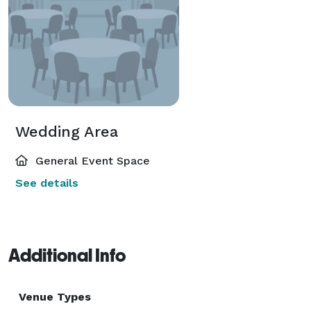
Wedding Area
General Event Space
See details
Additional Info
Venue Types