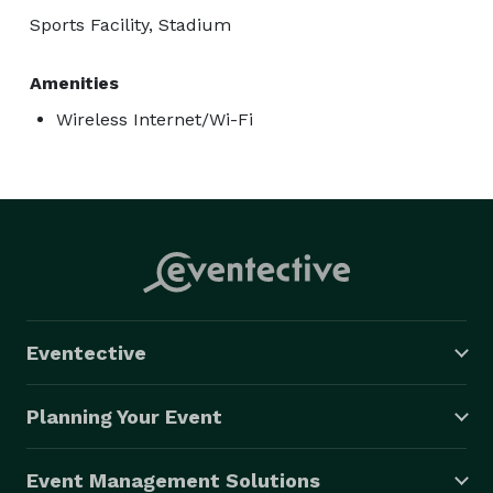
Sports Facility, Stadium
Amenities
Wireless Internet/Wi-Fi
Eventective
Planning Your Event
Event Management Solutions