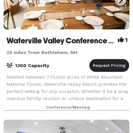
Waterville Valley Conference Center
1
25 miles from Bethlehem, NH
1,100 Capacity
Nestled between 770,000 acres of White Mountain
National Forest, Waterville Valley Resort provides the
perfect setting for any occasion. Whether it be a long
overdue family reunion or unique destination for a
company outing, Waterville Vall
Conference/Meeting