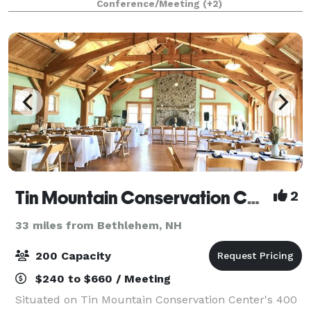
Conference/Meeting
(+2)
Whether you are planning a wedding reception, e
Tin Mountain Conservation Center
2
33 miles from Bethlehem, NH
200 Capacity
$240 to $660 / Meeting
Situated on Tin Mountain Conservation Center's 400