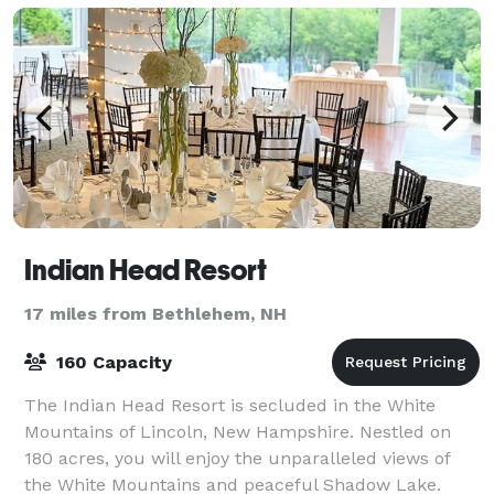
Indian Head Resort
17 miles from Bethlehem, NH
160 Capacity
The Indian Head Resort is secluded in the White
Mountains of Lincoln, New Hampshire. Nestled on
180 acres, you will enjoy the unparalleled views of
the White Mountains and peaceful Shadow Lake.