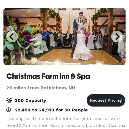
Christmas Farm Inn & Spa
26 miles from Bethlehem, NH
200 Capacity
$2,450 to $4,950 for 50 People
Looking for the perfect venue for your next private
event? Our historic Barn or seasonal, outdoor Cabana