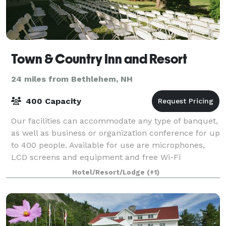
Town & Country Inn and Resort
24 miles from Bethlehem, NH
400 Capacity
Our facilities can accommodate any type of banquet,
as well as business or organization conference for up
to 400 people. Available for use are microphones,
LCD screens and equipment and free Wi-Fi
throughout the facility. We offer a variety
Hotel/Resort/Lodge
(+1)