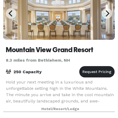
Mountain View Grand Resort
8.3 miles from Bethlehem, NH
250 Capacity
Hold your next meeting in a luxurious and
unforgettable setting high in the White Mountains.
The minute you arrive and take in the cool mountain
air, beautifully landscaped grounds, and awe-
inspiring view, the enchantment has already begun.
Hotel/Resort/Lodge