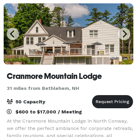
From
Cranmore Mountain Lodge
31 miles from Bethlehem, NH
50 Capacity
$600 to $17,000 / Meeting
At the Cranmore Mountain Lodge in North Conway,
we offer the perfect ambiance for corporate retreats,
family reunions, and special celebrations, all