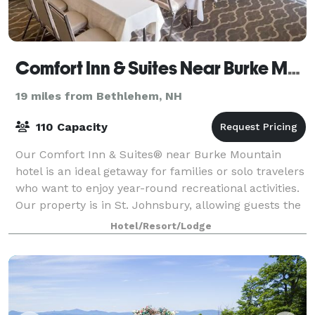
Comfort Inn & Suites Near Burke Mountain
19 miles from Bethlehem, NH
110 Capacity
Our Comfort Inn & Suites® near Burke Mountain
hotel is an ideal getaway for families or solo travelers
who want to enjoy year-round recreational activities.
Our property is in St. Johnsbury, allowing guests the
chance to explore the best th
Hotel/Resort/Lodge