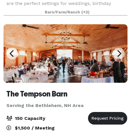
are the perfect settings for weddings, birthday
parties, anniversaries, family reunions, or any other
Barn/Farm/Ranch
(+2)
private event that you may need s
The Tempson Barn
Serving the Bethlehem, NH Area
150 Capacity
$1,500 / Meeting