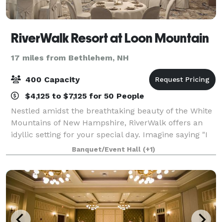
RiverWalk Resort at Loon Mountain
17 miles from Bethlehem, NH
400 Capacity
$4,125 to $7,125 for 50 People
Nestled amidst the breathtaking beauty of the White
Mountains of New Hampshire, RiverWalk offers an
idyllic setting for your special day. Imagine saying "I
do" with nature's grandeur as your backdrop. The
Banquet/Event Hall
(+1)
convenience of multiple on-site di