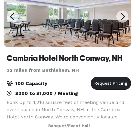
Cambria Hotel North Conway, NH
32 miles from Bethlehem, NH
100 Capacity
$300 to $1,000 / Meeting
Book up to 1,216 square feet of meeting venue and
event space in North Conway, NH at the Cambria
Hotel North Conway. We're conveniently located
along White Mountain Highway near popular
Banquet/Event Hall
attractions, restaurants and outdoor recreation.