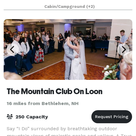
Offering a variety of extensive package optio
Cabin/Campground
(+2)
The Mountain Club On Loon
16 miles from Bethlehem, NH
250 Capacity
Say “I Do” surrounded by breathtaking outdoor
mountain views of majestic peaks and valleys. A True