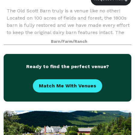
The Old Scott Barn truly is a venue like no other!
Located on 100 acres of fields and forest, the 1800s
barn is fully restored and we have made every effort
to keep the original dairy barn features intact. The
upstairs hay loft has a spect
Barn/Farm/Ranch
Ready to find the perfect venue?
Match Me With Venues