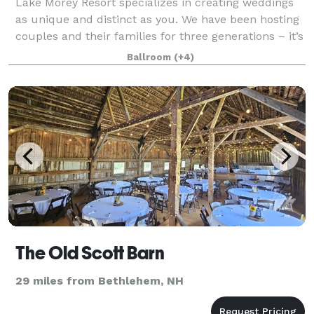
Lake Morey Resort specializes in creating weddings
as unique and distinct as you. We have been hosting
couples and their families for three generations – it’s
genuinely a family affair. Over our 50 years, we have
Ballroom
(+4)
cultivated and designed a v
The Old Scott Barn
29 miles from Bethlehem, NH