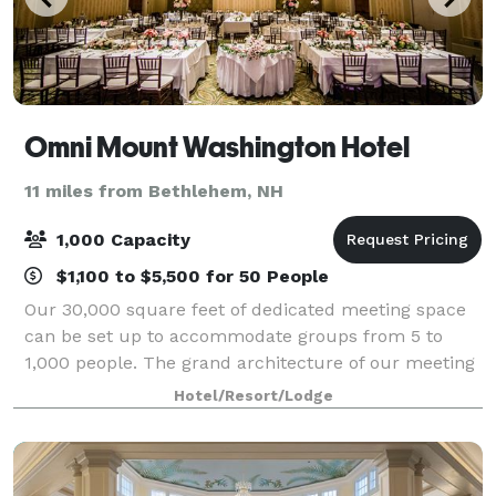
Omni Mount Washington Hotel
11 miles from Bethlehem, NH
1,000 Capacity
$1,100 to $5,500 for 50 People
Our 30,000 square feet of dedicated meeting space
can be set up to accommodate groups from 5 to
1,000 people. The grand architecture of our meeting
rooms, with their high ceilings and stately design,
Hotel/Resort/Lodge
create an ideal and spacious atmosphere