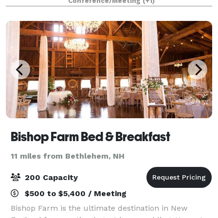
Conference/Meeting
(+1)
Surrounded by winding tree-lined roads, vibra
Bishop Farm Bed & Breakfast
11 miles from Bethlehem, NH
200 Capacity
$500 to $5,400 / Meeting
Bishop Farm is the ultimate destination in New