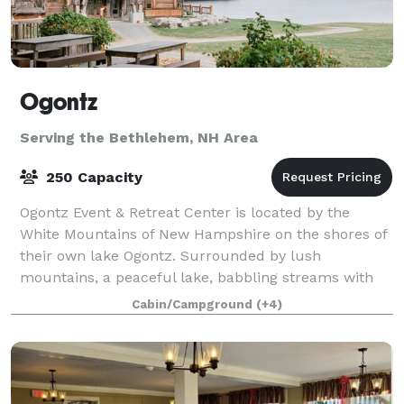
Ogontz
Serving the Bethlehem, NH Area
250 Capacity
Ogontz Event & Retreat Center is located by the
White Mountains of New Hampshire on the shores of
their own lake Ogontz. Surrounded by lush
mountains, a peaceful lake, babbling streams with
waterfalls and small pools to swim in, and beauty
Cabin/Campground
(+4)