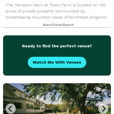
The Tempson Barn at Town Farm is located on 100
acres of private property Surrounded by
breathtaking mountain views of Northeast kingdom.
Barn/Farm/Ranch
Ready to find the perfect venue?
Match Me With Venues