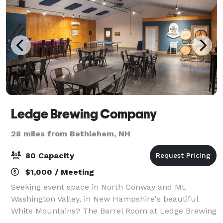
Ledge Brewing Company
28 miles from Bethlehem, NH
80 Capacity
$1,000 / Meeting
Seeking event space in North Conway and Mt.
Washington Valley, in New Hampshire's beautiful
White Mountains? The Barrel Room at Ledge Brewing
Company could be exactly what you are looking for.