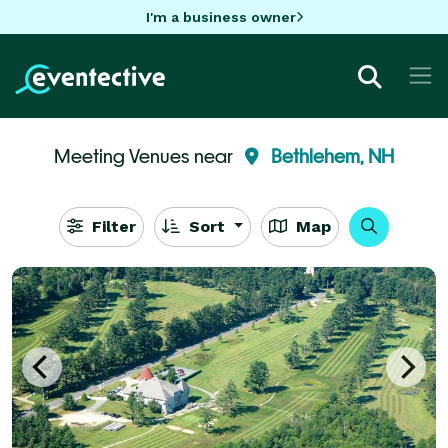
I'm a business owner
Meeting Venues near
Bethlehem, NH
Filter
Sort
Map