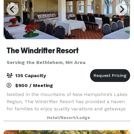
The Windrifter Resort
Serving the Bethlehem, NH Area
135 Capacity
$900 / Meeting
Nestled in the mountains of New Hampshire’s Lakes
Region, The Windrifter Resort has provided a haven
for families to enjoy quality vacations and getaways
for over 40 years. The Windrifter Resort function
Hotel/Resort/Lodge
spaces offer functionality, charac