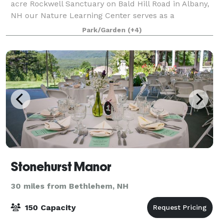
acre Rockwell Sanctuary on Bald Hill Road in Albany,
NH our Nature Learning Center serves as a
spectacular gathering place for the community and
Park/Garden
(+4)
space for programs fostering natural science
Stonehurst Manor
30 miles from Bethlehem, NH
150 Capacity