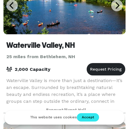
Waterville Valley, NH
25 miles from Bethlehem, NH
2,000 Capacity
Waterville Valley is more than just a destination—it’s
an escape. Surrounded by breathtaking natural
beauty and endless recreation, it’s a place where
groups can step outside the ordinary, connect in
meaningful ways, and create lasting memo
Banquet/Event Hall