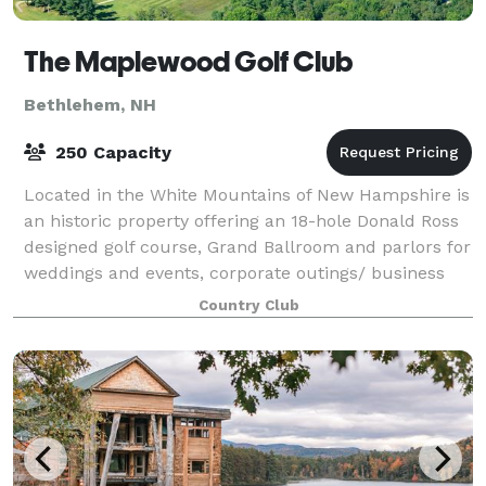
The Maplewood Golf Club
Bethlehem, NH
250 Capacity
Located in the White Mountains of New Hampshire is
an historic property offering an 18-hole Donald Ross
designed golf course, Grand Ballroom and parlors for
weddings and events, corporate outings/ business
meetings, accommodations, and onsi
Country Club