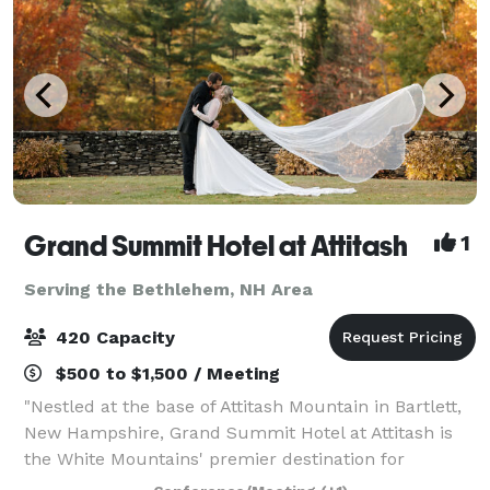
Grand Summit Hotel at Attitash
1
Serving the Bethlehem, NH Area
420 Capacity
$500 to $1,500 / Meeting
"Nestled at the base of Attitash Mountain in Bartlett,
New Hampshire, Grand Summit Hotel at Attitash is
the White Mountains' premier destination for
weddings, celebrations, and corporate events.