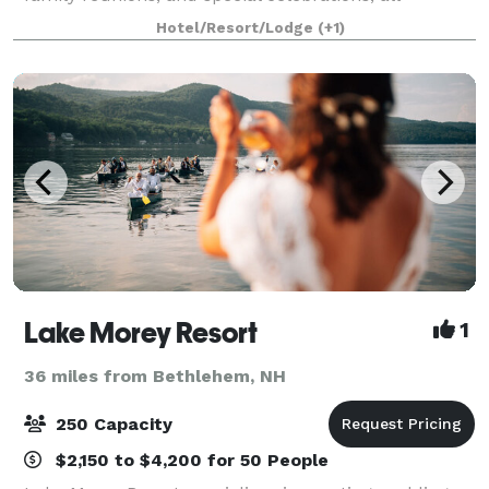
enveloped in an atmosphere of tranquility and
Hotel/Resort/Lodge
(+1)
natural elegance. Our event planning team is
Lake Morey Resort
1
36 miles from Bethlehem, NH
250 Capacity
$2,150 to $4,200 for 50 People