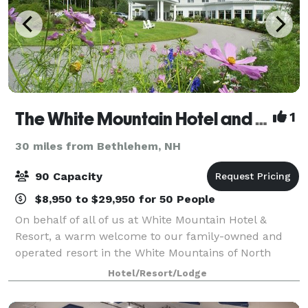
The White Mountain Hotel and Resort
1
30 miles from Bethlehem, NH
90 Capacity
$8,950 to $29,950 for 50 People
On behalf of all of us at White Mountain Hotel &
Resort, a warm welcome to our family-owned and
operated resort in the White Mountains of North
Conway, NH. The Resort sits at the base of White
Hotel/Resort/Lodge
Horse Ledge with beautiful views of Mount Cran