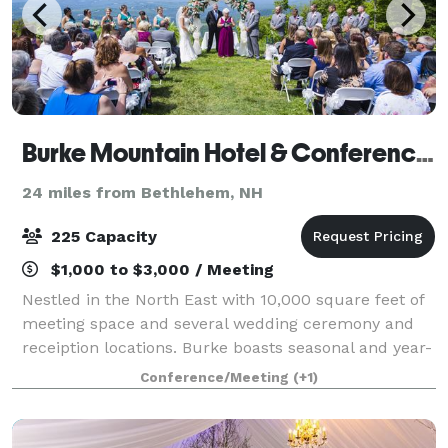
Burke Mountain Hotel & Conference Center
24 miles from Bethlehem, NH
225 Capacity
$1,000 to $3,000 / Meeting
Nestled in the North East with 10,000 square feet of
meeting space and several wedding ceremony and
receiption locations. Burke boasts seasonal and year-
round amenities, Get married at our 2600 elevation
Conference/Meeting
(+1)
ceremony location. Our boutique st