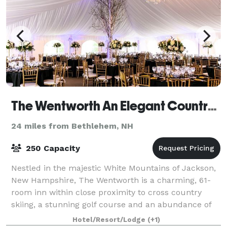
The Wentworth An Elegant Country Inn
24 miles from Bethlehem, NH
250 Capacity
Nestled in the majestic White Mountains of Jackson,
New Hampshire, The Wentworth is a charming, 61-
room inn within close proximity to cross country
skiing, a stunning golf course and an abundance of
year-round, outdoor activities. Surrounde
Hotel/Resort/Lodge
(+1)